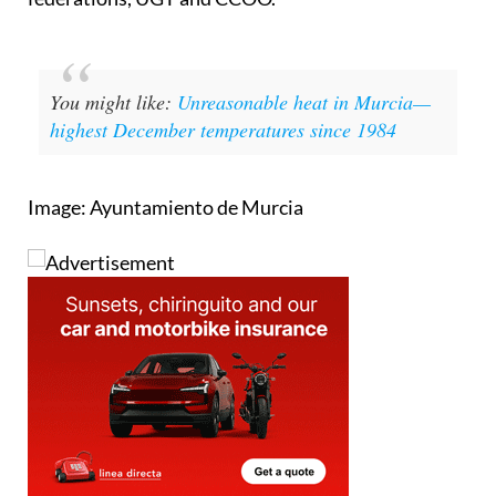
the CEOE and the industrial and agri-food
federations, UGT and CCOO.
You might like
:
Unreasonable heat in Murcia—
highest December temperatures since 1984
Image: Ayuntamiento de Murcia