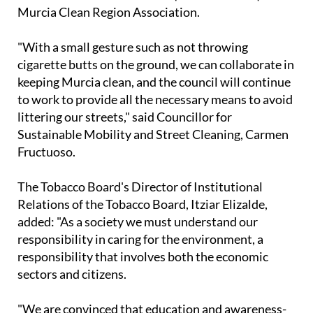
collaboration between the council, the national
association Mesa del Tabaco (Tobacco Board) and
Murcia Clean Region Association.
"With a small gesture such as not throwing
cigarette butts on the ground, we can collaborate in
keeping Murcia clean, and the council will continue
to work to provide all the necessary means to avoid
littering our streets," said Councillor for
Sustainable Mobility and Street Cleaning, Carmen
Fructuoso.
The Tobacco Board's Director of Institutional
Relations of the Tobacco Board, Itziar Elizalde,
added: "As a society we must understand our
responsibility in caring for the environment, a
responsibility that involves both the economic
sectors and citizens.