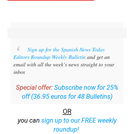
Sign up for the Spanish News Today
Editors Roundup Weekly Bulletin
and get an
email with all the week’s news straight to your
inbox
Special offer:
Subscribe now for 25%
off (36.95 euros for 48 Bulletins)
OR
you can
sign up to our FREE weekly