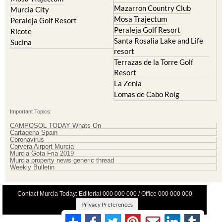
La Torre Golf Resort
Molina de Segura
Mar Menor Golf Resort
Mosa Trajectum
Mazarron Country Club
Murcia City
Mosa Trajectum
Peraleja Golf Resort
Peraleja Golf Resort
Ricote
Santa Rosalia Lake and Life
Sucina
resort
Terrazas de la Torre Golf
Resort
La Zenia
Lomas de Cabo Roig
Important Topics:
CAMPOSOL TODAY Whats On
Cartagena Spain
Coronavirus
Corvera Airport Murcia
Murcia Gota Fria 2019
Murcia property news generic thread
Weekly Bulletin
Contact Murcia Today: Editorial 000 000 000 / Office 000 000 000