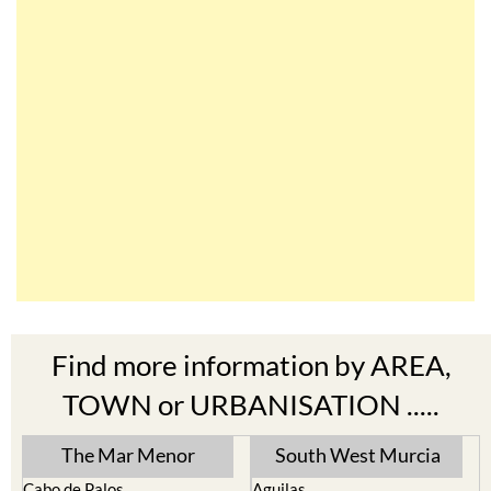
Find more information by AREA,
TOWN or URBANISATION .....