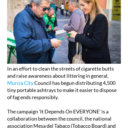
In an effort to clean the streets of cigarette butts
and raise awareness about littering in general,
Murcia City
Council has begun distributing 4,500
tiny portable ashtrays to make it easier to dispose
of fag ends responsibly.
The campaign 'It Depends On EVERYONE' is a