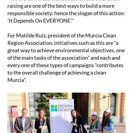
"We are convinced that education and awareness-
raising are one of the best ways to build a more
responsible society; hence the slogan of this action:
'It Depends On EVERYONE'."
For Matilde Ruiz, president of the Murcia Clean
Region Association, initiatives such as this are "a
great way to achieve environmental objectives, one
of the main tasks of the association" and each and
every one of these types of campaigns "contributes
to the overall challenge of achieving a clean
Murcia".