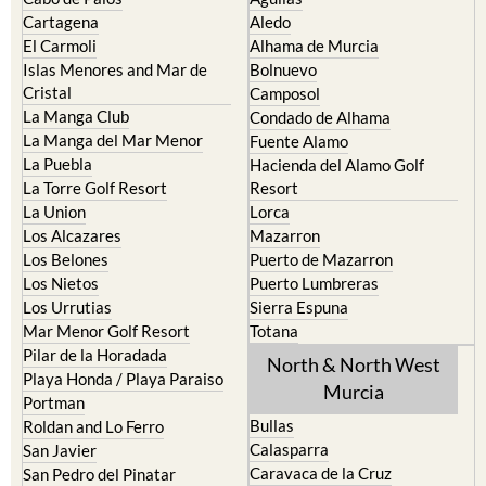
The Mar Menor
South West Murcia
Cabo de Palos
Aguilas
Cartagena
Aledo
El Carmoli
Alhama de Murcia
Islas Menores and Mar de
Bolnuevo
Cristal
Camposol
La Manga Club
Condado de Alhama
La Manga del Mar Menor
Fuente Alamo
La Puebla
Hacienda del Alamo Golf
La Torre Golf Resort
Resort
La Union
Lorca
Los Alcazares
Mazarron
Los Belones
Puerto de Mazarron
Los Nietos
Puerto Lumbreras
Los Urrutias
Sierra Espuna
Mar Menor Golf Resort
Totana
Pilar de la Horadada
North & North West
Playa Honda / Playa Paraiso
Murcia
Portman
Bullas
Roldan and Lo Ferro