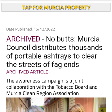
Andalucia Today
TAP FOR MURCIA PROPERTY
Date Published: 15/12/2022
ARCHIVED
- No butts: Murcia
Council distributes thousands
of portable ashtrays to clear
the streets of fag ends
ARCHIVED ARTICLE
-
The awareness campaign is a joint
collaboration with the Tobacco Board and
Murcia Clean Region Association