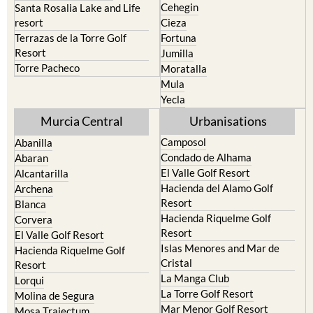
Calasparra
San Javier
Caravaca de la Cruz
San Pedro del Pinatar
Cehegin
Santa Rosalia Lake and Life
resort
Cieza
Terrazas de la Torre Golf
Fortuna
Resort
Jumilla
Torre Pacheco
Moratalla
Mula
Yecla
Murcia Central
Urbanisations
Camposol
Abanilla
Condado de Alhama
Abaran
El Valle Golf Resort
Alcantarilla
Hacienda del Alamo Golf
Archena
Resort
Blanca
Hacienda Riquelme Golf
Corvera
Resort
El Valle Golf Resort
Islas Menores and Mar de
Hacienda Riquelme Golf
Cristal
Resort
La Manga Club
Lorqui