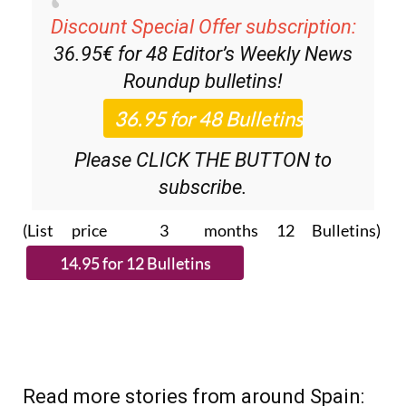
Discount Special Offer subscription:
36.95€ for 48
Editor’s Weekly News
Roundup
bulletins!
Please CLICK THE BUTTON to
subscribe.
(List price 3 months 12 Bulletins)