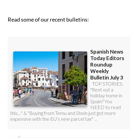
roundup!
Read some of our recent bulletins: