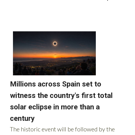
Read more stories from around Spain: