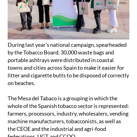
During last year's national campaign, spearheaded
by the Tobacco Board, 30,000 waste bags and
portable ashtrays were distributed in coastal
towns and cities across Spain to make it easier for
litter and cigarette butts to be disposed of correctly
on beaches.
The Mesa del Tabaco is a grouping in which the
whole of the Spanish tobacco sector is represented:
farmers, processors, industry, wholesalers, vending
machine manufacturers, tobacconists, as well as