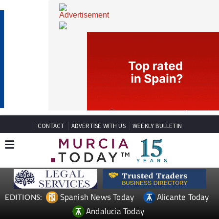
CONTACT
ADVERTISE WITH US
WEEKLY BULLETIN
Spanish News Today
Alicante Today
EDITIONS: