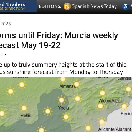
Spanish News Today
EDITIONS:
5/2025
rms until Friday: Murcia weekly
ecast May 19-22
LE
-
 up to truly summery heights at the start of this
ous sunshine forecast from Monday to Thursday