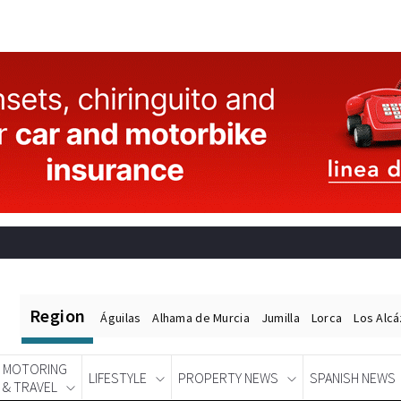
Region
Águilas
Alhama de Murcia
Jumilla
Lorca
Los Alc
MOTORING
LIFESTYLE
PROPERTY NEWS
SPANISH NEWS
& TRAVEL