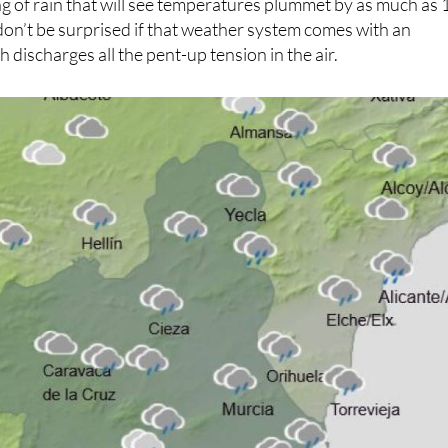
g of rain that will see temperatures plummet by as much as 
don’t be surprised if that weather system comes with an
h discharges all the pent-up tension in the air.