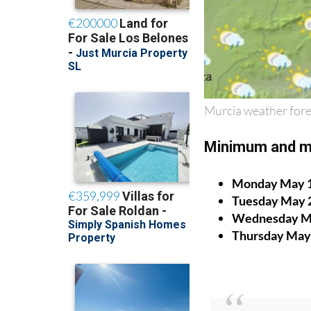
Murcia weather fore
Minimum and m
Monday May 
Tuesday May 
Wednesday M
Thursday May