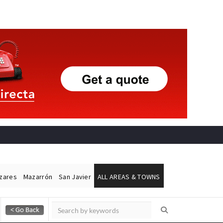
ázares
Mazarrón
San Javier
ALL AREAS & TOWNS