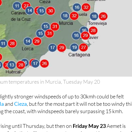
m temperatures in Murcia, Tuesday May 20
slightly stronger windspeeds of up to 30kmh could be felt
la
and
Cieza
, but for the most part it will not be too windy th
ng the coast, with windspeeds barely surpassing 15 kmh.
ising until Thursday, but then on
Friday May 23
Aemet is