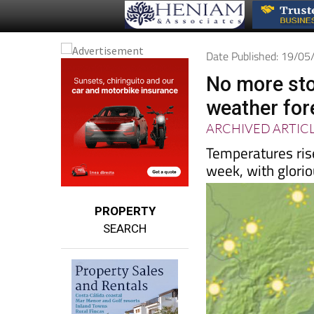
Date Published: 19/0
No more sto
weather for
ARCHIVED ARTIC
Temperatures rise
week, with glori
PROPERTY
SEARCH