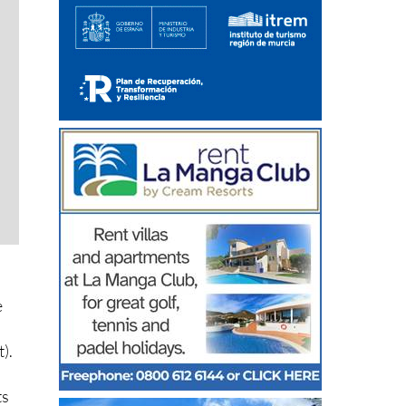
e
).
ts