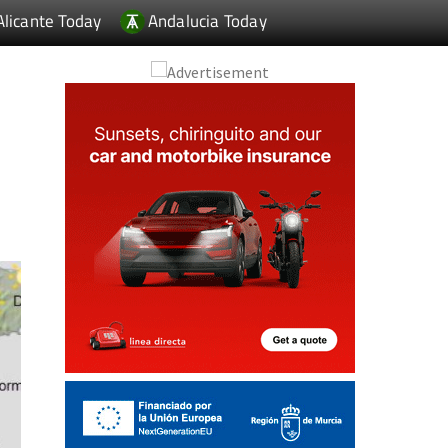
Alicante Today
Andalucia Today