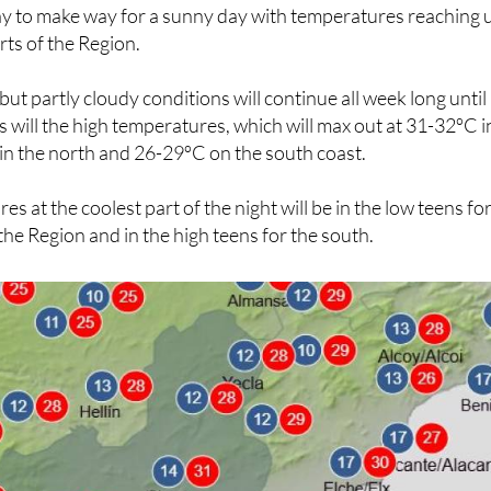
 to make way for a sunny day with temperatures reaching 
rts of the Region.
ut partly cloudy conditions will continue all week long until
as will the high temperatures, which will max out at 31-32ºC i
in the north and 26-29ºC on the south coast.
 at the coolest part of the night will be in the low teens fo
the Region and in the high teens for the south.