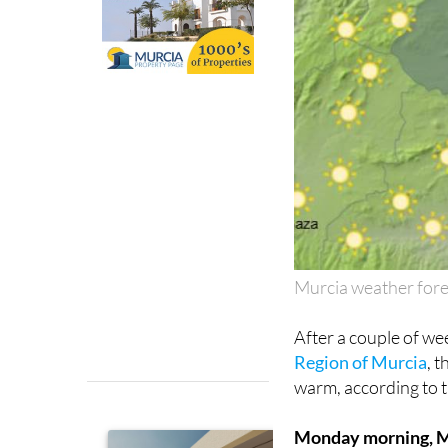
Murcia weather for
After a couple of we
Region of Murcia
, 
warm, according to 
Monday morning, 