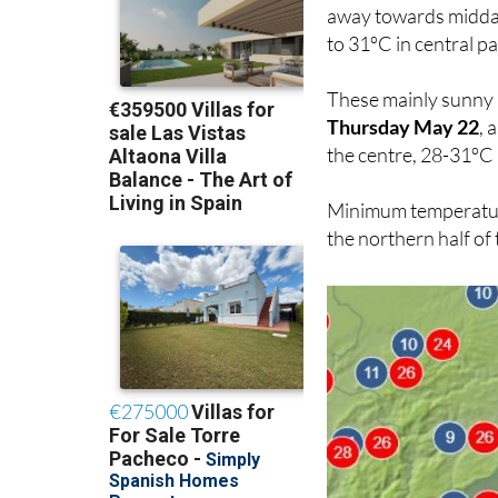
away towards midday
to 31ºC in central pa
These mainly sunny b
Thursday May 22
, 
the centre, 28-31ºC 
Minimum temperatures
the northern half of 