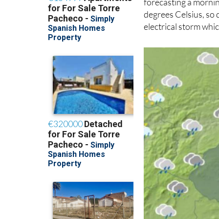
forecasting a mornin
degrees Celsius, so 
electrical storm whic