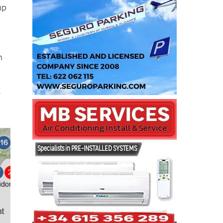
up
n
r