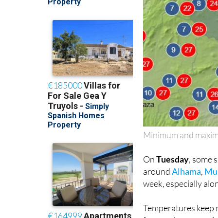
Minimum and maximu
On
Tuesday
, some 
around
Alhama
,
Mu
week, especially alo
Temperatures keep r