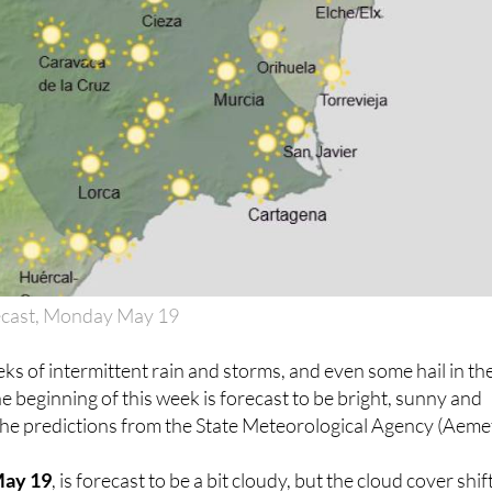
ecast, Monday May 19
eks of intermittent rain and storms, and even some hail in th
the beginning of this week is forecast to be bright, sunny and
the predictions from the State Meteorological Agency (Aemet
May 19
, is forecast to be a bit cloudy, but the cloud cover shif