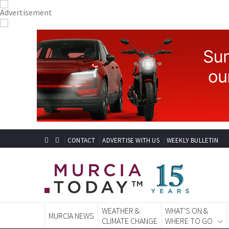
CONTACT
ADVERTISE WITH US
WEEKLY BULLETIN
WEATHER &
WHAT'S ON &
MURCIA NEWS
CLIMATE CHANGE
WHERE TO GO