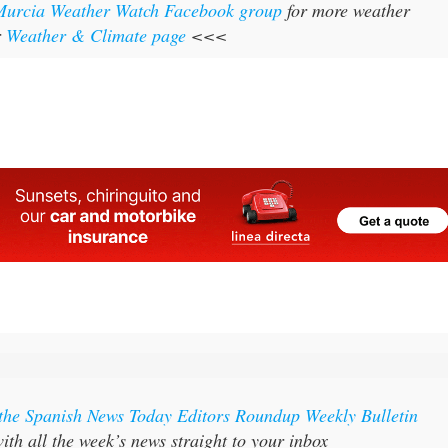
Murcia Weather Watch Facebook group
for more weather
r
Weather & Climate page
<<<
 the Spanish News Today Editors Roundup Weekly Bulletin
ith all the week’s news straight to your inbox