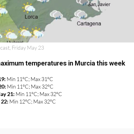
cast, Friday May 23
aximum temperatures in Murcia this week
19:
Min 11ºC; Max 31ºC
20:
Min 11ºC; Max 32ºC
ay 21:
Min 11ºC; Max 32ºC
 22:
Min 12ºC; Max 32ºC