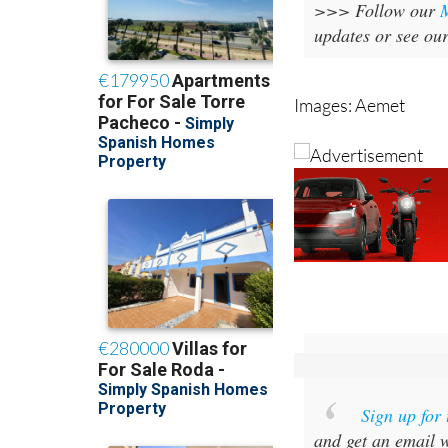
>>> Follow our
updates or see ou
Images: Aemet
Sign up for
and get an email w