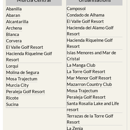
Camposol
Abanilla
Condado de Alhama
Abaran
El Valle Golf Resort
Alcantarilla
Hacienda del Alamo Golf
Archena
Resort
Blanca
Hacienda Riquelme Golf
Corvera
Resort
El Valle Golf Resort
Islas Menores and Mar de
Hacienda Riquelme Golf
Cristal
Resort
La Manga Club
Lorqui
La Torre Golf Resort
Molina de Segura
Mar Menor Golf Resort
Mosa Trajectum
Mazarron Country Club
Murcia City
Mosa Trajectum
Peraleja Golf Resort
Peraleja Golf Resort
Ricote
Santa Rosalia Lake and Life
Sucina
resort
Terrazas de la Torre Golf
Resort
La Zenia