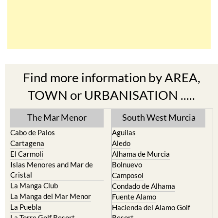
Find more information by AREA,
TOWN or URBANISATION .....
The Mar Menor
South West Murcia
Cabo de Palos
Aguilas
Cartagena
Aledo
El Carmoli
Alhama de Murcia
Islas Menores and Mar de
Bolnuevo
Cristal
Camposol
La Manga Club
Condado de Alhama
La Manga del Mar Menor
Fuente Alamo
La Puebla
Hacienda del Alamo Golf
La Torre Golf Resort
Resort