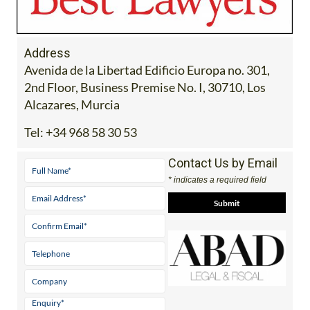
Address
Avenida de la Libertad Edificio Europa no. 301,
2nd Floor, Business Premise No. I, 30710, Los
Alcazares, Murcia
Tel:
+34 968 58 30 53
Contact Us by Email
* indicates a required field