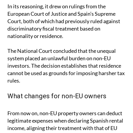
In its reasoning, it drew on rulings from the
European Court of Justice and Spain’s Supreme
Court, both of which had previously ruled against
discriminatory fiscal treatment based on
nationality or residence.
The National Court concluded that the unequal
system placed an unlawful burden on non-EU
investors. The decision establishes that residence
cannot be used as grounds for imposing harsher tax
rules.
What changes for non-EU owners
From now on, non-EU property owners can deduct
legitimate expenses when declaring Spanish rental
income, aligning their treatment with that of EU