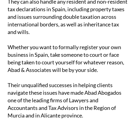
They can also handle any resident and non-resident
tax declarations in Spain, including property taxes
and issues surrounding double taxation across
international borders, as well as inheritance tax
and wills.
Whether you want to formally register your own
business in Spain, take someone to court or face
being taken to court yourself for whatever reason,
Abad & Associates will be by your side.
Their unqualified successes in helping clients
navigate these issues have made Abad Abogados
one of the leading firms of Lawyers and
Accountants and Tax Advisors in the Region of
Murcia and in Alicante province.