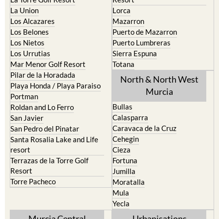
La Union
Lorca
Los Alcazares
Mazarron
Los Belones
Puerto de Mazarron
Los Nietos
Puerto Lumbreras
Los Urrutias
Sierra Espuna
Mar Menor Golf Resort
Totana
Pilar de la Horadada
North & North West
Playa Honda / Playa Paraiso
Murcia
Portman
Bullas
Roldan and Lo Ferro
Calasparra
San Javier
Caravaca de la Cruz
San Pedro del Pinatar
Cehegin
Santa Rosalia Lake and Life
resort
Cieza
Terrazas de la Torre Golf
Fortuna
Resort
Jumilla
Torre Pacheco
Moratalla
Mula
Yecla
Murcia Central
Urbanisations