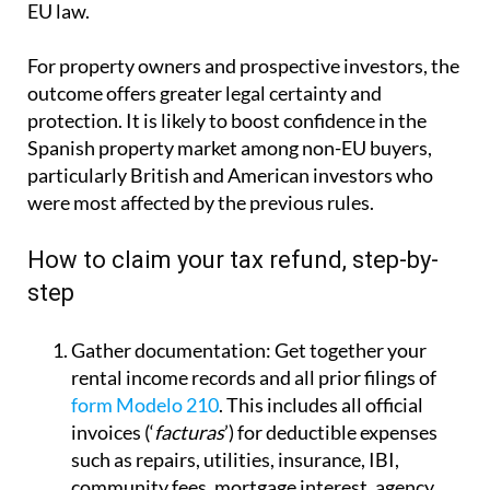
EU law.
For property owners and prospective investors, the
outcome offers greater legal certainty and
protection. It is likely to boost confidence in the
Spanish property market among non-EU buyers,
particularly British and American investors who
were most affected by the previous rules.
How to claim your tax refund, step-by-
step
Gather documentation:
Get together your
rental income records and all prior filings of
form Modelo 210
. This includes all official
invoices (‘
facturas
’) for deductible expenses
such as repairs, utilities, insurance, IBI,
community fees, mortgage interest, agency