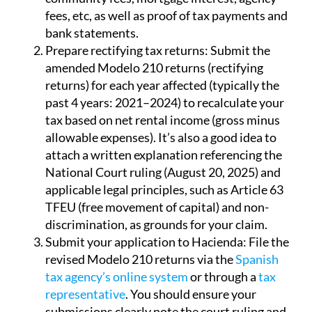
fees, etc, as well as proof of tax payments and
bank statements.
Prepare rectifying tax returns:
Submit the
amended Modelo 210 returns (rectifying
returns) for each year affected (typically the
past 4 years: 2021–2024) to recalculate your
tax based on net rental income (gross minus
allowable expenses). It’s also a good idea to
attach a written explanation referencing the
National Court ruling (August 20, 2025) and
applicable legal principles, such as Article 63
TFEU (free movement of capital) and non-
discrimination, as grounds for your claim.
Submit your application to Hacienda:
File the
revised Modelo 210 returns via the
Spanish
tax agency’s online system
or through a
tax
representative
. You should ensure your
submissions clearly note the court ruling and