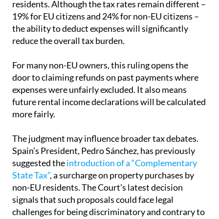
residents. Although the tax rates remain different –
19% for EU citizens and 24% for non-EU citizens –
the ability to deduct expenses will significantly
reduce the overall tax burden.
For many non-EU owners, this ruling opens the
door to claiming refunds on past payments where
expenses were unfairly excluded. It also means
future rental income declarations will be calculated
more fairly.
The judgment may influence broader tax debates.
Spain’s President, Pedro Sánchez, has previously
suggested the
introduction of a “Complementary
State Tax”
, a surcharge on property purchases by
non-EU residents. The Court’s latest decision
signals that such proposals could face legal
challenges for being discriminatory and contrary to