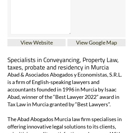
View Website
View Google Map
Specialists in Conveyancing, Property Law,
taxes, probate and residency in Murcia
Abad & Asociados Abogados y Economistas, S.R.L.
is a firm of English-speaking lawyers and
accountants founded in 1996 in Murcia by Isaac
Abad, winner of the “Best Lawyer 2022” award in
Tax Law in Murcia granted by “Best Lawyers”.
The Abad Abogados Murcia law firm specialises in
offering innovative legal solutions to its clients,