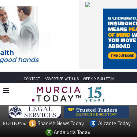
CONTACT
ADVERTISE WITH US
WEEKLY BULLETIN
Spanish News Today
Alicante Today
EDITIONS:
Andalucia Today