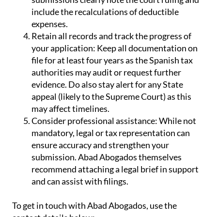
include the recalculations of deductible
expenses.
Retain all records and track the progress of
your application:
Keep all documentation on
file for at least four years as the Spanish tax
authorities may audit or request further
evidence. Do also stay alert for any State
appeal (likely to the Supreme Court) as this
may affect timelines.
Consider professional assistance:
While not
mandatory, legal or tax representation can
ensure accuracy and strengthen your
submission. Abad Abogados themselves
recommend attaching a legal brief in support
and can assist with filings.
To get in touch with Abad Abogados, use the