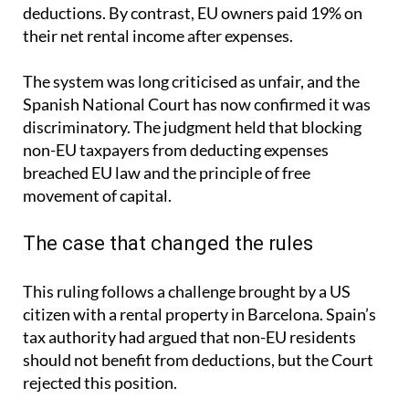
deductions. By contrast, EU owners paid 19% on
their net rental income after expenses.
The system was long criticised as unfair, and the
Spanish National Court has now confirmed it was
discriminatory. The judgment held that blocking
non-EU taxpayers from deducting expenses
breached EU law and the principle of free
movement of capital.
The case that changed the rules
This ruling follows a challenge brought by a US
citizen with a rental property in Barcelona. Spain’s
tax authority had argued that non-EU residents
should not benefit from deductions, but the Court
rejected this position.