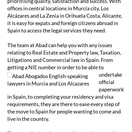
prioritising quality, satisfaction and success. With
offices in central locations in Murcia city, Los
Alcázares and La Zenia in Orihuela Costa, Alicante,
it is easy for expats and foreign citizens abroad in
Spain to access the legal services they need.
The team at Abad can help you with any issues
relating to Real Estate and Property law, Taxation,
Litigations and Commercial law in Spain. From
getting a NIE number in order to
be able to
undertake
official
paperwork
in Spain, to completing your residency and visa
requirements, they are there to ease every step of
the move to Spain for people wanting to come and
live in the country.