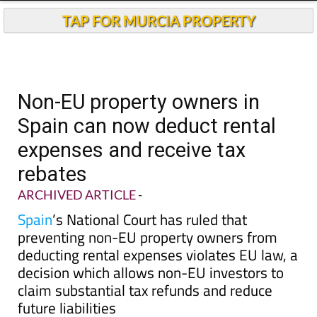
TAP FOR MURCIA PROPERTY
Non-EU property owners in
Spain can now deduct rental
expenses and receive tax
rebates
ARCHIVED ARTICLE
-
Spain
’s National Court has ruled that
preventing non-EU property owners from
deducting rental expenses violates EU law, a
decision which allows non-EU investors to
claim substantial tax refunds and reduce
future liabilities