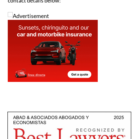
contact details below: