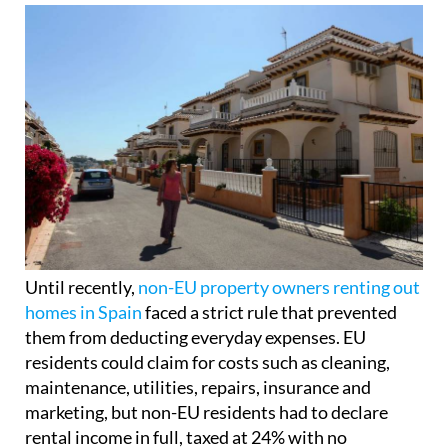
Until recently,
non-EU property owners renting out
homes in Spain
faced a strict rule that prevented
them from deducting everyday expenses. EU
residents could claim for costs such as cleaning,
maintenance, utilities, repairs, insurance and
marketing, but non-EU residents had to declare
rental income in full, taxed at 24% with no