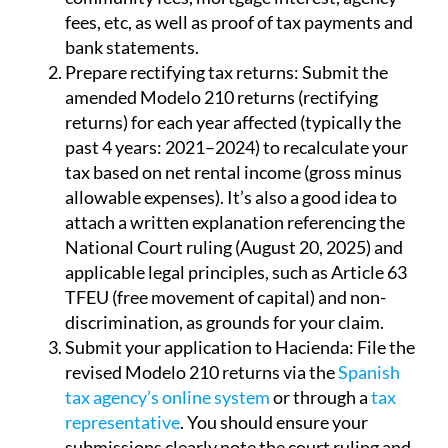
fees, etc, as well as proof of tax payments and
bank statements.
Prepare rectifying tax returns:
Submit the
amended Modelo 210 returns (rectifying
returns) for each year affected (typically the
past 4 years: 2021–2024) to recalculate your
tax based on net rental income (gross minus
allowable expenses). It’s also a good idea to
attach a written explanation referencing the
National Court ruling (August 20, 2025) and
applicable legal principles, such as Article 63
TFEU (free movement of capital) and non-
discrimination, as grounds for your claim.
Submit your application to Hacienda:
File the
revised Modelo 210 returns via the
Spanish
tax agency’s online system
or through a
tax
representative
. You should ensure your
submissions clearly note the court ruling and