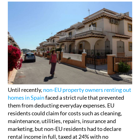
Until recently,
non-EU property owners renting out
homes in Spain
faced a strict rule that prevented
them from deducting everyday expenses. EU
residents could claim for costs such as cleaning,
maintenance, utilities, repairs, insurance and
marketing, but non-EU residents had to declare
rental income in full, taxed at 24% with no