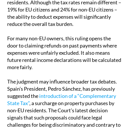
residents. Although the tax rates remain different –
19% for EU citizens and 24% for non-EU citizens –
the ability to deduct expenses will significantly
reduce the overall tax burden.
For many non-EU owners, this ruling opens the
door to claiming refunds on past payments where
expenses were unfairly excluded. It also means
future rental income declarations will be calculated
more fairly.
The judgment may influence broader tax debates.
Spain’s President, Pedro Sánchez, has previously
suggested the
introduction of a “Complementary
State Tax”
, a surcharge on property purchases by
non-EU residents. The Court’s latest decision
signals that such proposals could face legal
challenges for being discriminatory and contrary to