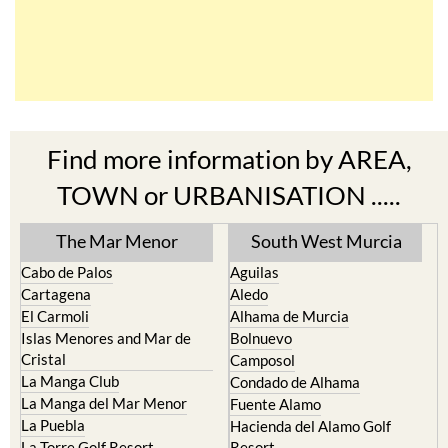
Find more information by AREA,
TOWN or URBANISATION .....
The Mar Menor
South West Murcia
Cabo de Palos
Aguilas
Cartagena
Aledo
El Carmoli
Alhama de Murcia
Islas Menores and Mar de
Bolnuevo
Cristal
Camposol
La Manga Club
Condado de Alhama
La Manga del Mar Menor
Fuente Alamo
La Puebla
Hacienda del Alamo Golf
La Torre Golf Resort
Resort