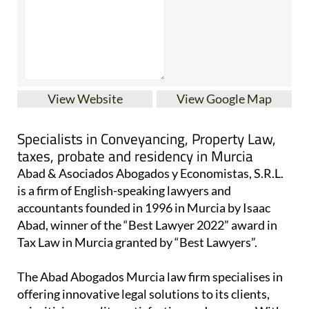
View Website
View Google Map
Specialists in Conveyancing, Property Law,
taxes, probate and residency in Murcia
Abad & Asociados Abogados y Economistas, S.R.L.
is a firm of English-speaking lawyers and
accountants founded in 1996 in Murcia by Isaac
Abad, winner of the “Best Lawyer 2022” award in
Tax Law in Murcia granted by “Best Lawyers”.
The Abad Abogados Murcia law firm specialises in
offering innovative legal solutions to its clients,