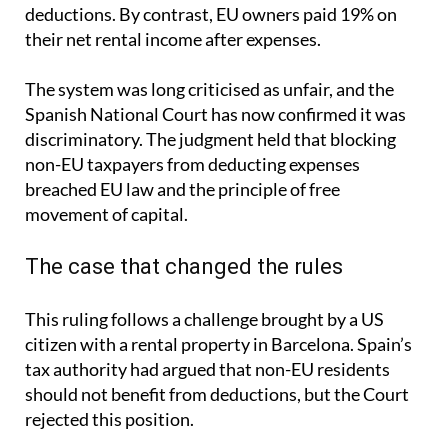
deductions. By contrast, EU owners paid 19% on
their net rental income after expenses.
The system was long criticised as unfair, and the
Spanish National Court has now confirmed it was
discriminatory. The judgment held that blocking
non-EU taxpayers from deducting expenses
breached EU law and the principle of free
movement of capital.
The case that changed the rules
This ruling follows a challenge brought by a US
citizen with a rental property in Barcelona. Spain’s
tax authority had argued that non-EU residents
should not benefit from deductions, but the Court
rejected this position.