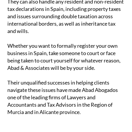
They can also handle any resident and non-resident
tax declarations in Spain, including property taxes
and issues surrounding double taxation across
international borders, as well as inheritance tax
and wills.
Whether you want to formally register your own
business in Spain, take someone to court or face
being taken to court yourself for whatever reason,
Abad & Associates will be by your side.
Their unqualified successes in helping clients
navigate these issues have made Abad Abogados
one of the leading firms of Lawyers and
Accountants and Tax Advisors in the Region of
Murcia and in Alicante province.