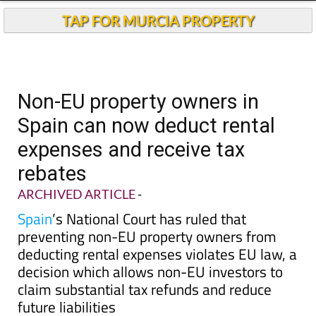
TAP FOR MURCIA PROPERTY
Non-EU property owners in
Spain can now deduct rental
expenses and receive tax
rebates
ARCHIVED ARTICLE
-
Spain
’s National Court has ruled that
preventing non-EU property owners from
deducting rental expenses violates EU law, a
decision which allows non-EU investors to
claim substantial tax refunds and reduce
future liabilities