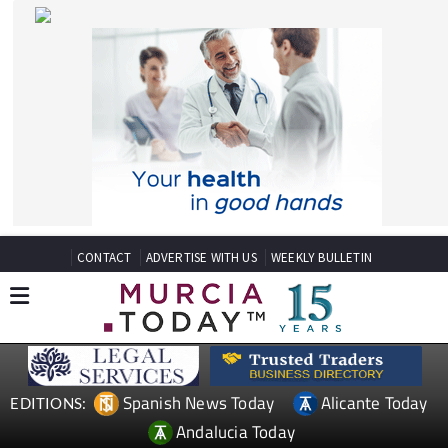
CONTACT
ADVERTISE WITH US
WEEKLY BULLETIN
Spanish News Today
Alicante Today
EDITIONS:
Andalucia Today