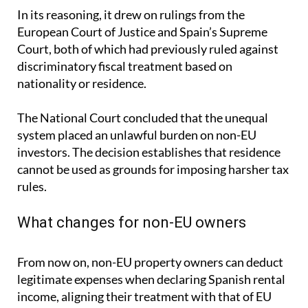
In its reasoning, it drew on rulings from the
European Court of Justice and Spain’s Supreme
Court, both of which had previously ruled against
discriminatory fiscal treatment based on
nationality or residence.
The National Court concluded that the unequal
system placed an unlawful burden on non-EU
investors. The decision establishes that residence
cannot be used as grounds for imposing harsher tax
rules.
What changes for non-EU owners
From now on, non-EU property owners can deduct
legitimate expenses when declaring Spanish rental
income, aligning their treatment with that of EU