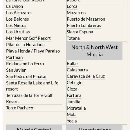
La Union
Lorca
Los Alcazares
Mazarron
Los Belones
Puerto de Mazarron
Los Nietos
Puerto Lumbreras
Los Urrutias
Sierra Espuna
Mar Menor Golf Resort
Totana
Pilar de la Horadada
North & North West
Playa Honda / Playa Paraiso
Murcia
Portman
Bullas
Roldan and Lo Ferro
Calasparra
San Javier
Caravaca de la Cruz
San Pedro del Pinatar
Cehegin
Santa Rosalia Lake and Life
resort
Cieza
Terrazas de la Torre Golf
Fortuna
Resort
Jumilla
Torre Pacheco
Moratalla
Mula
Yecla
Murcia Central
Urbanisations