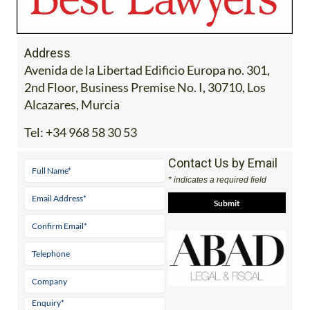
Address
Avenida de la Libertad Edificio Europa no. 301,
2nd Floor, Business Premise No. I, 30710, Los
Alcazares, Murcia
Tel:
+34 968 58 30 53
Contact Us by Email
* indicates a required field