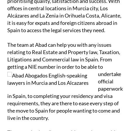
prioritising quality, satisfaction and success. With
offices in central locations in Murcia city, Los
Alcázares and La Zenia in Orihuela Costa, Alicante,
it is easy for expats and foreign citizens abroad in
Spain to access the legal services they need.
The team at Abad can help you with any issues
relating to Real Estate and Property law, Taxation,
Litigations and Commercial law in Spain. From
getting a NIE number in order to
be able to
undertake
official
paperwork
in Spain, to completing your residency and visa
requirements, they are there to ease every step of
the move to Spain for people wanting to come and
live in the country.