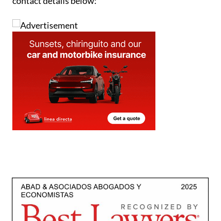
contact details below: