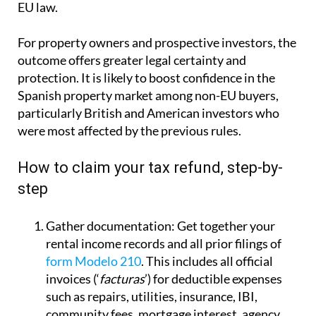
EU law.
For property owners and prospective investors, the
outcome offers greater legal certainty and
protection. It is likely to boost confidence in the
Spanish property market among non-EU buyers,
particularly British and American investors who
were most affected by the previous rules.
How to claim your tax refund, step-by-
step
Gather documentation:
Get together your
rental income records and all prior filings of
form Modelo 210
. This includes all official
invoices (‘
facturas
’) for deductible expenses
such as repairs, utilities, insurance, IBI,
community fees, mortgage interest, agency