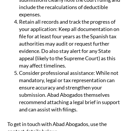
include the recalculations of deductible
expenses.
Retain all records and track the progress of
your application:
Keep all documentation on
file for at least four years as the Spanish tax
authorities may audit or request further
evidence. Do also stay alert for any State
appeal (likely to the Supreme Court) as this
may affect timelines.
Consider professional assistance:
While not
mandatory, legal or tax representation can
ensure accuracy and strengthen your
submission. Abad Abogados themselves
recommend attaching a legal brief in support
and can assist with filings.
To get in touch with Abad Abogados, use the