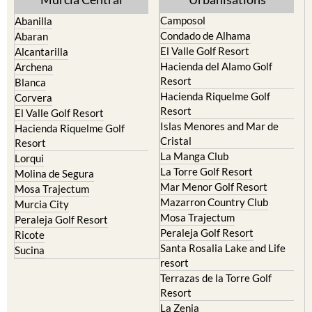
Camposol
Abanilla
Condado de Alhama
Abaran
El Valle Golf Resort
Alcantarilla
Hacienda del Alamo Golf
Archena
Resort
Blanca
Hacienda Riquelme Golf
Corvera
Resort
El Valle Golf Resort
Islas Menores and Mar de
Hacienda Riquelme Golf
Cristal
Resort
La Manga Club
Lorqui
La Torre Golf Resort
Molina de Segura
Mar Menor Golf Resort
Mosa Trajectum
Mazarron Country Club
Murcia City
Mosa Trajectum
Peraleja Golf Resort
Peraleja Golf Resort
Ricote
Santa Rosalia Lake and Life
Sucina
resort
Terrazas de la Torre Golf
Resort
La Zenia