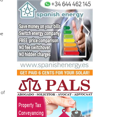
be
 of