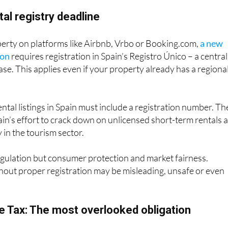
tal registry deadline
perty on platforms like Airbnb, Vrbo or Booking.com,
a new
ion
requires registration in Spain’s Registro Único – a central
ase. This applies even if your property already has a regiona
rental listings in Spain must include a registration number. Th
pain’s effort to crack down on unlicensed short-term rentals 
in the tourism sector.
regulation but consumer protection and market fairness.
thout proper registration may be misleading, unsafe or even
 Tax: The most overlooked obligation