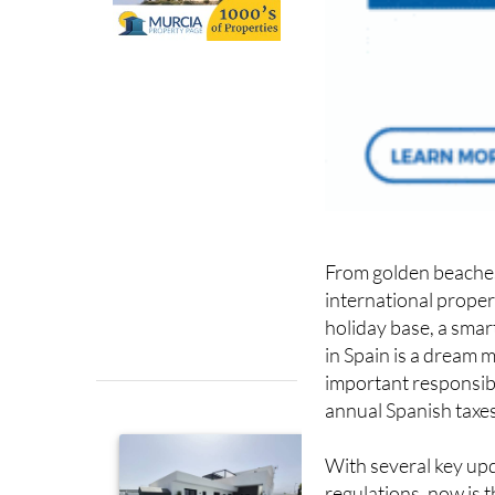
From golden beaches t
international proper
holiday base, a smar
in Spain is a dream 
important responsibi
annual Spanish taxes
With several key upd
regulations, now is 