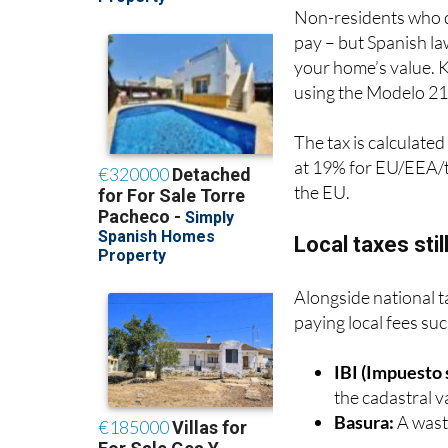
Non-residents who do
pay – but Spanish la
your home’s value.
using the Modelo 21
The tax is calculated
at 19% for EU/EEA/t
the EU.
Local taxes stil
Alongside national t
paying local fees suc
IBI (Impuesto
the cadastral v
Basura:
A waste