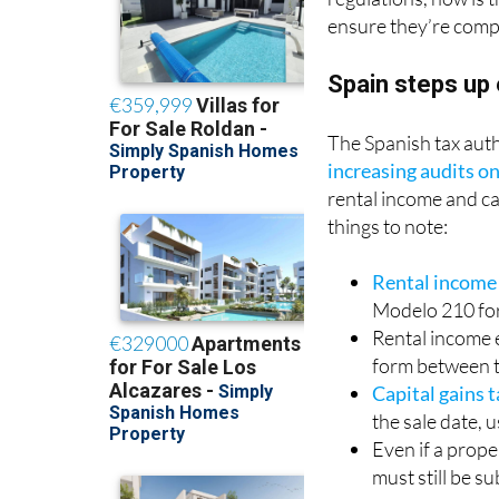
ensure they’re compl
Spain steps up
The Spanish tax autho
increasing audits o
rental income and ca
things to note:
Rental income
Modelo 210 fo
Rental income 
form between 
Capital gains 
the sale date, 
Even if a prope
must still be s