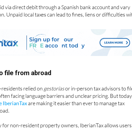
id via direct debit through a Spanish bank account and vary
. Unpaid local taxes can lead to fines, liens or difficulties wi
o file from abroad
-residents relied on
gestorías
or in-person tax advisors to fil
 often facing language barriers and unclear pricing. But today
ke IberianTax
are making it easier than ever to manage tax
road.
y for non-resident property owners, IberianTax allows users