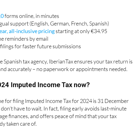
10
forms online, in minutes
ngual support (English, German, French, Spanish)
ear, all-inclusive pricing
starting at only €34.95
ne reminders by email
filings for faster future submissions
e Spanish tax agency, IberianTax ensures your tax return is
and accurately – no paperwork or appointments needed.
2024 Imputed Income Tax now?
ne for filing Imputed Income Tax for 2024 is 31 December
on’t have to wait. In fact, filing early avoids last-minute
ge finances, and offers peace of mind that your tax
dy taken care of.
 can file now and receive an official confirmation from the