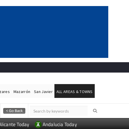
ázares
Mazarrón
San Javier
ALL AREAS & TOWNS
Alicante Today
Andalucia Today