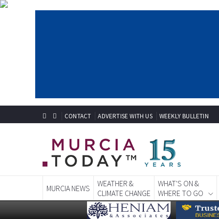
CONTACT
ADVERTISE WITH US
WEEKLY BULLETIN
WEATHER &
WHAT'S ON &
MURCIA NEWS
CLIMATE CHANGE
WHERE TO GO