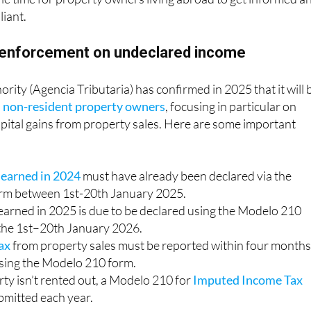
iant.
 enforcement on undeclared income
rity (Agencia Tributaria) has confirmed in 2025 that it will 
n non-resident property owners
, focusing in particular on
pital gains from property sales. Here are some important
 earned in 2024
must have already been declared via the
rm between 1st-20th January 2025.
earned in 2025 is due to be declared using the Modelo 210
the 1st–20th January 2026.
tax
from property sales must be reported within four months
using the Modelo 210 form.
rty isn’t rented out, a Modelo 210 for
Imputed Income Tax
ubmitted each year.