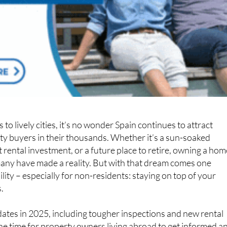
o lively cities, it’s no wonder Spain continues to attract
ty buyers in their thousands. Whether it’s a sun-soaked
t rental investment, or a future place to retire, owning a hom
many have made a reality. But with that dream comes one
lity – especially for non-residents: staying on top of your
.
ates in 2025, including tougher inspections and new rental
the time for property owners living abroad to get informed a