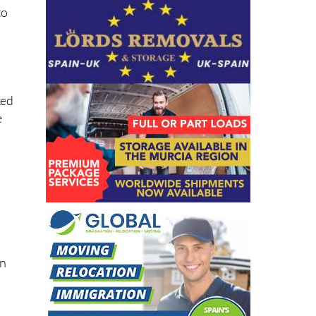
to
xed
e
on