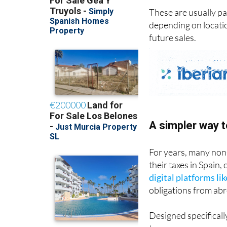
These are usually pa
depending on location
future sales.
A simpler way t
For years, many non
their taxes in Spain,
digital platforms li
obligations from ab
Designed specificall
to: