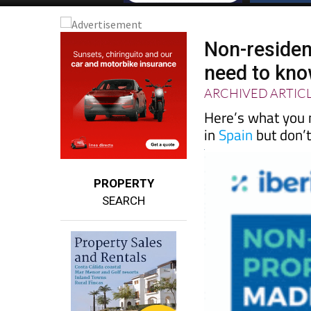
Non-residen
need to kno
ARCHIVED ARTIC
Here’s what you 
in
Spain
but don’t 
PROPERTY
SEARCH