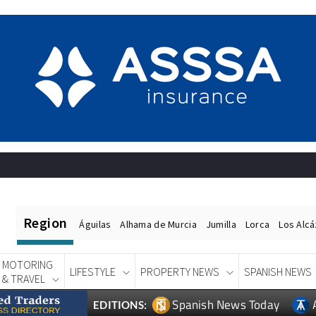
Region
Águilas
Alhama de Murcia
Jumilla
Lorca
Los Alc
MOTORING
LIFESTYLE
PROPERTY NEWS
SPANISH NEWS
& TRAVEL
Spanish News Today
EDITIONS: