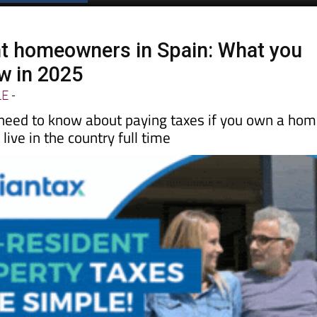
t homeowners in Spain: What you
w in 2025
LE
-
need to know about paying taxes if you own a ho
live in the country full time