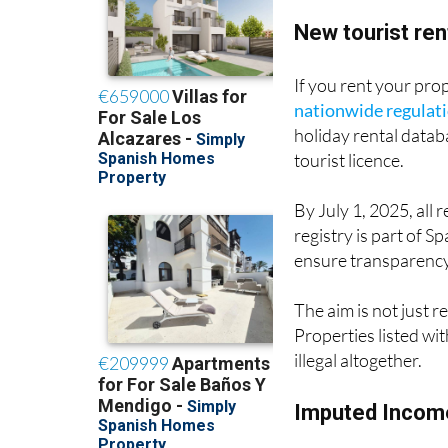
New tourist ren
If you rent your pro
nationwide regulat
holiday rental datab
tourist licence.
By July 1, 2025, all 
registry is part of S
ensure transparency 
The aim is not just 
Properties listed wi
illegal altogether.
Imputed Income