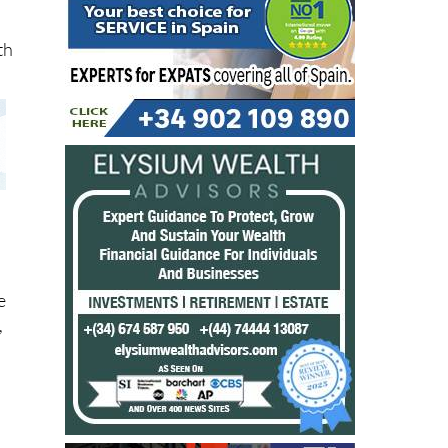
th
e
,