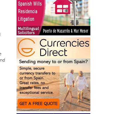
l
e
and