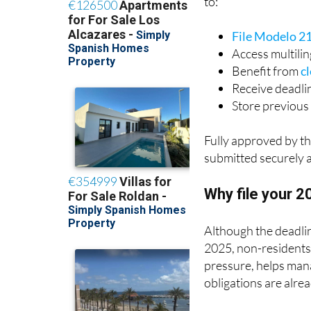
File Modelo 2
Access multili
Benefit from
cl
Receive deadli
Store previous 
Fully approved by th
submitted securely 
Why file your 
Although the deadli
2025, non-residents d
pressure, helps mana
obligations are alrea
With IberianTax, you