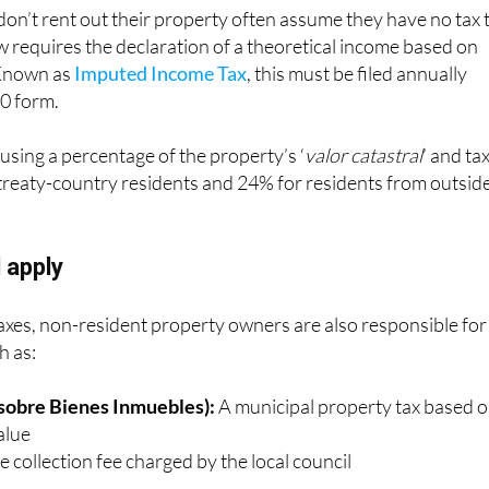
n’t rent out their property often assume they have no tax 
w requires the declaration of a theoretical income based on
 Known as
Imputed Income Tax
, this must be filed annually
0 form.
 using a percentage of the property’s ‘
valor catastral
’ and ta
reaty-country residents and 24% for residents from outsid
l apply
axes, non-resident property owners are also responsible for
h as:
 sobre Bienes Inmuebles):
A municipal property tax based 
alue
 collection fee charged by the local council