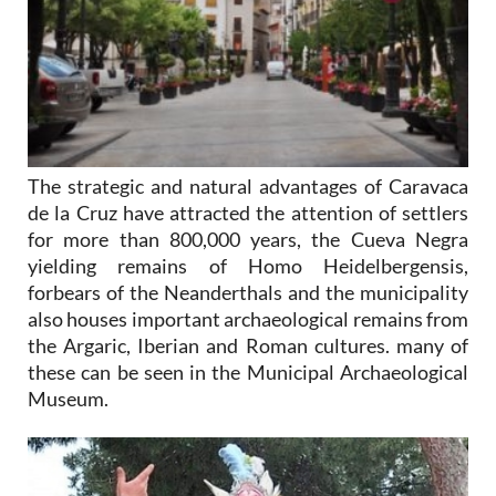
The strategic and natural advantages of Caravaca
de la Cruz have attracted the attention of settlers
for more than 800,000 years, the Cueva Negra
yielding remains of Homo Heidelbergensis,
forbears of the Neanderthals and the municipality
also houses important archaeological remains from
the Argaric, Iberian and Roman cultures. many of
these can be seen in the Municipal Archaeological
Museum.