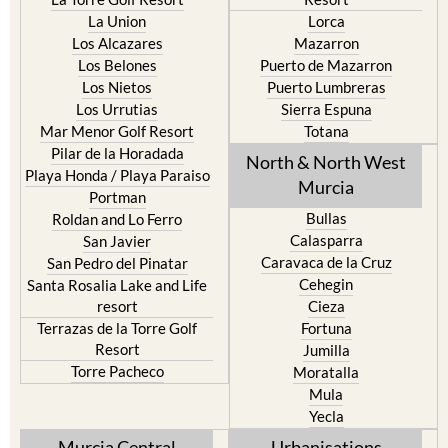
La Union
Lorca
Los Alcazares
Mazarron
Los Belones
Puerto de Mazarron
Los Nietos
Puerto Lumbreras
Los Urrutias
Sierra Espuna
Mar Menor Golf Resort
Totana
Pilar de la Horadada
North & North West
Playa Honda / Playa Paraiso
Murcia
Portman
Bullas
Roldan and Lo Ferro
Calasparra
San Javier
Caravaca de la Cruz
San Pedro del Pinatar
Cehegin
Santa Rosalia Lake and Life
resort
Cieza
Terrazas de la Torre Golf
Fortuna
Resort
Jumilla
Torre Pacheco
Moratalla
Mula
Yecla
Murcia Central
Urbanisations