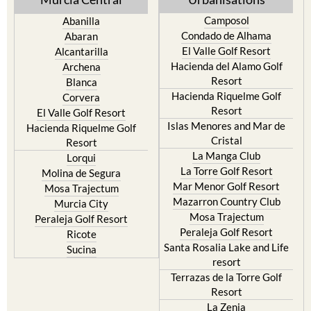
Camposol
Abanilla
Condado de Alhama
Abaran
El Valle Golf Resort
Alcantarilla
Hacienda del Alamo Golf
Archena
Resort
Blanca
Hacienda Riquelme Golf
Corvera
Resort
El Valle Golf Resort
Islas Menores and Mar de
Hacienda Riquelme Golf
Cristal
Resort
La Manga Club
Lorqui
La Torre Golf Resort
Molina de Segura
Mar Menor Golf Resort
Mosa Trajectum
Mazarron Country Club
Murcia City
Mosa Trajectum
Peraleja Golf Resort
Peraleja Golf Resort
Ricote
Santa Rosalia Lake and Life
Sucina
resort
Terrazas de la Torre Golf
Resort
La Zenia