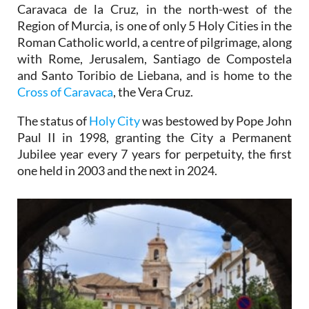
Caravaca de la Cruz, in the north-west of the
Region of Murcia, is one of only 5 Holy Cities in the
Roman Catholic world, a centre of pilgrimage, along
with Rome, Jerusalem, Santiago de Compostela
and Santo Toribio de Liebana, and is home to the
Cross of Caravaca
, the Vera Cruz.
The status of
Holy City
was bestowed by Pope John
Paul II in 1998, granting the City a Permanent
Jubilee year every 7 years for perpetuity, the first
one held in 2003 and the next in 2024.