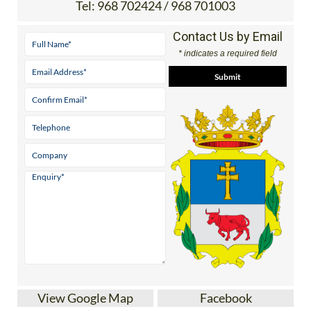
Tel:
968 702424 / 968 701003
Contact Us by Email
* indicates a required field
View Google Map
Facebook