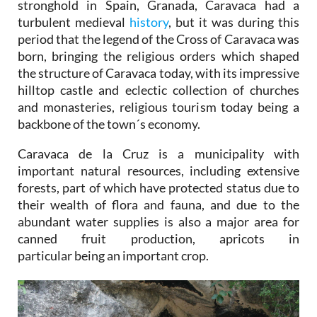
stronghold in Spain, Granada, Caravaca had a
turbulent medieval
history
, but it was during this
period that the legend of the Cross of Caravaca was
born, bringing the religious orders which shaped
the structure of Caravaca today, with its impressive
hilltop castle and eclectic collection of churches
and monasteries, religious tourism today being a
backbone of the town´s economy.
Caravaca de la Cruz is a municipality with
important natural resources, including extensive
forests, part of which have protected status due to
their wealth of flora and fauna, and due to the
abundant water supplies is also a major area for
canned fruit production, apricots in
particular being an important crop.