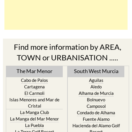
Find more information by AREA,
TOWN or URBANISATION .....
The Mar Menor
South West Murcia
Cabo de Palos
Aguilas
Cartagena
Aledo
El Carmoli
Alhama de Murcia
Islas Menores and Mar de
Bolnuevo
Cristal
Camposol
La Manga Club
Condado de Alhama
La Manga del Mar Menor
Fuente Alamo
La Puebla
Hacienda del Alamo Golf
La Torre Golf Resort
Resort