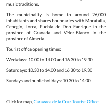
music traditions.
The municipality is home to around 26,000
inhabitants and shares boundaries with Moratalla,
Cehegín, Lorca, Puebla de Don Fadrique in the
province of Granada and Vélez-Blanco in the
province of Almería.
Tourist office opening times:
Weekdays: 10.00 to 14.00 and 16.30 to 19.30
Saturdays: 10.30 to 14.00 and 16.30 to 19.30
Sundays and public holidays: 10.30 to 14.00
Click for map,
Caravaca de la Cruz Tourist Office