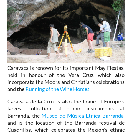
Caravaca is renown for its important May Fiestas,
held in honour of the Vera Cruz, which also
incorporate the Moors and Christians celebrations
and the
Running of the Wine Horses
.
Caravaca de la Cruz is also the home of Europe´s
largest collection of ethnic instruments at
Barranda, the
Museo de Música Étnica Barranda
and is the location of the Barranda festival de
Cuadrillas, which celebrates the Region's ethnic