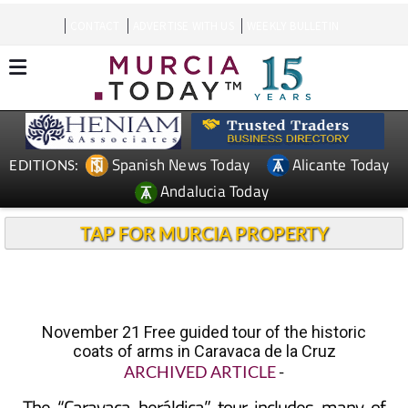
CONTACT
ADVERTISE WITH US
WEEKLY BULLETIN
Spanish News Today
Alicante Today
EDITIONS:
Andalucia Today
TAP FOR MURCIA PROPERTY
November 21 Free guided tour of the historic
coats of arms in Caravaca de la Cruz
ARCHIVED ARTICLE
-
The “Caravaca heráldica” tour includes many of