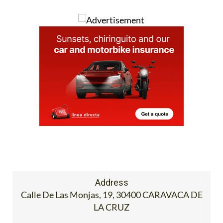
Address
Calle De Las Monjas, 19, 30400 CARAVACA DE
LA CRUZ