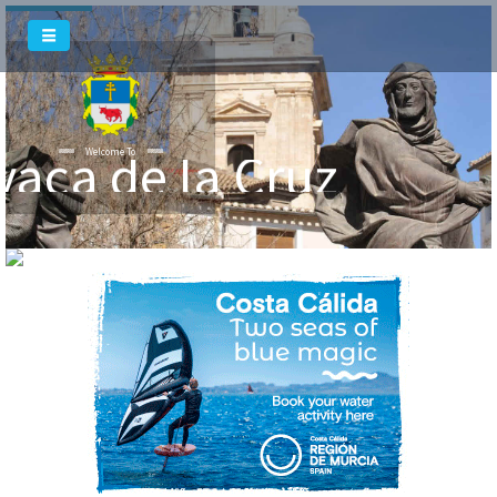
vaca de la Cruz
Welcome To