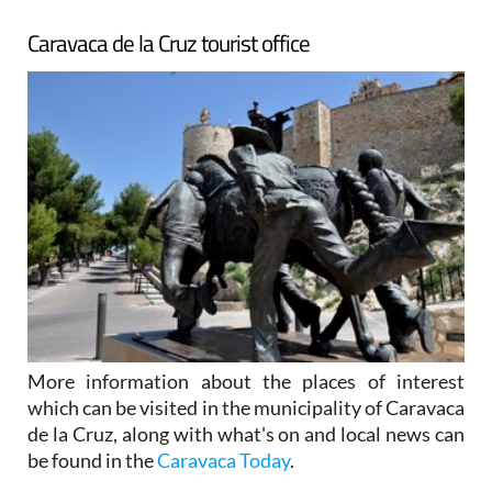
Caravaca de la Cruz tourist office
More information about the places of interest
which can be visited in the municipality of Caravaca
de la Cruz, along with what's on and local news can
be found in the
Caravaca Today
.