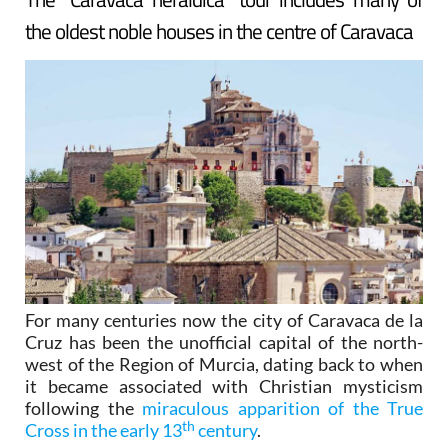
the oldest noble houses in the centre of Caravaca
For many centuries now the city of Caravaca de la
Cruz has been the unofficial capital of the north-
west of the Region of Murcia, dating back to when
it became associated with Christian mysticism
following the
miraculous apparition of the True
th
Cross in the early 13
century
.