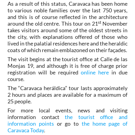
As a result of this status, Caravaca has been home
to various noble families over the last 750 years,
and this is of course reflected in the architecture
st
around the old centre. This tour on 21
November
takes visitors around some of the oldest streets in
the city, with explanations offered of those who
lived in the palatial residences here and the heraldic
coats of which remain emblazoned on their façades.
The visit begins at the tourist office at Calle de las
Monjas 19, and although it is free of charge prior
registration will be required
online here
in due
course.
The “Caravaca heráldica” tour lasts approximately
2 hours and places are available for a maximum of
25 people.
For more local events, news and visiting
information contact
the tourist office and
information points
or go to
the home page of
Caravaca Today
.