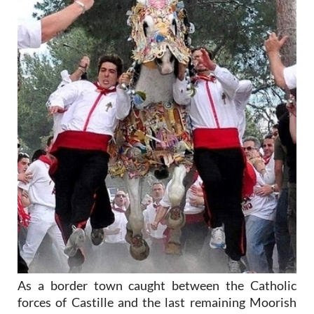
As a border town caught between the Catholic
forces of Castille and the last remaining Moorish