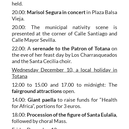
held.
20.00:
Marisol Segura
in concert
in Plaza Balsa
Vieja.
20.00: The municipal nativity scene is
presented at the corner of Calle Santiago and
Calle Mayor Sevilla.
22.00: A
serenade to the Patron of Totana
on
the eve of her feast day by Los Charrasqueados
and the Santa Cecilia choir.
Wednesday December 10, a local holiday in
Totana
12.00 to 15.00 and 17.00 to midnight: The
fairground attractions
open.
14.00:
Giant paella
to raise funds for “Health
for Africa”, portions for 3 euros.
18.00:
Procession of the figure of Santa Eulalia
,
followed by choral Mass.