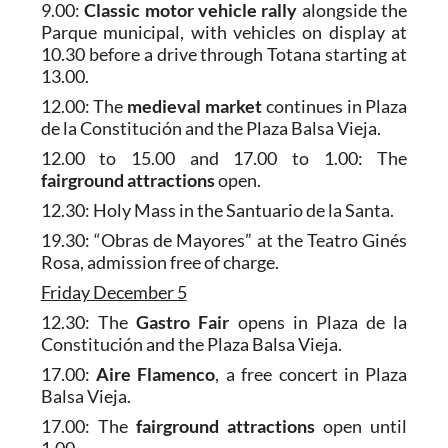
9.00:
Classic motor vehicle rally
alongside the
Parque municipal, with vehicles on display at
10.30 before a drive through Totana starting at
13.00.
12.00: The
medieval market
continues in Plaza
de la Constitución and the Plaza Balsa Vieja.
12.00 to 15.00 and 17.00 to 1.00: The
fairground attractions
open.
12.30: Holy Mass in the Santuario de la Santa.
19.30: “Obras de Mayores” at the Teatro Ginés
Rosa, admission free of charge.
Friday December 5
12.30: The
Gastro Fair
opens in Plaza de la
Constitución and the Plaza Balsa Vieja.
17.00:
Aire Flamenco
, a free concert in Plaza
Balsa Vieja.
17.00: The
fairground attractions
open until