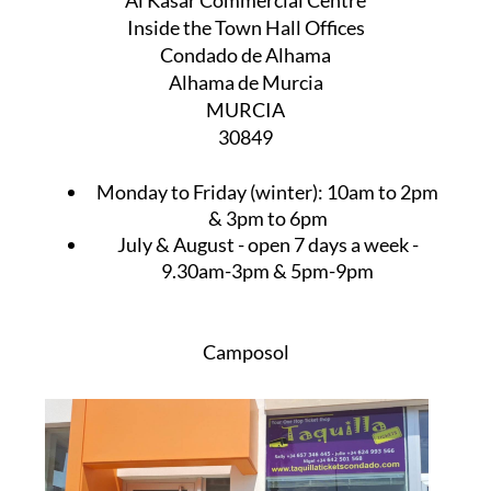
Al Kasar Commercial Centre
Inside the Town Hall Offices
Condado de Alhama
Alhama de Murcia
MURCIA
30849
Monday to Friday (winter):
10am to 2pm
& 3pm to 6pm
July & August
- open 7 days a week -
9.30am-3pm & 5pm-9pm
Camposol