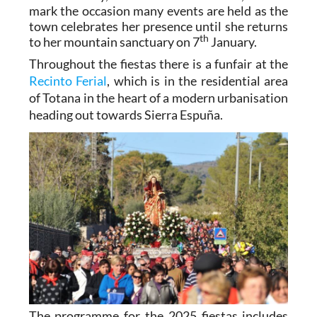
mark the occasion many events are held as the
town celebrates her presence until she returns
th
to her mountain sanctuary on 7
January.
Throughout the fiestas there is
a funfair
at the
Recinto Ferial
, which is in the residential area
of Totana in the heart of a modern urbanisation
heading out towards Sierra Espuña.
The programme for the 2025 fiestas includes