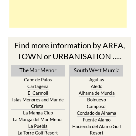
Find more information by AREA,
TOWN or URBANISATION .....
The Mar Menor
South West Murcia
Cabo de Palos
Aguilas
Cartagena
Aledo
El Carmoli
Alhama de Murcia
Islas Menores and Mar de
Bolnuevo
Cristal
Camposol
La Manga Club
Condado de Alhama
La Manga del Mar Menor
Fuente Alamo
La Puebla
Hacienda del Alamo Golf
La Torre Golf Resort
Resort