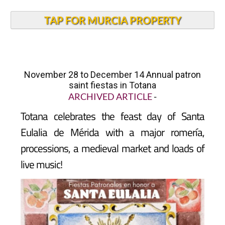
TAP FOR MURCIA PROPERTY
November 28 to December 14 Annual patron
saint fiestas in Totana
ARCHIVED ARTICLE
-
Totana
celebrates the feast day of Santa
Eulalia de Mérida with a major romería,
processions, a medieval market and loads of
live music!