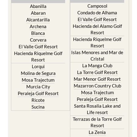
Camposol
Abanilla
Condado de Alhama
Abaran
El Valle Golf Resort
Alcantarilla
Hacienda del Alamo Golf
Archena
Resort
Blanca
Hacienda Riquelme Golf
Corvera
Resort
El Valle Golf Resort
Islas Menores and Mar de
Hacienda Riquelme Golf
Cristal
Resort
La Manga Club
Lorqui
La Torre Golf Resort
Molina de Segura
Mar Menor Golf Resort
Mosa Trajectum
Mazarron Country Club
Murcia City
Mosa Trajectum
Peraleja Golf Resort
Peraleja Golf Resort
Ricote
Santa Rosalia Lake and
Sucina
Life resort
Terrazas de la Torre Golf
Resort
La Zenia