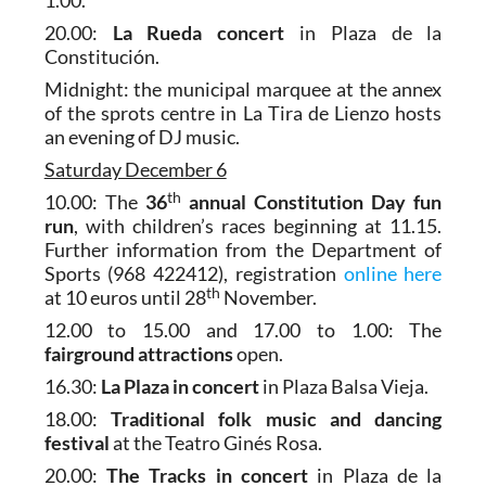
1.00.
20.00:
La Rueda concert
in Plaza de la
Constitución.
Midnight: the municipal marquee at the annex
of the sprots centre in La Tira de Lienzo hosts
an evening of DJ music.
Saturday December 6
th
10.00: The
36
annual Constitution Day fun
run
, with children’s races beginning at 11.15.
Further information from the Department of
Sports (968 422412), registration
online here
th
at 10 euros until 28
November.
12.00 to 15.00 and 17.00 to 1.00: The
fairground attractions
open.
16.30:
La Plaza in concert
in Plaza Balsa Vieja.
18.00:
Traditional folk music and dancing
festival
at the Teatro Ginés Rosa.
20.00:
The Tracks in concert
in Plaza de la