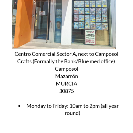
Centro Comercial Sector A, next to Camposol
Crafts (Formally the Bank/Blue med office)
Camposol
Mazarrón
MURCIA
30875
Monday to Friday:
10am to 2pm (all year
round)