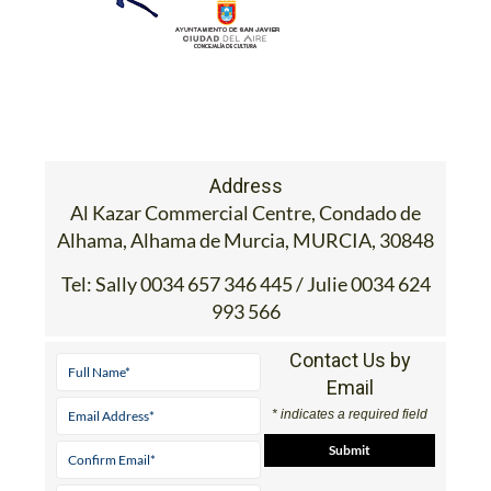
Address
Al Kazar Commercial Centre, Condado de
Alhama, Alhama de Murcia, MURCIA, 30848
Tel:
Sally 0034 657 346 445 / Julie 0034 624
993 566
Contact Us by
Email
* indicates a required field