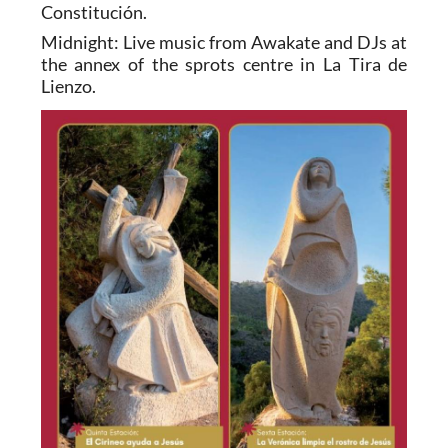
Constitución.
Midnight: Live music from Awakate and DJs at
the annex of the sprots centre in La Tira de
Lienzo.