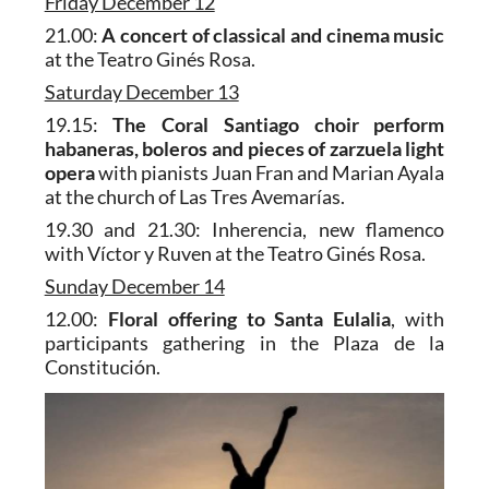
Friday December 12
21.00:
A concert of classical and cinema music
at the Teatro Ginés Rosa.
Saturday December 13
19.15:
The Coral Santiago choir perform
habaneras, boleros and pieces of zarzuela light
opera
with pianists Juan Fran and Marian Ayala
at the church of Las Tres Avemarías.
19.30 and 21.30: Inherencia, new flamenco
with Víctor y Ruven at the Teatro Ginés Rosa.
Sunday December 14
12.00:
Floral offering to Santa Eulalia
, with
participants gathering in the Plaza de la
Constitución.