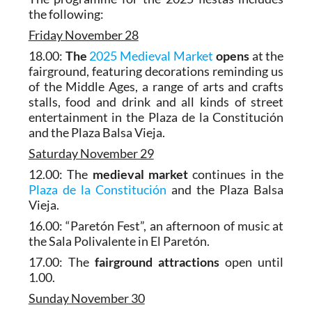
the following:
Friday November 28
18.00:
The
2025 Medieval Market
opens
at the
fairground, featuring decorations reminding us
of the Middle Ages, a range of arts and crafts
stalls, food and drink and all kinds of street
entertainment in the Plaza de la Constitución
and the Plaza Balsa Vieja.
Saturday November 29
12.00: The
medieval market
continues in the
Plaza de la Constitución
and the Plaza Balsa
Vieja.
16.00: “Paretón Fest”, an afternoon of music at
the Sala Polivalente in El Paretón.
17.00: The
fairground attractions
open until
1.00.
Sunday November 30