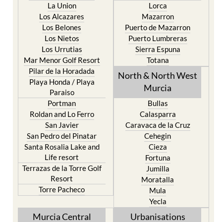
La Union
Lorca
Los Alcazares
Mazarron
Los Belones
Puerto de Mazarron
Los Nietos
Puerto Lumbreras
Los Urrutias
Sierra Espuna
Mar Menor Golf Resort
Totana
Pilar de la Horadada
North & North West
Playa Honda / Playa
Murcia
Paraiso
Portman
Bullas
Roldan and Lo Ferro
Calasparra
San Javier
Caravaca de la Cruz
San Pedro del Pinatar
Cehegin
Santa Rosalia Lake and
Cieza
Life resort
Fortuna
Terrazas de la Torre Golf
Jumilla
Resort
Moratalla
Torre Pacheco
Mula
Yecla
Murcia Central
Urbanisations