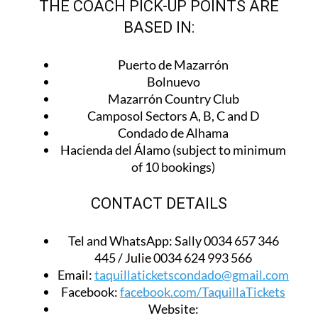
THE COACH PICK-UP POINTS ARE
BASED IN:
Puerto de Mazarrón
Bolnuevo
Mazarrón Country Club
Camposol Sectors A, B, C and D
Condado de Alhama
Hacienda del Álamo (subject to minimum
of 10 bookings)
CONTACT DETAILS
Tel and WhatsApp:
Sally 0034 657 346
445 / Julie 0034 624 993 566
Email:
taquillaticketscondado@gmail.com
Facebook:
facebook.com/TaquillaTickets
Website: