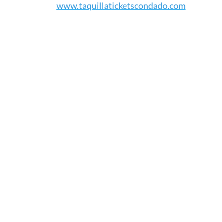
www.taquillaticketscondado.com