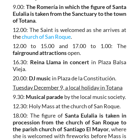
9.00:
The Romería in which the figure of Santa
Eulalia is taken from the Sanctuary to the town
of Totana
.
12.00: The Saint is welcomed as she arrives at
the
church of San Roque
.
12.00 to 15.00 and 17.00 to 1.00: The
fairground attractions
open.
16.30:
Reina Llama in concert
in Plaza Balsa
Vieja.
20.00:
DJ music
in Plaza de la Constitución.
Tuesday December 9, a local holiday in Totana
9.30:
Musical parade
by the local music society.
12.30: Holy Mass at the church of San Roque.
18.00: The figure of
Santa Eulalia is taken in
procession from the church of San Roque to
the parish church of Santiago El Mayor
, where
she is welcomed with fireworks before Mass is