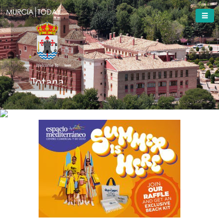
Welcome To
Totana