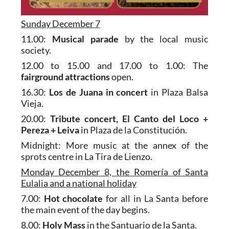
Sunday December 7
11.00:
Musical parade
by the local music
society.
12.00 to 15.00 and 17.00 to 1.00: The
fairground attractions
open.
16.30:
Los de Juana in concert
in Plaza Balsa
Vieja.
20.00:
Tribute concert, El Canto del Loco +
Pereza + Leiva
in Plaza de la Constitución.
Midnight: More music at the annex of the
sprots centre in La Tira de Lienzo.
Monday December 8, the Romería of Santa
Eulalia and a national holiday
7.00:
Hot chocolate
for all in La Santa before
the main event of the day begins.
8.00:
Holy Mass
in the Santuario de la Santa.