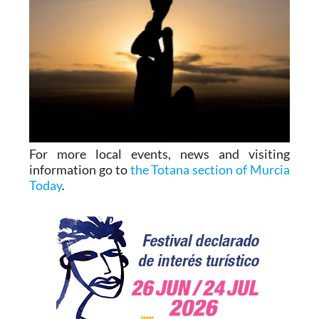
For more local events, news and visiting
information go to
the Totana section of Murcia
Today
.