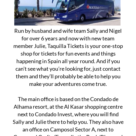
Run by husband and wife team Sally and Nigel
for over 6 years and now with new team
member Julie, Taquilla Tickets is your one-stop
shop for tickets for fun events and things
happening in Spain all year round. And if you
can’t see what you’re looking for, just contact
them and they’ll probably be able to help you
make your adventures come true.
The main office is based on the Condado de
Alhama resort, at the Al Kasar shopping centre
next to Condado Invest, where you will find
Sally and Julie there to help you. They also have
an office on Camposol Sector A, next to