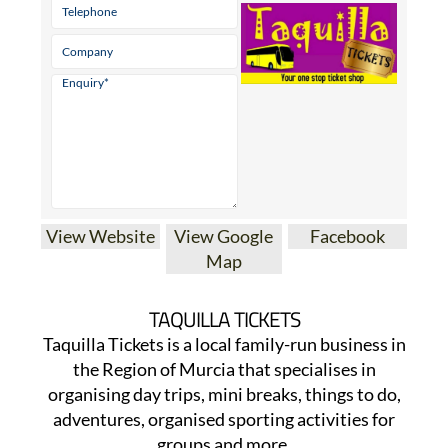
View Website
View Google
Facebook
Map
TAQUILLA TICKETS
Taquilla Tickets is a local family-run business in
the Region of Murcia that specialises in
organising day trips, mini breaks, things to do,
adventures, organised sporting activities for
groups and more.