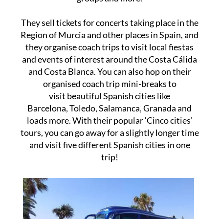
They sell tickets for concerts taking place in the
Region of Murcia and other places in Spain, and
they organise coach trips to visit local fiestas
and events of interest around the Costa Cálida
and Costa Blanca. You can also hop on their
organised coach trip mini-breaks to
visit beautiful Spanish cities like
Barcelona, Toledo, Salamanca, Granada and
loads more. With their popular ‘Cinco cities’
tours, you can go away for a slightly longer time
and visit five different Spanish cities in one
trip!