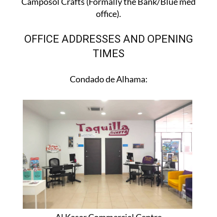
Camposol Crafts (Formally the Bank/Blue med
office).
OFFICE ADDRESSES AND OPENING
TIMES
Condado de Alhama: