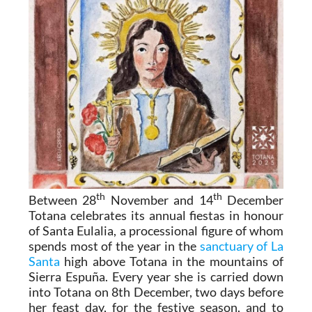
th
th
Between 28
November and 14
December
Totana celebrates its annual fiestas in honour
of Santa Eulalia, a processional figure of whom
spends most of the year in the
sanctuary of La
Santa
high above Totana in the mountains of
Sierra Espuña. Every year she is carried down
into Totana on 8th December, two days before
her feast day, for the festive season, and to