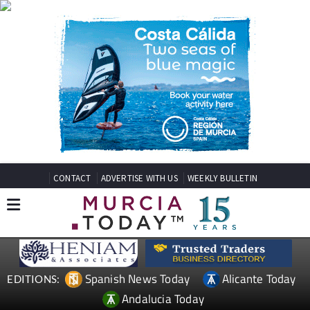
CONTACT
ADVERTISE WITH US
WEEKLY BULLETIN
Spanish News Today
Alicante Today
EDITIONS:
Andalucia Today