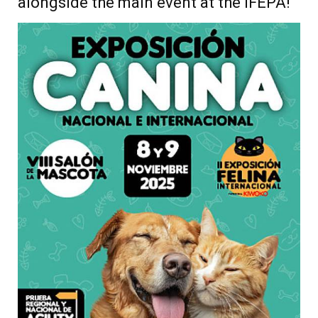
alongside the main event at the IFEPA!