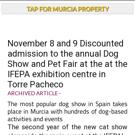
TAP FOR MURCIA PROPERTY
November 8 and 9 Discounted
admission to the annual Dog
Show and Pet Fair at the at the
IFEPA exhibition centre in
Torre Pacheco
ARCHIVED ARTICLE
-
The most popular dog show in Spain takes
place in Murcia with hundreds of dog-based
activities and events
The second year of the new cat show