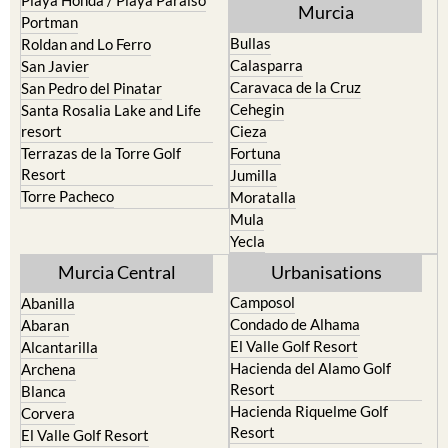
Murcia
Portman
Bullas
Roldan and Lo Ferro
Calasparra
San Javier
Caravaca de la Cruz
San Pedro del Pinatar
Cehegin
Santa Rosalia Lake and Life
resort
Cieza
Terrazas de la Torre Golf
Fortuna
Resort
Jumilla
Torre Pacheco
Moratalla
Mula
Yecla
Murcia Central
Urbanisations
Camposol
Abanilla
Condado de Alhama
Abaran
El Valle Golf Resort
Alcantarilla
Hacienda del Alamo Golf
Archena
Resort
Blanca
Hacienda Riquelme Golf
Corvera
Resort
El Valle Golf Resort