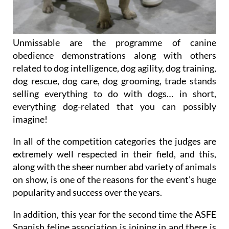
Unmissable are the programme of canine
obedience demonstrations along with others
related to dog intelligence, dog agility, dog training,
dog rescue, dog care, dog grooming, trade stands
selling everything to do with dogs… in short,
everything dog-related that you can possibly
imagine!
In all of the competition categories the judges are
extremely well respected in their field, and this,
along with the sheer number abd variety of animals
on show, is one of the reasons for the event's huge
popularity and success over the years.
In addition, this year for the second time the ASFE
Spanish feline association is joining in and there is