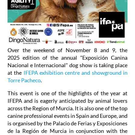
Over the weekend of November 8 and 9, the
2025 edition of the annual "Exposición Canina
Nacional e Internacional" dog show is taking place
at the
IFEPA exhibition centre and showground in
Torre Pacheco
.
This event is one of the highlights of the year at
IFEPA and is eagerly anticipated by animal lovers
across the Region of Murcia. It is also one of the top
canine professional events in Spain and Europe, and
is organised by the Palacio de Ferias y Exposiciones
de la Región de Murcia in conjunction with the