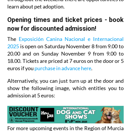
learn about pet adoption.
Opening times and ticket prices - book
now for discounted admission!
The
Exposición Canina Nacional e Internacional
2025
is open on Saturday November 8 from 9.00 to
20.00 and on Sunday November 9 from 9.00 to
18.00. Tickets are priced at 7 euros on the door or 5
euros if you
purchase in advance here
.
Alternatively, you can
just turn up at the door and
show the following image
, which entitles you to
admission at 5 euros:
For more upcoming events in the Region of Murcia