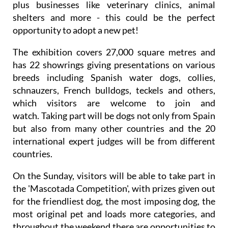
plus businesses like veterinary clinics, animal
shelters and more - this could be the perfect
opportunity to adopt a new pet!
The exhibition covers 27,000 square metres and
has 22 showrings giving presentations on various
breeds including Spanish water dogs, collies,
schnauzers, French bulldogs, teckels and others,
which visitors are welcome to join and
watch. Taking part will be dogs not only from Spain
but also from many other countries and the 20
international expert judges will be from different
countries.
On the Sunday, visitors will be able to take part in
the 'Mascotada Competition', with prizes given out
for the friendliest dog, the most imposing dog, the
most original pet and loads more categories, and
throughout the weekend there are opportunities to