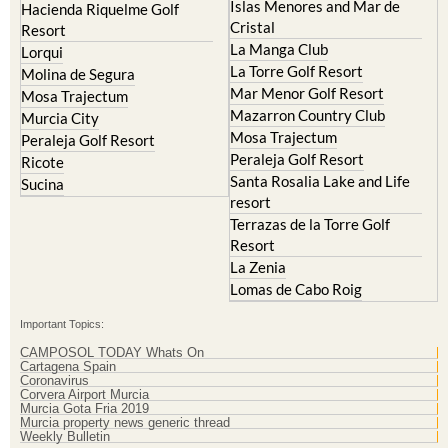
Islas Menores and Mar de
Hacienda Riquelme Golf
Cristal
Resort
La Manga Club
Lorqui
La Torre Golf Resort
Molina de Segura
Mar Menor Golf Resort
Mosa Trajectum
Mazarron Country Club
Murcia City
Mosa Trajectum
Peraleja Golf Resort
Peraleja Golf Resort
Ricote
Santa Rosalia Lake and Life
Sucina
resort
Terrazas de la Torre Golf
Resort
La Zenia
Lomas de Cabo Roig
Important Topics:
CAMPOSOL TODAY Whats On
Cartagena Spain
Coronavirus
Corvera Airport Murcia
Murcia Gota Fria 2019
Murcia property news generic thread
Weekly Bulletin