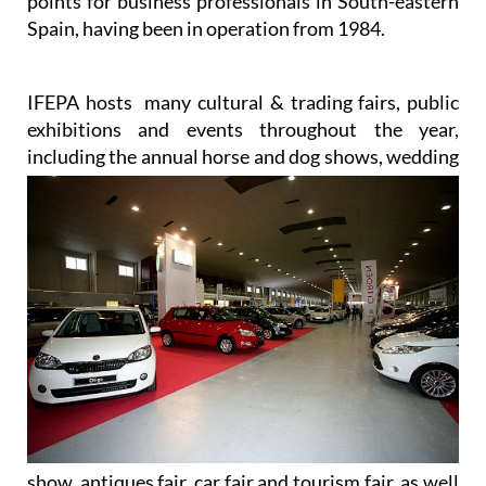
points for business professionals in South-eastern
Spain, having been in operation from 1984.
IFEPA hosts many cultural & trading fairs, public
exhibitions and events throughout the year,
including the annual
horse and dog shows, wedding
show, antiques fair, car fair and tourism fair, as well