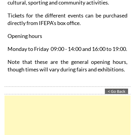
cultural, sporting and community activities.
Tickets for the different events can be purchased
directly from IFEPA's box office.
Opening hours
Monday to Friday 09:00 - 14:00 and 16:00 to 19:00.
Note that these are the general opening hours,
though times will vary during fairs and exhibitions.