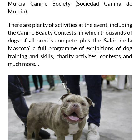
Murcia Canine Society (Sociedad Canina de
Murcia).
There are plenty of activities at the event, including
the Canine Beauty Contests, in which thousands of
dogs of all breeds compete, plus the 'Salón de la
Mascota', a full programme of exhibitions of dog
training and skills, charity activites, contests and
much more…