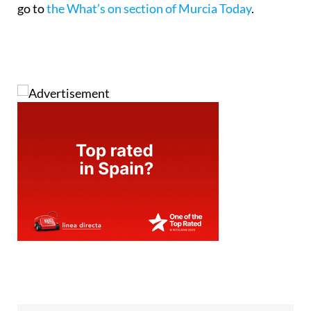
go to
the What’s on section of Murcia Today
.