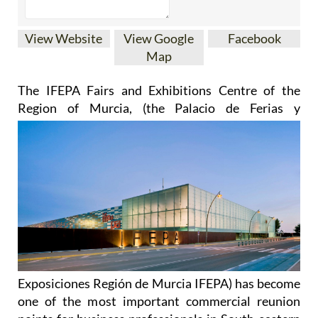
View Website
View Google
Facebook
Map
The IFEPA Fairs and Exhibitions Centre of the
Region of Murcia
, (the Palacio de Ferias y
Exposiciones Región de Murcia IFEPA) has become
one of the most important commercial reunion