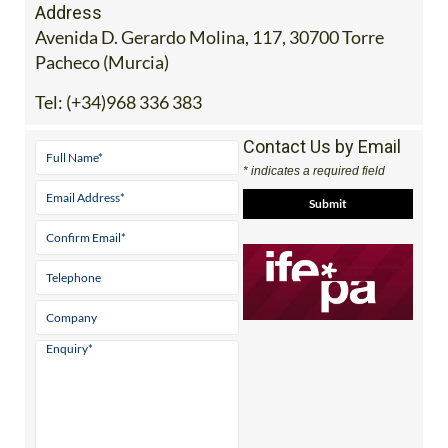
Address
Avenida D. Gerardo Molina, 117, 30700 Torre
Pacheco (Murcia)
Tel:
(+34)968 336 383
Contact Us by Email
* indicates a required field