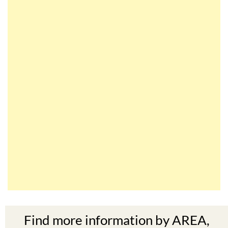
Find more information by AREA,