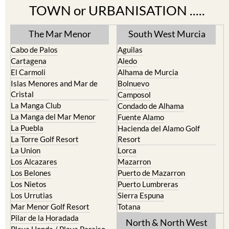
TOWN or URBANISATION .....
The Mar Menor
South West Murcia
Cabo de Palos
Aguilas
Cartagena
Aledo
El Carmoli
Alhama de Murcia
Islas Menores and Mar de
Bolnuevo
Cristal
Camposol
La Manga Club
Condado de Alhama
La Manga del Mar Menor
Fuente Alamo
La Puebla
Hacienda del Alamo Golf
La Torre Golf Resort
Resort
La Union
Lorca
Los Alcazares
Mazarron
Los Belones
Puerto de Mazarron
Los Nietos
Puerto Lumbreras
Los Urrutias
Sierra Espuna
Mar Menor Golf Resort
Totana
Pilar de la Horadada
North & North West
Playa Honda / Playa Paraiso