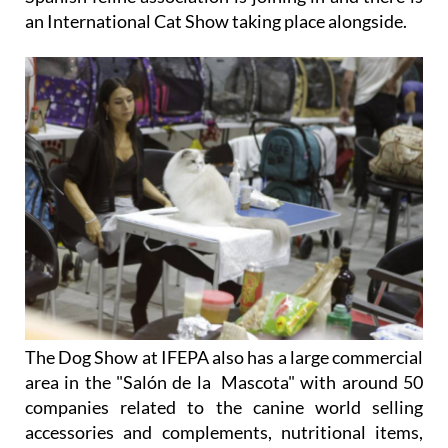
an
International Cat Show
taking place alongside.
The Dog Show at IFEPA also has a large commercial
area in the "Salón de la Mascota" with around 50
companies related to the canine world selling
accessories and complements, nutritional items,