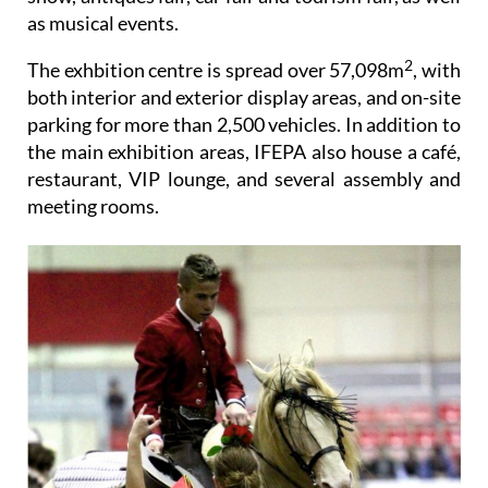
as musical events.
2
The exhbition centre is spread over 57,098m
, with
both interior and exterior display areas, and on-site
parking for more than 2,500 vehicles. In addition to
the main exhibition areas, IFEPA also house a café,
restaurant, VIP lounge, and several assembly and
meeting rooms.