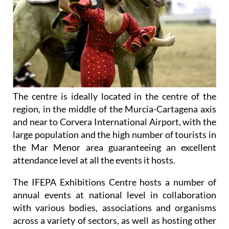
The centre is ideally located in the centre of the
region, in the middle of the Murcia-Cartagena axis
and near to Corvera International Airport, with the
large population and the high number of tourists in
the Mar Menor area guaranteeing an excellent
attendance level at all the events it hosts.
The IFEPA Exhibitions Centre hosts a number of
annual events at national level in collaboration
with various bodies, associations and organisms
across a variety of sectors, as well as hosting other