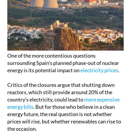
One of the more contentious questions
surrounding Spain’s planned phase-out of nuclear
energy is its potential impact on
electricity prices
.
Critics of the closures argue that shutting down
reactors, which still provide around 20% of the
country’s electricity, could lead to
more expensive
energy bills
. But for those who believe in a clean
energy future, the real question is not whether
prices will rise, but whether renewables can rise to
the occasion.