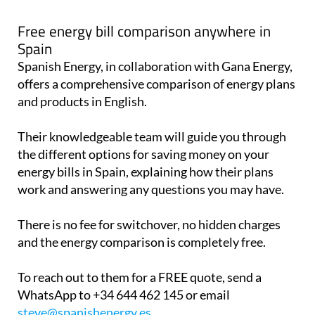
Free energy bill comparison anywhere in
Spain
Spanish Energy, in collaboration with Gana Energy,
offers a comprehensive comparison of energy plans
and products in English.
Their knowledgeable team will guide you through
the different options for saving money on your
energy bills in Spain, explaining how their plans
work and answering any questions you may have.
There is no fee for switchover, no hidden charges
and the energy comparison is completely free.
To reach out to them for a FREE quote, send a
WhatsApp to +34 644 462 145 or email
steve@spanishenergy.es
.