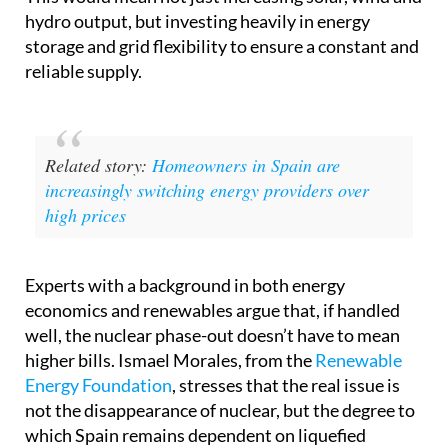
hydro output, but investing heavily in energy
storage and grid flexibility to ensure a constant and
reliable supply.
Related story:
Homeowners in Spain are
increasingly switching energy providers over
high prices
Experts with a background in both energy
economics and renewables argue that, if handled
well, the nuclear phase-out doesn’t have to mean
higher bills. Ismael Morales, from the
Renewable
Energy Foundation
, stresses that the real issue is
not the disappearance of nuclear, but the degree to
which Spain remains dependent on liquefied