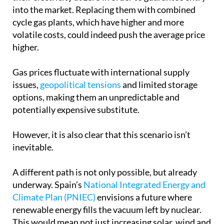
into the market. Replacing them with combined
cycle gas plants, which have higher and more
volatile costs, could indeed push the average price
higher.
Gas prices fluctuate with international supply
issues,
geopolitical tensions
and limited storage
options, making them an unpredictable and
potentially expensive substitute.
However, it is also clear that this scenario isn’t
inevitable.
A different path is not only possible, but already
underway. Spain’s
National Integrated Energy and
Climate Plan (PNIEC)
envisions a future where
renewable energy fills the vacuum left by nuclear.
This would mean not just increasing solar, wind and