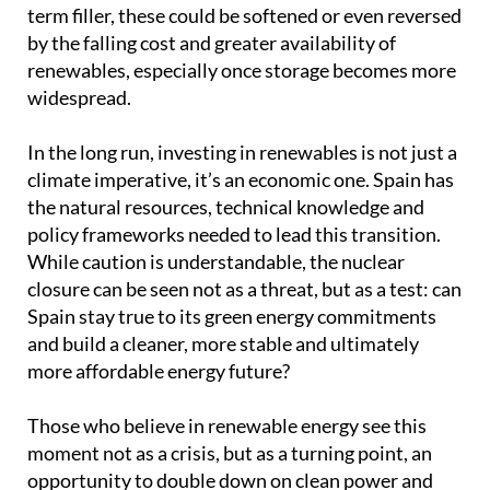
term filler, these could be softened or even reversed
by the falling cost and greater availability of
renewables, especially once storage becomes more
widespread.
In the long run, investing in renewables is not just a
climate imperative, it’s an economic one. Spain has
the natural resources, technical knowledge and
policy frameworks needed to lead this transition.
While caution is understandable, the nuclear
closure can be seen not as a threat, but as a test: can
Spain stay true to its green energy commitments
and build a cleaner, more stable and ultimately
more affordable energy future?
Those who believe in renewable energy see this
moment not as a crisis, but as a turning point, an
opportunity to double down on clean power and