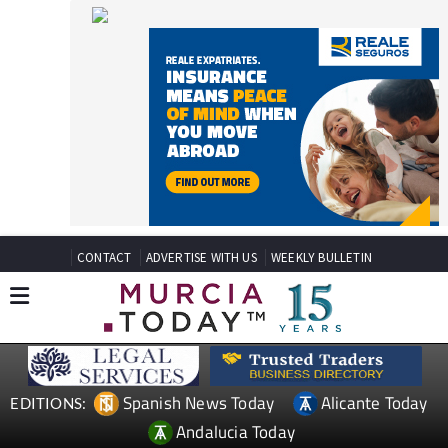
CONTACT
ADVERTISE WITH US
WEEKLY BULLETIN
Spanish News Today
Alicante Today
EDITIONS:
Andalucia Today