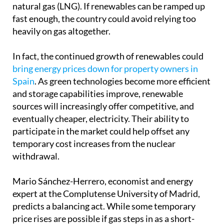
natural gas (LNG). If renewables can be ramped up
fast enough, the country could avoid relying too
heavily on gas altogether.
In fact, the continued growth of renewables could
bring energy prices down for property owners in
Spain
. As green technologies become more efficient
and storage capabilities improve, renewable
sources will increasingly offer competitive, and
eventually cheaper, electricity. Their ability to
participate in the market could help offset any
temporary cost increases from the nuclear
withdrawal.
Mario Sánchez-Herrero, economist and energy
expert at the Complutense University of Madrid,
predicts a balancing act. While some temporary
price rises are possible if gas steps in as a short-