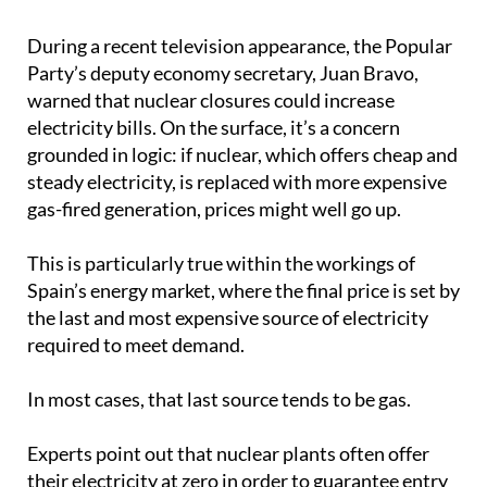
During a recent television appearance, the Popular
Party’s deputy economy secretary, Juan Bravo,
warned that nuclear closures could increase
electricity bills. On the surface, it’s a concern
grounded in logic: if nuclear, which offers cheap and
steady electricity, is replaced with more expensive
gas-fired generation, prices might well go up.
This is particularly true within the workings of
Spain’s energy market, where the final price is set by
the last and most expensive source of electricity
required to meet demand.
In most cases, that last source tends to be gas.
Experts point out that nuclear plants often offer
their electricity at zero in order to guarantee entry