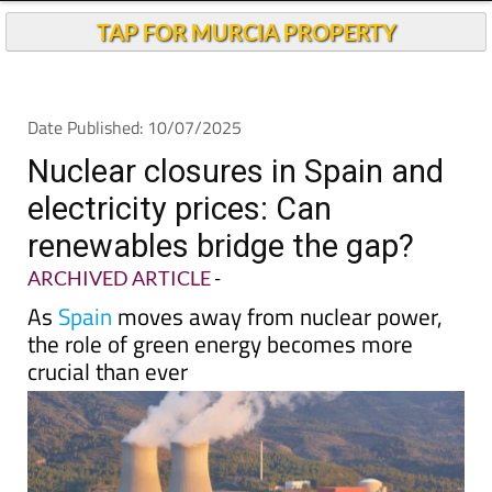
TAP FOR MURCIA PROPERTY
Date Published: 10/07/2025
Nuclear closures in Spain and
electricity prices: Can
renewables bridge the gap?
ARCHIVED ARTICLE
-
As
Spain
moves away from nuclear power,
the role of green energy becomes more
crucial than ever