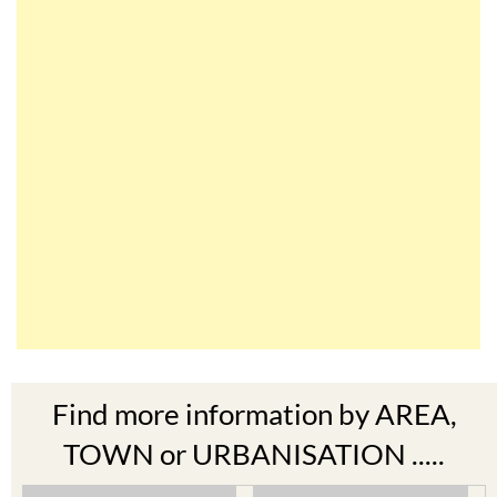
Find more information by AREA,
TOWN or URBANISATION .....