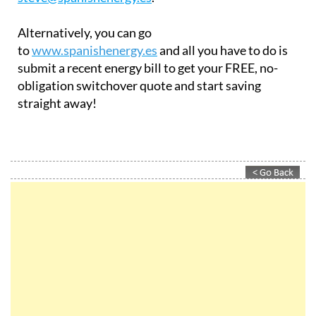
Alternatively, you can go
to
www.spanishenergy.es
and all you have to do is
submit a recent energy bill to get your FREE, no-
obligation switchover quote and start saving
straight away!