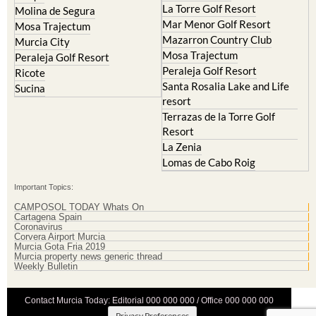
La Torre Golf Resort
Molina de Segura
Mar Menor Golf Resort
Mosa Trajectum
Mazarron Country Club
Murcia City
Mosa Trajectum
Peraleja Golf Resort
Peraleja Golf Resort
Ricote
Santa Rosalia Lake and Life
Sucina
resort
Terrazas de la Torre Golf
Resort
La Zenia
Lomas de Cabo Roig
Important Topics:
CAMPOSOL TODAY Whats On
Cartagena Spain
Coronavirus
Corvera Airport Murcia
Murcia Gota Fria 2019
Murcia property news generic thread
Weekly Bulletin
Contact Murcia Today: Editorial 000 000 000 / Office 000 000 000
Privacy Preferences