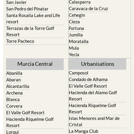
Calasparra
San Javier
Caravaca de la Cruz
San Pedro del Pinatar
Cehegin
Santa Rosalia Lake and Life
resort
Cieza
Terrazas de la Torre Golf
Fortuna
Resort
Jumilla
Torre Pacheco
Moratalla
Mula
Yecla
Murcia Central
Urbanisations
Camposol
Abanilla
Condado de Alhama
Abaran
El Valle Golf Resort
Alcantarilla
Hacienda del Alamo Golf
Archena
Resort
Blanca
Hacienda Riquelme Golf
Corvera
Resort
El Valle Golf Resort
Islas Menores and Mar de
Hacienda Riquelme Golf
Cristal
Resort
La Manga Club
Lorqui