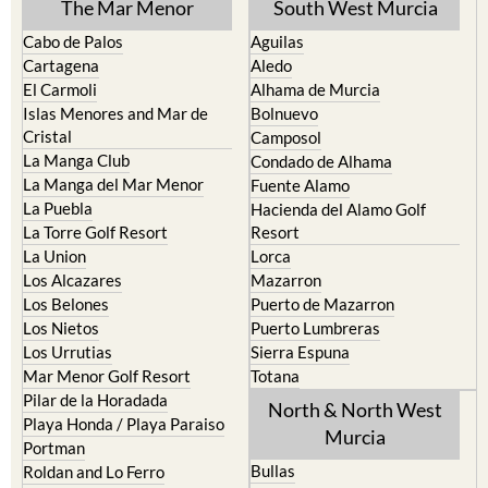
The Mar Menor
South West Murcia
Cabo de Palos
Aguilas
Cartagena
Aledo
El Carmoli
Alhama de Murcia
Islas Menores and Mar de
Bolnuevo
Cristal
Camposol
La Manga Club
Condado de Alhama
La Manga del Mar Menor
Fuente Alamo
La Puebla
Hacienda del Alamo Golf
La Torre Golf Resort
Resort
La Union
Lorca
Los Alcazares
Mazarron
Los Belones
Puerto de Mazarron
Los Nietos
Puerto Lumbreras
Los Urrutias
Sierra Espuna
Mar Menor Golf Resort
Totana
Pilar de la Horadada
North & North West
Playa Honda / Playa Paraiso
Murcia
Portman
Bullas
Roldan and Lo Ferro