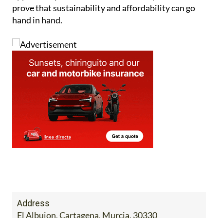
prove that sustainability and affordability can go
hand in hand.
Address
El Albujon, Cartagena, Murcia, 30330