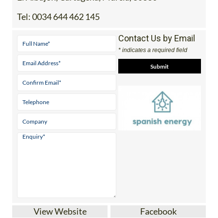
Tel:
0034 644 462 145
Contact Us by Email
* indicates a required field
View Website
Facebook