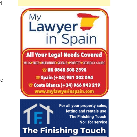
nd
to
e