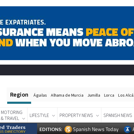
Region
Águilas
Alhama de Murcia
Jumilla
Lorca
Los Alc
MOTORING
LIFESTYLE
PROPERTY NEWS
SPANISH NEWS
& TRAVEL
Spanish News Today
EDITIONS: