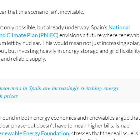
ear that this scenario isn’t inevitable.
not only possible, but already underway. Spain’s
National
and Climate Plan (PNIEC)
envisions a future where renewab
um left by nuclear. This would mean not just increasing solar
, but investing heavily in energy storage and grid flexibilit
 and reliable supply.
eowners in Spain are increasingly switching energy
h prices
ground in both energy economics and renewables argue that,
clear phase-out doesn’t have to mean higher bills. Ismael
enewable Energy Foundation
, stresses that the real issue is