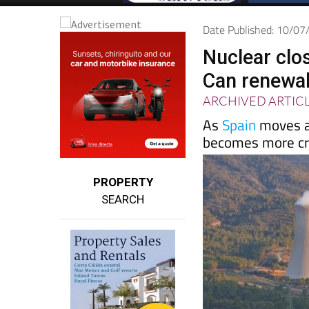
Date Published: 10/0
Nuclear clos
Can renewab
ARCHIVED ARTIC
As
Spain
moves aw
becomes more cru
PROPERTY
SEARCH