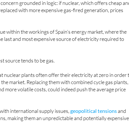
a concern grounded in logic: if nuclear, which offers cheap a
s replaced with more expensive gas-fired generation, prices
 true within the workings of Spain’s energy market, where the
 the last and most expensive source of electricity required to
ast source tends to be gas.
t nuclear plants often offer their electricity at zero in order 
 the market. Replacing them with combined cycle gas plants,
d more volatile costs, could indeed push the average price
 with international supply issues,
geopolitical tensions
and
ons, making them an unpredictable and potentially expensiv