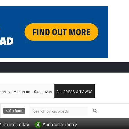
ázares
Mazarrón
San Javier
ALL AREAS & TOWNS
Alicante Today
Andalucia Today