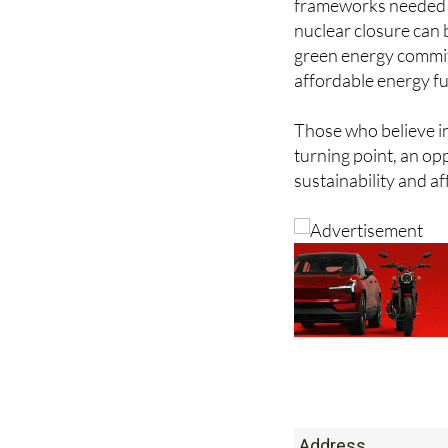
frameworks needed to
nuclear closure can b
green energy commit
affordable energy f
Those who believe in
turning point, an o
sustainability and af
Address