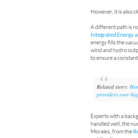
However, it is also cl
A different path is 
Integrated Energy 
energy fills the vacu
wind and hydro output
to ensure a constant
Related story:
Hom
providers over hig
Experts with a back
handled well, the nu
Morales, from the
R