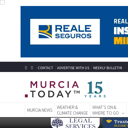
CONTACT
ADVERTISE WITH US
WEEKLY BULLETIN
WEATHER &
WHAT'S ON &
MURCIA NEWS
CLIMATE CHANGE
WHERE TO GO