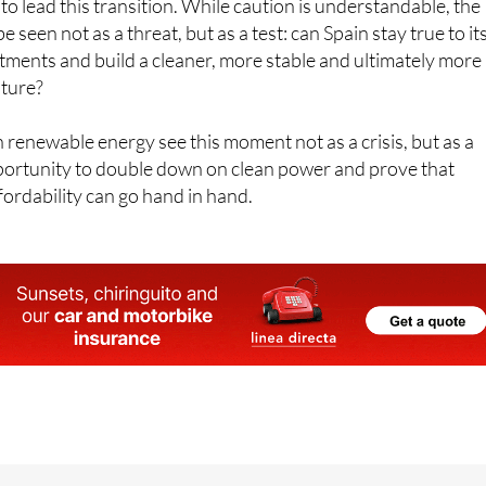
 lead this transition. While caution is understandable, the
e seen not as a threat, but as a test: can Spain stay true to it
ments and build a cleaner, more stable and ultimately more
uture?
 renewable energy see this moment not as a crisis, but as a
pportunity to double down on clean power and prove that
fordability can go hand in hand.