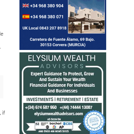
le
,
y
 if