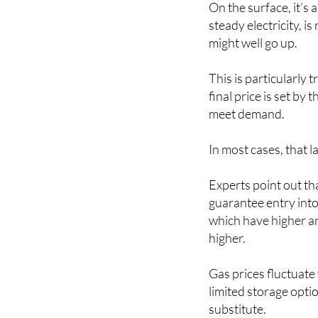
On the surface, it’s 
steady electricity, i
might well go up.
This is particularly
final price is set by
meet demand.
In most cases, that l
Experts point out tha
guarantee entry into
which have higher an
higher.
Gas prices fluctuate
limited storage opti
substitute.