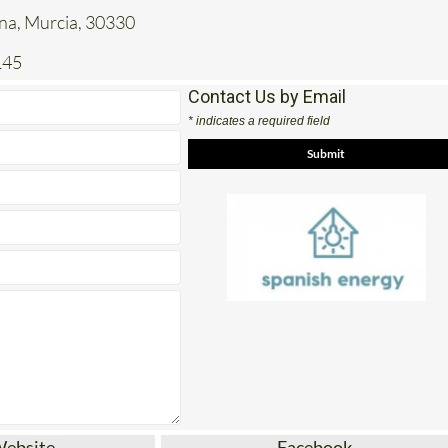
ena, Murcia, 30330
145
Contact Us by Email
* indicates a required field
Website
Facebook