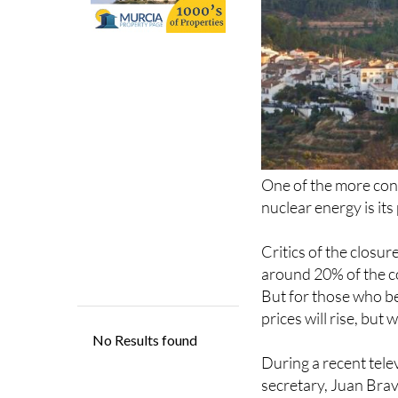
One of the more con
nuclear energy is its
Critics of the closur
around 20% of the co
But for those who be
prices will rise, but
During a recent tel
secretary, Juan Bravo