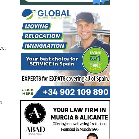
ve,
d
e