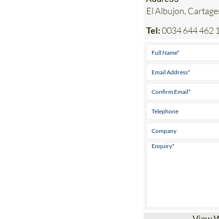
El Albujon, Cartag
Tel:
0034 644 462 
View 