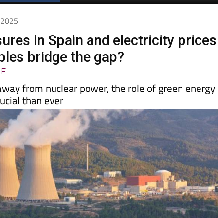
7/2025
ures in Spain and electricity prices
les bridge the gap?
LE
-
ay from nuclear power, the role of green energy
cial than ever