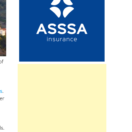
of
ls
.
her
ls.