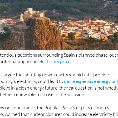
tentious questions surrounding Spain’s planned phase-out 
 potential impact on
electricity prices
.
es argue that shutting down reactors, which still provide
untry’s electricity, could lead to
more expensive energy bil
lieve in a clean energy future, the real question is not whet
 whether renewables can rise to the occasion.
evision appearance, the Popular Party’s deputy economy
, warned that nuclear closures could increase electricity bil