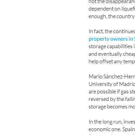
not the disappearanc
dependent on liquefi
enough, the country 
In fact, the continu
property owners in
storage capabilities
and eventually cheape
help offset any temp
Mario Sánchez-Herre
University of Madrid
are possible if gas s
reversed by the falli
storage becomes mo
In the long run, inves
economic one. Spain 