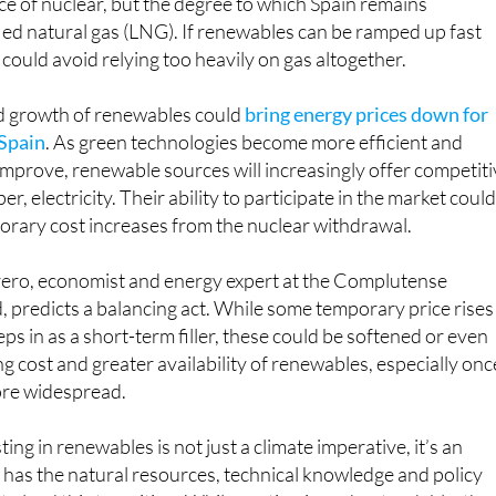
e of nuclear, but the degree to which Spain remains
ed natural gas (LNG). If renewables can be ramped up fast
could avoid relying too heavily on gas altogether.
ed growth of renewables could
bring energy prices down for
 Spain
. As green technologies become more efficient and
 improve, renewable sources will increasingly offer competiti
r, electricity. Their ability to participate in the market coul
orary cost increases from the nuclear withdrawal.
ro, economist and energy expert at the Complutense
, predicts a balancing act. While some temporary price rises
teps in as a short-term filler, these could be softened or even
ng cost and greater availability of renewables, especially onc
re widespread.
ting in renewables is not just a climate imperative, it’s an
has the natural resources, technical knowledge and policy