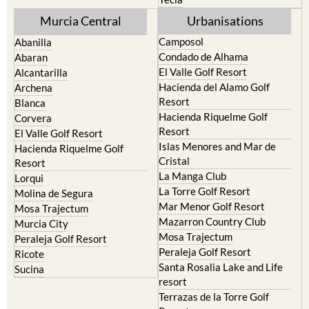
Murcia Central
Urbanisations
Camposol
Abanilla
Condado de Alhama
Abaran
El Valle Golf Resort
Alcantarilla
Hacienda del Alamo Golf
Archena
Resort
Blanca
Hacienda Riquelme Golf
Corvera
Resort
El Valle Golf Resort
Islas Menores and Mar de
Hacienda Riquelme Golf
Cristal
Resort
La Manga Club
Lorqui
La Torre Golf Resort
Molina de Segura
Mar Menor Golf Resort
Mosa Trajectum
Mazarron Country Club
Murcia City
Mosa Trajectum
Peraleja Golf Resort
Peraleja Golf Resort
Ricote
Santa Rosalia Lake and Life
Sucina
resort
Terrazas de la Torre Golf