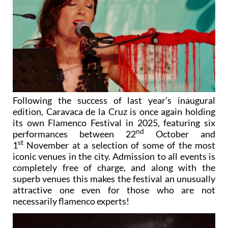
Following the success of last year’s inaugural
edition, Caravaca de la Cruz is once again holding
its own Flamenco Festival in 2025, featuring six
nd
performances between 22
October and
st
1
November at a selection of some of the most
iconic venues in the city. Admission to all events is
completely free of charge, and along with the
superb venues this makes the festival an unusually
attractive one even for those who are not
necessarily flamenco experts!