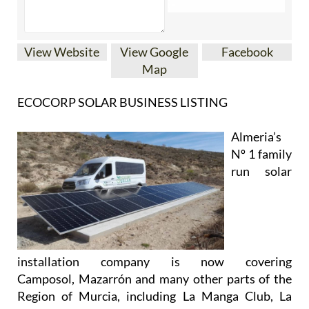
View Website
View Google
Facebook
Map
ECOCORP SOLAR BUSINESS LISTING
Almeria’s
Nº 1 family
run solar
installation company is now covering
Camposol, Mazarrón and many other parts of the
Region of Murcia, including La Manga Club, La