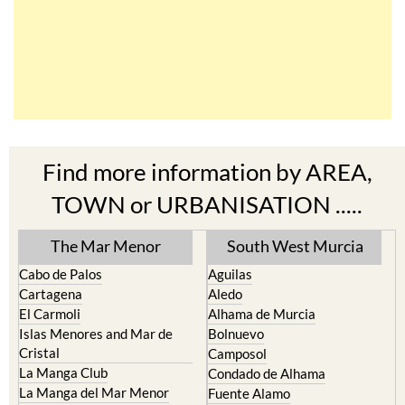
Find more information by AREA,
TOWN or URBANISATION .....
The Mar Menor
South West Murcia
Cabo de Palos
Aguilas
Cartagena
Aledo
El Carmoli
Alhama de Murcia
Islas Menores and Mar de
Bolnuevo
Cristal
Camposol
La Manga Club
Condado de Alhama
La Manga del Mar Menor
Fuente Alamo