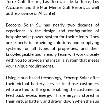
Torre Golf Resort, Las Terrazas de la Torre, Los
Alcázares and the Mar Menor Golf Resort, as well
as the province of Alicante!
Ecocorp Solar SL has nearly two decades of
experience in the design and configuration of
bespoke solar power system for their clients. They
are experts in providing solutions and supplying
systems for all types of properties, and their
knowledgeable and friendly team will work closely
with you to provide and install a system that meets
your unique requirements.
Using cloud-based technology, Ecocorp Solar offer
their virtual battery service to those customers
who are tied to the grid, enabling the customer to
feed back excess energy. This energy is stored in
their virtual battery and drawn down when the sun