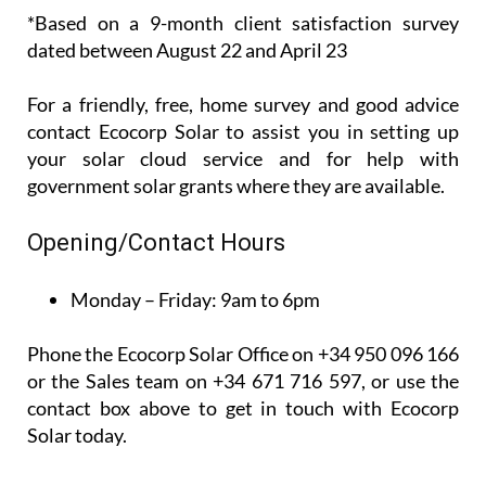
*Based on a 9-month client satisfaction survey
dated between August 22 and April 23
For a friendly, free, home survey and good advice
contact Ecocorp Solar to assist you in setting up
your solar cloud service and for help with
government solar grants where they are available.
Opening/Contact Hours
Monday – Friday:
9am to 6pm
Phone the Ecocorp Solar Office on +34 950 096 166
or the Sales team on +34 671 716 597, or use the
contact box above to get in touch with Ecocorp
Solar today.