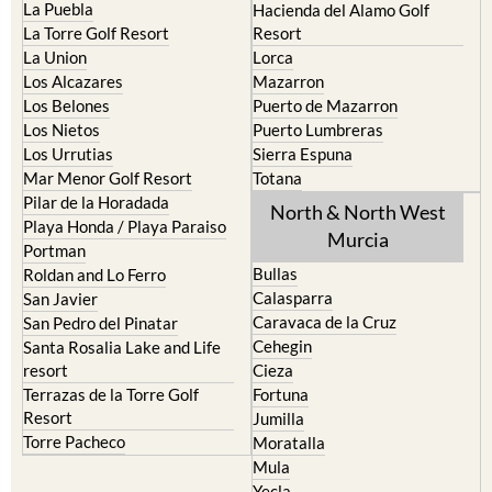
La Puebla
Hacienda del Alamo Golf
La Torre Golf Resort
Resort
La Union
Lorca
Los Alcazares
Mazarron
Los Belones
Puerto de Mazarron
Los Nietos
Puerto Lumbreras
Los Urrutias
Sierra Espuna
Mar Menor Golf Resort
Totana
Pilar de la Horadada
North & North West
Playa Honda / Playa Paraiso
Murcia
Portman
Bullas
Roldan and Lo Ferro
Calasparra
San Javier
Caravaca de la Cruz
San Pedro del Pinatar
Cehegin
Santa Rosalia Lake and Life
resort
Cieza
Terrazas de la Torre Golf
Fortuna
Resort
Jumilla
Torre Pacheco
Moratalla
Mula
Yecla