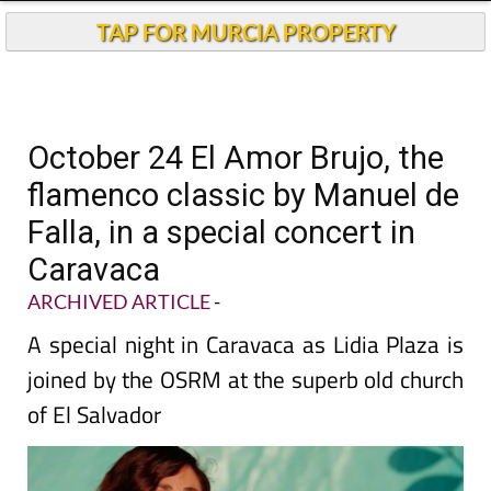
TAP FOR MURCIA PROPERTY
October 24 El Amor Brujo, the
flamenco classic by Manuel de
Falla, in a special concert in
Caravaca
ARCHIVED ARTICLE
-
A special night in Caravaca as Lidia Plaza is
joined by the OSRM at the superb old church
of El Salvador