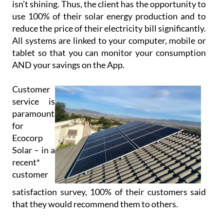
isn’t shining. Thus, the client has the opportunity to
use 100% of their solar energy production and to
reduce the price of their electricity bill significantly.
All systems are linked to your computer, mobile or
tablet so that you can monitor your consumption
AND your savings on the App.
Customer
service is
paramount
for
Ecocorp
Solar – in a
recent*
customer
satisfaction survey, 100% of their customers said
that they would recommend them to others.