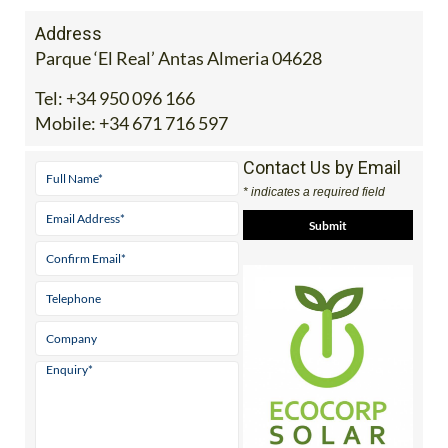
Address
Parque ‘El Real’ Antas Almeria 04628
Tel:
+34 950 096 166
Mobile:
+34 671 716 597
Contact Us by Email
* indicates a required field