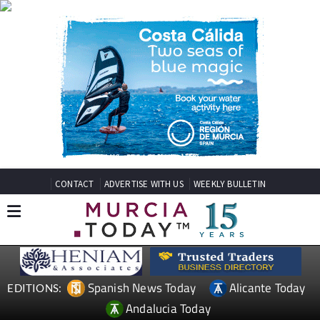
CONTACT
ADVERTISE WITH US
WEEKLY BULLETIN
Spanish News Today
Alicante Today
EDITIONS:
Andalucia Today