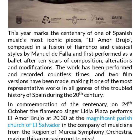
This year marks the centenary of one of Spanish
music’s most iconic pieces, “El Amor Brujo”,
composed in a fusion of flamenco and classical
styles by Manuel de Falla and first performed as a
ballet after ten years of composition, alterations
and modifications. The work has been performed
and recorded countless times, and two film
versions have been made, making it one of the most
representative works in all genres of the troubled
th
history of Spain during the 20
century.
th
In commemoration of the centenary, on 24
October the flamenco singer Lidia Plaza performs
El Amor Brujo at 20.30 at the
magnificent parish
church of El Salvador
in the company of musicians
from the Region of Murcia Symphony Orchestra,
making this an occasion not to miss!