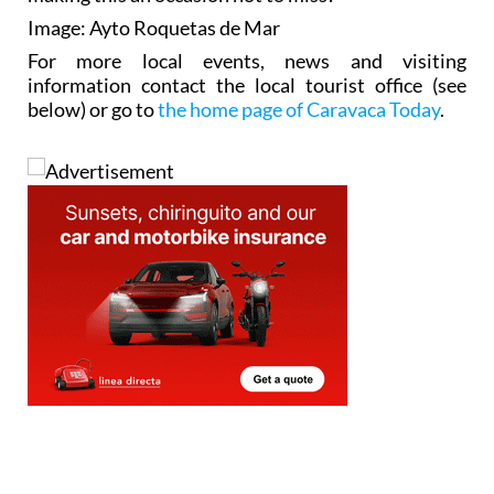
Image: Ayto Roquetas de Mar
For more local events, news and visiting
information contact the local tourist office (see
below) or go to
the home page of Caravaca Today
.