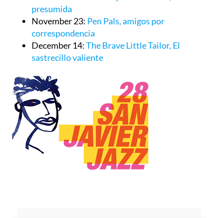
presumida
November 23:
Pen Pals, amigos por
correspondencia
December 14:
The Brave Little Tailor, El
sastrecillo valiente