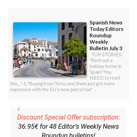
Discount Special Offer subscription:
36.95€ for 48
Editor’s Weekly News
Roundup
bulletins!