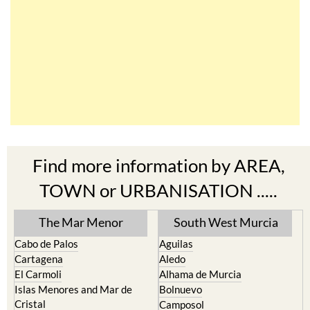
Find more information by AREA,
TOWN or URBANISATION .....
The Mar Menor
South West Murcia
Cabo de Palos
Aguilas
Cartagena
Aledo
El Carmoli
Alhama de Murcia
Islas Menores and Mar de
Bolnuevo
Cristal
Camposol