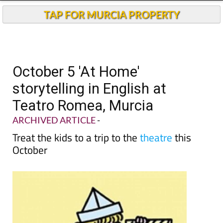
TAP FOR MURCIA PROPERTY
October 5 'At Home'
storytelling in English at
Teatro Romea, Murcia
ARCHIVED ARTICLE
-
Treat the kids to a trip to the
theatre
this
October