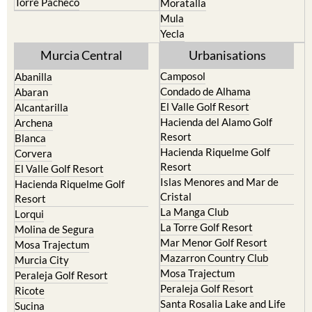
Torre Pacheco
Moratalla
Mula
Yecla
Murcia Central
Urbanisations
Camposol
Abanilla
Condado de Alhama
Abaran
El Valle Golf Resort
Alcantarilla
Hacienda del Alamo Golf
Archena
Resort
Blanca
Hacienda Riquelme Golf
Corvera
Resort
El Valle Golf Resort
Islas Menores and Mar de
Hacienda Riquelme Golf
Cristal
Resort
La Manga Club
Lorqui
La Torre Golf Resort
Molina de Segura
Mar Menor Golf Resort
Mosa Trajectum
Mazarron Country Club
Murcia City
Mosa Trajectum
Peraleja Golf Resort
Peraleja Golf Resort
Ricote
Santa Rosalia Lake and Life
Sucina