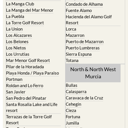
La Manga Club
Condado de Alhama
La Manga del Mar Menor
Fuente Alamo
La Puebla
Hacienda del Alamo Golf
La Torre Golf Resort
Resort
La Union
Lorca
Los Alcazares
Mazarron
Los Belones
Puerto de Mazarron
Los Nietos
Puerto Lumbreras
Los Urrutias
Sierra Espuna
Mar Menor Golf Resort
Totana
Pilar de la Horadada
North & North West
Playa Honda / Playa Paraiso
Murcia
Portman
Bullas
Roldan and Lo Ferro
Calasparra
San Javier
Caravaca de la Cruz
San Pedro del Pinatar
Cehegin
Santa Rosalia Lake and Life
resort
Cieza
Terrazas de la Torre Golf
Fortuna
Resort
Jumilla