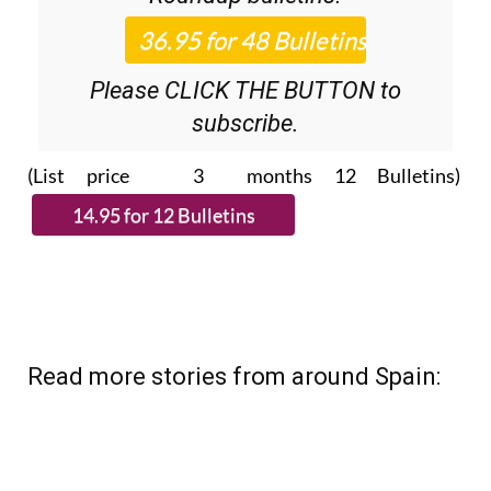
Please CLICK THE BUTTON to
subscribe.
(List price 3 months 12 Bulletins)
Read more stories from around Spain: