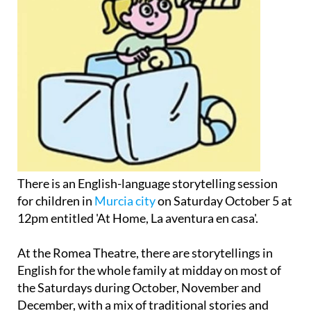
There is an English-language storytelling session
for children in
Murcia city
on Saturday October 5 at
12pm entitled 'At Home, La aventura en casa'.
At the Romea Theatre, there are storytellings in
English for the whole family at midday on most of
the Saturdays during October, November and
December, with a mix of traditional stories and