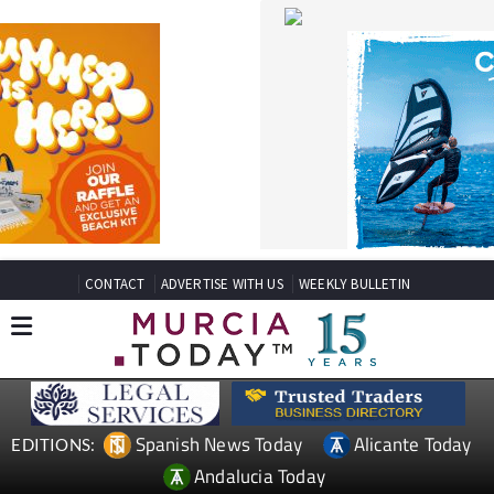
CONTACT
ADVERTISE WITH US
WEEKLY BULLETIN
Spanish News Today
Alicante Today
EDITIONS:
Andalucia Today