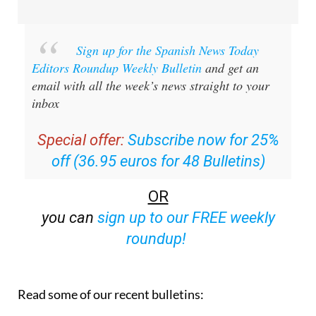
Sign up for the Spanish News Today
Editors Roundup Weekly Bulletin
and get an
email with all the week’s news straight to your
inbox
Special offer:
Subscribe now for 25%
off (36.95 euros for 48 Bulletins)
OR
you can
sign up to our FREE weekly
roundup!
Read some of our recent bulletins: