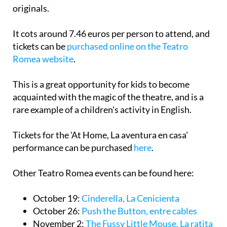
originals.
It cots around 7.46 euros per person to attend, and
tickets can be
purchased online on the Teatro
Romea website
.
This is a great opportunity for kids to become
acquainted with the magic of the theatre, and is a
rare example of a children's activity in English.
Tickets for the 'At Home, La aventura en casa'
performance can be purchased
here
.
Other Teatro Romea events can be found here:
October 19:
Cinderella, La Cenicienta
October 26:
Push the Button, entre cables
November 2:
The Fussy Little Mouse, La ratita