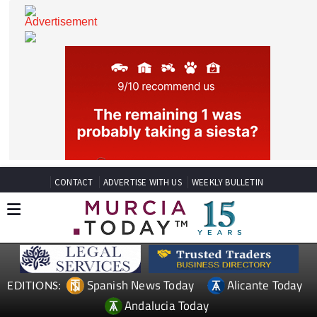
CONTACT
ADVERTISE WITH US
WEEKLY BULLETIN
Spanish News Today
Alicante Today
EDITIONS: