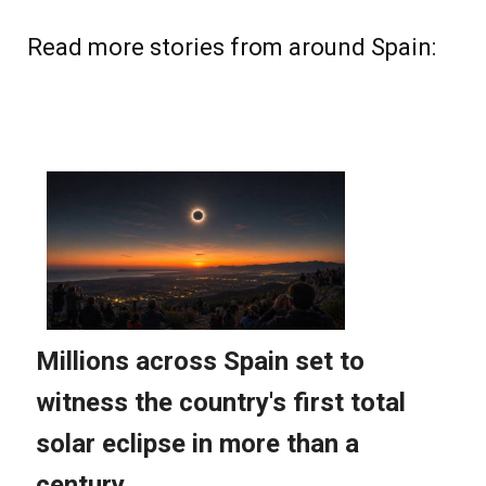
Read more stories from around Spain: