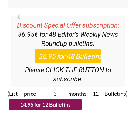
Discount Special Offer subscription:
36.95€ for 48
Editor’s Weekly News
Roundup
bulletins!
Please CLICK THE BUTTON to
subscribe.
(List price 3 months 12 Bulletins)