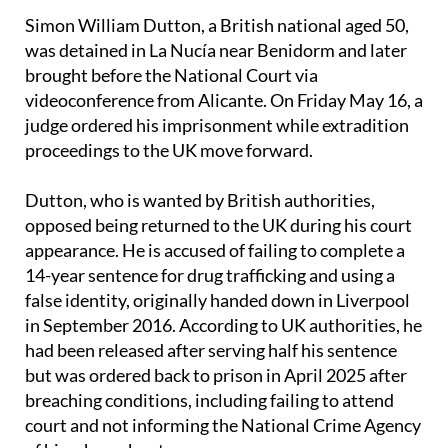
Civil investigation.
Simon William Dutton, a British national aged 50,
was detained in La Nucía near Benidorm and later
brought before the National Court via
videoconference from Alicante. On Friday May 16, a
judge ordered his imprisonment while extradition
proceedings to the UK move forward.
Dutton, who is wanted by British authorities,
opposed being returned to the UK during his court
appearance. He is accused of failing to complete a
14-year sentence for drug trafficking and using a
false identity, originally handed down in Liverpool
in September 2016. According to UK authorities, he
had been released after serving half his sentence
but was ordered back to prison in April 2025 after
breaching conditions, including failing to attend