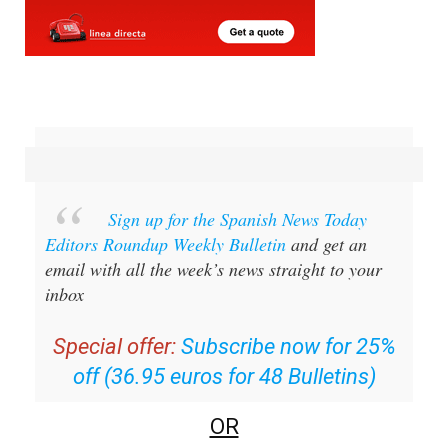
Sign up for the Spanish News Today
Editors Roundup Weekly Bulletin
and get an
email with all the week’s news straight to your
inbox
Special offer:
Subscribe now for 25%
off (36.95 euros for 48 Bulletins)