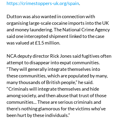
information via Crimestoppers at
https://crimestoppers-uk.org/spain
.
Dutton was also wanted in connection with
organising large-scale cocaine imports into the UK
and money laundering. The National Crime Agency
said one intercepted shipment linked to the case
was valued at £1.5 million.
NCA deputy director Rick Jones said fugitives often
attempt to disappear into expat communities.
“They will generally integrate themselves into
these communities, which are populated by many,
many thousands of British people,” he said.
“Criminals will integrate themselves and hide
among society, and then abuse that trust of those
communities... These are serious criminals and