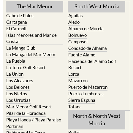
TOWN or URBANISATION .....
The Mar Menor
South West Murcia
Cabo de Palos
Aguilas
Cartagena
Aledo
El Carmoli
Alhama de Murcia
Islas Menores and Mar de
Bolnuevo
Cristal
Camposol
La Manga Club
Condado de Alhama
La Manga del Mar Menor
Fuente Alamo
La Puebla
Hacienda del Alamo Golf
La Torre Golf Resort
Resort
La Union
Lorca
Los Alcazares
Mazarron
Los Belones
Puerto de Mazarron
Los Nietos
Puerto Lumbreras
Los Urrutias
Sierra Espuna
Mar Menor Golf Resort
Totana
Pilar de la Horadada
North & North West
Playa Honda / Playa Paraiso