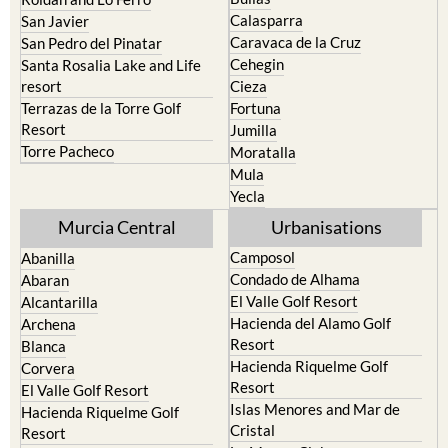
Murcia
Portman
Bullas
Roldan and Lo Ferro
Calasparra
San Javier
Caravaca de la Cruz
San Pedro del Pinatar
Cehegin
Santa Rosalia Lake and Life
resort
Cieza
Terrazas de la Torre Golf
Fortuna
Resort
Jumilla
Torre Pacheco
Moratalla
Mula
Yecla
Murcia Central
Urbanisations
Camposol
Abanilla
Condado de Alhama
Abaran
El Valle Golf Resort
Alcantarilla
Hacienda del Alamo Golf
Archena
Resort
Blanca
Hacienda Riquelme Golf
Corvera
Resort
El Valle Golf Resort
Islas Menores and Mar de