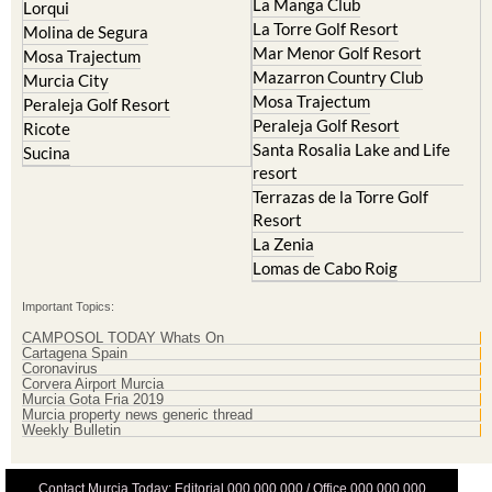
Hacienda Riquelme Golf
Cristal
Resort
La Manga Club
Lorqui
La Torre Golf Resort
Molina de Segura
Mar Menor Golf Resort
Mosa Trajectum
Mazarron Country Club
Murcia City
Mosa Trajectum
Peraleja Golf Resort
Peraleja Golf Resort
Ricote
Santa Rosalia Lake and Life
Sucina
resort
Terrazas de la Torre Golf
Resort
La Zenia
Lomas de Cabo Roig
Important Topics:
CAMPOSOL TODAY Whats On
Cartagena Spain
Coronavirus
Corvera Airport Murcia
Murcia Gota Fria 2019
Murcia property news generic thread
Weekly Bulletin