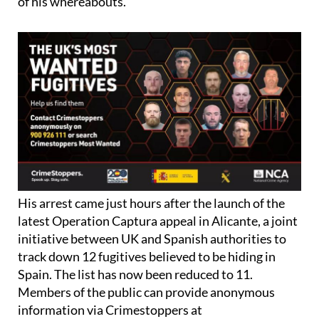
court and not informing the National Crime Agency
of his whereabouts.
His arrest came just hours after the launch of the
latest Operation Captura appeal in Alicante, a joint
initiative between UK and Spanish authorities to
track down 12 fugitives believed to be hiding in
Spain. The list has now been reduced to 11.
Members of the public can provide anonymous