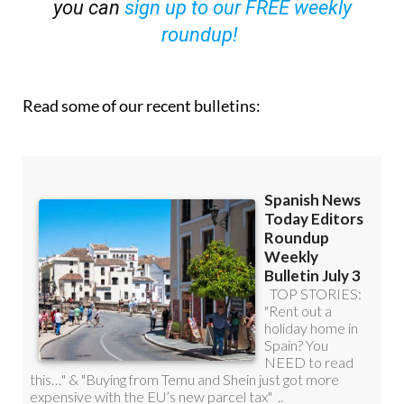
OR
you can
sign up to our FREE weekly
roundup!
Read some of our recent bulletins: