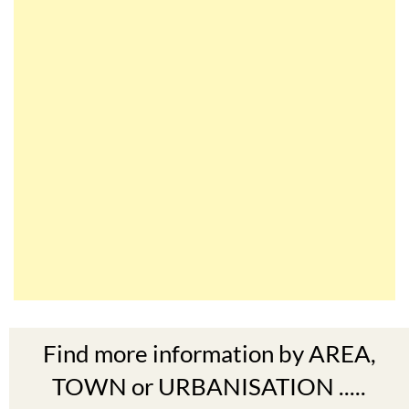
Find more information by AREA,