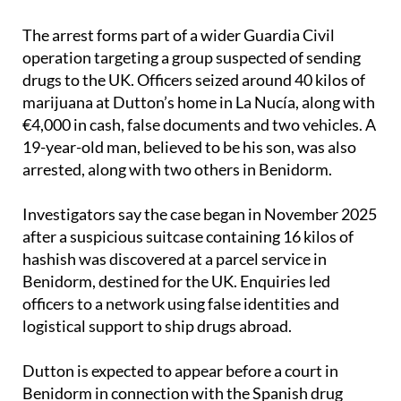
there’s nothing glamorous for the victims who’ve
been hurt by these individuals.”
The arrest forms part of a wider Guardia Civil
operation targeting a group suspected of sending
drugs to the UK. Officers seized around 40 kilos of
marijuana at Dutton’s home in La Nucía, along with
€4,000 in cash, false documents and two vehicles. A
19-year-old man, believed to be his son, was also
arrested, along with two others in Benidorm.
Investigators say the case began in November 2025
after a suspicious suitcase containing 16 kilos of
hashish was discovered at a parcel service in
Benidorm, destined for the UK. Enquiries led
officers to a network using false identities and
logistical support to ship drugs abroad.