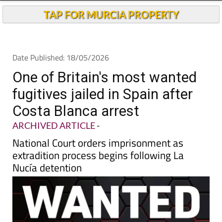
Andalucia Today
TAP FOR MURCIA PROPERTY
Date Published: 18/05/2026
One of Britain's most wanted
fugitives jailed in Spain after
Costa Blanca arrest
ARCHIVED ARTICLE
-
National Court orders imprisonment as
extradition process begins following La
Nucía detention