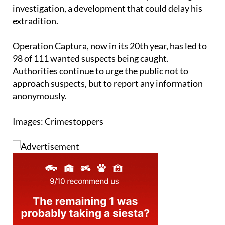
Dutton is expected to appear before a court in
Benidorm in connection with the Spanish drug
investigation, a development that could delay his
extradition.
Operation Captura, now in its 20th year, has led to
98 of 111 wanted suspects being caught.
Authorities continue to urge the public not to
approach suspects, but to report any information
anonymously.
Images: Crimestoppers