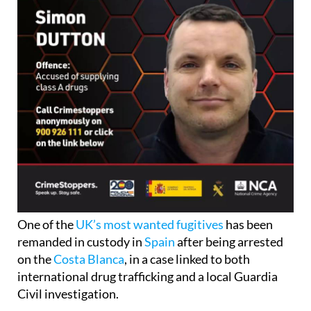
One of the
UK’s most wanted fugitives
has been
remanded in custody in
Spain
after being arrested
on the
Costa Blanca
, in a case linked to both
international drug trafficking and a local Guardia