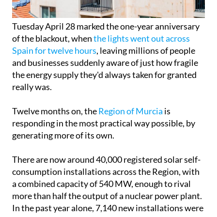
Tuesday April 28 marked the one-year anniversary
of the blackout, when
the lights went out across
Spain for twelve hours
, leaving millions of people
and businesses suddenly aware of just how fragile
the energy supply they'd always taken for granted
really was.
Twelve months on, the
Region of Murcia
is
responding in the most practical way possible, by
generating more of its own.
There are now around 40,000 registered solar self-
consumption installations across the Region, with
a combined capacity of 540 MW, enough to rival
more than half the output of a nuclear power plant.
In the past year alone, 7,140 new installations were