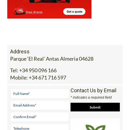
Address
Parque ‘El Real’ Antas Almeria 04628
Tel:
+34 950 096 166
Mobile:
+34 671 716 597
Contact Us by Email
* indicates a required field