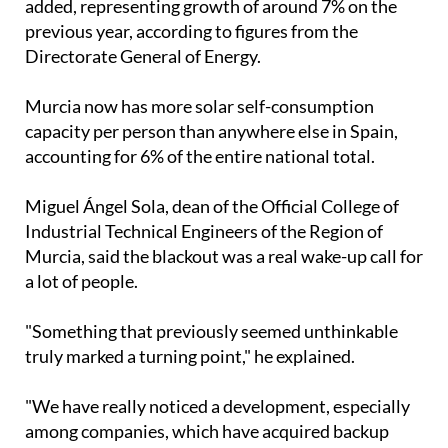
added, representing growth of around 7% on the
previous year, according to figures from the
Directorate General of Energy.
Murcia now has more solar self-consumption
capacity per person than anywhere else in Spain,
accounting for 6% of the entire national total.
Miguel Ángel Sola, dean of the Official College of
Industrial Technical Engineers of the Region of
Murcia, said the blackout was a real wake-up call for
a lot of people.
"Something that previously seemed unthinkable
truly marked a turning point," he explained.
"We have really noticed a development, especially
among companies, which have acquired backup