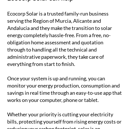
Ecocorp Solar is a trusted family-run business
serving the Region of Murcia, Alicante and
Andalucia and they make the transition to solar
energy completely hassle-free. From a free, no-
obligation home assessment and quotation
through to handling all the technical and
administrative paperwork, they take care of
everything from start to finish.
Once your system is up and running, you can
monitor your energy production, consumption and
savings in real time through an easy-to-use app that
works on your computer, phone or tablet.
Whether your priority is cutting your electricity
bills, protecting yourself from rising energy costs or
reducing your carbon footprint, solar is an