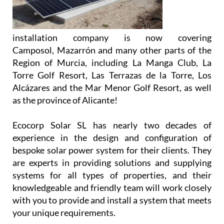
installation company is now covering
Camposol, Mazarrón and many other parts of the
Region of Murcia, including La Manga Club, La
Torre Golf Resort, Las Terrazas de la Torre, Los
Alcázares and the Mar Menor Golf Resort, as well
as the province of Alicante!
Ecocorp Solar SL has nearly two decades of
experience in the design and configuration of
bespoke solar power system for their clients. They
are experts in providing solutions and supplying
systems for all types of properties, and their
knowledgeable and friendly team will work closely
with you to provide and install a system that meets
your unique requirements.