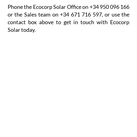
Phone the Ecocorp Solar Office on +34 950 096 166
or the Sales team on +34 671 716 597, or use the
contact box above to get in touch with Ecocorp
Solar today.