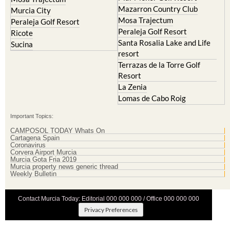
Mazarron Country Club
Murcia City
Mosa Trajectum
Peraleja Golf Resort
Peraleja Golf Resort
Ricote
Santa Rosalia Lake and Life
Sucina
resort
Terrazas de la Torre Golf
Resort
La Zenia
Lomas de Cabo Roig
Important Topics:
CAMPOSOL TODAY Whats On
Cartagena Spain
Coronavirus
Corvera Airport Murcia
Murcia Gota Fria 2019
Murcia property news generic thread
Weekly Bulletin
Contact Murcia Today: Editorial 000 000 000 / Office 000 000 000
Privacy Preferences
Terms And Conditons
|
Privacy Policy
|
Legal
|
About Us
|