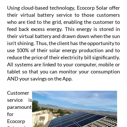
Using cloud-based technology, Ecocorp Solar offer
their virtual battery service to those customers
who are tied to the grid, enabling the customer to
feed back excess energy. This energy is stored in
their virtual battery and drawn down when the sun
isn’t shining. Thus, the client has the opportunity to
use 100% of their solar energy production and to
reduce the price of their electricity bill significantly.
All systems are linked to your computer, mobile or
tablet so that you can monitor your consumption
AND your savings on the App.
Customer
service is
paramount
for
Ecocorp