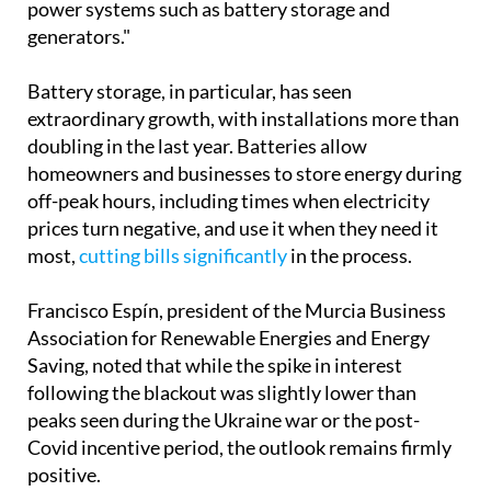
power systems such as battery storage and
generators."
Battery storage, in particular, has seen
extraordinary growth, with installations more than
doubling in the last year. Batteries allow
homeowners and businesses to store energy during
off-peak hours, including times when electricity
prices turn negative, and use it when they need it
most,
cutting bills significantly
in the process.
Francisco Espín, president of the Murcia Business
Association for Renewable Energies and Energy
Saving, noted that while the spike in interest
following the blackout was slightly lower than
peaks seen during the Ukraine war or the post-
Covid incentive period, the outlook remains firmly
positive.