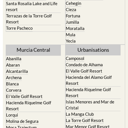
Cehegin
Santa Rosalia Lake and Life
resort
Cieza
Terrazas de la Torre Golf
Fortuna
Resort
Jumilla
Torre Pacheco
Moratalla
Mula
Yecla
Murcia Central
Urbanisations
Camposol
Abanilla
Condado de Alhama
Abaran
El Valle Golf Resort
Alcantarilla
Hacienda del Alamo Golf
Archena
Resort
Blanca
Hacienda Riquelme Golf
Corvera
Resort
El Valle Golf Resort
Islas Menores and Mar de
Hacienda Riquelme Golf
Cristal
Resort
La Manga Club
Lorqui
La Torre Golf Resort
Molina de Segura
Mar Menor Golf Resort
Mosa Trajectum