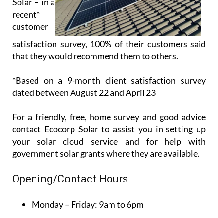
Solar – in a
recent*
customer
satisfaction survey, 100% of their customers said
that they would recommend them to others.
*Based on a 9-month client satisfaction survey
dated between August 22 and April 23
For a friendly, free, home survey and good advice
contact Ecocorp Solar to assist you in setting up
your solar cloud service and for help with
government solar grants where they are available.
Opening/Contact Hours
Monday – Friday:
9am to 6pm