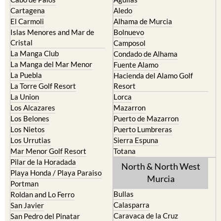
Cartagena
Aledo
El Carmoli
Alhama de Murcia
Islas Menores and Mar de
Bolnuevo
Cristal
Camposol
La Manga Club
Condado de Alhama
La Manga del Mar Menor
Fuente Alamo
La Puebla
Hacienda del Alamo Golf
La Torre Golf Resort
Resort
La Union
Lorca
Los Alcazares
Mazarron
Los Belones
Puerto de Mazarron
Los Nietos
Puerto Lumbreras
Los Urrutias
Sierra Espuna
Mar Menor Golf Resort
Totana
Pilar de la Horadada
North & North West
Playa Honda / Playa Paraiso
Murcia
Portman
Bullas
Roldan and Lo Ferro
Calasparra
San Javier
Caravaca de la Cruz
San Pedro del Pinatar