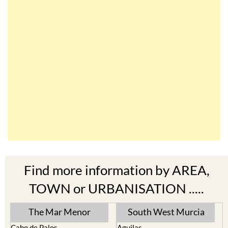
Find more information by AREA,
TOWN or URBANISATION .....
The Mar Menor
South West Murcia
Cabo de Palos
Aguilas