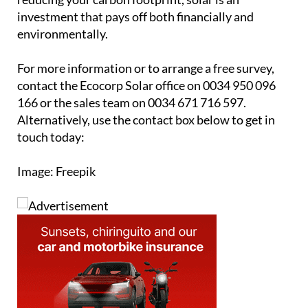
investment that pays off both financially and
environmentally.
For more information or to arrange a free survey,
contact the Ecocorp Solar office on 0034 950 096
166 or the sales team on 0034 671 716 597.
Alternatively, use the contact box below to get in
touch today:
Image: Freepik