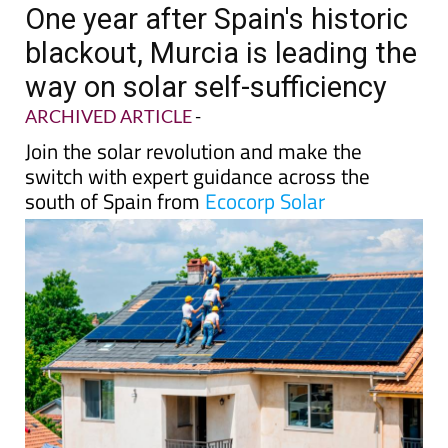
One year after Spain's historic
blackout, Murcia is leading the
way on solar self-sufficiency
ARCHIVED ARTICLE
-
Join the solar revolution and make the
switch with expert guidance across the
south of Spain from
Ecocorp Solar