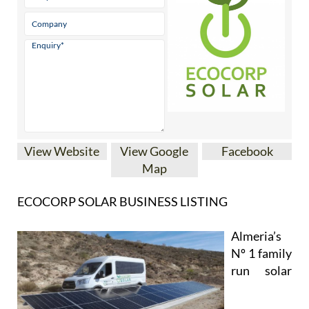
View Website
View Google
Facebook
Map
ECOCORP SOLAR BUSINESS LISTING
Almeria’s
Nº 1 family
run solar