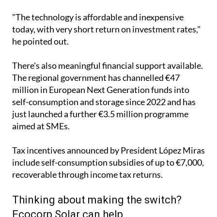
"The technology is affordable and inexpensive
today, with very short return on investment rates,"
he pointed out.
There's also meaningful financial support available.
The regional government has channelled €47
million in European Next Generation funds into
self-consumption and storage since 2022 and has
just launched a further €3.5 million programme
aimed at SMEs.
Tax incentives announced by President López Miras
include self-consumption subsidies of up to €7,000,
recoverable through income tax returns.
Thinking about making the switch?
Ecocorp Solar can help