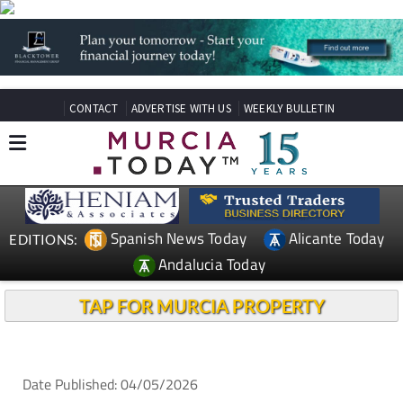
CONTACT
ADVERTISE WITH US
WEEKLY BULLETIN
Spanish News Today
Alicante Today
EDITIONS:
Andalucia Today
TAP FOR MURCIA PROPERTY
Date Published: 04/05/2026