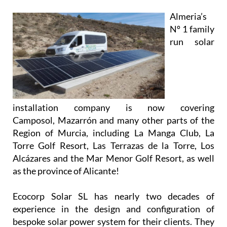
Almeria’s
Nº 1 family
run solar
installation company is now covering
Camposol, Mazarrón and many other parts of the
Region of Murcia, including La Manga Club, La
Torre Golf Resort, Las Terrazas de la Torre, Los
Alcázares and the Mar Menor Golf Resort, as well
as the province of Alicante!
Ecocorp Solar SL has nearly two decades of
experience in the design and configuration of
bespoke solar power system for their clients. They