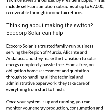
include self-consumption subsidies of up to €7,000,
recoverable through income tax returns.
Thinking about making the switch?
Ecocorp Solar can help
Ecocorp Solar is a trusted family-run business
serving the Region of Murcia, Alicante and
Andalucia and they make the transition to solar
energy completely hassle-free. From a free, no-
obligation home assessment and quotation
through to handling all the technical and
administrative paperwork, they take care of
everything from start to finish.
Once your system is up and running, you can
monitor your energy production, consumption and