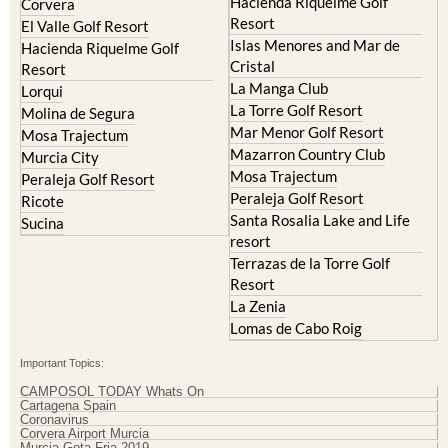
Hacienda Riquelme Golf
Corvera
Resort
El Valle Golf Resort
Islas Menores and Mar de
Hacienda Riquelme Golf
Cristal
Resort
La Manga Club
Lorqui
La Torre Golf Resort
Molina de Segura
Mar Menor Golf Resort
Mosa Trajectum
Mazarron Country Club
Murcia City
Mosa Trajectum
Peraleja Golf Resort
Peraleja Golf Resort
Ricote
Santa Rosalia Lake and Life
Sucina
resort
Terrazas de la Torre Golf
Resort
La Zenia
Lomas de Cabo Roig
Important Topics:
CAMPOSOL TODAY Whats On
Cartagena Spain
Coronavirus
Corvera Airport Murcia
Murcia Gota Fria 2019