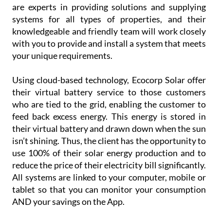
are experts in providing solutions and supplying
systems for all types of properties, and their
knowledgeable and friendly team will work closely
with you to provide and install a system that meets
your unique requirements.
Using cloud-based technology, Ecocorp Solar offer
their virtual battery service to those customers
who are tied to the grid, enabling the customer to
feed back excess energy. This energy is stored in
their virtual battery and drawn down when the sun
isn’t shining. Thus, the client has the opportunity to
use 100% of their solar energy production and to
reduce the price of their electricity bill significantly.
All systems are linked to your computer, mobile or
tablet so that you can monitor your consumption
AND your savings on the App.