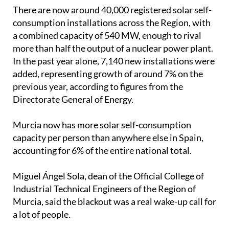
There are now around 40,000 registered solar self-
consumption installations across the Region, with
a combined capacity of 540 MW, enough to rival
more than half the output of a nuclear power plant.
In the past year alone, 7,140 new installations were
added, representing growth of around 7% on the
previous year, according to figures from the
Directorate General of Energy.
Murcia now has more solar self-consumption
capacity per person than anywhere else in Spain,
accounting for 6% of the entire national total.
Miguel Ángel Sola, dean of the Official College of
Industrial Technical Engineers of the Region of
Murcia, said the blackout was a real wake-up call for
a lot of people.