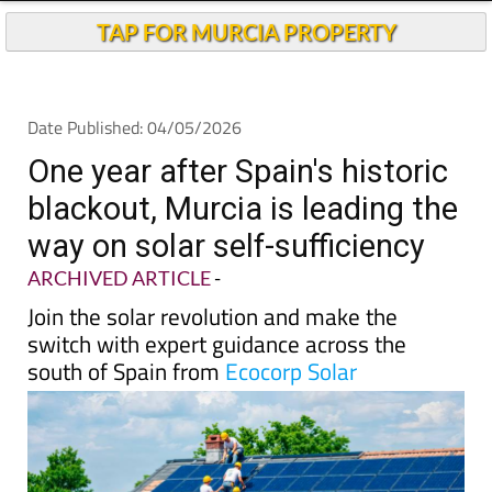
TAP FOR MURCIA PROPERTY
Date Published: 04/05/2026
One year after Spain's historic
blackout, Murcia is leading the
way on solar self-sufficiency
ARCHIVED ARTICLE
-
Join the solar revolution and make the
switch with expert guidance across the
south of Spain from
Ecocorp Solar