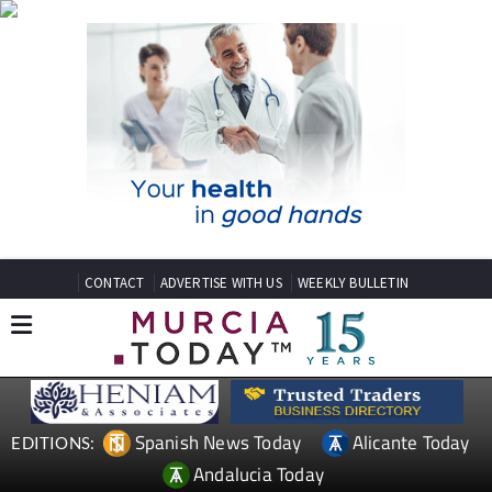
CONTACT
ADVERTISE WITH US
WEEKLY BULLETIN
Spanish News Today
Alicante Today
EDITIONS:
Andalucia Today