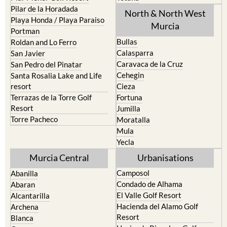
Pilar de la Horadada
North & North West
Playa Honda / Playa Paraiso
Murcia
Portman
Bullas
Roldan and Lo Ferro
Calasparra
San Javier
Caravaca de la Cruz
San Pedro del Pinatar
Cehegin
Santa Rosalia Lake and Life
resort
Cieza
Terrazas de la Torre Golf
Fortuna
Resort
Jumilla
Torre Pacheco
Moratalla
Mula
Yecla
Murcia Central
Urbanisations
Camposol
Abanilla
Condado de Alhama
Abaran
El Valle Golf Resort
Alcantarilla
Hacienda del Alamo Golf
Archena
Resort
Blanca