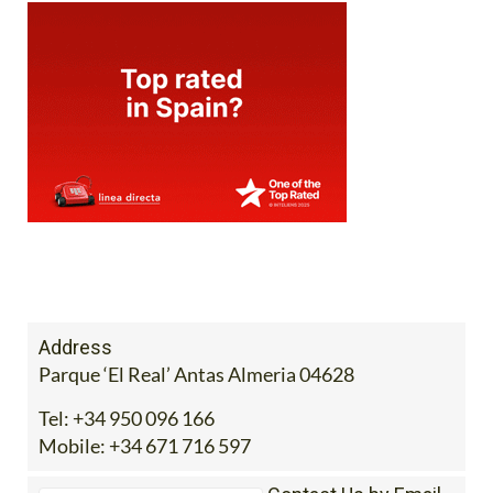
Address
Parque ‘El Real’ Antas Almeria 04628
Tel:
+34 950 096 166
Mobile:
+34 671 716 597