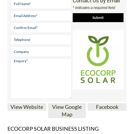
Contact Us by Email
* indicates a required field
View Website
View Google
Facebook
Map
ECOCORP SOLAR BUSINESS LISTING