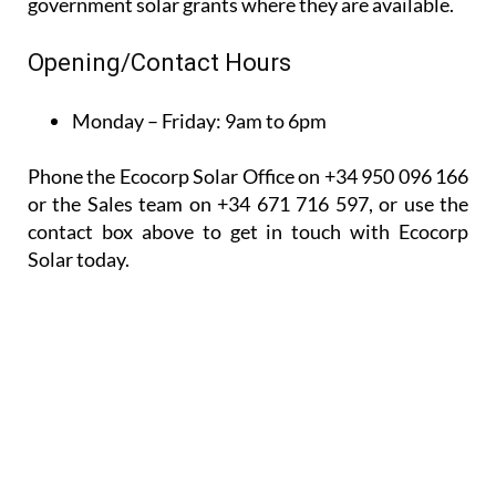
government solar grants where they are available.
Opening/Contact Hours
Monday – Friday:
9am to 6pm
Phone the Ecocorp Solar Office on +34 950 096 166
or the Sales team on +34 671 716 597, or use the
contact box above to get in touch with Ecocorp
Solar today.