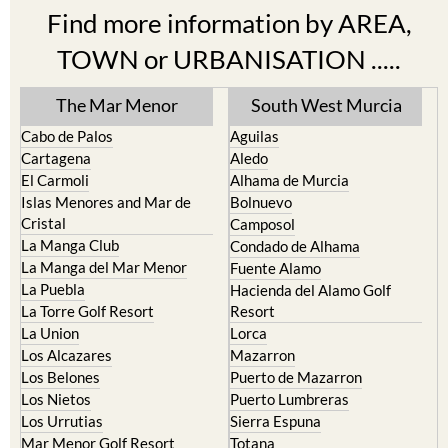
Find more information by AREA,
TOWN or URBANISATION .....
The Mar Menor
South West Murcia
Cabo de Palos
Aguilas
Cartagena
Aledo
El Carmoli
Alhama de Murcia
Islas Menores and Mar de
Bolnuevo
Cristal
Camposol
La Manga Club
Condado de Alhama
La Manga del Mar Menor
Fuente Alamo
La Puebla
Hacienda del Alamo Golf
La Torre Golf Resort
Resort
La Union
Lorca
Los Alcazares
Mazarron
Los Belones
Puerto de Mazarron
Los Nietos
Puerto Lumbreras
Los Urrutias
Sierra Espuna
Mar Menor Golf Resort
Totana