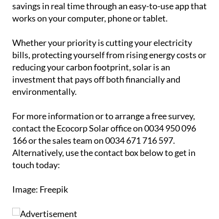
savings in real time through an easy-to-use app that
works on your computer, phone or tablet.
Whether your priority is cutting your electricity
bills, protecting yourself from rising energy costs or
reducing your carbon footprint, solar is an
investment that pays off both financially and
environmentally.
For more information or to arrange a free survey,
contact the Ecocorp Solar office on 0034 950 096
166 or the sales team on 0034 671 716 597.
Alternatively, use the contact box below to get in
touch today:
Image: Freepik