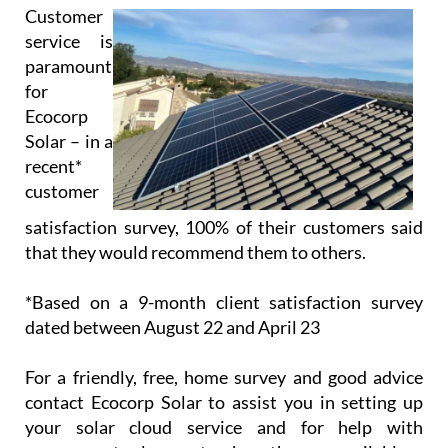
Customer
service is
paramount
for
Ecocorp
Solar – in a
recent*
customer
satisfaction survey, 100% of their customers said
that they would recommend them to others.
*Based on a 9-month client satisfaction survey
dated between August 22 and April 23
For a friendly, free, home survey and good advice
contact Ecocorp Solar to assist you in setting up
your solar cloud service and for help with