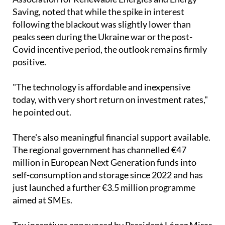
Saving, noted that while the spike in interest
following the blackout was slightly lower than
peaks seen during the Ukraine war or the post-
Covid incentive period, the outlook remains firmly
positive.
"The technology is affordable and inexpensive
today, with very short return on investment rates,"
he pointed out.
There's also meaningful financial support available.
The regional government has channelled €47
million in European Next Generation funds into
self-consumption and storage since 2022 and has
just launched a further €3.5 million programme
aimed at SMEs.
Tax incentives announced by President López Miras