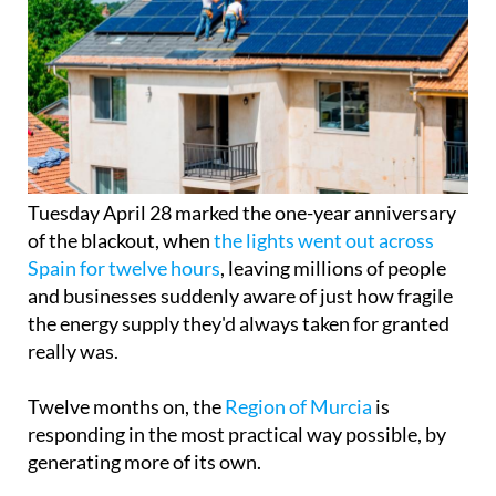
Tuesday April 28 marked the one-year anniversary
of the blackout, when
the lights went out across
Spain for twelve hours
, leaving millions of people
and businesses suddenly aware of just how fragile
the energy supply they'd always taken for granted
really was.
Twelve months on, the
Region of Murcia
is
responding in the most practical way possible, by
generating more of its own.