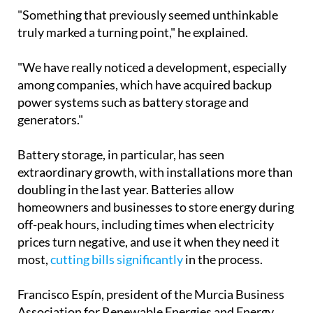
"Something that previously seemed unthinkable
truly marked a turning point," he explained.
"We have really noticed a development, especially
among companies, which have acquired backup
power systems such as battery storage and
generators."
Battery storage, in particular, has seen
extraordinary growth, with installations more than
doubling in the last year. Batteries allow
homeowners and businesses to store energy during
off-peak hours, including times when electricity
prices turn negative, and use it when they need it
most,
cutting bills significantly
in the process.
Francisco Espín, president of the Murcia Business
Association for Renewable Energies and Energy