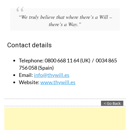
“We truly believe that where there’s a Will –
there’s a Way.”
Contact details
Telephone:
0800 668 11 64 (UK) / 0034 865
756 058 (Spain)
Email:
info@thywill.es
Website:
www.thywill.es