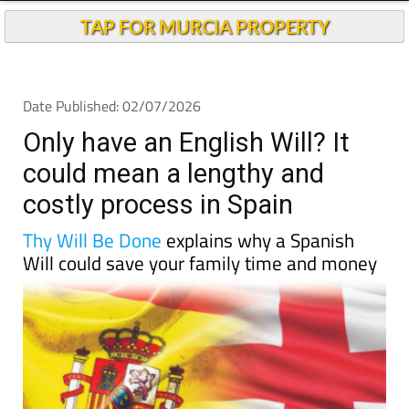
TAP FOR MURCIA PROPERTY
Date Published: 02/07/2026
Only have an English Will? It
could mean a lengthy and
costly process in Spain
Thy Will Be Done
explains why a Spanish
Will could save your family time and money