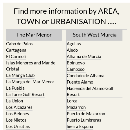
Find more information by AREA,
TOWN or URBANISATION .....
The Mar Menor
South West Murcia
Cabo de Palos
Aguilas
Cartagena
Aledo
El Carmoli
Alhama de Murcia
Islas Menores and Mar de
Bolnuevo
Cristal
Camposol
La Manga Club
Condado de Alhama
La Manga del Mar Menor
Fuente Alamo
La Puebla
Hacienda del Alamo Golf
La Torre Golf Resort
Resort
La Union
Lorca
Los Alcazares
Mazarron
Los Belones
Puerto de Mazarron
Los Nietos
Puerto Lumbreras
Los Urrutias
Sierra Espuna