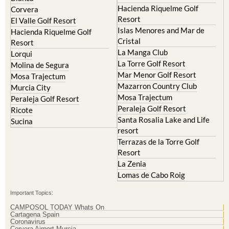
Hacienda Riquelme Golf
Corvera
Resort
El Valle Golf Resort
Islas Menores and Mar de
Hacienda Riquelme Golf
Cristal
Resort
La Manga Club
Lorqui
La Torre Golf Resort
Molina de Segura
Mar Menor Golf Resort
Mosa Trajectum
Mazarron Country Club
Murcia City
Mosa Trajectum
Peraleja Golf Resort
Peraleja Golf Resort
Ricote
Santa Rosalia Lake and Life
Sucina
resort
Terrazas de la Torre Golf
Resort
La Zenia
Lomas de Cabo Roig
Important Topics:
CAMPOSOL TODAY Whats On
Cartagena Spain
Coronavirus
Corvera Airport Murcia