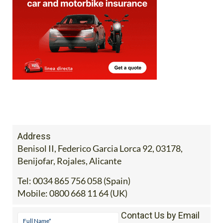
Address
Benisol II, Federico Garcia Lorca 92, 03178,
Benijofar, Rojales, Alicante
Tel:
0034 865 756 058 (Spain)
Mobile:
0800 668 11 64 (UK)
Contact Us by Email