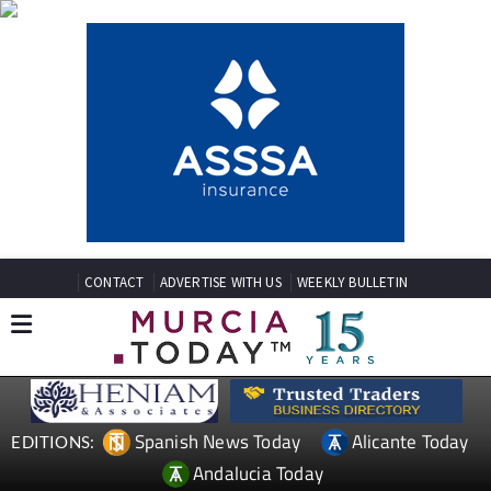
CONTACT
ADVERTISE WITH US
WEEKLY BULLETIN
Spanish News Today
Alicante Today
EDITIONS:
Andalucia Today