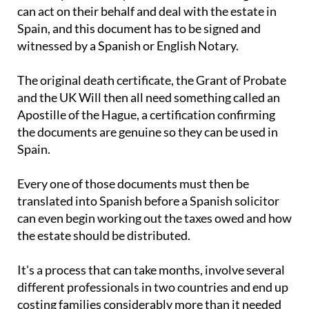
can act on their behalf and deal with the estate in
Spain, and this document has to be signed and
witnessed by a Spanish or English Notary.
The original death certificate, the Grant of Probate
and the UK Will then all need something called an
Apostille of the Hague, a certification confirming
the documents are genuine so they can be used in
Spain.
Every one of those documents must then be
translated into Spanish before a Spanish solicitor
can even begin working out the taxes owed and how
the estate should be distributed.
It's a process that can take months, involve several
different professionals in two countries and end up
costing families considerably more than it needed