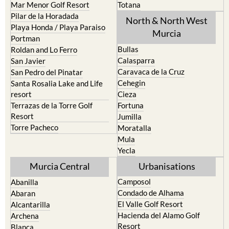
Mar Menor Golf Resort
Totana
Pilar de la Horadada
North & North West
Playa Honda / Playa Paraiso
Murcia
Portman
Bullas
Roldan and Lo Ferro
Calasparra
San Javier
Caravaca de la Cruz
San Pedro del Pinatar
Cehegin
Santa Rosalia Lake and Life
resort
Cieza
Terrazas de la Torre Golf
Fortuna
Resort
Jumilla
Torre Pacheco
Moratalla
Mula
Yecla
Murcia Central
Urbanisations
Camposol
Abanilla
Condado de Alhama
Abaran
El Valle Golf Resort
Alcantarilla
Hacienda del Alamo Golf
Archena
Resort
Blanca