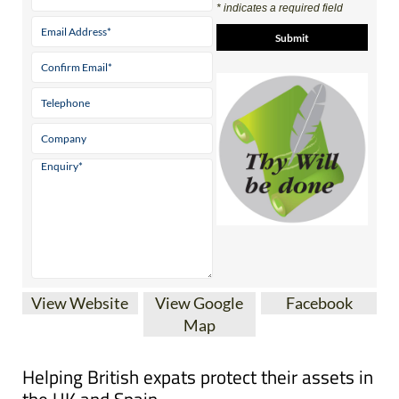
* indicates a required field
View Website
View Google
Facebook
Map
Helping British expats protect their assets in