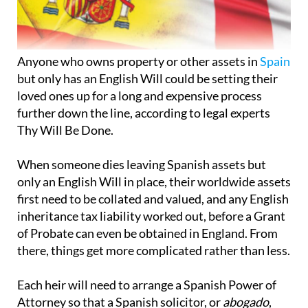
Anyone who owns property or other assets in
Spain
but only has an English Will could be setting their
loved ones up for a long and expensive process
further down the line, according to legal experts
Thy Will Be Done.
When someone dies leaving Spanish assets but
only an English Will in place, their worldwide assets
first need to be collated and valued, and any English
inheritance tax liability worked out, before a Grant
of Probate can even be obtained in England. From
there, things get more complicated rather than less.
Each heir will need to arrange a Spanish Power of
Attorney so that a Spanish solicitor, or
abogado
,