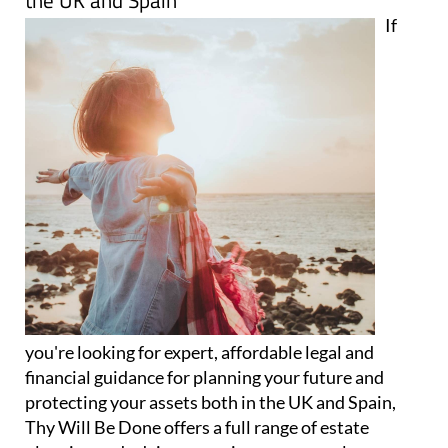
the UK and Spain
If
you're looking for expert, affordable legal and
financial guidance for planning your future and
protecting your assets both in the UK and Spain,
Thy Will Be Done offers a full range of estate