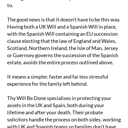
to.
The good news is that it doesn't have to be this way.
Having both a UK Will and a Spanish Will in place,
with the Spanish Will containing an EU succession
clause electing that the law of England and Wales,
Scotland, Northern Ireland, the Isle of Man, Jersey
or Guernsey governs the succession of the Spanish
estate, avoids the entire process outlined above.
It means a simpler, faster and far less stressful
experience for the family left behind.
Thy Will Be Done specialises in protecting your
assets in the UK and Spain, both during your
lifetime and after your death. Their probate
solicitors handle the process on both sides, working
with UK and Spanish teams so families don't have