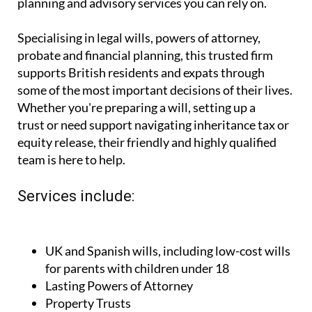
planning and advisory services you can rely on.
Specialising in legal wills, powers of attorney,
probate and financial planning, this trusted firm
supports British residents and expats through
some of the most important decisions of their lives.
Whether you're preparing a will, setting up a
trust or need support navigating inheritance tax or
equity release, their friendly and highly qualified
team is here to help.
Services include:
UK and Spanish wills, including low-cost wills
for parents with children under 18
Lasting Powers of Attorney
Property Trusts