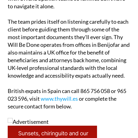
to navigate it alone.
The team prides itself on listening carefully to each
client before guiding them through some of the
most important documents they'll ever sign. Thy
Will Be Done operates from offices in Benijofar and
also maintains a UK office for the benefit of
beneficiaries and attorneys back home, combining
UK-level professional standards with the local
knowledge and accessibility expats actually need.
British expats in Spain can call 865 756 058 or 965
023 596, visit
www.thywill.es
or complete the
secure contact form below.