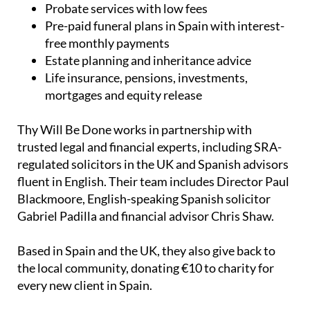
Probate services with low fees
Pre-paid funeral plans in Spain with interest-
free monthly payments
Estate planning and inheritance advice
Life insurance, pensions, investments,
mortgages and equity release
Thy Will Be Done works in partnership with
trusted legal and financial experts, including SRA-
regulated solicitors in the UK and Spanish advisors
fluent in English. Their team includes Director Paul
Blackmoore, English-speaking Spanish solicitor
Gabriel Padilla and financial advisor Chris Shaw.
Based in Spain and the UK, they also give back to
the local community, donating €10 to charity for
every new client in Spain.