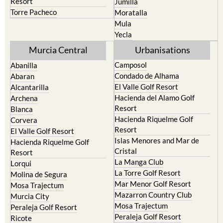
Resort
Jumilla
Torre Pacheco
Moratalla
Mula
Yecla
Murcia Central
Urbanisations
Camposol
Abanilla
Condado de Alhama
Abaran
El Valle Golf Resort
Alcantarilla
Hacienda del Alamo Golf
Archena
Resort
Blanca
Hacienda Riquelme Golf
Corvera
Resort
El Valle Golf Resort
Islas Menores and Mar de
Hacienda Riquelme Golf
Cristal
Resort
La Manga Club
Lorqui
La Torre Golf Resort
Molina de Segura
Mar Menor Golf Resort
Mosa Trajectum
Mazarron Country Club
Murcia City
Mosa Trajectum
Peraleja Golf Resort