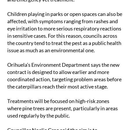
and emergency vet treatment.
Children playing in parks or open spaces can also be
affected, with symptoms ranging from rashes and
eye irritation to more serious respiratory reactions
in sensitive cases. For this reason, councils across
the country tend to treat the pest as a public health
issue as much as an environmental one.
Orihuela’s Environment Department says the new
contract is designed to allow earlier and more
coordinated action, targeting problem areas before
the caterpillars reach their most active stage.
Treatments will be focused on high-risk zones
where pine trees are present, particularly in areas
used regularly by the public.