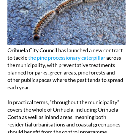
Orihuela City Council has launched a new contract
to tackle
the pine processionary caterpillar
across
the municipality, with preventative treatments
planned for parks, green areas, pine forests and
other public spaces where the pest tends to spread
each year.
In practical terms, “throughout the municipality”
covers the whole of Orihuela, including Orihuela
Costa as well as inland areas, meaning both
residential urbanisations and coastal green zones