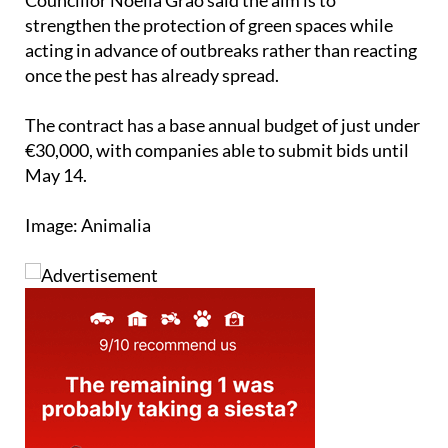
Councillor Noelia Grao said the aim is to
strengthen the protection of green spaces while
acting in advance of outbreaks rather than reacting
once the pest has already spread.
The contract has a base annual budget of just under
€30,000, with companies able to submit bids until
May 14.
Image: Animalia