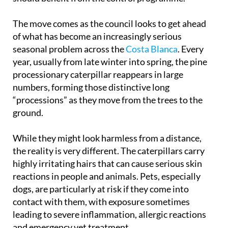
should benefit from the control programme.
The move comes as the council looks to get ahead
of what has become an increasingly serious
seasonal problem across the
Costa Blanca
. Every
year, usually from late winter into spring, the pine
processionary caterpillar reappears in large
numbers, forming those distinctive long
“processions” as they move from the trees to the
ground.
While they might look harmless from a distance,
the reality is very different. The caterpillars carry
highly irritating hairs that can cause serious skin
reactions in people and animals. Pets, especially
dogs, are particularly at risk if they come into
contact with them, with exposure sometimes
leading to severe inflammation, allergic reactions