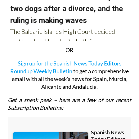
OR
Sign up for the Spanish News Today Editors
Roundup Weekly Bulletin
to get a comprehensive
email with all the week’s news for Spain, Murcia,
Alicante and Andalucía.
Get a sneak peek – here are a few of our recent
Subscription Bulletins: