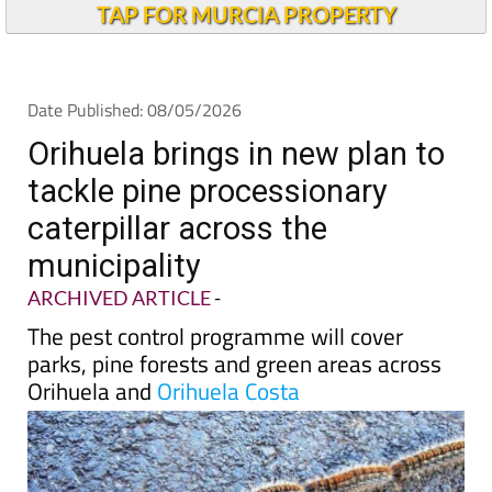
TAP FOR MURCIA PROPERTY
Date Published: 08/05/2026
Orihuela brings in new plan to
tackle pine processionary
caterpillar across the
municipality
ARCHIVED ARTICLE
-
The pest control programme will cover
parks, pine forests and green areas across
Orihuela and
Orihuela Costa