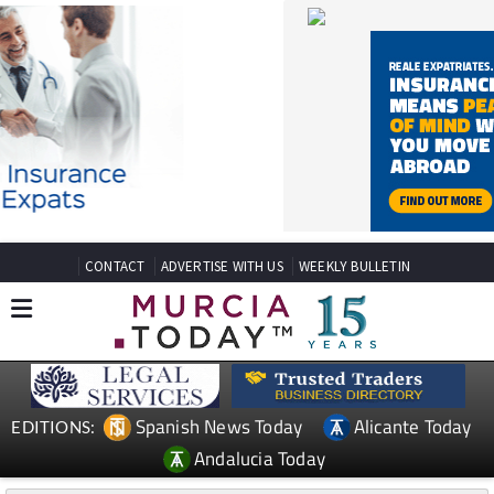
CONTACT
ADVERTISE WITH US
WEEKLY BULLETIN
Spanish News Today
Alicante Today
EDITIONS:
Andalucia Today