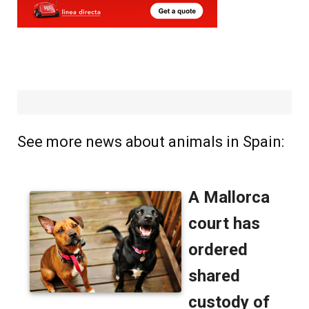
See more news about animals in Spain: