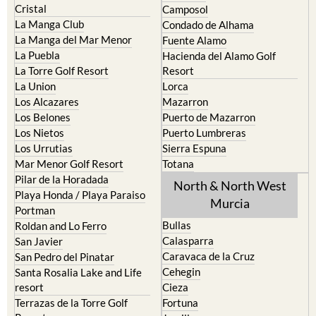
Islas Menores and Mar de
Bolnuevo
Cristal
Camposol
La Manga Club
Condado de Alhama
La Manga del Mar Menor
Fuente Alamo
La Puebla
Hacienda del Alamo Golf
La Torre Golf Resort
Resort
La Union
Lorca
Los Alcazares
Mazarron
Los Belones
Puerto de Mazarron
Los Nietos
Puerto Lumbreras
Los Urrutias
Sierra Espuna
Mar Menor Golf Resort
Totana
Pilar de la Horadada
North & North West
Playa Honda / Playa Paraiso
Murcia
Portman
Bullas
Roldan and Lo Ferro
Calasparra
San Javier
Caravaca de la Cruz
San Pedro del Pinatar
Cehegin
Santa Rosalia Lake and Life
resort
Cieza
Terrazas de la Torre Golf
Fortuna