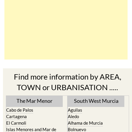
Find more information by AREA,
TOWN or URBANISATION .....
The Mar Menor
South West Murcia
Cabo de Palos
Aguilas
Cartagena
Aledo
El Carmoli
Alhama de Murcia