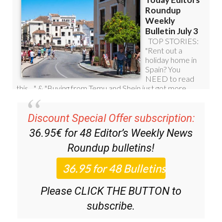
Discount Special Offer subscription:
36.95€ for 48
Editor’s Weekly News
Roundup
bulletins!
Please CLICK THE BUTTON to
subscribe.