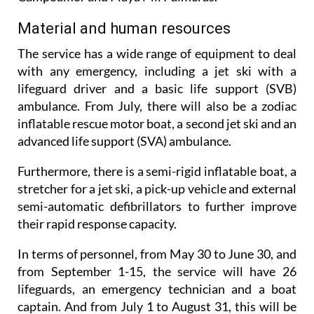
Material and human resources
The service has a wide range of equipment to deal
with any emergency, including a jet ski with a
lifeguard driver and a basic life support (SVB)
ambulance. From July, there will also be a zodiac
inflatable rescue motor boat, a second jet ski and an
advanced life support (SVA) ambulance.
Furthermore, there is a semi-rigid inflatable boat, a
stretcher for a jet ski, a pick-up vehicle and external
semi-automatic defibrillators to further improve
their rapid response capacity.
In terms of personnel, from May 30 to June 30, and
from September 1-15, the service will have 26
lifeguards, an emergency technician and a boat
captain. And from July 1 to August 31, this will be