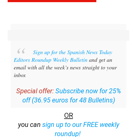
Sign up for the Spanish News Today
Editors Roundup Weekly Bulletin
and get an
email with all the week’s news straight to your
inbox
Special offer:
Subscribe now for 25%
off (36.95 euros for 48 Bulletins)
OR
you can
sign up to our FREE weekly
roundup!