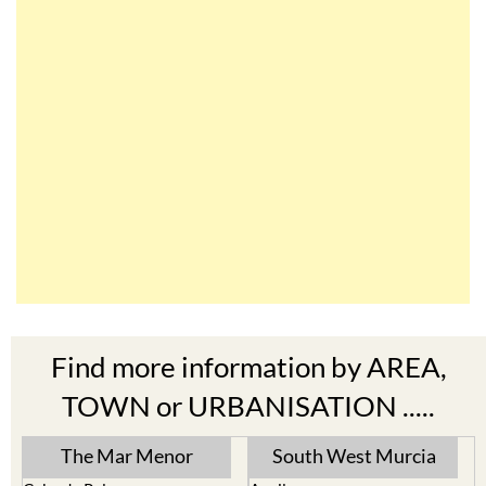
Find more information by AREA,
TOWN or URBANISATION .....
The Mar Menor
South West Murcia