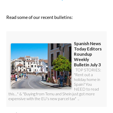
Read some of our recent bulletins: