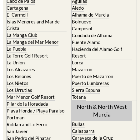
Cabo de Palos
Aguilas
Cartagena
Aledo
El Carmoli
Alhama de Murcia
Islas Menores and Mar de
Bolnuevo
Cristal
Camposol
La Manga Club
Condado de Alhama
La Manga del Mar Menor
Fuente Alamo
La Puebla
Hacienda del Alamo Golf
La Torre Golf Resort
Resort
La Union
Lorca
Los Alcazares
Mazarron
Los Belones
Puerto de Mazarron
Los Nietos
Puerto Lumbreras
Los Urrutias
Sierra Espuna
Mar Menor Golf Resort
Totana
Pilar de la Horadada
North & North West
Playa Honda / Playa Paraiso
Murcia
Portman
Bullas
Roldan and Lo Ferro
Calasparra
San Javier
Caravaca de la Cruz
San Pedro del Pinatar