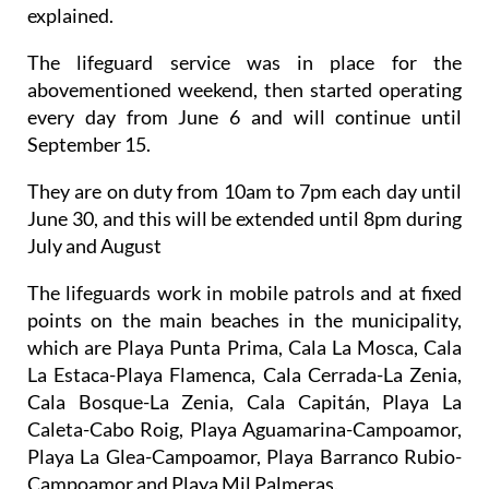
explained.
The lifeguard service was in place for the
abovementioned weekend, then started operating
every day from June 6 and will continue until
September 15.
They are on duty from 10am to 7pm each day until
June 30, and this will be extended until 8pm during
July and August
The lifeguards work in mobile patrols and at fixed
points on the main beaches in the municipality,
which are Playa Punta Prima, Cala La Mosca, Cala
La Estaca-Playa Flamenca, Cala Cerrada-La Zenia,
Cala Bosque-La Zenia, Cala Capitán, Playa La
Caleta-Cabo Roig, Playa Aguamarina-Campoamor,
Playa La Glea-Campoamor, Playa Barranco Rubio-
Campoamor and Playa Mil Palmeras.