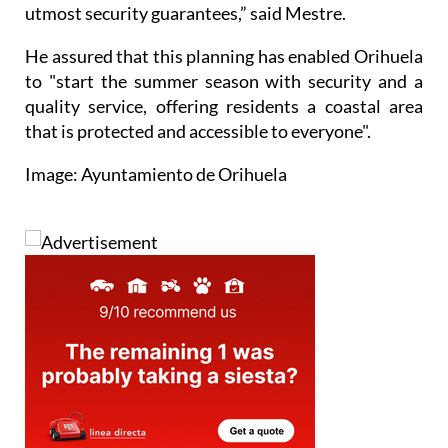
utmost security guarantees,” said Mestre.
He assured that this planning has enabled Orihuela
to "start the summer season with security and a
quality service, offering residents a coastal area
that is protected and accessible to everyone".
Image: Ayuntamiento de Orihuela