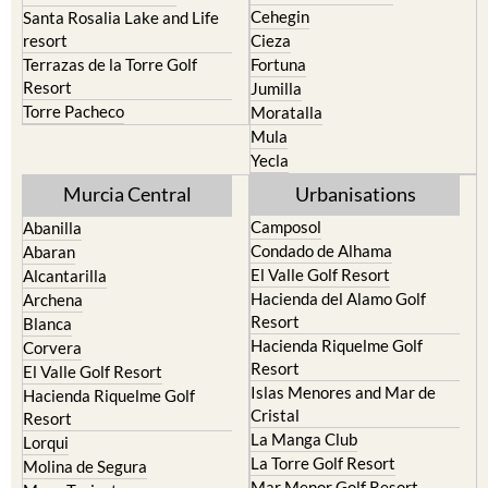
Cehegin
Santa Rosalia Lake and Life
resort
Cieza
Terrazas de la Torre Golf
Fortuna
Resort
Jumilla
Torre Pacheco
Moratalla
Mula
Yecla
Murcia Central
Urbanisations
Camposol
Abanilla
Condado de Alhama
Abaran
El Valle Golf Resort
Alcantarilla
Hacienda del Alamo Golf
Archena
Resort
Blanca
Hacienda Riquelme Golf
Corvera
Resort
El Valle Golf Resort
Islas Menores and Mar de
Hacienda Riquelme Golf
Cristal
Resort
La Manga Club
Lorqui
La Torre Golf Resort
Molina de Segura
Mar Menor Golf Resort