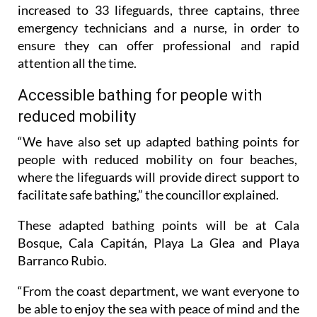
increased to 33 lifeguards, three captains, three
emergency technicians and a nurse, in order to
ensure they can offer professional and rapid
attention all the time.
Accessible bathing for people with
reduced mobility
“We have also set up adapted bathing points for
people with reduced mobility on four beaches,
where the lifeguards will provide direct support to
facilitate safe bathing,” the councillor explained.
These adapted bathing points will be at Cala
Bosque, Cala Capitán, Playa La Glea and Playa
Barranco Rubio.
“From the coast department, we want everyone to
be able to enjoy the sea with peace of mind and the