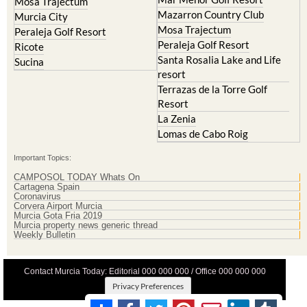
Mosa Trajectum
Mazarron Country Club
Murcia City
Mosa Trajectum
Peraleja Golf Resort
Peraleja Golf Resort
Ricote
Santa Rosalia Lake and Life
Sucina
resort
Terrazas de la Torre Golf
Resort
La Zenia
Lomas de Cabo Roig
Important Topics:
CAMPOSOL TODAY Whats On
Cartagena Spain
Coronavirus
Corvera Airport Murcia
Murcia Gota Fria 2019
Murcia property news generic thread
Weekly Bulletin
Contact Murcia Today: Editorial 000 000 000 / Office 000 000 000
Privacy Preferences
Terms And Conditons
|
Privacy Policy
|
Legal
|
About Us
|