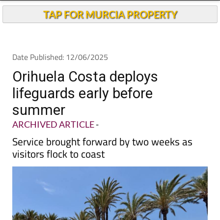
TAP FOR MURCIA PROPERTY
Date Published: 12/06/2025
Orihuela Costa deploys
lifeguards early before
summer
ARCHIVED ARTICLE
-
Service brought forward by two weeks as
visitors flock to coast