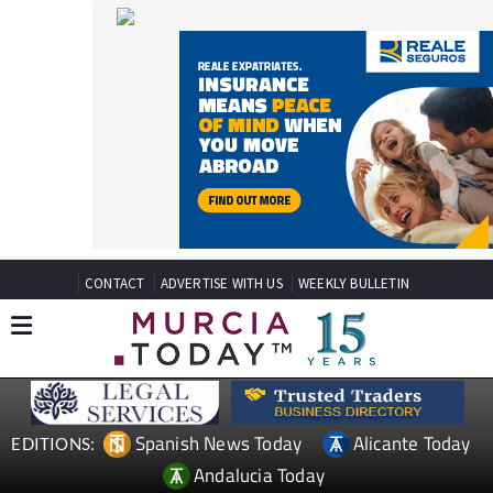
CONTACT
ADVERTISE WITH US
WEEKLY BULLETIN
Spanish News Today
Alicante Today
EDITIONS:
Andalucia Today