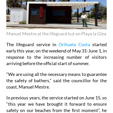
Manuel Mestre at the lifeguard hut on Playa la Glea
The lifeguard service in
Orihuela Costa
started
early this year, on the weekend of May 31-June 1, in
response to the increasing number of visitors
arriving before the official start of summer.
“We are using all the necessary means to guarantee
the safety of bathers,” said the councillor for the
coast, Manuel Mestre.
In previous years, the service started on June 15, so
“this year we have brought it forward to ensure
safety on our beaches from the first moment”, he