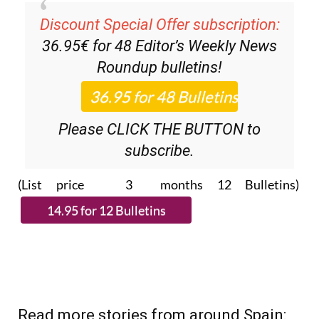
Discount Special Offer subscription:
36.95€ for 48
Editor’s Weekly News
Roundup
bulletins!
Please CLICK THE BUTTON to
subscribe.
(List price 3 months 12 Bulletins)
Read more stories from around Spain: