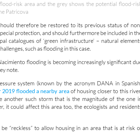
lood-risk area and the grey shows the potential flood-ris
the Patricova
should therefore be restored to its previous status of non
special protection, and should furthermore be included in th
pal catalogues of ‘green infrastructure’ – natural element
allenges, such as flooding in this case.
Nacimiento flooding is becoming increasingly significant du
hey note.
pressure system (known by the acronym DANA in Spanish
 2019 flooded a nearby area
of housing closer to this river
e another such storm that is the magnitude of the one i
r, it could affect this area too, the ecologists and resident
 be “reckless” to allow housing in an area that is at risk o