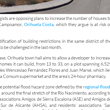
gists are opposing plans to increase the number of houses t
n Campoamor,
Orihuela Costa
, which they argue is at risk o
ification of building restrictions in the same district of th
to be challenged in the last month.
ase, Orihuela town hall aims to allow a developer to increas
omes it can build, from 13 to 33, on a plot spanning 6,52
les Wenceslao Fernández Flores and Juan Marsé, which lie
 a Consum supermarket and the area’s 24-hour pharmacy.
the potential flood hazard zone defined by the
regional flood
)
around the final stretch of the Río Nacimiento, according t
ssociations Amigos de Sierra Escalona (ASE) and Amigos d