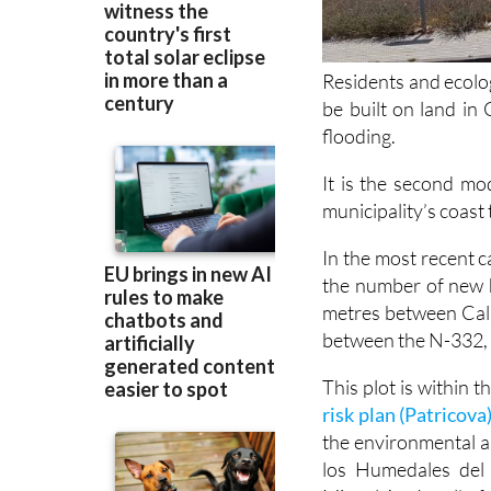
Residents and ecolo
be built on land i
flooding.
It is the second mod
municipality’s coast 
In the most recent c
the number of new h
metres between Cal
between the N-332,
This plot is within 
risk plan (Patricova
the environmental a