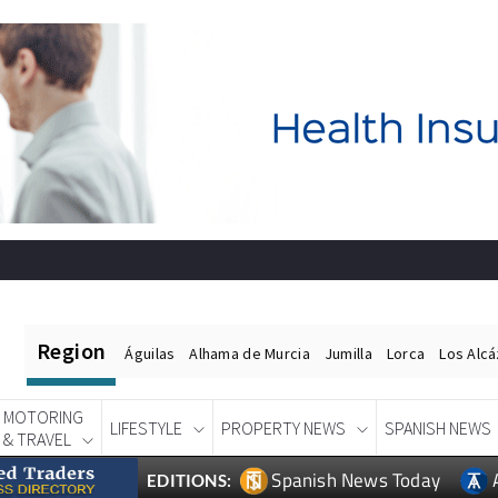
Region
Águilas
Alhama de Murcia
Jumilla
Lorca
Los Alc
MOTORING
LIFESTYLE
PROPERTY NEWS
SPANISH NEWS
& TRAVEL