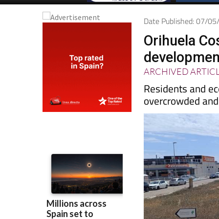
Date Published: 07/0
Orihuela Co
development
ARCHIVED ARTIC
Residents and eco
overcrowded and