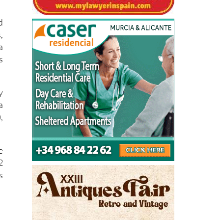
d
,
a
s
y
a
,
e
2
s