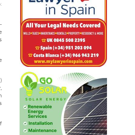
k
-
e
s
e
)
,
n
s
f