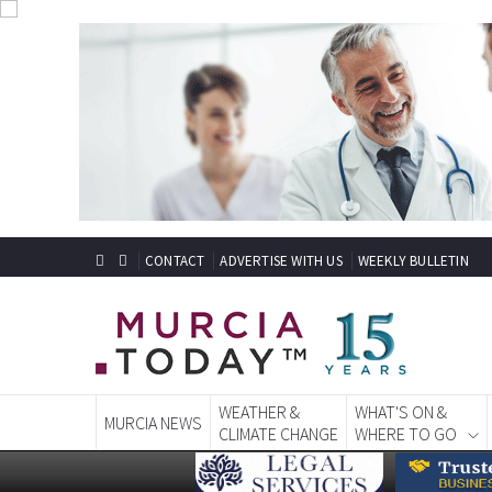
CONTACT
ADVERTISE WITH US
WEEKLY BULLETIN
WEATHER &
WHAT'S ON &
MURCIA NEWS
CLIMATE CHANGE
WHERE TO GO