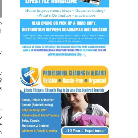
o
f
e
e
9
s
-
o
e