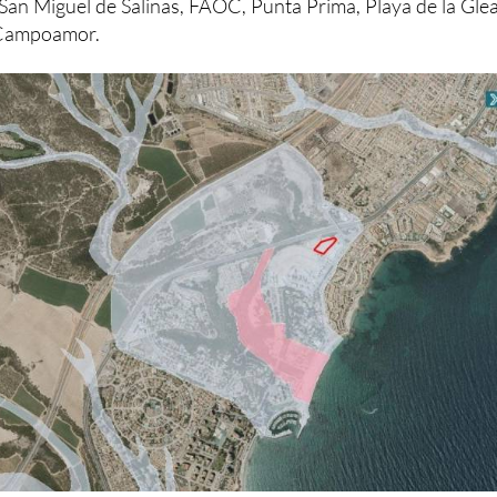
Sur de Alicante (AHSA), and residents’ associations ‘Sa
 San Miguel de Salinas, FAOC, Punta Prima, Playa de la Glea
d Campoamor.