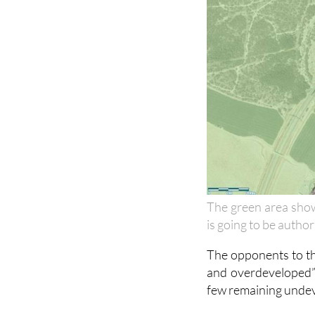
The green area show
is going to be autho
The opponents to the
and overdeveloped” 