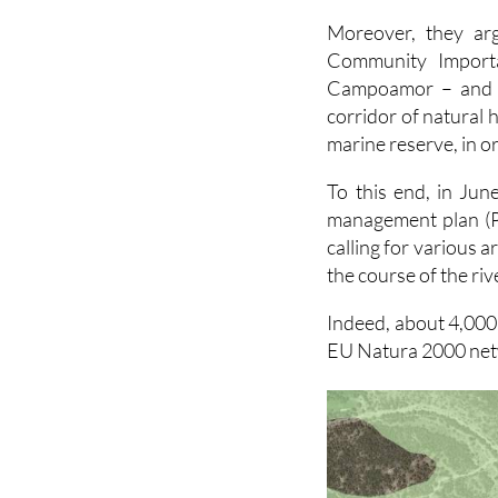
flooding.
Moreover, they arg
Community Importa
Campoamor – and th
corridor of natural 
marine reserve, in or
To this end, in Jun
management plan (
calling for various a
the course of the riv
Indeed, about 4,000m
EU Natura 2000 netw