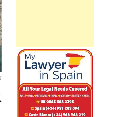
g
d
e