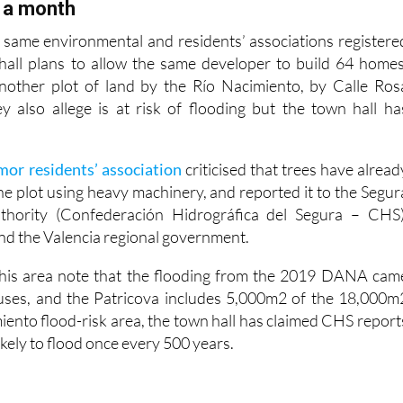
eloped lands”.
 a month
 same environmental and residents’ associations registere
hall plans to allow the same developer to build 64 homes
another plot of land by the Río Nacimiento, by Calle Ros
 also allege is at risk of flooding but the town hall ha
r residents’ association
criticised that trees have alread
he plot using heavy machinery, and reported it to the Segur
thority (Confederación Hidrográfica del Segura – CHS)
and the Valencia regional government.
 this area note that the flooding from the 2019 DANA cam
ouses, and the Patricova includes 5,000m2 of the 18,000m
miento flood-risk area, the town hall has claimed CHS report
likely to flood once every 500 years.