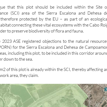
ue that this plot should be included within the Site o
nce (SCI) area of the Sierra Escalona and Dehesa d
erefore protected by the EU – as part of an ecologica
habitat connecting these vital ecosystems with the Cabo Roi
der to preserve biodiversity of flora and fauna.
e 2023 ASE registered objections to the natural resource
PORN) for the Sierra Escalona and Dehesa de Campoamor
reas, including this plot, to be included in this corridor aroun
er down to the sea.
2 of this plot is already within the SCI, thereby affecting a
ork area, they claim.