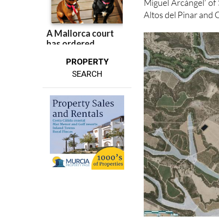
los Humedales del 
Miguel Arcángel’ of
Altos del Pinar an
PROPERTY
SEARCH