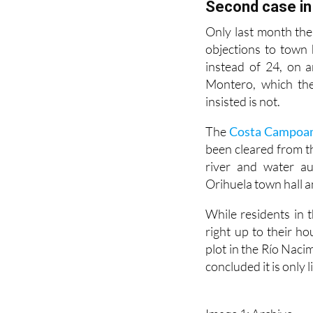
few remaining undev
Second case in
Only last month the
objections to town 
instead of 24, on 
Montero, which they
insisted is not.
The
Costa Campoamo
been cleared from t
river and water au
Orihuela town hall 
While residents in
right up to their h
plot in the Río Naci
concluded it is only 