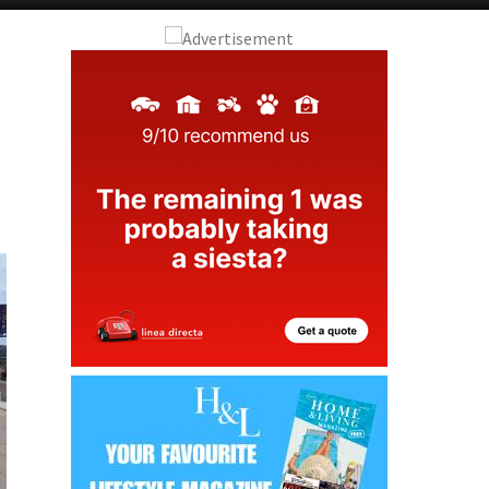
Alicante Today
Andalucia Today