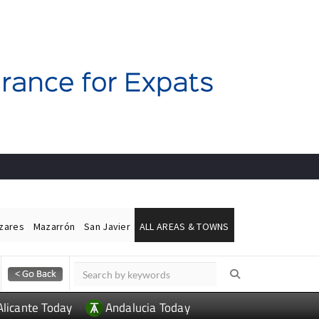
ázares
Mazarrón
San Javier
ALL AREAS & TOWNS