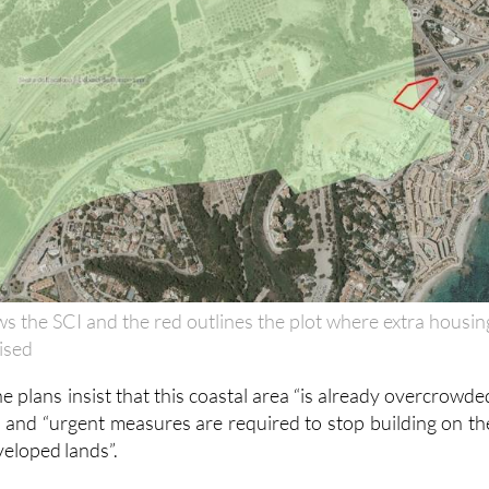
s the SCI and the red outlines the plot where extra housin
rised
 plans insist that this coastal area “is already overcrowde
and “urgent measures are required to stop building on th