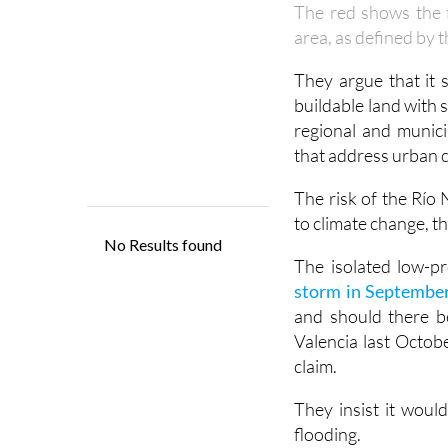
The red shows the f
area, as defined by 
They argue that it 
buildable land with 
regional and munici
that address urban ch
The risk of the Río 
to climate change, t
The isolated low-
storm in September
and should there b
Valencia last Octobe
claim.
They insist it would