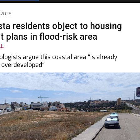
Spanish News Today
EDITIONS:
5/2025
sta residents object to housing
 plans in flood-risk area
LE
-
logists argue this coastal area “is already
 overdeveloped”