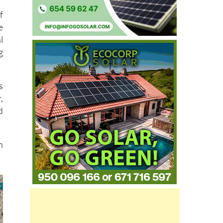
f
e
l
g
s
,
d
n