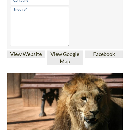
View Website
View Google
Facebook
Map