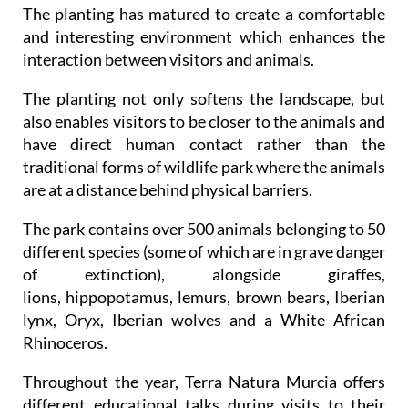
The planting has matured to create a comfortable
and interesting environment which enhances the
interaction between visitors and animals.
The planting not only softens the landscape, but
also enables visitors to be closer to the animals and
have direct human contact rather than the
traditional forms of wildlife park where the animals
are at a distance behind physical barriers.
The park contains over 500 animals belonging to 50
different species (some of which are in grave danger
of extinction), alongside giraffes,
lions, hippopotamus, lemurs, brown bears, Iberian
lynx, Oryx, Iberian wolves and a White African
Rhinoceros.
Throughout the year, Terra Natura Murcia offers
different educational talks during visits to their