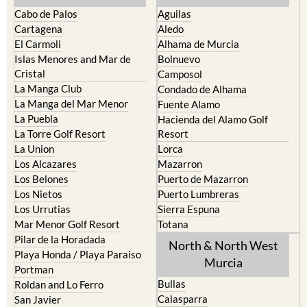
Cabo de Palos
Aguilas
Cartagena
Aledo
El Carmoli
Alhama de Murcia
Islas Menores and Mar de
Bolnuevo
Cristal
Camposol
La Manga Club
Condado de Alhama
La Manga del Mar Menor
Fuente Alamo
La Puebla
Hacienda del Alamo Golf
La Torre Golf Resort
Resort
La Union
Lorca
Los Alcazares
Mazarron
Los Belones
Puerto de Mazarron
Los Nietos
Puerto Lumbreras
Los Urrutias
Sierra Espuna
Mar Menor Golf Resort
Totana
Pilar de la Horadada
North & North West
Playa Honda / Playa Paraiso
Murcia
Portman
Bullas
Roldan and Lo Ferro
Calasparra
San Javier