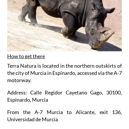
How to get there
Terra Natura is located in the northern outskirts of
the city of Murcia in Espinardo, accessed via the A-7
motorway.
Address: Calle Regidor Cayetano Gago, 30100,
Espinardo, Murcia
From the A-7 Murcia to Alicante, exit 136,
Universidad de Murcia