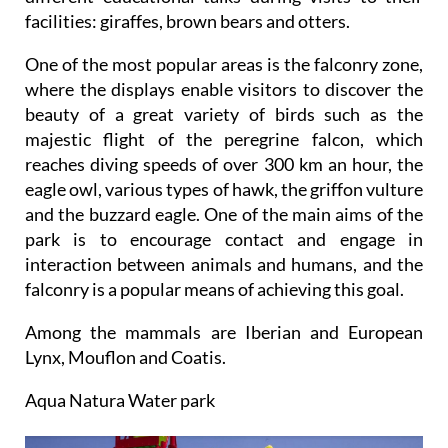
facilities: giraffes, brown bears and otters.
One of the most popular areas is the falconry zone,
where the displays enable visitors to discover the
beauty of a great variety of birds such as the
majestic flight of the peregrine falcon, which
reaches diving speeds of over 300 km an hour, the
eagle owl, various types of hawk, the griffon vulture
and the buzzard eagle. One of the main aims of the
park is to encourage contact and engage in
interaction between animals and humans, and the
falconry is a popular means of achieving this goal.
Among the mammals are Iberian and European
Lynx, Mouflon and Coatis.
Aqua Natura Water park