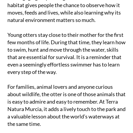
habitat gives people the chance to observe how it
moves, feeds and lives, while also learning why its
natural environment matters so much.
Young otters stay close to their mother for the first
few months of life. During that time, they learn how
to swim, hunt and move through the water, skills
that are essential for survival. It is a reminder that
even a seemingly effortless swimmer has to learn
every step of the way.
For families, animal lovers and anyone curious
about wildlife, the otter is one of those animals that
is easy to admire and easy to remember. At Terra
Natura Murcia, it adds a lively touch to the park and
a valuable lesson about the world’s waterways at
the same time.