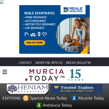
CONTACT
ADVERTISE WITH US
WEEKLY BULLETIN
Spanish News Today
Alicante Today
EDITIONS:
Andalucia Today