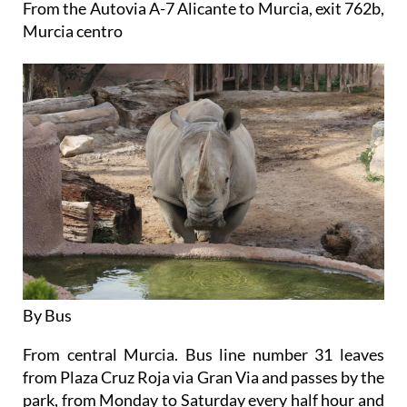
From the Autovia A-7 Alicante to Murcia, exit 762b,
Murcia centro
By Bus
From central Murcia. Bus line number 31 leaves
from Plaza Cruz Roja via Gran Via and passes by the
park, from Monday to Saturday every half hour and