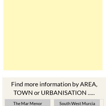
Find more information by AREA,
TOWN or URBANISATION .....
The Mar Menor
South West Murcia