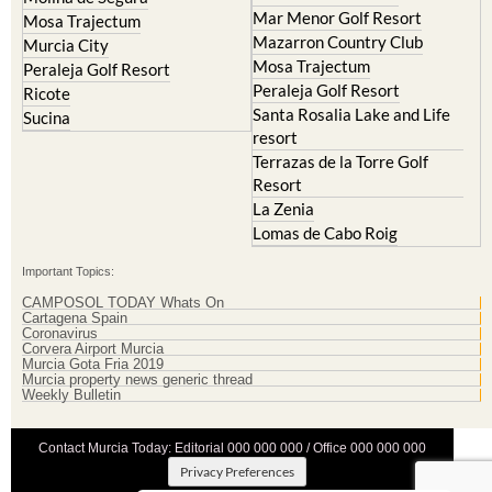
Mar Menor Golf Resort
Mosa Trajectum
Mazarron Country Club
Murcia City
Mosa Trajectum
Peraleja Golf Resort
Peraleja Golf Resort
Ricote
Santa Rosalia Lake and Life
Sucina
resort
Terrazas de la Torre Golf
Resort
La Zenia
Lomas de Cabo Roig
Important Topics:
CAMPOSOL TODAY Whats On
Cartagena Spain
Coronavirus
Corvera Airport Murcia
Murcia Gota Fria 2019
Murcia property news generic thread
Weekly Bulletin
Contact Murcia Today: Editorial 000 000 000 / Office 000 000 000
Privacy Preferences