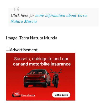
Click here for
more information about Terra
Natura Murcia
Image: Terra Natura Murcia