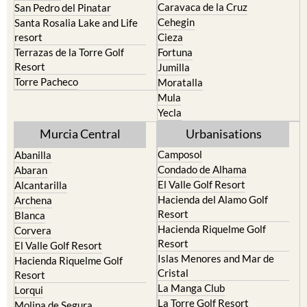
Caravaca de la Cruz
San Pedro del Pinatar
Cehegin
Santa Rosalia Lake and Life
resort
Cieza
Terrazas de la Torre Golf
Fortuna
Resort
Jumilla
Torre Pacheco
Moratalla
Mula
Yecla
Murcia Central
Urbanisations
Camposol
Abanilla
Condado de Alhama
Abaran
El Valle Golf Resort
Alcantarilla
Hacienda del Alamo Golf
Archena
Resort
Blanca
Hacienda Riquelme Golf
Corvera
Resort
El Valle Golf Resort
Islas Menores and Mar de
Hacienda Riquelme Golf
Cristal
Resort
La Manga Club
Lorqui
La Torre Golf Resort
Molina de Segura