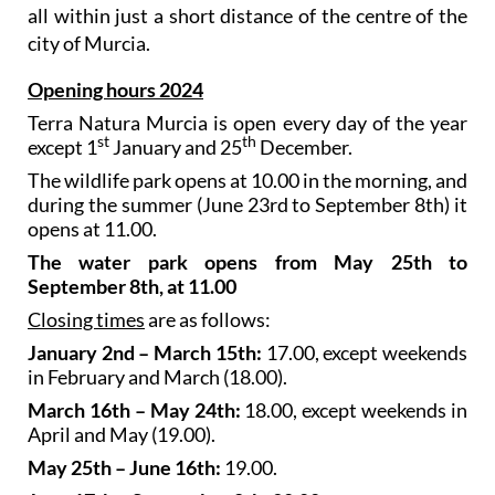
all within just a short distance of the centre of the
city of Murcia.
Opening hours 2024
Terra Natura Murcia is open every day of the year
st
th
except 1
January and 25
December.
The wildlife park opens at 10.00 in the morning, and
during the summer (June 23rd to September 8th) it
opens at 11.00.
The water park opens from May 25th to
September 8th, at 11.00
Closing times
are as follows:
January 2nd – March 15th:
17.00, except weekends
in February and March (18.00).
March 16th – May 24th:
18.00, except weekends in
April and May (19.00).
May 25th – June 16th:
19.00.