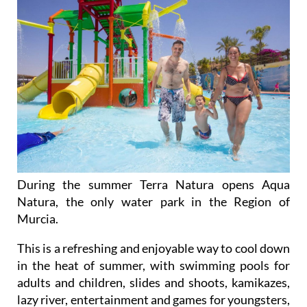
During the summer Terra Natura opens Aqua
Natura, the only water park in the Region of
Murcia.
This is a refreshing and enjoyable way to cool down
in the heat of summer, with swimming pools for
adults and children, slides and shoots, kamikazes,
lazy river, entertainment and games for youngsters,