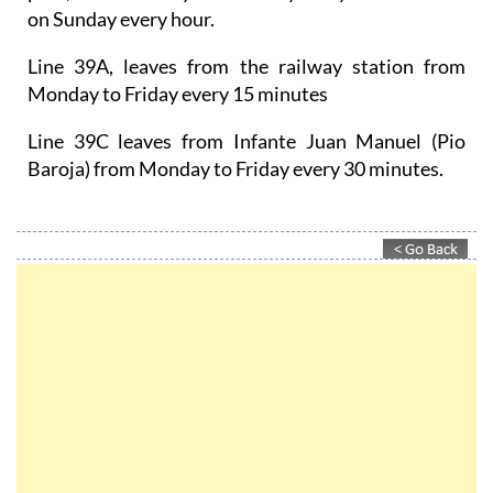
on Sunday every hour.
Line 39A, leaves from the railway station from
Monday to Friday every 15 minutes
Line 39C leaves from Infante Juan Manuel (Pio
Baroja) from Monday to Friday every 30 minutes.