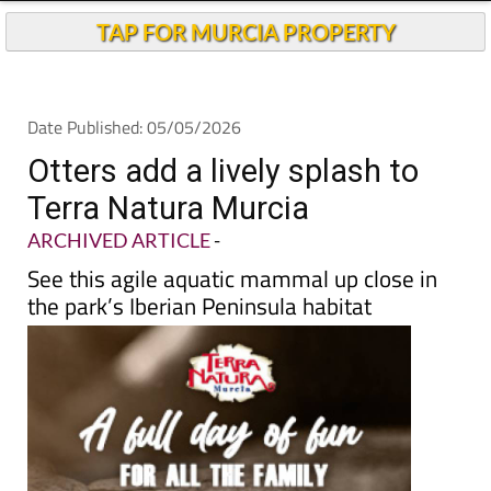
TAP FOR MURCIA PROPERTY
Date Published: 05/05/2026
Otters add a lively splash to
Terra Natura Murcia
ARCHIVED ARTICLE
-
See this agile aquatic mammal up close in
the park’s Iberian Peninsula habitat