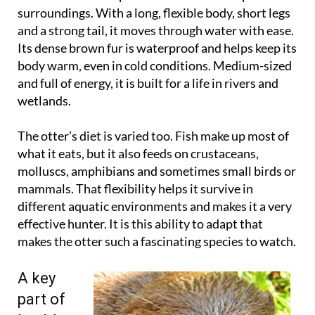
surroundings. With a long, flexible body, short legs
and a strong tail, it moves through water with ease.
Its dense brown fur is waterproof and helps keep its
body warm, even in cold conditions. Medium-sized
and full of energy, it is built for a life in rivers and
wetlands.
The otter’s diet is varied too. Fish make up most of
what it eats, but it also feeds on crustaceans,
molluscs, amphibians and sometimes small birds or
mammals. That flexibility helps it survive in
different aquatic environments and makes it a very
effective hunter. It is this ability to adapt that
makes the otter such a fascinating species to watch.
A key
part of