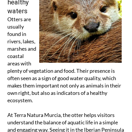
healthy
waters
Otters are
usually
found in
rivers, lakes,
marshes and
coastal
areas with
plenty of vegetation and food. Their presence is
often seen as a sign of good water quality, which
makes them important not only as animals in their
own right, but also as indicators of a healthy
ecosystem.
At Terra Natura Murcia, the otter helps visitors
understand the balance of aquatic life in a simple
and engaging way. Seeing it in the Iberian Peninsula