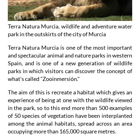
Terra Natura Murcia, wildlife and adventure water
park in the outskirts of the city of Murcia
Terra Natura Murcia is one of the most important
and spectacular animal and nature parks in western
Spain, and is one of a new generation of wildlife
parks in which visitors can discover the concept of
what's called "Zooinmersión."
The aim of this is recreate a habitat which gives an
experience of being at one with the wildlife viewed
in the park, so to this end more than 500 examples
of 50 species of vegetation have been interplanted
among the animal habitats, spread across an area
occupying more than 165,000 square metres.