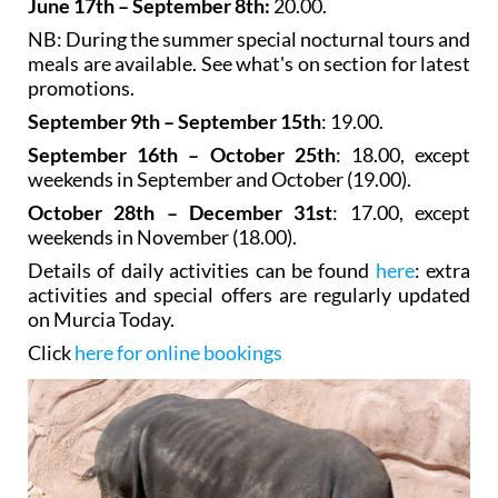
June 17th – September 8th:
20.00.
NB: During the summer special nocturnal tours and
meals are available. See what's on section for latest
promotions.
September 9th – September 15th
: 19.00.
September 16th – October 25th
: 18.00, except
weekends in September and October (19.00).
October 28th – December 31st
: 17.00, except
weekends in November (18.00).
Details of daily activities can be found
here
: extra
activities and special offers are regularly updated
on Murcia Today.
Click
here for online bookings