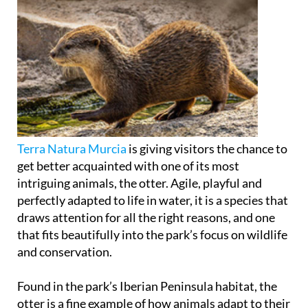
Terra Natura Murcia
is giving visitors the chance to
get better acquainted with one of its most
intriguing animals, the otter. Agile, playful and
perfectly adapted to life in water, it is a species that
draws attention for all the right reasons, and one
that fits beautifully into the park’s focus on wildlife
and conservation.
Found in the park’s Iberian Peninsula habitat, the
otter is a fine example of how animals adapt to their