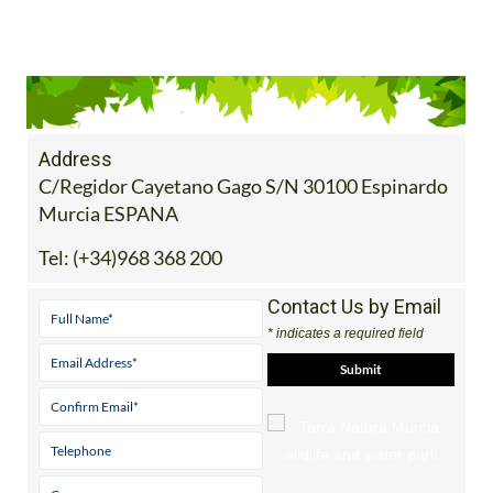
Address
C/Regidor Cayetano Gago S/N 30100 Espinardo
Murcia ESPANA
Tel:
(+34)968 368 200
Contact Us by Email
* indicates a required field