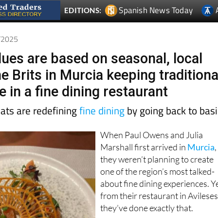
6/2025
lues are based on seasonal, local
e Brits in Murcia keeping traditiona
e in a fine dining restaurant
pats are redefining
fine dining
by going back to bas
When Paul Owens and Julia
Marshall first arrived in
Murcia
,
they weren’t planning to create
one of the region’s most talked-
about fine dining experiences. Y
from their restaurant in Avileses
they’ve done exactly that.
The pair, originally from the UK,