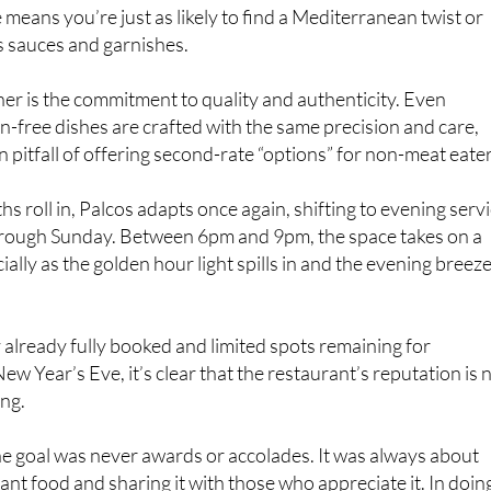
is sauces and garnishes.
ther is the commitment to quality and authenticity. Even
n-free dishes are crafted with the same precision and care,
pitfall of offering second-rate “options” for non-meat eater
 roll in, Palcos adapts once again, shifting to evening serv
ough Sunday. Between 6pm and 9pm, the space takes on a
ally as the golden hour light spills in and the evening breez
already fully booked and limited spots remaining for
w Year’s Eve, it’s clear that the restaurant’s reputation is 
ing.
the goal was never awards or accolades. It was always about
ant food and sharing it with those who appreciate it. In doin
become one of Murcia’s most celebrated culinary teams.