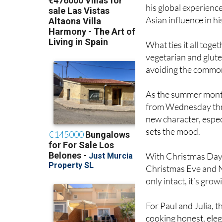
Asian influence in h
What ties it all toge
vegetarian and glute
avoiding the common 
As the summer months
from Wednesday thr
new character, especi
sets the mood.
With Christmas Day 
Christmas Eve and Ne
only intact, it’s grow
For Paul and Julia, 
cooking honest, eleg
so, they’ve quietly 