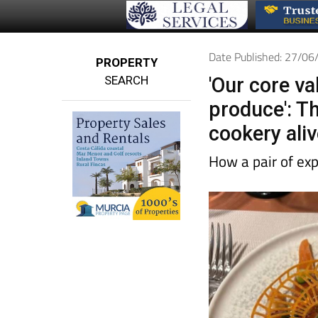
Date Published: 27/0
PROPERTY
SEARCH
'Our core va
produce': Th
cookery aliv
How a pair of ex