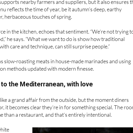
ter, herbaceous touches of spring.
rce in the kitchen, echoes that sentiment. “We’re not trying t
d,” he says. “What we want to do is show how traditional
with care and technique, can still surprise people.”
s slow-roasting meats in house-made marinades and using
ion methods updated with modern finesse.
to the Mediterranean, with love
like a grand affair from the outside, but the moment diners
r, it becomes clear they’re in for something special. The ro
e than a restaurant, and that’s entirely intentional.
hite
 dining