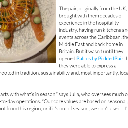
brought with them decades of
experience in the hospitality
industry, having run kitchens a
events across the Caribbean, th
Middle East and back home in
Britain. But it wasn’t until they
opened
Palcos by PickledPair
t
they were able to express a
ooted in tradition, sustainability and, most importantly, loca
arts with what’s in season,” says Julia, who oversees much o
-to-day operations. “Our core values are based on seasonal,
not from this region, or if it’s out of season, we don’t use it. It’
supports nearby farmers and suppliers, but it also ensures t
nu reflects the time of year, be it autumn’s deep, earthy