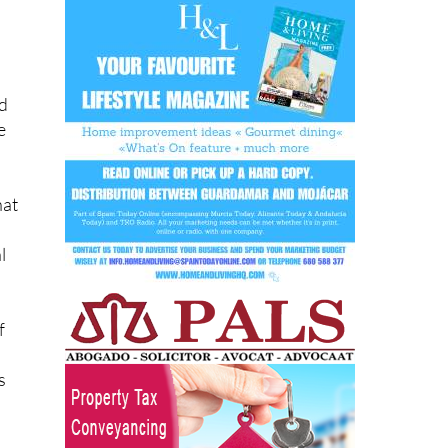
nd
e
hat
l
f
s
hat