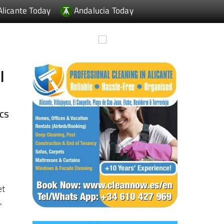
l
ics
et
,