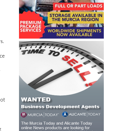
s.
ice
e
not
g