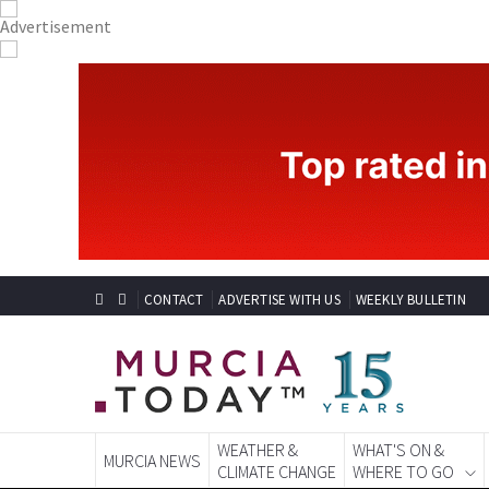
CONTACT
ADVERTISE WITH US
WEEKLY BULLETIN
WEATHER &
WHAT'S ON &
MURCIA NEWS
CLIMATE CHANGE
WHERE TO GO