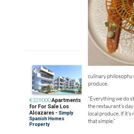
culinary philosophy r
produce.
“Everything we do st
the restaurant’s day
local produce. If it’s 
that simple.”
That ethos not only 
every dish on the me