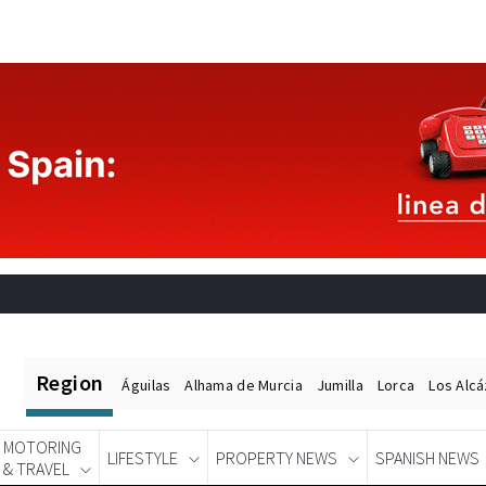
Region
Águilas
Alhama de Murcia
Jumilla
Lorca
Los Alc
MOTORING
LIFESTYLE
PROPERTY NEWS
SPANISH NEWS
& TRAVEL
Spanish News Today
EDITIONS: