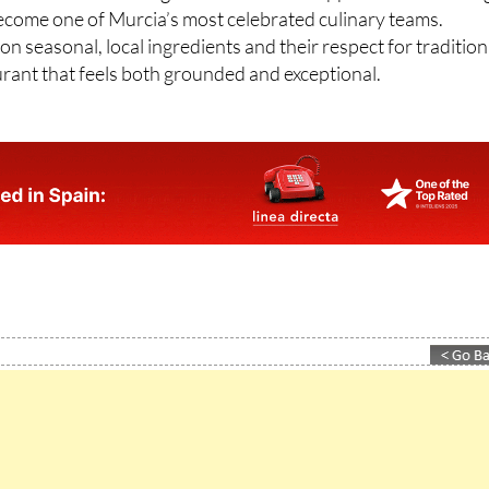
n seasonal, local ingredients and their respect for tradition
aurant that feels both grounded and exceptional.