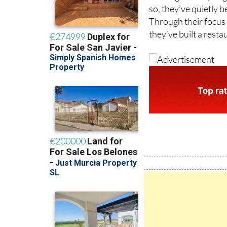
Through their focus o
they’ve built a rest