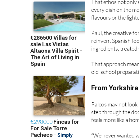
flavours or the ligh
Paul, the creative fo
reinvent Spanish foo
ingredients, treated 
That approach mean
old-school preparat
From Yorkshire 
Palcos may not look 
step through the doo
feels more like a hom
“We never wanted w
tablecloths or silent