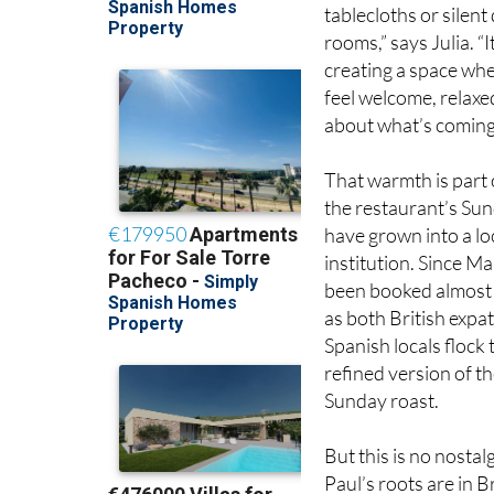
rooms,” says Julia. “I
creating a space wh
feel welcome, relaxe
about what’s coming 
That warmth is part 
the restaurant’s Su
have grown into a lo
institution. Since Ma
been booked almost
as both British expa
Spanish locals flock 
refined version of th
Sunday roast.
But this is no nostalg
Paul’s roots are in Br
his global experience