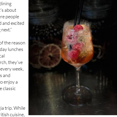
t’s about
ere people
d and excited
next.”
of the reason
nday lunches
cal
rch, they’ve
 every week,
ts and
to enjoy a
e classic
ia trip. While
itish cuisine,
 means you’re just as likely to find a Mediterranean twist or