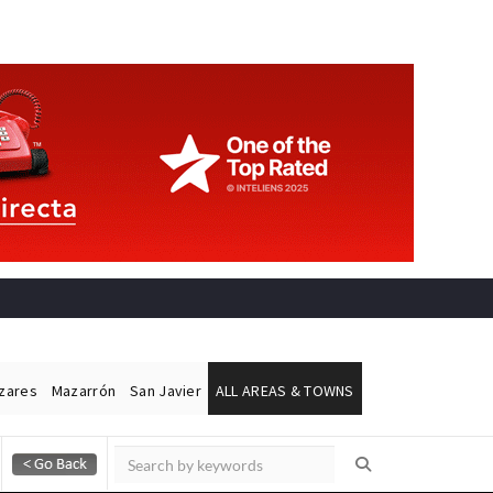
ázares
Mazarrón
San Javier
ALL AREAS & TOWNS
Alicante Today
Andalucia Today