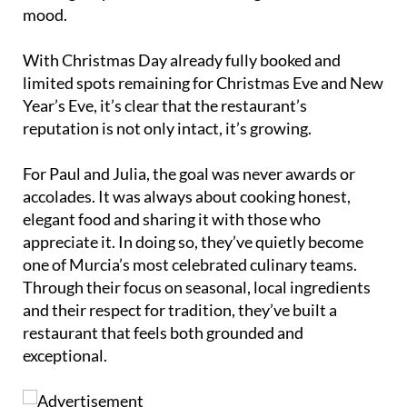
mood.
With Christmas Day already fully booked and
limited spots remaining for Christmas Eve and New
Year’s Eve, it’s clear that the restaurant’s
reputation is not only intact, it’s growing.
For Paul and Julia, the goal was never awards or
accolades. It was always about cooking honest,
elegant food and sharing it with those who
appreciate it. In doing so, they’ve quietly become
one of Murcia’s most celebrated culinary teams.
Through their focus on seasonal, local ingredients
and their respect for tradition, they’ve built a
restaurant that feels both grounded and
exceptional.