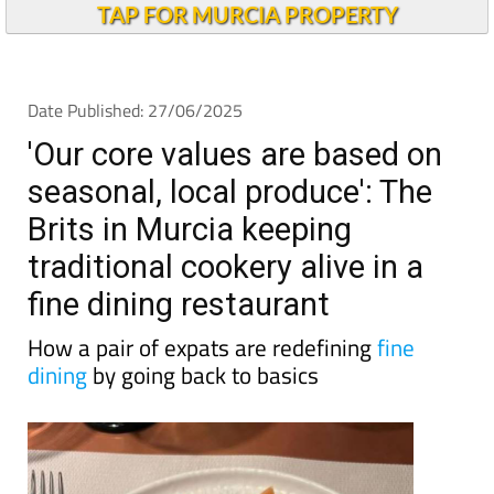
TAP FOR MURCIA PROPERTY
Date Published: 27/06/2025
'Our core values are based on
seasonal, local produce': The
Brits in Murcia keeping
traditional cookery alive in a
fine dining restaurant
How a pair of expats are redefining
fine
dining
by going back to basics