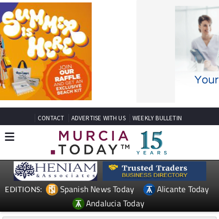
CONTACT
ADVERTISE WITH US
WEEKLY BULLETIN
Spanish News Today
Alicante Today
EDITIONS:
Andalucia Today