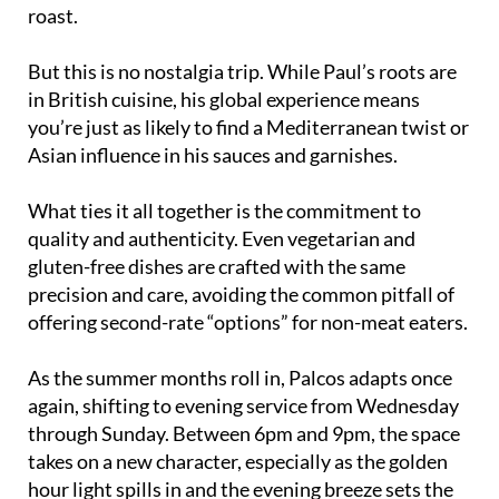
roast.
But this is no nostalgia trip. While Paul’s roots are
in British cuisine, his global experience means
you’re just as likely to find a Mediterranean twist or
Asian influence in his sauces and garnishes.
What ties it all together is the commitment to
quality and authenticity. Even vegetarian and
gluten-free dishes are crafted with the same
precision and care, avoiding the common pitfall of
offering second-rate “options” for non-meat eaters.
As the summer months roll in, Palcos adapts once
again, shifting to evening service from Wednesday
through Sunday. Between 6pm and 9pm, the space
takes on a new character, especially as the golden
hour light spills in and the evening breeze sets the