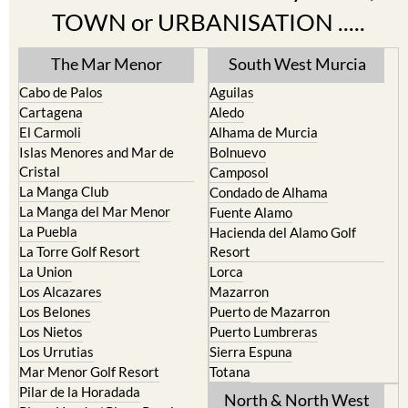
TOWN or URBANISATION .....
The Mar Menor
South West Murcia
Cabo de Palos
Aguilas
Cartagena
Aledo
El Carmoli
Alhama de Murcia
Islas Menores and Mar de
Bolnuevo
Cristal
Camposol
La Manga Club
Condado de Alhama
La Manga del Mar Menor
Fuente Alamo
La Puebla
Hacienda del Alamo Golf
La Torre Golf Resort
Resort
La Union
Lorca
Los Alcazares
Mazarron
Los Belones
Puerto de Mazarron
Los Nietos
Puerto Lumbreras
Los Urrutias
Sierra Espuna
Mar Menor Golf Resort
Totana
Pilar de la Horadada
North & North West