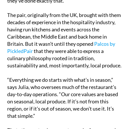
they’ve done exactly that.
The pair, originally from the UK, brought with them
decades of experience in the hospitality industry,
having run kitchens and events across the
Caribbean, the Middle East and back home in
Britain. But it wasn’t until they opened
Palcos by
PickledPair
that they were able to express a
culinary philosophy rooted in tradition,
sustainability and, most importantly, local produce.
“Everything we do starts with what’s in season,”
says Julia, who oversees much of the restaurant’s
day-to-day operations. “Our core values are based
on seasonal, local produce. If it’s not from this
region, or if it’s out of season, we don’t use it. It’s
that simple.”