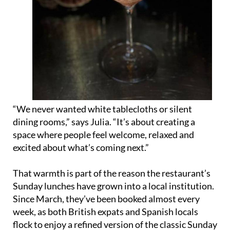
“We never wanted white tablecloths or silent
dining rooms,” says Julia. “It’s about creating a
space where people feel welcome, relaxed and
excited about what’s coming next.”
That warmth is part of the reason the restaurant’s
Sunday lunches have grown into a local institution.
Since March, they’ve been booked almost every
week, as both British expats and Spanish locals
flock to enjoy a refined version of the classic Sunday