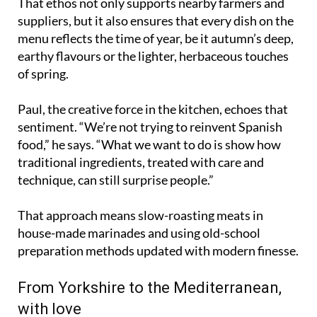
That ethos not only supports nearby farmers and
suppliers, but it also ensures that every dish on the
menu reflects the time of year, be it autumn’s deep,
earthy flavours or the lighter, herbaceous touches
of spring.
Paul, the creative force in the kitchen, echoes that
sentiment. “We’re not trying to reinvent Spanish
food,” he says. “What we want to do is show how
traditional ingredients, treated with care and
technique, can still surprise people.”
That approach means slow-roasting meats in
house-made marinades and using old-school
preparation methods updated with modern finesse.
From Yorkshire to the Mediterranean,
with love