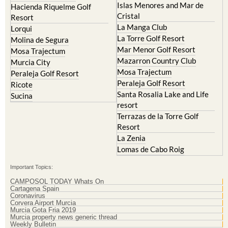
Islas Menores and Mar de
Hacienda Riquelme Golf
Cristal
Resort
La Manga Club
Lorqui
La Torre Golf Resort
Molina de Segura
Mar Menor Golf Resort
Mosa Trajectum
Mazarron Country Club
Murcia City
Mosa Trajectum
Peraleja Golf Resort
Peraleja Golf Resort
Ricote
Santa Rosalia Lake and Life
Sucina
resort
Terrazas de la Torre Golf
Resort
La Zenia
Lomas de Cabo Roig
Important Topics:
CAMPOSOL TODAY Whats On
Cartagena Spain
Coronavirus
Corvera Airport Murcia
Murcia Gota Fria 2019
Murcia property news generic thread
Weekly Bulletin