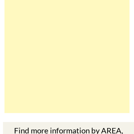
Find more information by AREA,