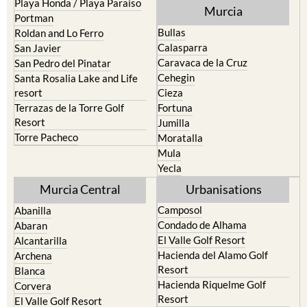
Playa Honda / Playa Paraiso
Murcia
Portman
Bullas
Roldan and Lo Ferro
Calasparra
San Javier
Caravaca de la Cruz
San Pedro del Pinatar
Cehegin
Santa Rosalia Lake and Life
resort
Cieza
Terrazas de la Torre Golf
Fortuna
Resort
Jumilla
Torre Pacheco
Moratalla
Mula
Yecla
Murcia Central
Urbanisations
Camposol
Abanilla
Condado de Alhama
Abaran
El Valle Golf Resort
Alcantarilla
Hacienda del Alamo Golf
Archena
Resort
Blanca
Hacienda Riquelme Golf
Corvera
Resort
El Valle Golf Resort