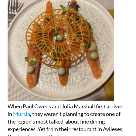
When Paul Owens and Julia Marshall first arrived
in
Murcia
, they weren’t planning to create one of
the region’s most talked-about fine dining
experiences. Yet from their restaurant in Avileses,