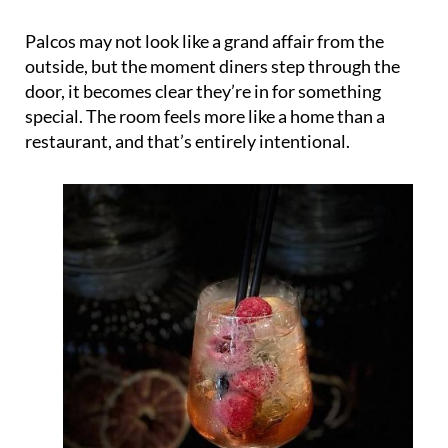
Palcos may not look like a grand affair from the
outside, but the moment diners step through the
door, it becomes clear they’re in for something
special. The room feels more like a home than a
restaurant, and that’s entirely intentional.