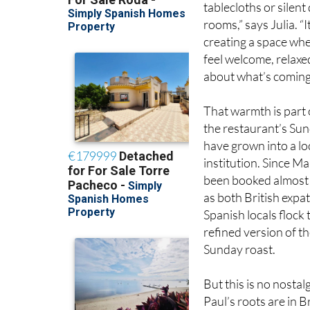
creating a space wh
feel welcome, relaxe
about what’s coming 
That warmth is part 
the restaurant’s Su
have grown into a lo
institution. Since Ma
been booked almost
as both British expa
Spanish locals flock 
refined version of th
Sunday roast.
But this is no nostalg
Paul’s roots are in Br
his global experience