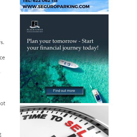
s.
ice
e
not
g