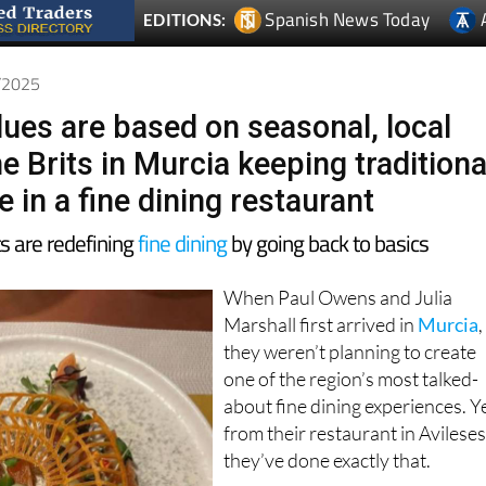
6/2025
lues are based on seasonal, local
e Brits in Murcia keeping traditiona
e in a fine dining restaurant
s are redefining
fine dining
by going back to basics
When Paul Owens and Julia
Marshall first arrived in
Murcia
,
they weren’t planning to create
one of the region’s most talked-
about fine dining experiences. Y
from their restaurant in Avileses
they’ve done exactly that.
The pair, originally from the UK,