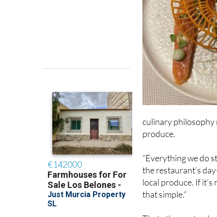
culinary philosophy r
produce.
“Everything we do st
the restaurant’s day
local produce. If it’s 
that simple.”
That ethos not only 
every dish on the me