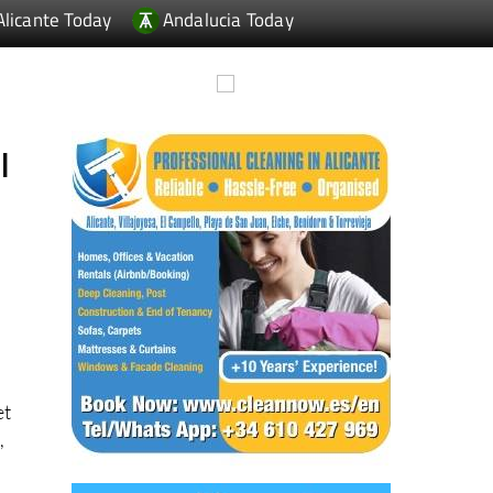
l
et
,