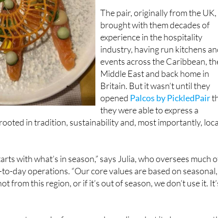
brought with them decades of
experience in the hospitality
industry, having run kitchens a
events across the Caribbean, th
Middle East and back home in
Britain. But it wasn’t until they
opened
Palcos by PickledPair
t
they were able to express a
ooted in tradition, sustainability and, most importantly, loca
arts with what’s in season,” says Julia, who oversees much o
-to-day operations. “Our core values are based on seasonal,
not from this region, or if it’s out of season, we don’t use it. It’
supports nearby farmers and suppliers, but it also ensures t
nu reflects the time of year, be it autumn’s deep, earthy