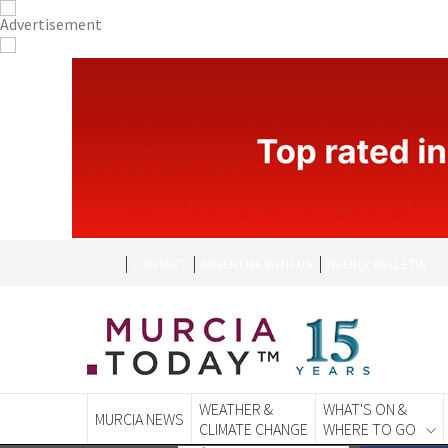
CONTACT
ADVERTISE WITH US
WEEKLY BULLETIN
WEATHER &
WHAT'S ON &
MURCIA NEWS
CLIMATE CHANGE
WHERE TO GO