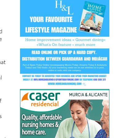
nd
e
hat
l
f
s
hat