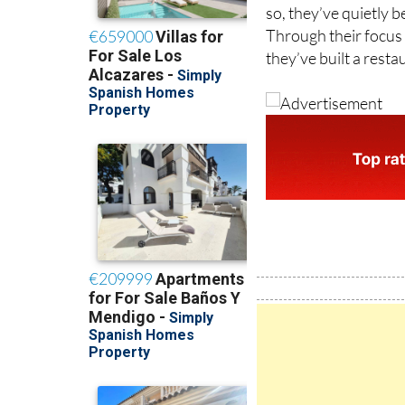
Through their focus o
they’ve built a rest