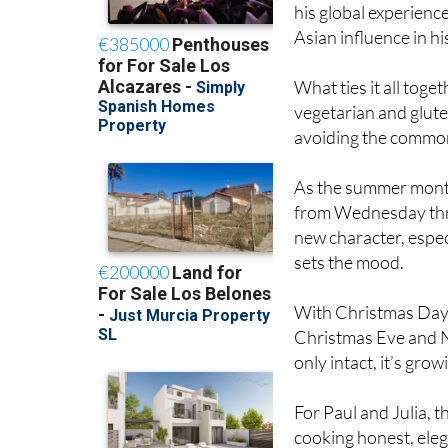
Asian influence in h
What ties it all toge
vegetarian and glute
avoiding the common 
As the summer months
from Wednesday thr
new character, especi
sets the mood.
With Christmas Day 
Christmas Eve and Ne
only intact, it’s grow
For Paul and Julia, 
cooking honest, eleg
so, they’ve quietly 