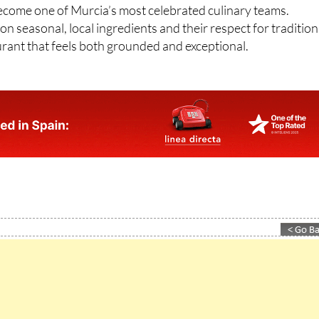
n seasonal, local ingredients and their respect for tradition
aurant that feels both grounded and exceptional.