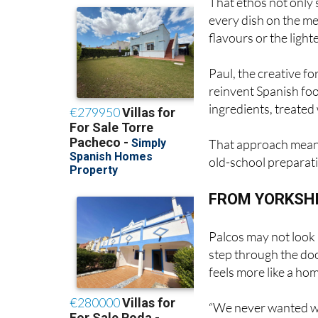
flavours or the ligh
Paul, the creative fo
reinvent Spanish foo
ingredients, treated 
That approach mean
old-school preparat
FROM YORKSHI
Palcos may not look 
step through the doo
feels more like a hom
“We never wanted w
tablecloths or silent
rooms,” says Julia. “I