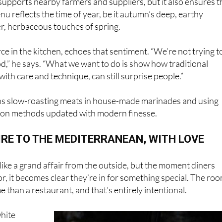
ter, herbaceous touches of spring.
rce in the kitchen, echoes that sentiment. “We’re not trying t
d,” he says. “What we want to do is show how traditional
with care and technique, can still surprise people.”
s slow-roasting meats in house-made marinades and using
ion methods updated with modern finesse.
RE TO THE MEDITERRANEAN, WITH LOVE
like a grand affair from the outside, but the moment diners
r, it becomes clear they’re in for something special. The ro
e than a restaurant, and that’s entirely intentional.
hite
 dining
t’s about