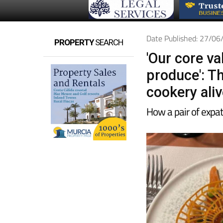
Date Published: 27/0
PROPERTY
SEARCH
'Our core va
produce': Th
cookery aliv
How a pair of expat