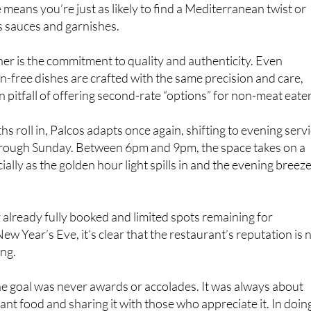
is sauces and garnishes.
ther is the commitment to quality and authenticity. Even
n-free dishes are crafted with the same precision and care,
pitfall of offering second-rate “options” for non-meat eater
 roll in, Palcos adapts once again, shifting to evening serv
ough Sunday. Between 6pm and 9pm, the space takes on a
ally as the golden hour light spills in and the evening breez
already fully booked and limited spots remaining for
w Year’s Eve, it’s clear that the restaurant’s reputation is 
ing.
the goal was never awards or accolades. It was always about
ant food and sharing it with those who appreciate it. In doin
become one of Murcia’s most celebrated culinary teams.