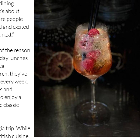
ere people
d and excited
next.”
of the reason
nday lunches
cal
rch, they’ve
 every week,
ts and
to enjoy a
e classic
ia trip. While
itish cuisine,
 means you’re just as likely to find a Mediterranean twist or