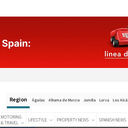
Region
Águilas
Alhama de Murcia
Jumilla
Lorca
Los Alc
MOTORING
LIFESTYLE
PROPERTY NEWS
SPANISH NEWS
& TRAVEL
Spanish News Today
EDITIONS: