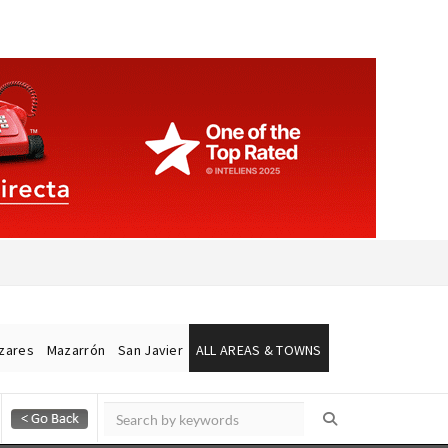
ázares
Mazarrón
San Javier
ALL AREAS & TOWNS
Alicante Today
Andalucia Today