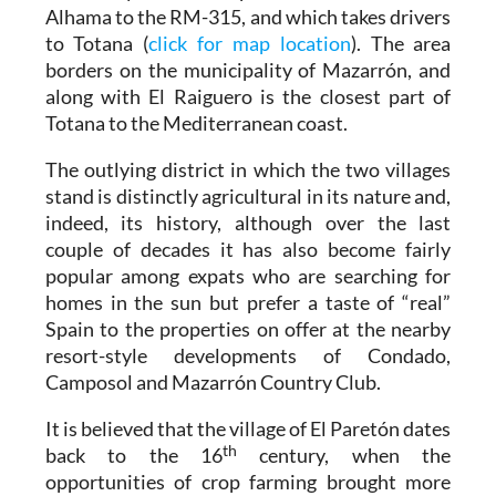
Alhama to the RM-315, and which takes drivers
to Totana (
click for map location
). The area
borders on the municipality of Mazarrón, and
along with El Raiguero is the closest part of
Totana to the Mediterranean coast.
The outlying district in which the two villages
stand is distinctly agricultural in its nature and,
indeed, its history, although over the last
couple of decades it has also become fairly
popular among expats who are searching for
homes in the sun but prefer a taste of “real”
Spain to the properties on offer at the nearby
resort-style developments of Condado,
Camposol and Mazarrón Country Club.
It is believed that the village of El Paretón dates
th
back to the 16
century, when the
opportunities of crop farming brought more