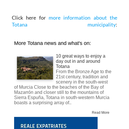
Click here for
more information about the
Totana municipality
: