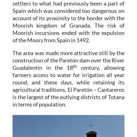
settlers to what had previously been a part of
Spain which was considered too dangerous on
account of its proximity to the border with the
Moorish kingdom of Granada. The risk of
Moorish incursions ended with the expulsion
of the Moors from Spain in 1492.
The area was made more attractive still by the
construction of the Paretón dam over the River
th
Guadalentín in the 18
century, allowing
farmers access to water for irrigation all year
round, and these days, while retaining its
agricultural traditions,
El Paretón – Cantareros
is the largest of the outlying districts of Totana
in terms of population.