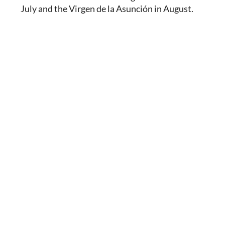
July and the Virgen de la Asunción in August.