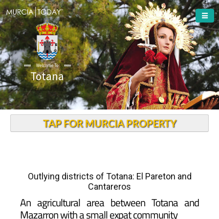
Welcome To
Totana
TAP FOR MURCIA PROPERTY
Outlying districts of Totana: El Pareton and
Cantareros
An agricultural area between Totana and
Mazarron with a small expat community