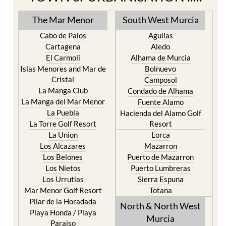
The Mar Menor
South West Murcia
Cabo de Palos
Aguilas
Cartagena
Aledo
El Carmoli
Alhama de Murcia
Islas Menores and Mar de
Bolnuevo
Cristal
Camposol
La Manga Club
Condado de Alhama
La Manga del Mar Menor
Fuente Alamo
La Puebla
Hacienda del Alamo Golf
La Torre Golf Resort
Resort
La Union
Lorca
Los Alcazares
Mazarron
Los Belones
Puerto de Mazarron
Los Nietos
Puerto Lumbreras
Los Urrutias
Sierra Espuna
Mar Menor Golf Resort
Totana
Pilar de la Horadada
North & North West
Playa Honda / Playa
Murcia
Paraiso