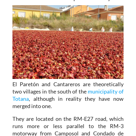
El Paretón and Cantareros are theoretically
two villages in the south of the
municipality of
Totana
, although in reality they have now
merged into one.
They are located on the RM-E27 road, which
runs more or less parallel to the RM-3
motorway from Camposol and Condado de