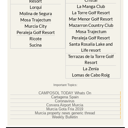
Cristal
Resort
La Manga Club
Lorqui
La Torre Golf Resort
Molina de Segura
Mar Menor Golf Resort
Mosa Trajectum
Mazarron Country Club
Murcia City
Mosa Trajectum
Peraleja Golf Resort
Peraleja Golf Resort
Ricote
Santa Rosalia Lake and
Sucina
Life resort
Terrazas de la Torre Golf
Resort
La Zenia
Lomas de Cabo Roig
Important Topics:
CAMPOSOL TODAY Whats On
Cartagena Spain
Coronavirus
Corvera Airport Murcia
Murcia Gota Fria 2019
Murcia property news generic thread
Weekly Bulletin