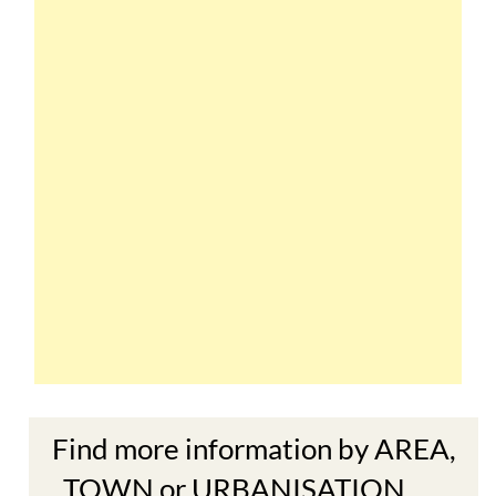
Find more information by AREA,
TOWN or URBANISATION .....