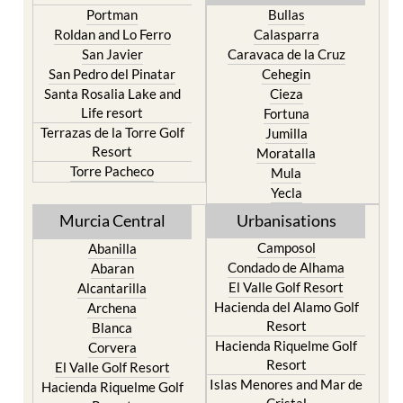
Portman
Bullas
Roldan and Lo Ferro
Calasparra
San Javier
Caravaca de la Cruz
San Pedro del Pinatar
Cehegin
Santa Rosalia Lake and
Cieza
Life resort
Fortuna
Terrazas de la Torre Golf
Jumilla
Resort
Moratalla
Torre Pacheco
Mula
Yecla
Murcia Central
Urbanisations
Camposol
Abanilla
Condado de Alhama
Abaran
El Valle Golf Resort
Alcantarilla
Hacienda del Alamo Golf
Archena
Resort
Blanca
Hacienda Riquelme Golf
Corvera
Resort
El Valle Golf Resort
Islas Menores and Mar de
Hacienda Riquelme Golf