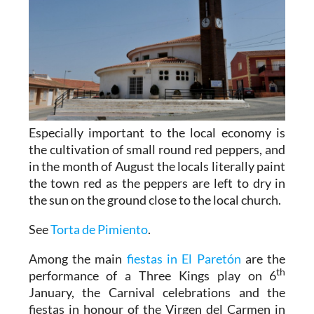
Especially important to the local economy is
the cultivation of small round red peppers, and
in the month of August the locals literally paint
the town red as the peppers are left to dry in
the sun on the ground close to the local church.
See
Torta de Pimiento
.
Among the main
fiestas in El Paretón
are the
th
performance of a Three Kings play on 6
January, the Carnival celebrations and the
fiestas in honour of the Virgen del Carmen in