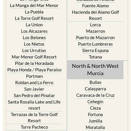
La Manga del Mar Menor
Fuente Alamo
La Puebla
Hacienda del Alamo Golf
La Torre Golf Resort
Resort
La Union
Lorca
Los Alcazares
Mazarron
Los Belones
Puerto de Mazarron
Los Nietos
Puerto Lumbreras
Los Urrutias
Sierra Espuna
Mar Menor Golf Resort
Totana
Pilar de la Horadada
North & North West
Playa Honda / Playa Paraiso
Murcia
Portman
Bullas
Roldan and Lo Ferro
Calasparra
San Javier
Caravaca de la Cruz
San Pedro del Pinatar
Cehegin
Santa Rosalia Lake and Life
resort
Cieza
Terrazas de la Torre Golf
Fortuna
Resort
Jumilla
Torre Pacheco
Moratalla