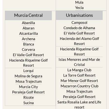
Mula
Yecla
Murcia Central
Urbanisations
Camposol
Abanilla
Condado de Alhama
Abaran
El Valle Golf Resort
Alcantarilla
Hacienda del Alamo Golf
Archena
Resort
Blanca
Hacienda Riquelme Golf
Corvera
Resort
El Valle Golf Resort
Islas Menores and Mar de
Hacienda Riquelme Golf
Cristal
Resort
La Manga Club
Lorqui
La Torre Golf Resort
Molina de Segura
Mar Menor Golf Resort
Mosa Trajectum
Mazarron Country Club
Murcia City
Mosa Trajectum
Peraleja Golf Resort
Peraleja Golf Resort
Ricote
Santa Rosalia Lake and Life
Sucina
resort