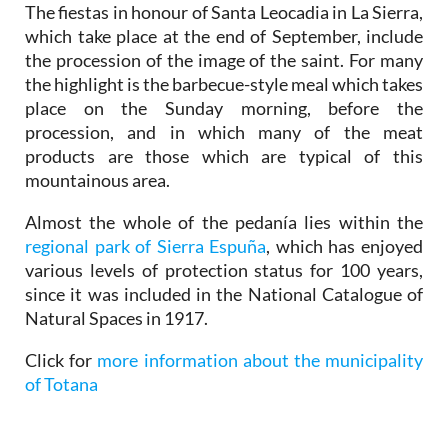
The fiestas in honour of Santa Leocadia in La Sierra,
which take place at the end of September, include
the procession of the image of the saint. For many
the highlight is the barbecue-style meal which takes
place on the Sunday morning, before the
procession, and in which many of the meat
products are those which are typical of this
mountainous area.
Almost the whole of the pedanía lies within the
regional park of Sierra Espuña
, which has enjoyed
various levels of protection status for 100 years,
since it was included in the National Catalogue of
Natural Spaces in 1917.
Click for
more information about the municipality
of Totana