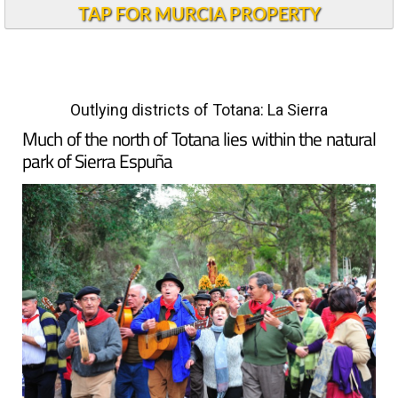
TAP FOR MURCIA PROPERTY
Outlying districts of Totana: La Sierra
Much of the north of Totana lies within the natural
park of Sierra Espuña