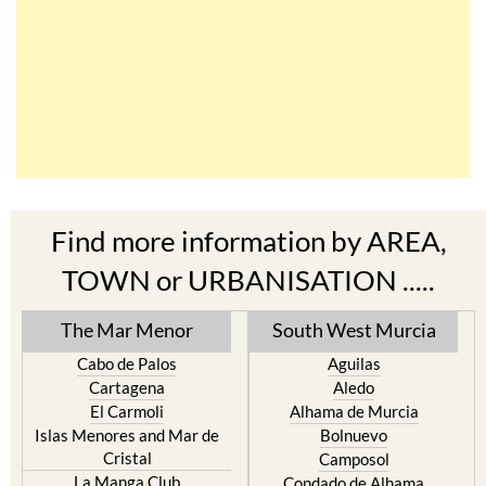
Find more information by AREA,
TOWN or URBANISATION .....
The Mar Menor
South West Murcia
Cabo de Palos
Aguilas
Cartagena
Aledo
El Carmoli
Alhama de Murcia
Islas Menores and Mar de
Bolnuevo
Cristal
Camposol
La Manga Club
Condado de Alhama