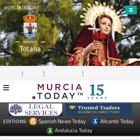
Welcome To
Totana
CONTACT
ADVERTISE WITH US
WEEKLY BULLETIN
Spanish News Today
Alicante Today
EDITIONS:
Andalucia Today