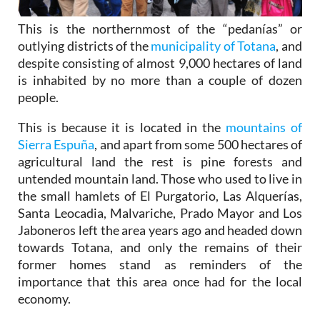
This is the northernmost of the “pedanías” or
outlying districts of the
municipality of Totana
, and
despite consisting of almost 9,000 hectares of land
is inhabited by no more than a couple of dozen
people.
This is because it is located in the
mountains of
Sierra Espuña
, and apart from some 500 hectares of
agricultural land the rest is pine forests and
untended mountain land. Those who used to live in
the small hamlets of El Purgatorio, Las Alquerías,
Santa Leocadia, Malvariche, Prado Mayor and Los
Jaboneros left the area years ago and headed down
towards Totana, and only the remains of their
former homes stand as reminders of the
importance that this area once had for the local
economy.