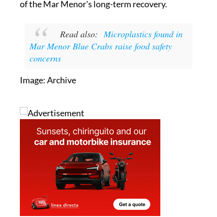
Read also:
Microplastics found in
Mar Menor Blue Crabs raise food safety
concerns
Image: Archive