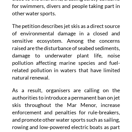
other water sports.
The petition describes jet skis as a direct source
of environmental damage in a closed and
sensitive ecosystem. Among the concerns
raised are the disturbance of seabed sediments,
damage to underwater plant life, noise
pollution affecting marine species and fuel-
related pollution in waters that have limited
natural renewal.
As a result, organisers are calling on the
authorities to introduce a permanent ban on jet
skis throughout the Mar Menor, increase
enforcement and penalties for rule-breakers,
and promote other water sports such as sailing,
rowing and low-powered electric boats as part
of the Mar Menor's long-term recovery.