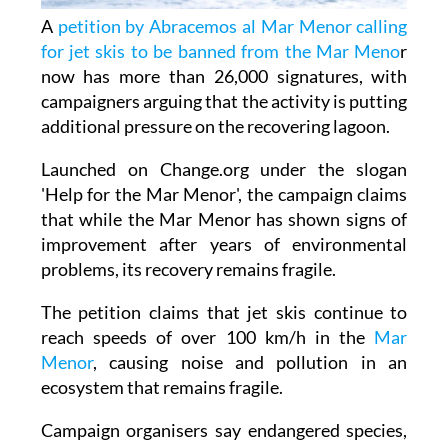
for jet skis to be banned from the Mar Meno
r
now has more than 26,000 signatures, with
campaigners arguing that the activity is putting
additional pressure on the recovering lagoon.
Launched on Change.org under the slogan
'Help for the Mar Menor', the campaign claims
that while the Mar Menor has shown signs of
improvement after years of environmental
problems, its recovery remains fragile.
The petition claims that jet skis continue to
reach speeds of over 100 km/h in the
Mar
Menor
, causing noise and pollution in an
ecosystem that remains fragile.
Campaign organisers say endangered species,
including seahorses, fan mussels and
underwater seagrass meadows, could be