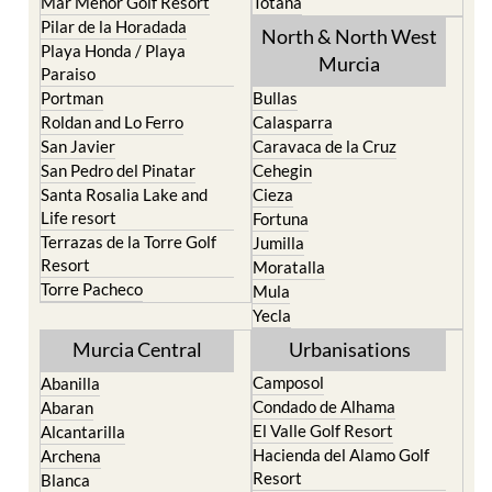
Playa Honda / Playa
Murcia
Paraiso
Portman
Bullas
Roldan and Lo Ferro
Calasparra
San Javier
Caravaca de la Cruz
San Pedro del Pinatar
Cehegin
Santa Rosalia Lake and
Cieza
Life resort
Fortuna
Terrazas de la Torre Golf
Jumilla
Resort
Moratalla
Torre Pacheco
Mula
Yecla
Murcia Central
Urbanisations
Camposol
Abanilla
Condado de Alhama
Abaran
El Valle Golf Resort
Alcantarilla
Hacienda del Alamo Golf
Archena
Resort
Blanca
Hacienda Riquelme Golf
Corvera
Resort
El Valle Golf Resort