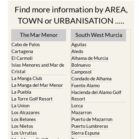
TOWN or URBANISATION .....
The Mar Menor
South West Murcia
Cabo de Palos
Aguilas
Cartagena
Aledo
El Carmoli
Alhama de Murcia
Islas Menores and Mar de
Bolnuevo
Cristal
Camposol
La Manga Club
Condado de Alhama
La Manga del Mar Menor
Fuente Alamo
La Puebla
Hacienda del Alamo Golf
La Torre Golf Resort
Resort
La Union
Lorca
Los Alcazares
Mazarron
Los Belones
Puerto de Mazarron
Los Nietos
Puerto Lumbreras
Los Urrutias
Sierra Espuna
Mar Menor Golf Resort
Totana
Pilar de la Horadada
North & North West