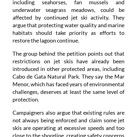
affected by continued jet ski activity. They
argue that protecting water quality and marine
habitats should take priority as efforts to
restore the lagoon continue.
The group behind the petition points out that
restrictions on jet skis have already been
introduced in other protected areas, including
Cabo de Gata Natural Park. They say the Mar
Menor, which has faced years of environmental
challenges, deserves at least the same level of
protection.
Campaigners also argue that existing rules are
not always being enforced and claim some jet
skis are operating at excessive speeds and too
close to the shoreline, creating safety concerns
for swimmers, divers and people taking part in