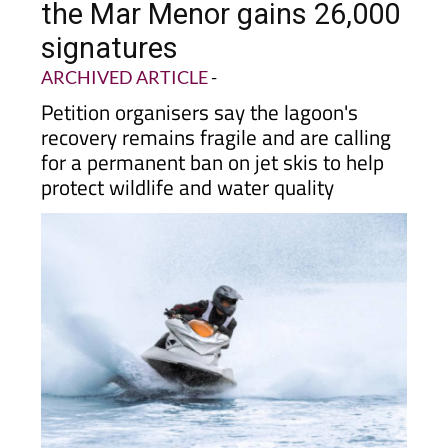
signatures
ARCHIVED ARTICLE
-
Petition organisers say the lagoon's
recovery remains fragile and are calling
for a permanent ban on jet skis to help
protect wildlife and water quality
A
petition by Abracemos al Mar Menor calling