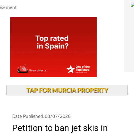
TAP FOR MURCIA PROPERTY
Date Published: 03/07/2026
Petition to ban jet skis in
the Mar Menor gains 26,000