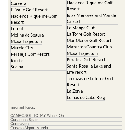
Islas Menores and Mar de
Hacienda Riquelme Golf
Cristal
Resort
La Manga Club
Lorqui
La Torre Golf Resort
Molina de Segura
Mar Menor Golf Resort
Mosa Trajectum
Mazarron Country Club
Murcia City
Mosa Trajectum
Peraleja Golf Resort
Peraleja Golf Resort
Ricote
Santa Rosalia Lake and
Sucina
Life resort
Terrazas de la Torre Golf
Resort
La Zenia
Lomas de Cabo Roig
Important Topics:
CAMPOSOL TODAY Whats On
Cartagena Spain
Coronavirus
Corvera Airport Murcia
Murcia Gota Fria 2019
Murcia property news generic thread
Weekly Bulletin