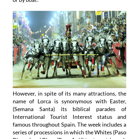
However, in spite of its many attractions, the
name of Lorca is synonymous with Easter,
(Semana Santa) its biblical parades of
International Tourist Interest status and
famous throughout Spain. The week includes a
series of processions in which the Whites (Paso