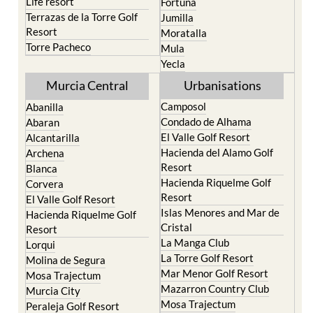
Life resort
Fortuna
Terrazas de la Torre Golf
Jumilla
Resort
Moratalla
Torre Pacheco
Mula
Yecla
Murcia Central
Urbanisations
Camposol
Abanilla
Condado de Alhama
Abaran
El Valle Golf Resort
Alcantarilla
Hacienda del Alamo Golf
Archena
Resort
Blanca
Hacienda Riquelme Golf
Corvera
Resort
El Valle Golf Resort
Islas Menores and Mar de
Hacienda Riquelme Golf
Cristal
Resort
La Manga Club
Lorqui
La Torre Golf Resort
Molina de Segura
Mar Menor Golf Resort
Mosa Trajectum
Mazarron Country Club
Murcia City
Mosa Trajectum
Peraleja Golf Resort