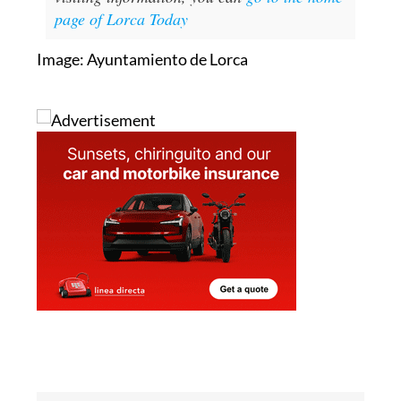
page of Lorca Today
Image: Ayuntamiento de Lorca