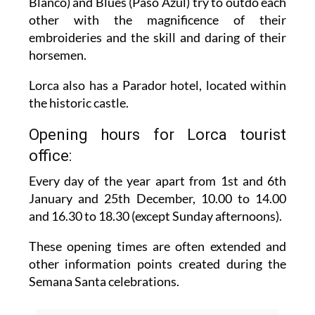
Blanco) and Blues (Paso Azúl) try to outdo each
other with the magnificence of their
embroideries and the skill and daring of their
horsemen.
Lorca also has a Parador hotel, located within
the historic castle.
Opening hours for Lorca tourist
office:
Every day of the year apart from 1st and 6th
January and 25th December,
10.00 to 14.00
and 16.30 to 18.30 (except Sunday afternoons).
These opening times are often extended and
other information points created during the
Semana Santa celebrations.