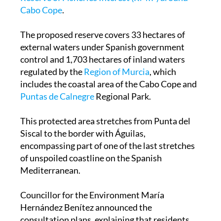
Cabo Cope
.
The proposed reserve covers 33 hectares of
external waters under Spanish government
control and 1,703 hectares of inland waters
regulated by the
Region of Murcia
, which
includes the coastal area of the Cabo Cope and
Puntas de Calnegre
Regional Park.
This protected area stretches from Punta del
Siscal to the border with Águilas,
encompassing part of one of the last stretches
of unspoiled coastline on the Spanish
Mediterranean.
Councillor for the Environment María
Hernández Benítez announced the
consultation plans, explaining that residents