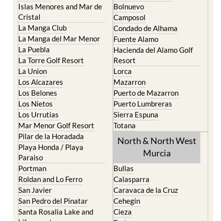
Islas Menores and Mar de
Bolnuevo
Cristal
Camposol
La Manga Club
Condado de Alhama
La Manga del Mar Menor
Fuente Alamo
La Puebla
Hacienda del Alamo Golf
La Torre Golf Resort
Resort
La Union
Lorca
Los Alcazares
Mazarron
Los Belones
Puerto de Mazarron
Los Nietos
Puerto Lumbreras
Los Urrutias
Sierra Espuna
Mar Menor Golf Resort
Totana
Pilar de la Horadada
North & North West
Playa Honda / Playa
Murcia
Paraiso
Portman
Bullas
Roldan and Lo Ferro
Calasparra
San Javier
Caravaca de la Cruz
San Pedro del Pinatar
Cehegin
Santa Rosalia Lake and
Cieza