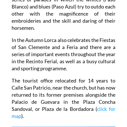
Blanco) and blues (Paso Azul) try to outdo each
other with the magnificence of their
embroideries and the skill and daring of their
horsemen.
In the Autumn Lorca also celebrates the Fiestas
of San Clemente and a Feria and there are a
series of important events throughout the year
in the Recinto Ferial, as well as a busy cultural
and sporting programme.
The tourist office relocated for 14 years to
Calle San Patricio, near the church, but has now
returned to its former premises alongside the
Palacio de Guevara in the Plaza Concha
Sandoval, or Plaza de la Bordadora (
click for
map
).