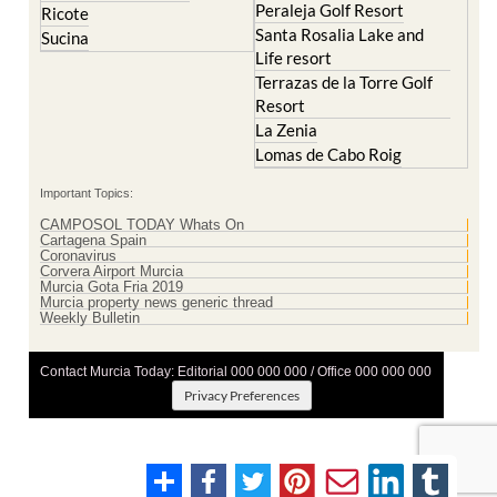
Peraleja Golf Resort
Ricote
Santa Rosalia Lake and
Sucina
Life resort
Terrazas de la Torre Golf
Resort
La Zenia
Lomas de Cabo Roig
Important Topics:
CAMPOSOL TODAY Whats On
Cartagena Spain
Coronavirus
Corvera Airport Murcia
Murcia Gota Fria 2019
Murcia property news generic thread
Weekly Bulletin
Contact Murcia Today: Editorial 000 000 000 / Office 000 000 000
Privacy Preferences
Terms And Conditons
|
Privacy Policy
|
Legal
|
About Us
|
Advertise With Us