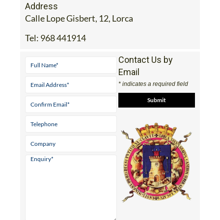
Address
Calle Lope Gisbert, 12, Lorca
Tel:
968 441914
Contact Us by
Email
* indicates a required field