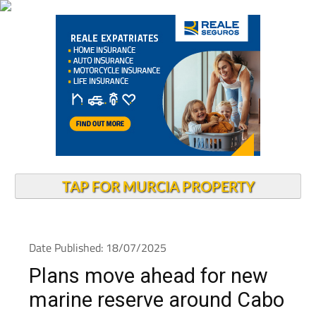
TAP FOR MURCIA PROPERTY
Date Published: 18/07/2025
Plans move ahead for new
marine reserve around Cabo