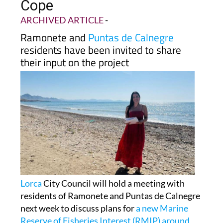
Cope
ARCHIVED ARTICLE
-
Ramonete and
Puntas de Calnegre
residents have been invited to share
their input on the project
Lorca
City Council will hold a meeting with
residents of Ramonete and Puntas de Calnegre
next week to discuss plans for
a new Marine
Reserve of Fisheries Interest (RMIP) around