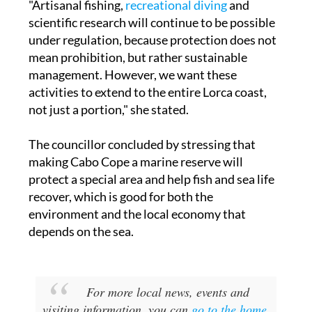
"Artisanal fishing,
recreational diving
and
scientific research will continue to be possible
under regulation, because protection does not
mean prohibition, but rather sustainable
management. However, we want these
activities to extend to the entire Lorca coast,
not just a portion," she stated.
The councillor concluded by stressing that
making Cabo Cope a marine reserve will
protect a special area and help fish and sea life
recover, which is good for both the
environment and the local economy that
depends on the sea.
For more local news, events and
visiting information, you can
go to the home