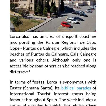
Lorca also has an area of unspoilt coastline
incorporating the Parque Regional de Cabo
Cope - Puntas de Calnegre, which includes the
beaches of Puntas de Calnegre, Cala Calnegre
and various others. Although only one is
accessible by road others can be reached along
dirt tracks!
In terms of fiestas, Lorca is synonymous with
Easter (Semana Santa), its
biblical parades
of
International Tourist Interest status being
famous throughout Spain. The week includes a
series of parades in which the whites (Paso