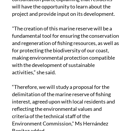
will have the opportunity to learn about the
project and provide input on its development.
"The creation of this marine reserve will be a
fundamental tool for ensuring the conservation
and regeneration of fishing resources, as well as
for protecting the biodiversity of our coast,
making environmental protection compatible
with the development of sustainable
activities,” she said.
“Therefore, we will study a proposal for the
delimitation of the marine reserve of fishing
interest, agreed upon with local residents and
reflecting the environmental values and
criteria of the technical staff of the
Environment Commission," Ms Hernández
Benítez added.