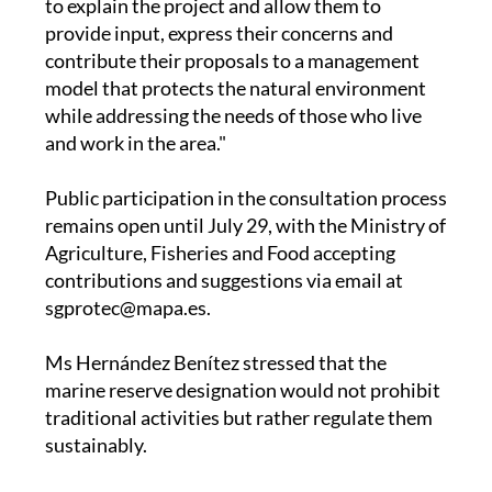
to explain the project and allow them to
provide input, express their concerns and
contribute their proposals to a management
model that protects the natural environment
while addressing the needs of those who live
and work in the area."
Public participation in the consultation process
remains open until July 29, with the Ministry of
Agriculture, Fisheries and Food accepting
contributions and suggestions via email at
sgprotec@mapa.es.
Ms Hernández Benítez stressed that the
marine reserve designation would not prohibit
traditional activities but rather regulate them
sustainably.