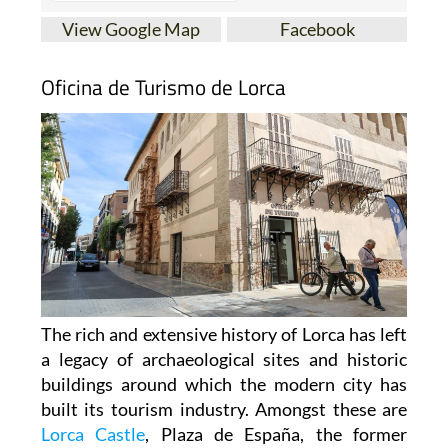
View Google Map
Facebook
Oficina de Turismo de Lorca
The rich and extensive history of
Lorca
has left
a legacy of archaeological sites and historic
buildings around which the modern city has
built its tourism industry. Amongst these are
Lorca Castle
, Plaza de España, the former