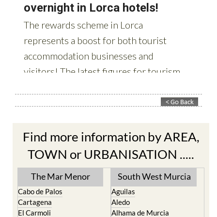
Find more information by AREA,
TOWN or URBANISATION .....
The Mar Menor
South West Murcia
Cabo de Palos
Aguilas
Cartagena
Aledo
El Carmoli
Alhama de Murcia