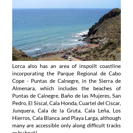
Lorca also has an area of inspoilt coastline
incorporating the Parque Regional de Cabo
Cope - Puntas de Calnegre, in the Sierra de
Almenara, which includes the beaches of
Puntas de Calnegre, Baño de las Mujeres, San
Pedro, El Siscal, Cala Honda, Cuartel del Ciscar,
Junquera, Cala de la Gruta, Cala Leña, Los
Hierros, Cala Blanca and Playa Larga, although
many are accessible only along difficult tracks
or by boat!