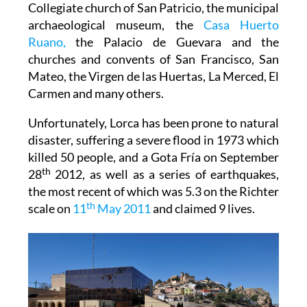
Collegiate church of San Patricio, the municipal
archaeological museum, the
Casa Huerto
Ruano,
the Palacio de Guevara and the
churches and convents of San Francisco, San
Mateo, the Virgen de las Huertas, La Merced, El
Carmen and many others.
Unfortunately, Lorca has been prone to natural
disaster, suffering a severe flood in 1973 which
killed 50 people, and a Gota Fría on September
th
28
2012, as well as a series of earthquakes,
the most recent of which was 5.3 on the Richter
th
scale on
11
May 2011
and claimed 9 lives.