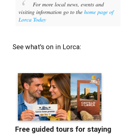
For more local news, events and
visiting information go to the
home page of
Lorca Today
See what's on in Lorca: