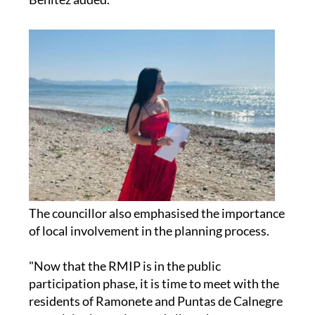
The councillor also emphasised the importance
of local involvement in the planning process.
"Now that the RMIP is in the public
participation phase, it is time to meet with the
residents of Ramonete and Puntas de Calnegre