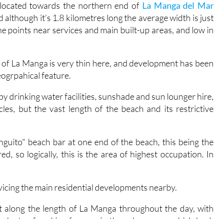
 located towards the northern end of
La Manga del Mar
although it’s 1.8 kilometres long the average width is just
the points near services and main built-up areas, and low in
pit of La Manga is very thin here, and development has been
eogrpahical feature.
 drinking water facilities, sunshade and sun lounger hire,
cles, but the vast length of the beach and its restrictive
nguito" beach bar at one end of the beach, this being the
 so logically, this is the area of highest occupation. In
!
vicing the main residential developments nearby.
ht along the length of La Manga throughout the day, with