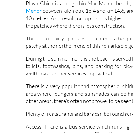
Playa Chica is a long, thin Mar Menor beach,
Menor
between kilometre 16.4 and km 14.6, and 
10 metres. As a result, occupation is higher at 
the patches where there is less construction.
This area is fairly sparsely populated as the s
patchy at the northern end of this remarkable g
During the summer months the beach is served by
toilets, footwashes, bins, and parking for bicy
width makes other services impractical.
There is a very popular and atmospheric "chiri
area where loungers and sunshades can be hired,
other areas, there’s often not a towel to be seen
Plenty of restaurants and bars can be found ser
Access: There is a bus service which runs rig