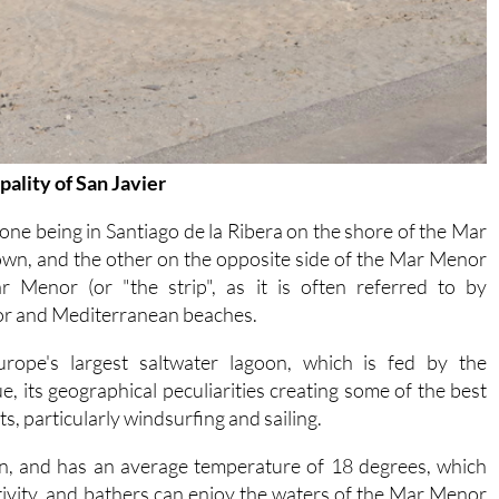
ality of San Javier
 one being in Santiago de la Ribera on the shore of the Mar
town, and the other on the opposite side of the Mar Menor
 Menor (or "the strip", as it is often referred to by
or and Mediterranean beaches.
ope's largest saltwater lagoon, which is fed by the
 its geographical peculiarities creating some of the best
s, particularly windsurfing and sailing.
in, and has an average temperature of 18 degrees, which
tivity, and bathers can enjoy the waters of the Mar Menor