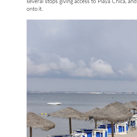
several stops giving access to Playa Chica, and
onto it.