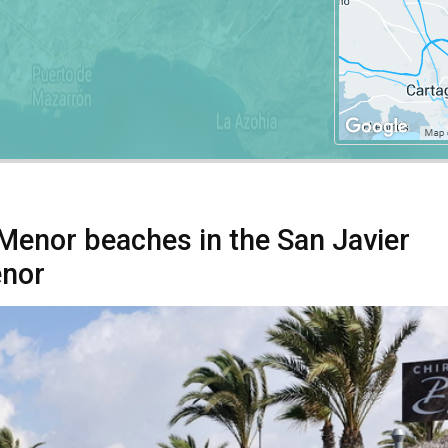
 Menor beaches in the San Javier
enor