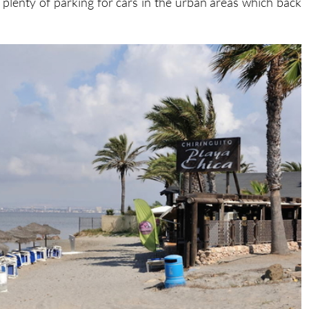
 plenty of parking for cars in the urban areas which back