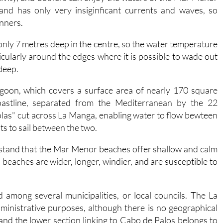
 and has only very insiginficant currents and waves, so
inners.
s only 7 metres deep in the centre, so the water temperature
cularly around the edges where it is possible to wade out
 deep.
goon, which covers a surface area of nearly 170 square
coastline, separated from the Mediterranean by the 22
las" cut across La Manga, enabling water to flow bewteen
ats to sail between the two.
rstand that the Mar Menor beaches offer shallow and calm
eaches are wider, longer, windier, and are susceptible to
 among several municipalities, or local councils. The La
dministrative purposes, although there is no geographical
 and the lower section linking to Cabo de Palos belongs to