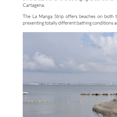
Cartagena.
The La Manga Strip offers beaches on both 
presenting totally different bathing conditions 