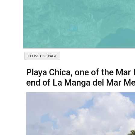
Playa Chica, one of the Mar
end of La Manga del Mar M