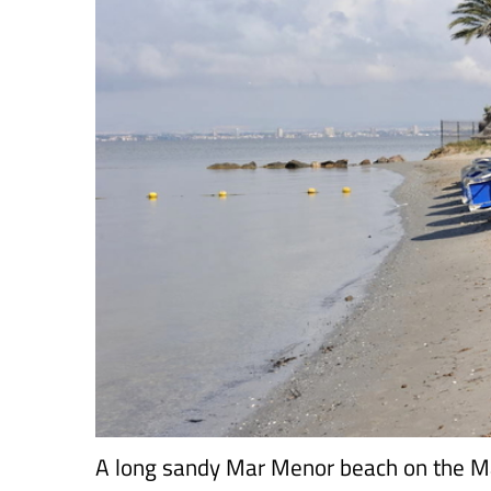
A long sandy Mar Menor beach on the M