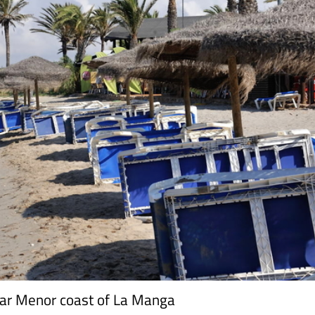
ar Menor coast of La Manga