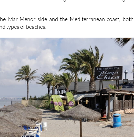
the Mar Menor side and the Mediterranean coast, both
and types of beaches.