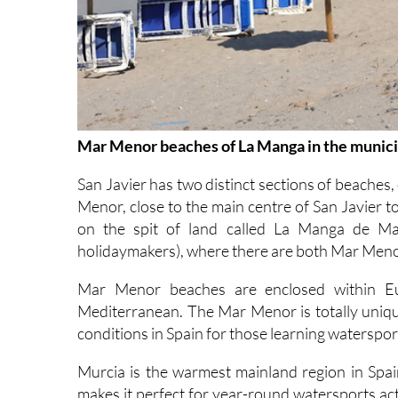
Mar Menor beaches of La Manga in the municip
San Javier has two distinct sections of beaches,
Menor, close to the main centre of San Javier 
on the spit of land called La Manga de Mar
holidaymakers), where there are both Mar Men
Mar Menor beaches are enclosed within Eur
Mediterranean. The Mar Menor is totally unique,
conditions in Spain for those learning watersport
Murcia is the warmest mainland region in Spa
makes it perfect for year-round watersports ac