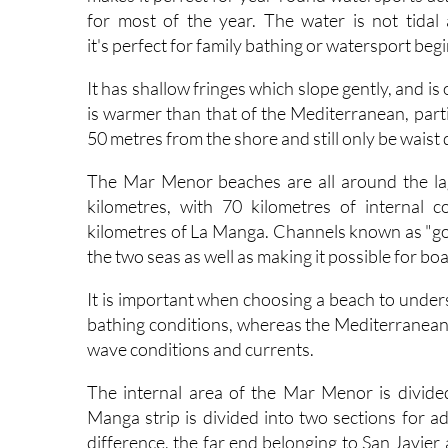
for most of the year. The water is not tidal
it's perfect for family bathing or watersport beg
It has shallow fringes which slope gently, and i
is warmer than that of the Mediterranean, parti
50 metres from the shore and still only be waist
The Mar Menor beaches are all around the la
kilometres, with 70 kilometres of internal 
kilometres of La Manga. Channels known as "go
the two seas as well as making it possible for bo
It is important when choosing a beach to unde
bathing conditions, whereas the Mediterranean b
wave conditions and currents.
The internal area of the Mar Menor is divided
Manga strip is divided into two sections for a
difference, the far end belonging to San Javier