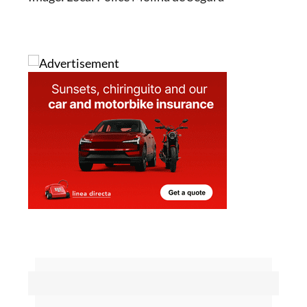
Image: Local Police Molina de Segura