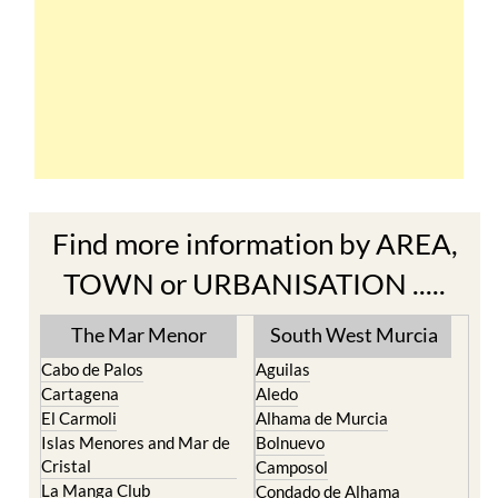
Find more information by AREA,
TOWN or URBANISATION .....
The Mar Menor
South West Murcia
Cabo de Palos
Aguilas
Cartagena
Aledo
El Carmoli
Alhama de Murcia
Islas Menores and Mar de
Bolnuevo