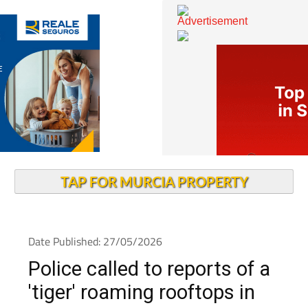
TAP FOR MURCIA PROPERTY
Date Published: 27/05/2026
Police called to reports of a