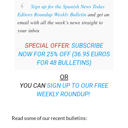
Sign up for the Spanish News Today
Editors Roundup Weekly Bulletin
and get an
email with all the week’s news straight to
your inbox
SPECIAL OFFER:
SUBSCRIBE
NOW FOR 25% OFF (36.95 EUROS
FOR 48 BULLETINS)
OR
YOU CAN
SIGN UP TO OUR FREE
WEEKLY ROUNDUP!