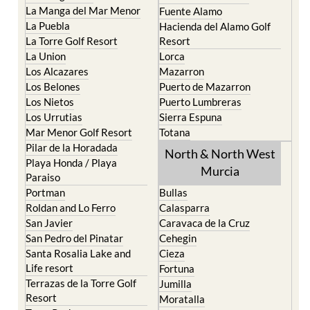
Cristal
Camposol
La Manga Club
Condado de Alhama
La Manga del Mar Menor
Fuente Alamo
La Puebla
Hacienda del Alamo Golf
La Torre Golf Resort
Resort
La Union
Lorca
Los Alcazares
Mazarron
Los Belones
Puerto de Mazarron
Los Nietos
Puerto Lumbreras
Los Urrutias
Sierra Espuna
Mar Menor Golf Resort
Totana
Pilar de la Horadada
North & North West
Playa Honda / Playa
Murcia
Paraiso
Portman
Bullas
Roldan and Lo Ferro
Calasparra
San Javier
Caravaca de la Cruz
San Pedro del Pinatar
Cehegin
Santa Rosalia Lake and
Cieza
Life resort
Fortuna
Terrazas de la Torre Golf
Jumilla