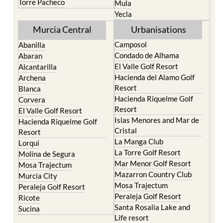
Resort
Moratalla
Torre Pacheco
Mula
Yecla
Murcia Central
Urbanisations
Camposol
Abanilla
Condado de Alhama
Abaran
El Valle Golf Resort
Alcantarilla
Hacienda del Alamo Golf
Archena
Resort
Blanca
Hacienda Riquelme Golf
Corvera
Resort
El Valle Golf Resort
Islas Menores and Mar de
Hacienda Riquelme Golf
Cristal
Resort
La Manga Club
Lorqui
La Torre Golf Resort
Molina de Segura
Mar Menor Golf Resort
Mosa Trajectum
Mazarron Country Club
Murcia City
Mosa Trajectum
Peraleja Golf Resort
Peraleja Golf Resort
Ricote