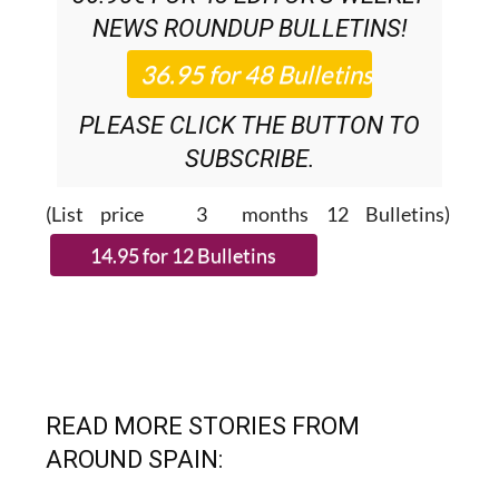
SUBSCRIPTION:
36.95€ FOR 48
EDITOR’S WEEKLY
NEWS ROUNDUP
BULLETINS!
PLEASE CLICK THE BUTTON TO
SUBSCRIBE.
(List price 3 months 12 Bulletins)
READ MORE STORIES FROM