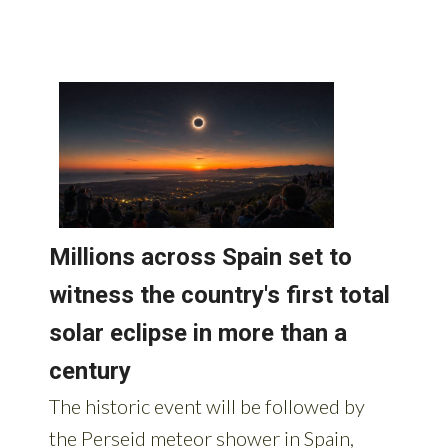
AROUND SPAIN: