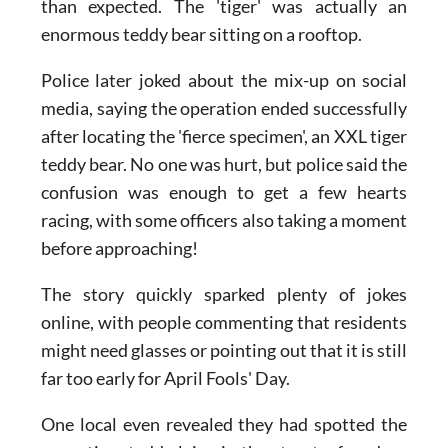
situation turned out to be far less dangerous
than expected. The 'tiger' was actually an
enormous teddy bear sitting on a rooftop.
Police later joked about the mix-up on social
media, saying the operation ended successfully
after locating the 'fierce specimen', an XXL tiger
teddy bear. No one was hurt, but police said the
confusion was enough to get a few hearts
racing, with some officers also taking a moment
before approaching!
The story quickly sparked plenty of jokes
online, with people commenting that residents
might need glasses or pointing out that it is still
far too early for April Fools' Day.