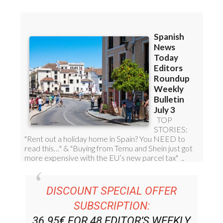
Read some of our recent bulletins:
DISCOUNT SPECIAL OFFER