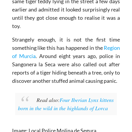
One local even revealed they had spotted the
same tiger teddy lying in the street a few days
earlier and admitted it looked surprisingly real
until they got close enough to realise it was a
toy.
Strangely enough, it is not the first time
something like this has happened in the
Region
of Murcia
. Around eight years ago, police in
Sangonera la Seca were also called out after
reports of a tiger hiding beneath a tree, only to
discover another stuffed animal causing panic.
Read also:
Four Iberian Lynx kittens
born in the wild in the highlands of Lorca