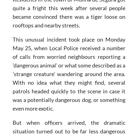
Residents in the town of Molina de Segura got
quite a fright this week after several people
became convinced there was a tiger loose on
rooftops and nearby streets.
This unusual incident took place on Monday
May 25, when Local Police received a number
of calls from worried neighbours reporting a
'dangerous animal' or what some described as a
'strange creature' wandering around the area.
With no idea what they might find, several
patrols headed quickly to the scene in case it
was a potentially dangerous dog, or something
even more exotic.
But when officers arrived, the dramatic