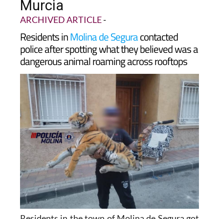
'tiger' roaming rooftops in
Murcia
ARCHIVED ARTICLE
-
Residents in
Molina de Segura
contacted
police after spotting what they believed was a
dangerous animal roaming across rooftops