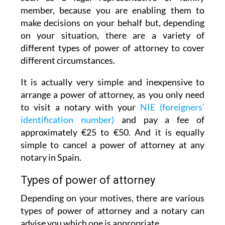
member, because you are enabling them to
make decisions on your behalf but, depending
on your situation, there are a variety of
different types of power of attorney to cover
different circumstances.
It is actually very simple and inexpensive to
arrange a power of attorney, as you only need
to visit a notary with your
NIE (foreigners’
identification number)
and pay a fee of
approximately €25 to €50. And it is equally
simple to cancel a power of attorney at any
notary in Spain.
Types of power of attorney
Depending on your motives, there are various
types of power of attorney and a notary can
advise you which one is appropriate.