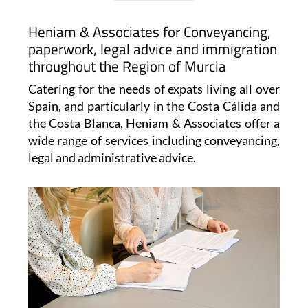
Heniam & Associates for Conveyancing,
paperwork, legal advice and immigration
throughout the Region of Murcia
Catering for the needs of expats living all over
Spain, and particularly in the Costa Cálida and
the Costa Blanca, Heniam & Associates offer a
wide range of services including conveyancing,
legal and administrative advice.