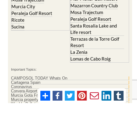
Mazarron Country Club
Murcia City
Mosa Trajectum
Peraleja Golf Resort
Peraleja Golf Resort
Ricote
Santa Rosalia Lake and
Sucina
Life resort
Terrazas de la Torre Golf
Resort
La Zenia
Lomas de Cabo Roig
Important Topics:
CAMPOSOL TODAY Whats On
Cartagena Spain
Coronavirus
Corvera Airport Murcia
Murcia Gota Fria 2019
Murcia property news generic thread
Weekly Bulletin
Contact Murcia Today: Editorial 000 000 000 / Office 000 000 000
Privacy Preferences
Terms And Conditons
|
Privacy Policy
|
Legal
|
About Us
|