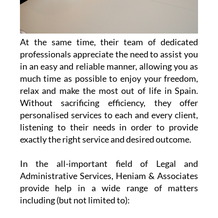
At the same time, their team of dedicated
professionals appreciate the need to assist you
in an easy and reliable manner, allowing you as
much time as possible to enjoy your freedom,
relax and make the most out of life in Spain.
Without sacrificing efficiency, they offer
personalised services to each and every client,
listening to their needs in order to provide
exactly the right service and desired outcome.
In the all-important field of Legal and
Administrative Services, Heniam & Associates
provide help in a wide range of matters
including (but not limited to):