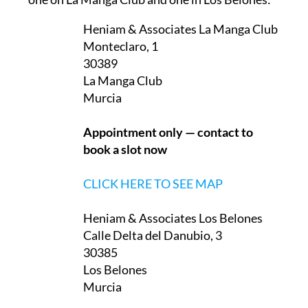
Heniam & Associates La Manga Club
Monteclaro, 1
30389
La Manga Club
Murcia
Appointment only — contact to
book a slot now
CLICK HERE TO SEE MAP
Heniam & Associates Los Belones
Calle Delta del Danubio, 3
30385
Los Belones
Murcia