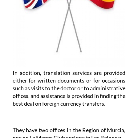
In addition, translation services are provided
either for written documents or for occasions
such as visits to the doctor or to administrative
offices, and assistance is provided in finding the
best deal on foreign currency transfers.
They have two offices in the Region of Murcia,
one on La Manga Club and one in Los Belones: