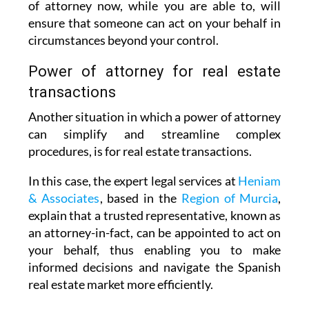
of attorney now, while you are able to, will
ensure that someone can act on your behalf in
circumstances beyond your control.
Power of attorney for real estate
transactions
Another situation in which a power of attorney
can simplify and streamline complex
procedures, is for real estate transactions.
In this case, the expert legal services at
Heniam
& Associates
, based in the
Region of Murcia
,
explain that a trusted representative, known as
an attorney-in-fact, can be appointed to act on
your behalf, thus enabling you to make
informed decisions and navigate the Spanish
real estate market more efficiently.