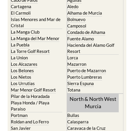
Cartagena
Aledo
El Carmoli
Alhama de Murcia
Islas Menores and Mar de
Bolnuevo
Cristal
Camposol
La Manga Club
Condado de Alhama
La Manga del Mar Menor
Fuente Alamo
La Puebla
Hacienda del Alamo Golf
La Torre Golf Resort
Resort
La Union
Lorca
Los Alcazares
Mazarron
Los Belones
Puerto de Mazarron
Los Nietos
Puerto Lumbreras
Los Urrutias
Sierra Espuna
Mar Menor Golf Resort
Totana
Pilar de la Horadada
North & North West
Playa Honda / Playa
Murcia
Paraiso
Portman
Bullas
Roldan and Lo Ferro
Calasparra
San Javier
Caravaca de la Cruz