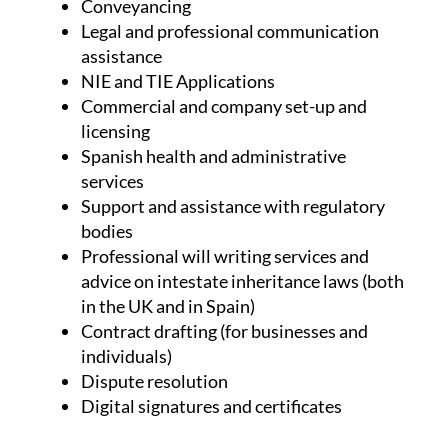
Conveyancing
Legal and professional communication
assistance
NIE and TIE Applications
Commercial and company set-up and
licensing
Spanish health and administrative
services
Support and assistance with regulatory
bodies
Professional will writing services and
advice on intestate inheritance laws (both
in the UK and in Spain)
Contract drafting (for businesses and
individuals)
Dispute resolution
Digital signatures and certificates