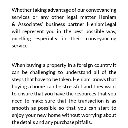
Whether taking advantage of our conveyancing
services or any other legal matter Heniam
& Associates’ business partner HeniamLegal
will represent you in the best possible way,
excelling especially in their conveyancing
service.
When buying a property in a foreign country it
can be challenging to understand all of the
steps that have to be taken. Heniam knows that
buying a home can be stressful and they want
to ensure that you have the resources that you
need to make sure that the transaction is as
smooth as possible so that you can start to
enjoy your new home without worrying about
the details and any purchase pitfalls.