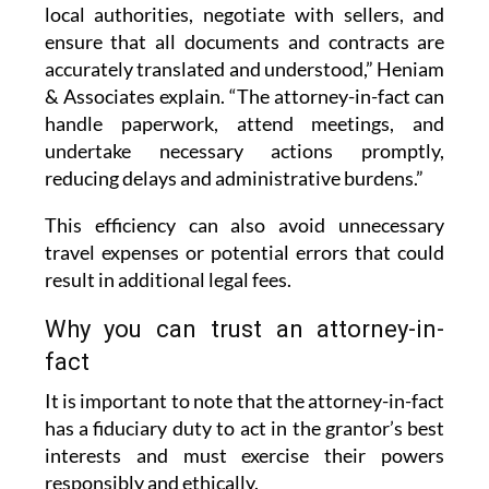
local authorities, negotiate with sellers, and
ensure that all documents and contracts are
accurately translated and understood,” Heniam
& Associates explain. “The attorney-in-fact can
handle paperwork, attend meetings, and
undertake necessary actions promptly,
reducing delays and administrative burdens.”
This efficiency can also avoid unnecessary
travel expenses or potential errors that could
result in additional legal fees.
Why you can trust an attorney-in-
fact
It is important to note that the attorney-in-fact
has a fiduciary duty to act in the grantor’s best
interests and must exercise their powers
responsibly and ethically.