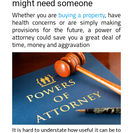
might need someone
Whether you are
buying a property
, have
health concerns or are simply making
provisions for the future, a power of
attorney could save you a great deal of
time, money and aggravation
It is hard to understate how useful it can be to