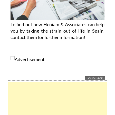
To find out how Heniam & Associates can help
you by taking the strain out of life in Spain,
contact them for further information!