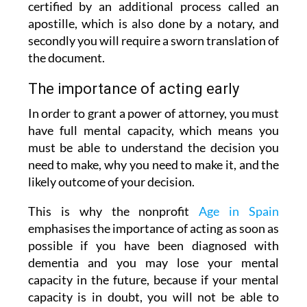
certified by an additional process called an
apostille, which is also done by a notary, and
secondly you will require a sworn translation of
the document.
The importance of acting early
In order to grant a power of attorney, you must
have full mental capacity, which means you
must be able to understand the decision you
need to make, why you need to make it, and the
likely outcome of your decision.
This is why the nonprofit
Age in Spain
emphasises the importance of acting as soon as
possible if you have been diagnosed with
dementia and you may lose your mental
capacity in the future, because if your mental
capacity is in doubt, you will not be able to