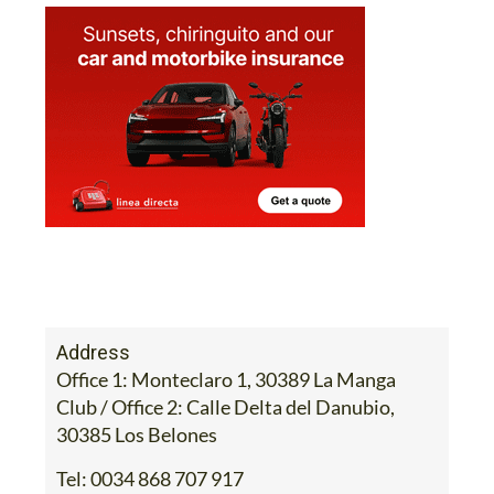
Address
Office 1: Monteclaro 1, 30389 La Manga
Club / Office 2: Calle Delta del Danubio,
30385 Los Belones
Tel:
0034 868 707 917