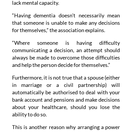
lack mental capacity.
“Having dementia doesn’t necessarily mean
that someone is unable to make any decisions
for themselves,” the association explains.
“Where someone is having difficulty
communicating a decision, an attempt should
always be made to overcome those difficulties
and help the person decide for themselves.”
Furthermore, it is not true that a spouse (either
in marriage or a civil partnership) will
automatically be authorised to deal with your
bank account and pensions and make decisions
about your healthcare, should you lose the
ability to do so.
This is another reason why arranging a power