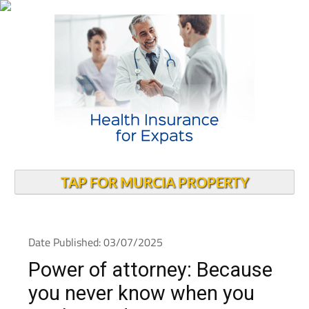
TAP FOR MURCIA PROPERTY
Date Published: 03/07/2025
Power of attorney: Because
you never know when you