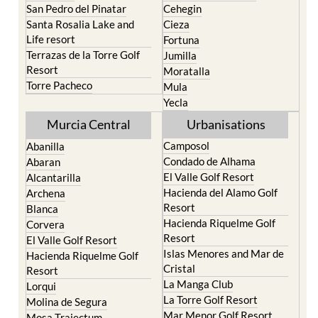
San Pedro del Pinatar
Cehegin
Santa Rosalia Lake and
Cieza
Life resort
Fortuna
Terrazas de la Torre Golf
Jumilla
Resort
Moratalla
Torre Pacheco
Mula
Yecla
Murcia Central
Urbanisations
Camposol
Abanilla
Condado de Alhama
Abaran
El Valle Golf Resort
Alcantarilla
Hacienda del Alamo Golf
Archena
Resort
Blanca
Hacienda Riquelme Golf
Corvera
Resort
El Valle Golf Resort
Islas Menores and Mar de
Hacienda Riquelme Golf
Cristal
Resort
La Manga Club
Lorqui
La Torre Golf Resort
Molina de Segura
Mar Menor Golf Resort
Mosa Trajectum