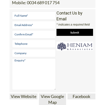
Mobile:
0034 689 017 754
Contact Us by
Email
* indicates a required field
View Website
View Google
Facebook
Map