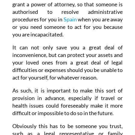
grant a power of attorney, so that someone is
authorised to resolve administrative
procedures for you in
Spain
when you are away
or you need someone to act for you because
you are incapacitated.
It can not only save you a great deal of
inconvenience, but can protect your assets and
your loved ones from a great deal of legal
difficulties or expenses should you be unable to
act for yourself, for whatever reason.
As such, it is important to make this sort of
provision in advance, especially if travel or
health issues could foreseeably make it more
difficult or impossible to do so in the future.
Obviously this has to be someone you trust,
such as a legal representative or family