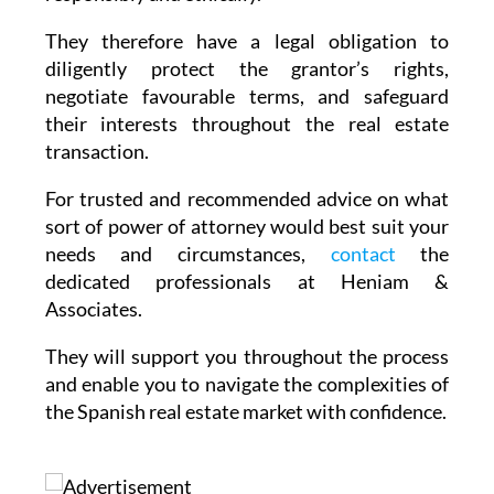
They therefore have a legal obligation to
diligently protect the grantor’s rights,
negotiate favourable terms, and safeguard
their interests throughout the real estate
transaction.
For trusted and recommended advice on what
sort of power of attorney would best suit your
needs and circumstances,
contact
the
dedicated professionals at Heniam &
Associates.
They will support you throughout the process
and enable you to navigate the complexities of
the Spanish real estate market with confidence.