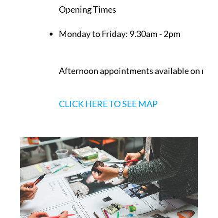
Opening Times
Monday to Friday:
9.30am - 2pm
Afternoon appointments available on req
CLICK HERE TO SEE MAP