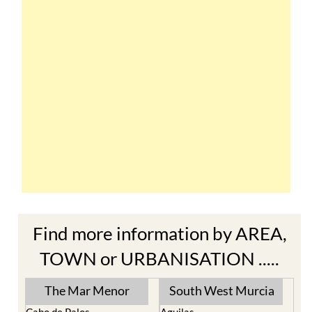
Find more information by AREA,
TOWN or URBANISATION .....
The Mar Menor
South West Murcia
Cabo de Palos
Aguilas