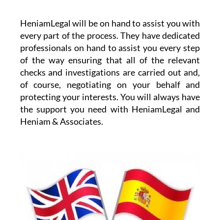
HeniamLegal will be on hand to assist you with
every part of the process. They have dedicated
professionals on hand to assist you every step
of the way ensuring that all of the relevant
checks and investigations are carried out and,
of course, negotiating on your behalf and
protecting your interests. You will always have
the support you need with HeniamLegal and
Heniam & Associates.