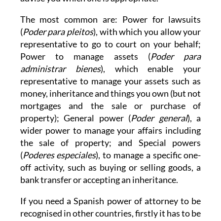
The most common are: Power for lawsuits
(
Poder para pleitos
), with which you allow your
representative to go to court on your behalf;
Power to manage assets (
Poder para
administrar bienes
), which enable your
representative to manage your assets such as
money, inheritance and things you own (but not
mortgages and the sale or purchase of
property); General power (
Poder general
), a
wider power to manage your affairs including
the sale of property; and Special powers
(
Poderes especiales
), to manage a specific one-
off activity, such as buying or selling goods, a
bank transfer or accepting an inheritance.
If you need a Spanish power of attorney to be
recognised in other countries, firstly it has to be