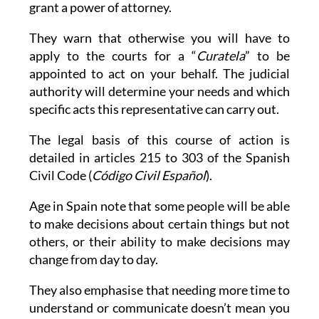
grant a power of attorney.
They warn that otherwise you will have to
apply to the courts for a “
Curatela
” to be
appointed to act on your behalf. The judicial
authority will determine your needs and which
specific acts this representative can carry out.
The legal basis of this course of action is
detailed in articles 215 to 303 of the Spanish
Civil Code (
Código Civil Español
).
Age in Spain note that some people will be able
to make decisions about certain things but not
others, or their ability to make decisions may
change from day to day.
They also emphasise that needing more time to
understand or communicate doesn’t mean you