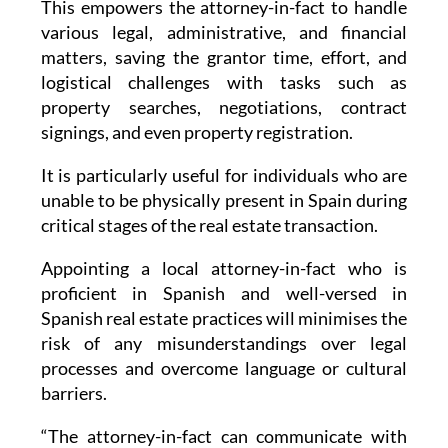
This empowers the attorney-in-fact to handle
various legal, administrative, and financial
matters, saving the grantor time, effort, and
logistical challenges with tasks such as
property searches, negotiations, contract
signings, and even property registration.
It is particularly useful for individuals who are
unable to be physically present in Spain during
critical stages of the real estate transaction.
Appointing a local attorney-in-fact who is
proficient in Spanish and well-versed in
Spanish real estate practices will minimises the
risk of any misunderstandings over legal
processes and overcome language or cultural
barriers.
“The attorney-in-fact can communicate with