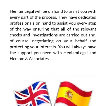
HeniamLegal will be on hand to assist you with
every part of the process. They have dedicated
professionals on hand to assist you every step
of the way ensuring that all of the relevant
checks and investigations are carried out and,
of course, negotiating on your behalf and
protecting your interests. You will always have
the support you need with HeniamLegal and
Heniam & Associates.