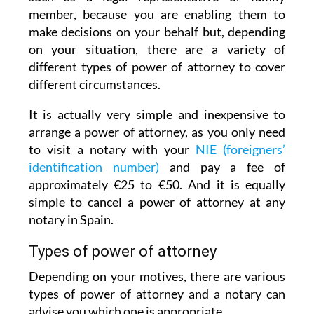
member, because you are enabling them to
make decisions on your behalf but, depending
on your situation, there are a variety of
different types of power of attorney to cover
different circumstances.
It is actually very simple and inexpensive to
arrange a power of attorney, as you only need
to visit a notary with your
NIE (foreigners’
identification number)
and pay a fee of
approximately €25 to €50. And it is equally
simple to cancel a power of attorney at any
notary in Spain.
Types of power of attorney
Depending on your motives, there are various
types of power of attorney and a notary can
advise you which one is appropriate.