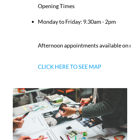
Opening Times
Monday to Friday:
9.30am - 2pm
Afternoon appointments available on req
CLICK HERE TO SEE MAP