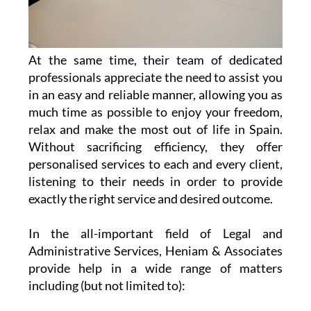
At the same time, their team of dedicated
professionals appreciate the need to assist you
in an easy and reliable manner, allowing you as
much time as possible to enjoy your freedom,
relax and make the most out of life in Spain.
Without sacrificing efficiency, they offer
personalised services to each and every client,
listening to their needs in order to provide
exactly the right service and desired outcome.
In the all-important field of Legal and
Administrative Services, Heniam & Associates
provide help in a wide range of matters
including (but not limited to):