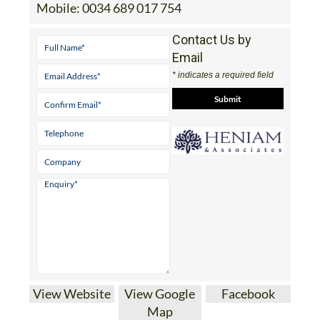
Mobile:
0034 689 017 754
Contact Us by
Email
* indicates a required field
View Website
View Google
Facebook
Map