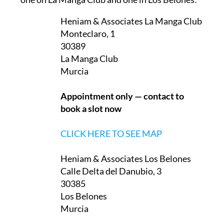
Heniam & Associates La Manga Club
Monteclaro, 1
30389
La Manga Club
Murcia
Appointment only — contact to
book a slot now
CLICK HERE TO SEE MAP
Heniam & Associates Los Belones
Calle Delta del Danubio, 3
30385
Los Belones
Murcia