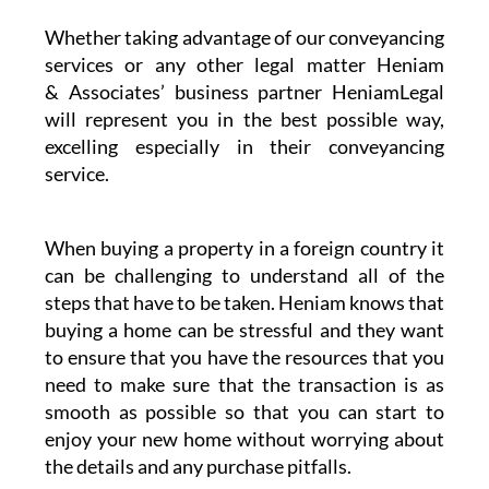
Whether taking advantage of our conveyancing
services or any other legal matter Heniam
& Associates’ business partner HeniamLegal
will represent you in the best possible way,
excelling especially in their conveyancing
service.
When buying a property in a foreign country it
can be challenging to understand all of the
steps that have to be taken. Heniam knows that
buying a home can be stressful and they want
to ensure that you have the resources that you
need to make sure that the transaction is as
smooth as possible so that you can start to
enjoy your new home without worrying about
the details and any purchase pitfalls.