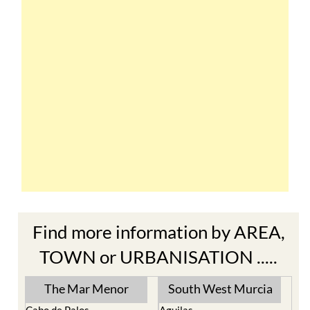
Find more information by AREA,
TOWN or URBANISATION .....
The Mar Menor
South West Murcia
Cabo de Palos
Aguilas