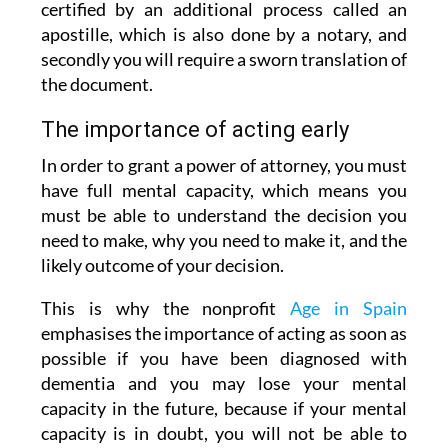
certified by an additional process called an
apostille, which is also done by a notary, and
secondly you will require a sworn translation of
the document.
The importance of acting early
In order to grant a power of attorney, you must
have full mental capacity, which means you
must be able to understand the decision you
need to make, why you need to make it, and the
likely outcome of your decision.
This is why the nonprofit
Age in Spain
emphasises the importance of acting as soon as
possible if you have been diagnosed with
dementia and you may lose your mental
capacity in the future, because if your mental
capacity is in doubt, you will not be able to