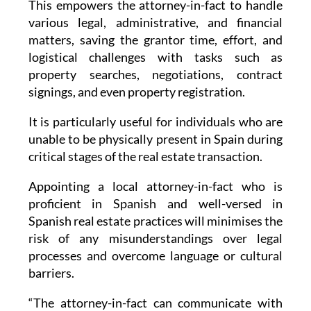
This empowers the attorney-in-fact to handle
various legal, administrative, and financial
matters, saving the grantor time, effort, and
logistical challenges with tasks such as
property searches, negotiations, contract
signings, and even property registration.
It is particularly useful for individuals who are
unable to be physically present in Spain during
critical stages of the real estate transaction.
Appointing a local attorney-in-fact who is
proficient in Spanish and well-versed in
Spanish real estate practices will minimises the
risk of any misunderstandings over legal
processes and overcome language or cultural
barriers.
“The attorney-in-fact can communicate with