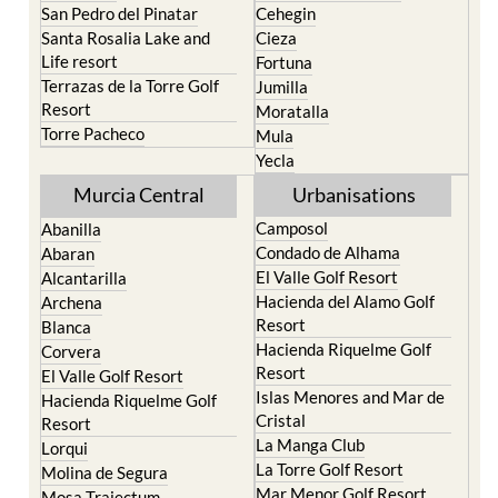
San Pedro del Pinatar
Cehegin
Santa Rosalia Lake and
Cieza
Life resort
Fortuna
Terrazas de la Torre Golf
Jumilla
Resort
Moratalla
Torre Pacheco
Mula
Yecla
Murcia Central
Urbanisations
Camposol
Abanilla
Condado de Alhama
Abaran
El Valle Golf Resort
Alcantarilla
Hacienda del Alamo Golf
Archena
Resort
Blanca
Hacienda Riquelme Golf
Corvera
Resort
El Valle Golf Resort
Islas Menores and Mar de
Hacienda Riquelme Golf
Cristal
Resort
La Manga Club
Lorqui
La Torre Golf Resort
Molina de Segura
Mar Menor Golf Resort
Mosa Trajectum