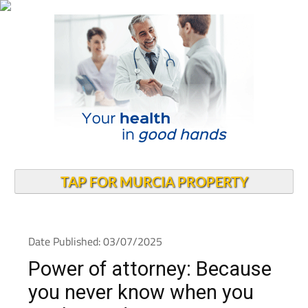
TAP FOR MURCIA PROPERTY
Date Published: 03/07/2025
Power of attorney: Because
you never know when you