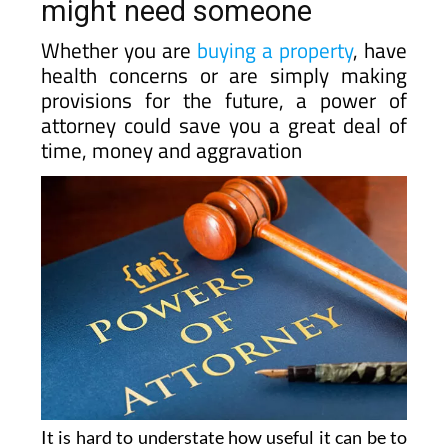
might need someone
Whether you are
buying a property
, have
health concerns or are simply making
provisions for the future, a power of
attorney could save you a great deal of
time, money and aggravation
It is hard to understate how useful it can be to