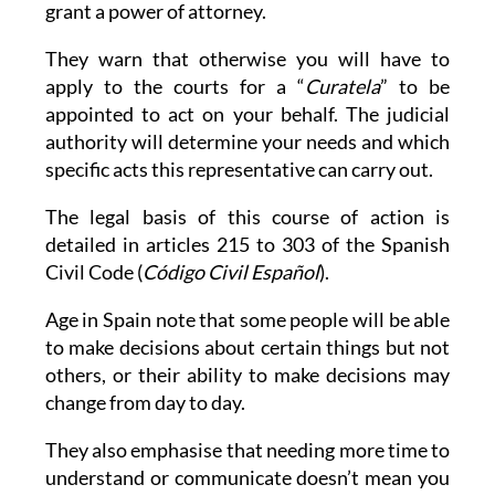
grant a power of attorney.
They warn that otherwise you will have to
apply to the courts for a “
Curatela
” to be
appointed to act on your behalf. The judicial
authority will determine your needs and which
specific acts this representative can carry out.
The legal basis of this course of action is
detailed in articles 215 to 303 of the Spanish
Civil Code (
Código Civil Español
).
Age in Spain note that some people will be able
to make decisions about certain things but not
others, or their ability to make decisions may
change from day to day.
They also emphasise that needing more time to
understand or communicate doesn’t mean you