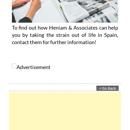
To find out how Heniam & Associates can help
you by taking the strain out of life in Spain,
contact them for further information!