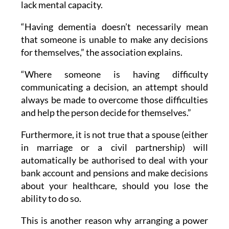
lack mental capacity.
“Having dementia doesn’t necessarily mean
that someone is unable to make any decisions
for themselves,” the association explains.
“Where someone is having difficulty
communicating a decision, an attempt should
always be made to overcome those difficulties
and help the person decide for themselves.”
Furthermore, it is not true that a spouse (either
in marriage or a civil partnership) will
automatically be authorised to deal with your
bank account and pensions and make decisions
about your healthcare, should you lose the
ability to do so.
This is another reason why arranging a power