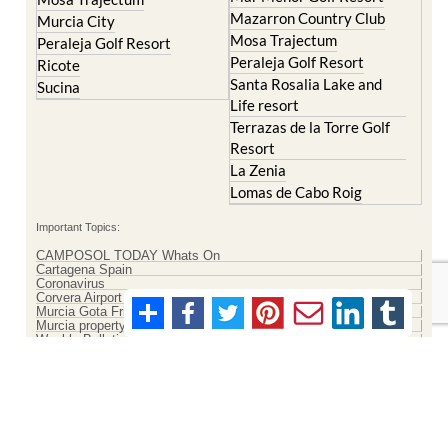
Mazarron Country Club
Murcia City
Mosa Trajectum
Peraleja Golf Resort
Peraleja Golf Resort
Ricote
Santa Rosalia Lake and
Sucina
Life resort
Terrazas de la Torre Golf
Resort
La Zenia
Lomas de Cabo Roig
Important Topics:
CAMPOSOL TODAY Whats On
Cartagena Spain
Coronavirus
Corvera Airport Murcia
Murcia Gota Fria 2019
Murcia property news generic thread
Weekly Bulletin
Contact Murcia Today: Editorial 000 000 000 / Office 000 000 000
Privacy Preferences
Terms And Conditons
|
Privacy Policy
|
Legal
|
About Us
|