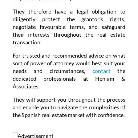
They therefore have a legal obligation to
diligently protect the grantor’s rights,
negotiate favourable terms, and safeguard
their interests throughout the real estate
transaction.
For trusted and recommended advice on what
sort of power of attorney would best suit your
needs and circumstances,
contact
the
dedicated professionals at Heniam &
Associates.
They will support you throughout the process
and enable you to navigate the complexities of
the Spanish real estate market with confidence.