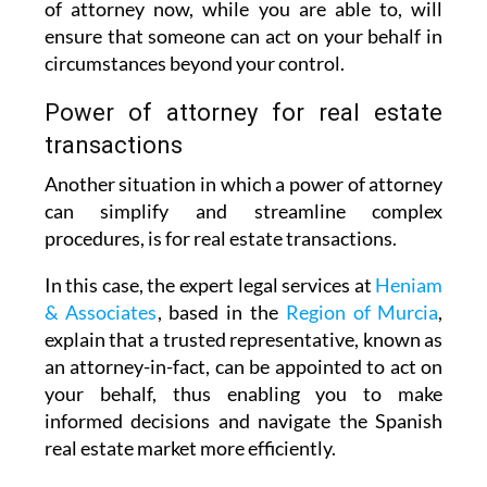
of attorney now, while you are able to, will
ensure that someone can act on your behalf in
circumstances beyond your control.
Power of attorney for real estate
transactions
Another situation in which a power of attorney
can simplify and streamline complex
procedures, is for real estate transactions.
In this case, the expert legal services at
Heniam
& Associates
, based in the
Region of Murcia
,
explain that a trusted representative, known as
an attorney-in-fact, can be appointed to act on
your behalf, thus enabling you to make
informed decisions and navigate the Spanish
real estate market more efficiently.