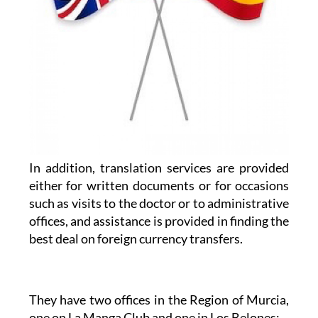
In addition, translation services are provided
either for written documents or for occasions
such as visits to the doctor or to administrative
offices, and assistance is provided in finding the
best deal on foreign currency transfers.
They have two offices in the Region of Murcia,
one on La Manga Club and one in Los Belones: