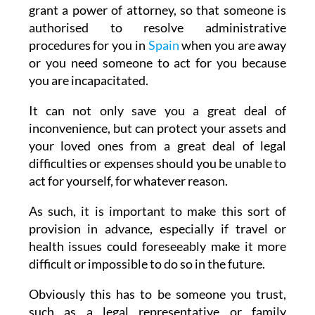
grant a power of attorney, so that someone is
authorised to resolve administrative
procedures for you in
Spain
when you are away
or you need someone to act for you because
you are incapacitated.
It can not only save you a great deal of
inconvenience, but can protect your assets and
your loved ones from a great deal of legal
difficulties or expenses should you be unable to
act for yourself, for whatever reason.
As such, it is important to make this sort of
provision in advance, especially if travel or
health issues could foreseeably make it more
difficult or impossible to do so in the future.
Obviously this has to be someone you trust,
such as a legal representative or family