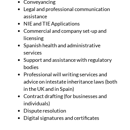
Conveyancing
Legal and professional communication
assistance
NIE and TIE Applications
Commercial and company set-up and
licensing
Spanish health and administrative
services
Support and assistance with regulatory
bodies
Professional will writing services and
advice on intestate inheritance laws (both
in the UK and in Spain)
Contract drafting (for businesses and
individuals)
Dispute resolution
Digital signatures and certificates