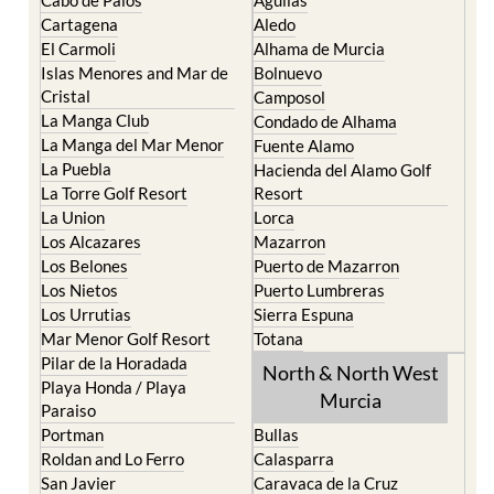
Cartagena
Aledo
El Carmoli
Alhama de Murcia
Islas Menores and Mar de
Bolnuevo
Cristal
Camposol
La Manga Club
Condado de Alhama
La Manga del Mar Menor
Fuente Alamo
La Puebla
Hacienda del Alamo Golf
La Torre Golf Resort
Resort
La Union
Lorca
Los Alcazares
Mazarron
Los Belones
Puerto de Mazarron
Los Nietos
Puerto Lumbreras
Los Urrutias
Sierra Espuna
Mar Menor Golf Resort
Totana
Pilar de la Horadada
North & North West
Playa Honda / Playa
Murcia
Paraiso
Portman
Bullas
Roldan and Lo Ferro
Calasparra
San Javier
Caravaca de la Cruz