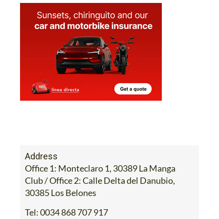
Address
Office 1: Monteclaro 1, 30389 La Manga
Club / Office 2: Calle Delta del Danubio,
30385 Los Belones
Tel:
0034 868 707 917