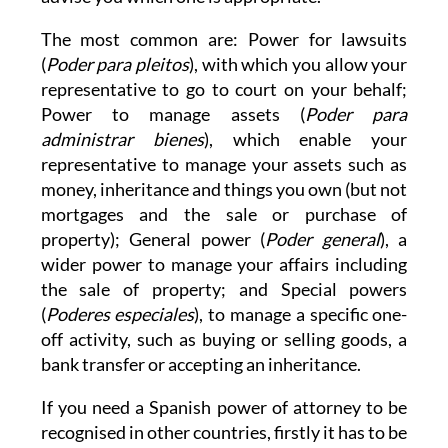
The most common are: Power for lawsuits
(
Poder para pleitos
), with which you allow your
representative to go to court on your behalf;
Power to manage assets (
Poder para
administrar bienes
), which enable your
representative to manage your assets such as
money, inheritance and things you own (but not
mortgages and the sale or purchase of
property); General power (
Poder general
), a
wider power to manage your affairs including
the sale of property; and Special powers
(
Poderes especiales
), to manage a specific one-
off activity, such as buying or selling goods, a
bank transfer or accepting an inheritance.
If you need a Spanish power of attorney to be
recognised in other countries, firstly it has to be