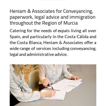
Heniam & Associates for Conveyancing,
paperwork, legal advice and immigration
throughout the Region of Murcia
Catering for the needs of expats living all over
Spain, and particularly in the Costa Cálida and
the Costa Blanca, Heniam & Associates offer a
wide range of services including conveyancing,
legal and administrative advice.