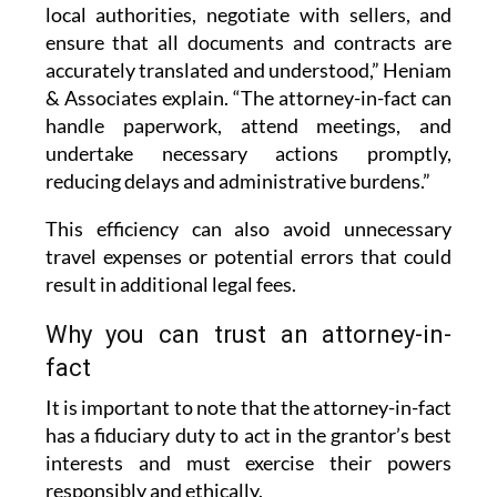
local authorities, negotiate with sellers, and
ensure that all documents and contracts are
accurately translated and understood,” Heniam
& Associates explain. “The attorney-in-fact can
handle paperwork, attend meetings, and
undertake necessary actions promptly,
reducing delays and administrative burdens.”
This efficiency can also avoid unnecessary
travel expenses or potential errors that could
result in additional legal fees.
Why you can trust an attorney-in-
fact
It is important to note that the attorney-in-fact
has a fiduciary duty to act in the grantor’s best
interests and must exercise their powers
responsibly and ethically.