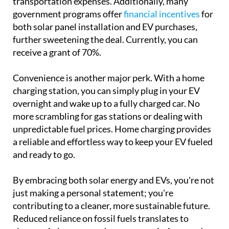
transportation expenses. Additionally, many
government programs offer
financial incentives
for
both solar panel installation and EV purchases,
further sweetening the deal. Currently, you can
receive a grant of 70%.
Convenience is another major perk. With a home
charging station, you can simply plug in your EV
overnight and wake up to a fully charged car. No
more scrambling for gas stations or dealing with
unpredictable fuel prices. Home charging provides
a reliable and effortless way to keep your EV fueled
and ready to go.
By embracing both solar energy and EVs, you're not
just making a personal statement; you're
contributing to a cleaner, more sustainable future.
Reduced reliance on fossil fuels translates to