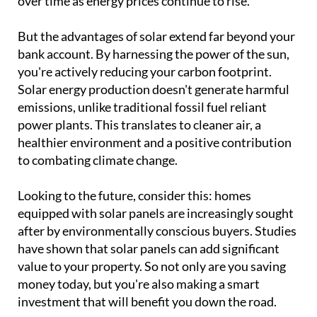
over time as energy prices continue to rise.
But the advantages of solar extend far beyond your
bank account. By harnessing the power of the sun,
you're actively reducing your carbon footprint.
Solar energy production doesn't generate harmful
emissions, unlike traditional fossil fuel reliant
power plants. This translates to cleaner air, a
healthier environment and a positive contribution
to combating climate change.
Looking to the future, consider this: homes
equipped with solar panels are increasingly sought
after by environmentally conscious buyers. Studies
have shown that solar panels can add significant
value to your property. So not only are you saving
money today, but you're also making a smart
investment that will benefit you down the road.