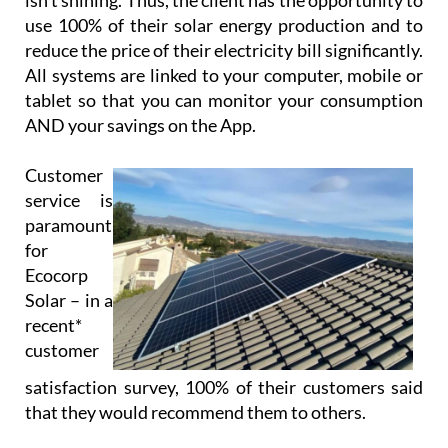
isn’t shining. Thus, the client has the opportunity to
use 100% of their solar energy production and to
reduce the price of their electricity bill significantly.
All systems are linked to your computer, mobile or
tablet so that you can monitor your consumption
AND your savings on the App.
Customer
service is
paramount
for
Ecocorp
Solar – in a
recent*
customer
satisfaction survey, 100% of their customers said
that they would recommend them to others.