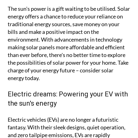
The sun's power is a gift waiting to be utilised. Solar
energy offers a chance to reduce your reliance on
traditional energy sources, save money on your
bills and make a positive impact on the
environment. With advancements in technology
making solar panels more affordable and efficient
than ever before, there's no better time to explore
the possibilities of solar power for your home. Take
charge of your energy future – consider solar
energy today.
Electric dreams: Powering your EV with
the sun's energy
Electric vehicles (EVs) are no longer a futuristic
fantasy. With their sleek designs, quiet operation,
and zero tailpipe emissions, EVs are rapidly