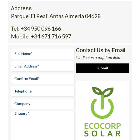
Address
Parque ‘El Real’ Antas Almeria 04628
Tel:
+34 950 096 166
Mobile:
+34 671 716 597
Contact Us by Email
* indicates a required field