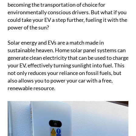
becoming the transportation of choice for
environmentally conscious drivers. But what if you
could take your EV a step further, fueling it with the
power of the sun?
Solar energy and EVs are a match made in
sustainable heaven. Home solar panel systems can
generate clean electricity that can be used to charge
your EV, effectively turning sunlight into fuel. This
not only reduces your reliance on fossil fuels, but
also allows you to power your car with a free,
renewable resource.