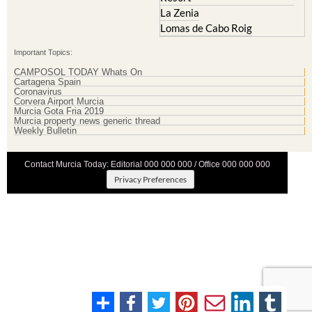
La Zenia
Lomas de Cabo Roig
Important Topics:
CAMPOSOL TODAY Whats On
Cartagena Spain
Coronavirus
Corvera Airport Murcia
Murcia Gota Fria 2019
Murcia property news generic thread
Weekly Bulletin
Contact Murcia Today: Editorial 000 000 000 / Office 000 000 000
Privacy Preferences
Terms And Conditons
|
Privacy Policy
|
Legal
|
About Us
|
Advertise With Us