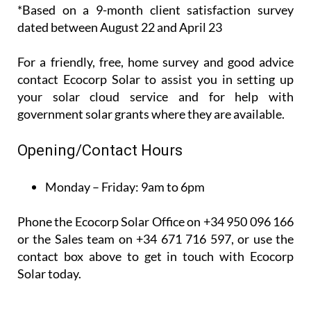
*Based on a 9-month client satisfaction survey
dated between August 22 and April 23
For a friendly, free, home survey and good advice
contact Ecocorp Solar to assist you in setting up
your solar cloud service and for help with
government solar grants where they are available.
Opening/Contact Hours
Monday – Friday:
9am to 6pm
Phone the Ecocorp Solar Office on +34 950 096 166
or the Sales team on +34 671 716 597, or use the
contact box above to get in touch with Ecocorp
Solar today.