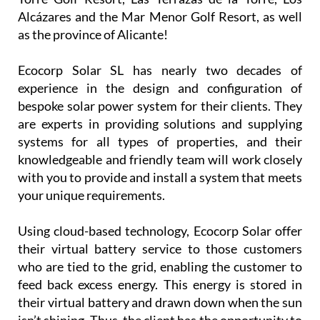
Alcázares and the Mar Menor Golf Resort, as well
as the province of Alicante!
Ecocorp Solar SL has nearly two decades of
experience in the design and configuration of
bespoke solar power system for their clients. They
are experts in providing solutions and supplying
systems for all types of properties, and their
knowledgeable and friendly team will work closely
with you to provide and install a system that meets
your unique requirements.
Using cloud-based technology, Ecocorp Solar offer
their virtual battery service to those customers
who are tied to the grid, enabling the customer to
feed back excess energy. This energy is stored in
their virtual battery and drawn down when the sun