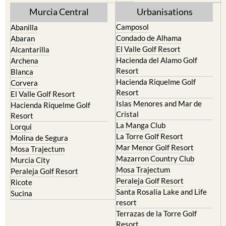
Murcia Central
Urbanisations
Camposol
Abanilla
Condado de Alhama
Abaran
El Valle Golf Resort
Alcantarilla
Hacienda del Alamo Golf
Archena
Resort
Blanca
Hacienda Riquelme Golf
Corvera
Resort
El Valle Golf Resort
Islas Menores and Mar de
Hacienda Riquelme Golf
Cristal
Resort
La Manga Club
Lorqui
La Torre Golf Resort
Molina de Segura
Mar Menor Golf Resort
Mosa Trajectum
Mazarron Country Club
Murcia City
Mosa Trajectum
Peraleja Golf Resort
Peraleja Golf Resort
Ricote
Santa Rosalia Lake and Life
Sucina
resort
Terrazas de la Torre Golf
Resort