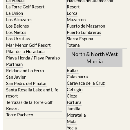
La Puebla
Hacienda del Alamo Golf
La Torre Golf Resort
Resort
La Union
Lorca
Los Alcazares
Mazarron
Los Belones
Puerto de Mazarron
Los Nietos
Puerto Lumbreras
Los Urrutias
Sierra Espuna
Mar Menor Golf Resort
Totana
Pilar de la Horadada
North & North West
Playa Honda / Playa Paraiso
Murcia
Portman
Bullas
Roldan and Lo Ferro
Calasparra
San Javier
Caravaca de la Cruz
San Pedro del Pinatar
Cehegin
Santa Rosalia Lake and Life
resort
Cieza
Terrazas de la Torre Golf
Fortuna
Resort
Jumilla
Torre Pacheco
Moratalla
Mula
Yecla