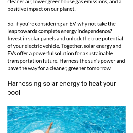
cleaner air, lower greenhouse gas emissions, and a
positive impact on our planet.
So, if you're considering an EV, why not take the
leap towards complete energy independence?
Invest in solar panels and unlock the true potential
of your electric vehicle. Together, solar energy and
EVs offer a powerful solution for a sustainable
transportation future. Harness the sun's power and
pave the way for a cleaner, greener tomorrow.
Harnessing solar energy to heat your
pool