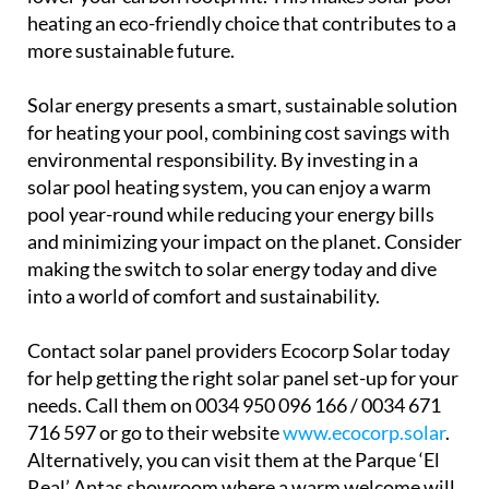
heating an eco-friendly choice that contributes to a
more sustainable future.
Solar energy presents a smart, sustainable solution
for heating your pool, combining cost savings with
environmental responsibility. By investing in a
solar pool heating system, you can enjoy a warm
pool year-round while reducing your energy bills
and minimizing your impact on the planet. Consider
making the switch to solar energy today and dive
into a world of comfort and sustainability.
Contact solar panel providers Ecocorp Solar today
for help getting the right solar panel set-up for your
needs. Call them on 0034 950 096 166 / 0034 671
716 597 or go to their website
www.ecocorp.solar
.
Alternatively, you can visit them at the Parque ‘El
Real’ Antas showroom where a warm welcome will