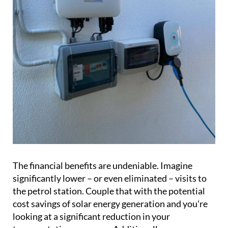
The financial benefits are undeniable. Imagine
significantly lower – or even eliminated – visits to
the petrol station. Couple that with the potential
cost savings of solar energy generation and you're
looking at a significant reduction in your