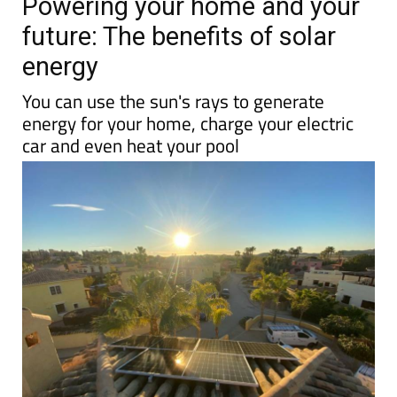
Powering your home and your
future: The benefits of solar
energy
You can use the sun's rays to generate
energy for your home, charge your electric
car and even heat your pool