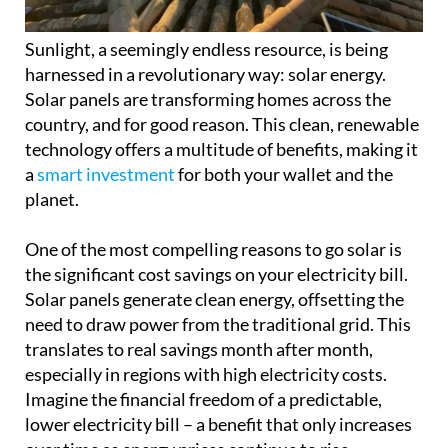
Sunlight, a seemingly endless resource, is being
harnessed in a revolutionary way: solar energy.
Solar panels are transforming homes across the
country, and for good reason. This clean, renewable
technology offers a multitude of benefits, making it
a
smart investment
for both your wallet and the
planet.
One of the most compelling reasons to go solar is
the significant cost savings on your electricity bill.
Solar panels generate clean energy, offsetting the
need to draw power from the traditional grid. This
translates to real savings month after month,
especially in regions with high electricity costs.
Imagine the financial freedom of a predictable,
lower electricity bill – a benefit that only increases