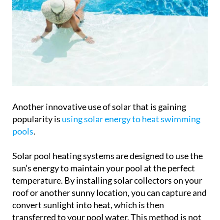
Another innovative use of solar that is gaining
popularity is
using solar energy to heat swimming
pools
.
Solar pool heating systems are designed to use the
sun’s energy to maintain your pool at the perfect
temperature. By installing solar collectors on your
roof or another sunny location, you can capture and
convert sunlight into heat, which is then
transferred to your pool water. This method is not