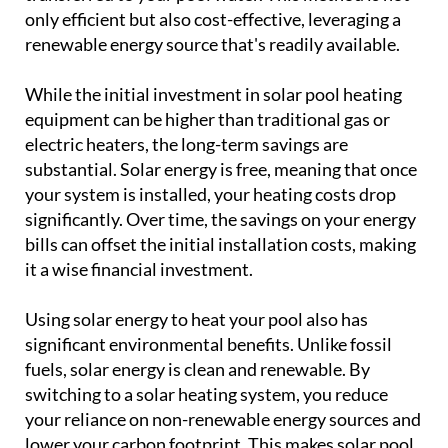
only efficient but also cost-effective, leveraging a
renewable energy source that's readily available.
While the initial investment in solar pool heating
equipment can be higher than traditional gas or
electric heaters, the long-term savings are
substantial. Solar energy is free, meaning that once
your system is installed, your heating costs drop
significantly. Over time, the savings on your energy
bills can offset the initial installation costs, making
it a wise financial investment.
Using solar energy to heat your pool also has
significant environmental benefits. Unlike fossil
fuels, solar energy is clean and renewable. By
switching to a solar heating system, you reduce
your reliance on non-renewable energy sources and
lower your carbon footprint. This makes solar pool