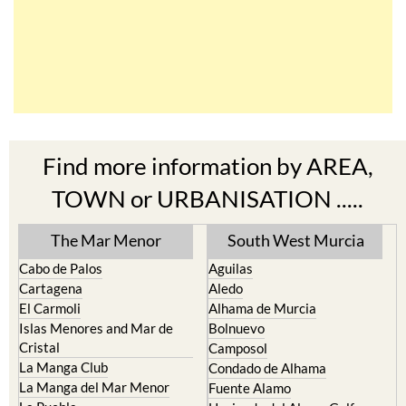
Find more information by AREA,
TOWN or URBANISATION .....
The Mar Menor
South West Murcia
Cabo de Palos
Aguilas
Cartagena
Aledo
El Carmoli
Alhama de Murcia
Islas Menores and Mar de
Bolnuevo
Cristal
Camposol
La Manga Club
Condado de Alhama
La Manga del Mar Menor
Fuente Alamo