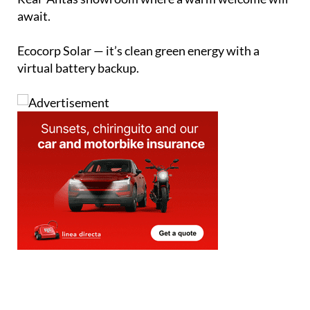
await.
Ecocorp Solar — it’s clean green energy with a
virtual battery backup.