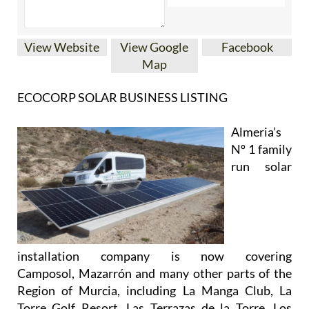
View Website
View Google
Facebook
Map
ECOCORP SOLAR BUSINESS LISTING
Almeria’s
Nº 1 family
run solar
installation company is now covering
Camposol, Mazarrón and many other parts of the
Region of Murcia, including La Manga Club, La
Torre Golf Resort, Las Terrazas de la Torre, Los