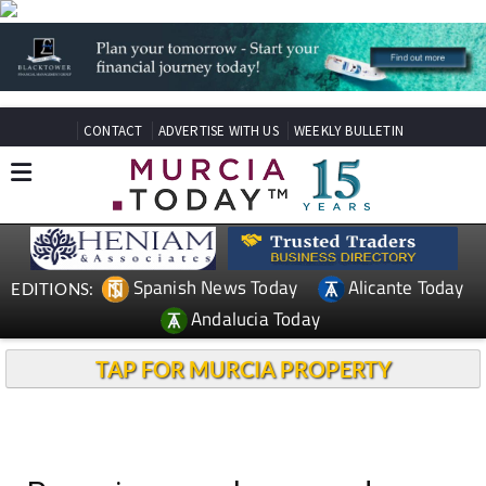
CONTACT
ADVERTISE WITH US
WEEKLY BULLETIN
Spanish News Today
Alicante Today
EDITIONS:
Andalucia Today
TAP FOR MURCIA PROPERTY