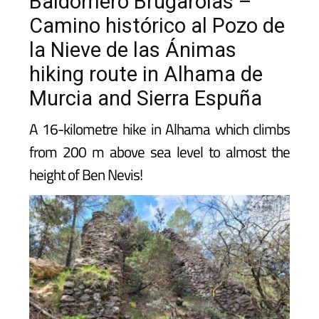
Baldomero Brugarolas –
Camino histórico al Pozo de
la Nieve de las Ánimas
hiking route in Alhama de
Murcia and Sierra Espuña
A 16-kilometre hike in Alhama which climbs
from 200 m above sea level to almost the
height of Ben Nevis!