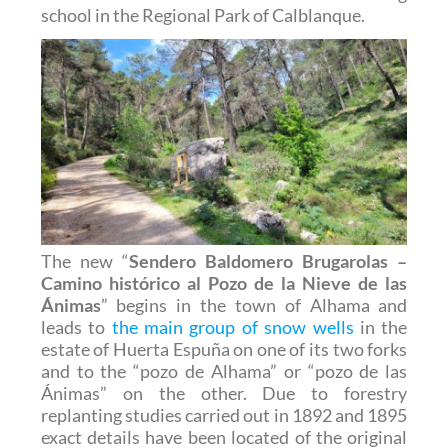
school in the Regional Park of Calblanque.
The new “
Sendero Baldomero Brugarolas –
Camino histórico al Pozo de la Nieve de las
Ánimas
” begins in the town of Alhama and
leads to
the main group of snow wells
in the
estate of Huerta Espuña on one of its two forks
and to the “pozo de Alhama” or “pozo de las
Ánimas” on the other. Due to forestry
replanting studies carried out in 1892 and 1895
exact details have been located of the original