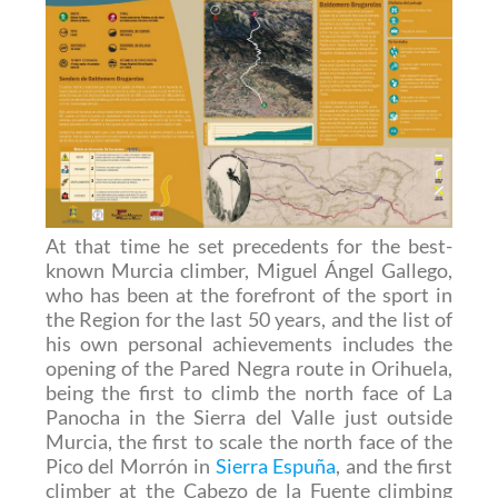
At that time he set precedents for the best-
known Murcia climber, Miguel Ángel Gallego,
who has been at the forefront of the sport in
the Region for the last 50 years, and the list of
his own personal achievements includes the
opening of the Pared Negra route in Orihuela,
being the first to climb the north face of La
Panocha in the Sierra del Valle just outside
Murcia, the first to scale the north face of the
Pico del Morrón in
Sierra Espuña
, and the first
climber at the Cabezo de la Fuente climbing