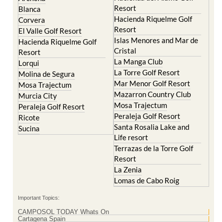
Resort
Blanca
Hacienda Riquelme Golf
Corvera
Resort
El Valle Golf Resort
Islas Menores and Mar de
Hacienda Riquelme Golf
Cristal
Resort
La Manga Club
Lorqui
La Torre Golf Resort
Molina de Segura
Mar Menor Golf Resort
Mosa Trajectum
Mazarron Country Club
Murcia City
Mosa Trajectum
Peraleja Golf Resort
Peraleja Golf Resort
Ricote
Santa Rosalia Lake and
Sucina
Life resort
Terrazas de la Torre Golf
Resort
La Zenia
Lomas de Cabo Roig
Important Topics:
CAMPOSOL TODAY Whats On
Cartagena Spain