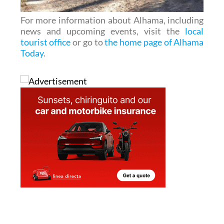
For more information about Alhama, including
news and upcoming events, visit the
local
tourist office
or go to
the home page of Alhama
Today
.