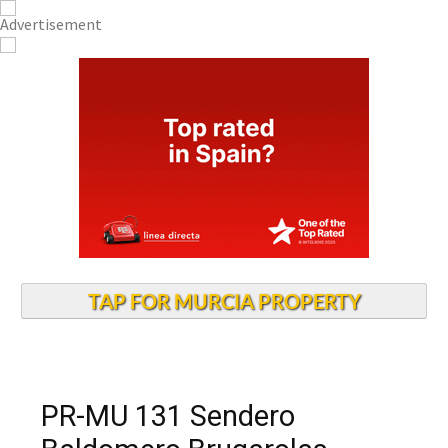
TAP FOR MURCIA PROPERTY
PR-MU 131 Sendero