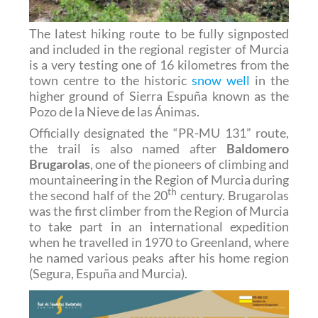
The latest hiking route to be fully signposted
and included in the regional register of Murcia
is a very testing one of 16 kilometres from the
town centre to the historic
snow well
in the
higher ground of Sierra Espuña known as the
Pozo de la Nieve de las Ánimas.
Officially designated the “PR-MU 131” route,
the trail is also named after
Baldomero
Brugarolas
, one of the pioneers of climbing and
mountaineering in the Region of Murcia during
th
the second half of the 20
century. Brugarolas
was the first climber from the Region of Murcia
to take part in an international expedition
when he travelled in 1970 to Greenland, where
he named various peaks after his home region
(Segura, Espuña and Murcia).