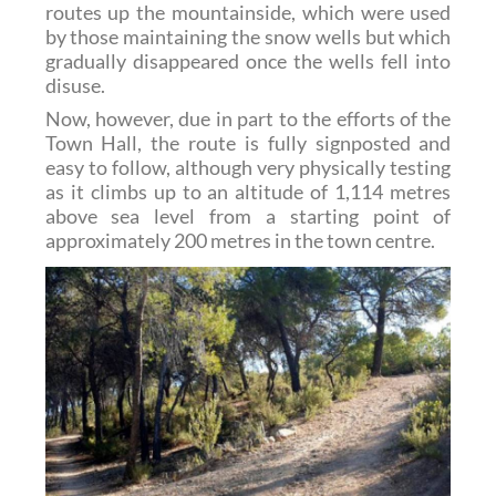
routes up the mountainside, which were used
by those maintaining the snow wells but which
gradually disappeared once the wells fell into
disuse.
Now, however, due in part to the efforts of the
Town Hall, the route is fully signposted and
easy to follow, although very physically testing
as it climbs up to an altitude of 1,114 metres
above sea level from a starting point of
approximately 200 metres in the town centre.