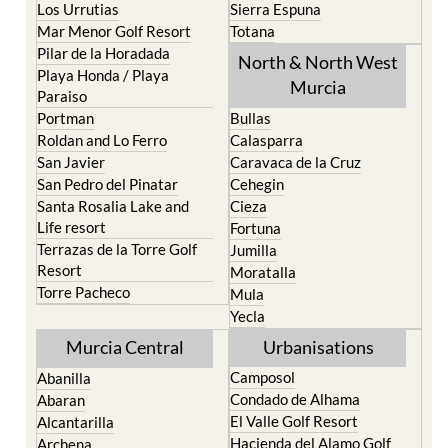
Los Urrutias
Sierra Espuna
Mar Menor Golf Resort
Totana
Pilar de la Horadada
North & North West
Playa Honda / Playa
Murcia
Paraiso
Portman
Bullas
Roldan and Lo Ferro
Calasparra
San Javier
Caravaca de la Cruz
San Pedro del Pinatar
Cehegin
Santa Rosalia Lake and
Cieza
Life resort
Fortuna
Terrazas de la Torre Golf
Jumilla
Resort
Moratalla
Torre Pacheco
Mula
Yecla
Murcia Central
Urbanisations
Camposol
Abanilla
Condado de Alhama
Abaran
El Valle Golf Resort
Alcantarilla
Hacienda del Alamo Golf
Archena