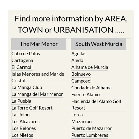
Find more information by AREA,
TOWN or URBANISATION .....
The Mar Menor
South West Murcia
Cabo de Palos
Aguilas
Cartagena
Aledo
El Carmoli
Alhama de Murcia
Islas Menores and Mar de
Bolnuevo
Cristal
Camposol
La Manga Club
Condado de Alhama
La Manga del Mar Menor
Fuente Alamo
La Puebla
Hacienda del Alamo Golf
La Torre Golf Resort
Resort
La Union
Lorca
Los Alcazares
Mazarron
Los Belones
Puerto de Mazarron
Los Nietos
Puerto Lumbreras