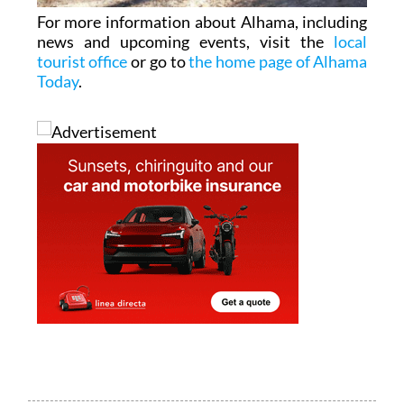
For more information about Alhama, including
news and upcoming events, visit the
local
tourist office
or go to
the home page of Alhama
Today
.