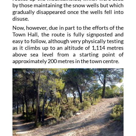
by those maintaining the snow wells but which
gradually disappeared once the wells fell into
disuse.
Now, however, due in part to the efforts of the
Town Hall, the route is fully signposted and
easy to follow, although very physically testing
as it climbs up to an altitude of 1,114 metres
above sea level from a starting point of
approximately 200 metres in the town centre.