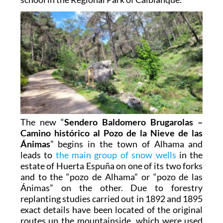
The new “
Sendero Baldomero Brugarolas –
Camino histórico al Pozo de la Nieve de las
Ánimas
” begins in the town of Alhama and
leads to
the main group of snow wells
in the
estate of Huerta Espuña on one of its two forks
and to the “pozo de Alhama” or “pozo de las
Ánimas” on the other. Due to forestry
replanting studies carried out in 1892 and 1895
exact details have been located of the original
routes up the mountainside, which were used