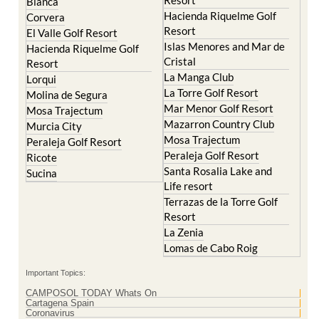
Blanca
Hacienda Riquelme Golf
Corvera
Resort
El Valle Golf Resort
Islas Menores and Mar de
Hacienda Riquelme Golf
Cristal
Resort
La Manga Club
Lorqui
La Torre Golf Resort
Molina de Segura
Mar Menor Golf Resort
Mosa Trajectum
Mazarron Country Club
Murcia City
Mosa Trajectum
Peraleja Golf Resort
Peraleja Golf Resort
Ricote
Santa Rosalia Lake and
Sucina
Life resort
Terrazas de la Torre Golf
Resort
La Zenia
Lomas de Cabo Roig
Important Topics:
CAMPOSOL TODAY Whats On
Cartagena Spain
Coronavirus