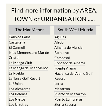
Find more information by AREA,
TOWN or URBANISATION .....
The Mar Menor
South West Murcia
Cabo de Palos
Aguilas
Cartagena
Aledo
El Carmoli
Alhama de Murcia
Islas Menores and Mar de
Bolnuevo
Cristal
Camposol
La Manga Club
Condado de Alhama
La Manga del Mar Menor
Fuente Alamo
La Puebla
Hacienda del Alamo Golf
La Torre Golf Resort
Resort
La Union
Lorca
Los Alcazares
Mazarron
Los Belones
Puerto de Mazarron
Los Nietos
Puerto Lumbreras
Los Urrutias
Sierra Espuna