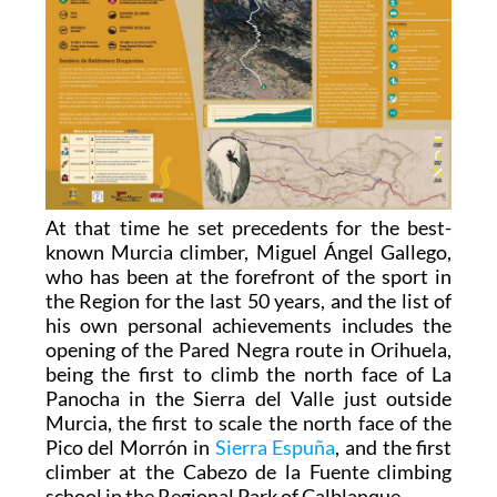
At that time he set precedents for the best-
known Murcia climber, Miguel Ángel Gallego,
who has been at the forefront of the sport in
the Region for the last 50 years, and the list of
his own personal achievements includes the
opening of the Pared Negra route in Orihuela,
being the first to climb the north face of La
Panocha in the Sierra del Valle just outside
Murcia, the first to scale the north face of the
Pico del Morrón in
Sierra Espuña
, and the first
climber at the Cabezo de la Fuente climbing
school in the Regional Park of Calblanque.