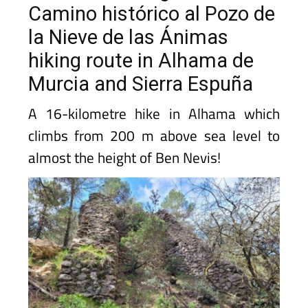
Camino histórico al Pozo de
la Nieve de las Ánimas
hiking route in Alhama de
Murcia and Sierra Espuña
A 16-kilometre hike in Alhama which
climbs from 200 m above sea level to
almost the height of Ben Nevis!