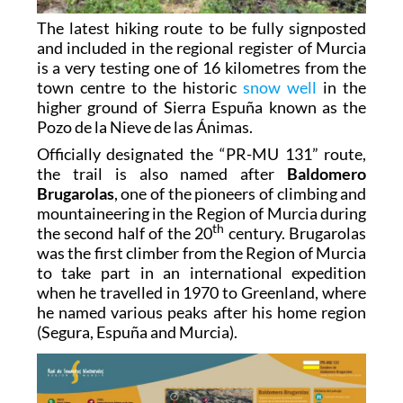
The latest hiking route to be fully signposted
and included in the regional register of Murcia
is a very testing one of 16 kilometres from the
town centre to the historic
snow well
in the
higher ground of Sierra Espuña known as the
Pozo de la Nieve de las Ánimas.
Officially designated the “PR-MU 131” route,
the trail is also named after
Baldomero
Brugarolas
, one of the pioneers of climbing and
mountaineering in the Region of Murcia during
th
the second half of the 20
century. Brugarolas
was the first climber from the Region of Murcia
to take part in an international expedition
when he travelled in 1970 to Greenland, where
he named various peaks after his home region
(Segura, Espuña and Murcia).