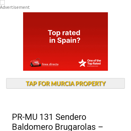
TAP FOR MURCIA PROPERTY
PR-MU 131 Sendero
Baldomero Brugarolas –