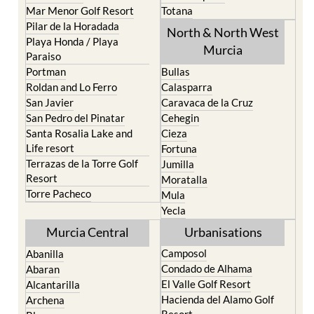
Mar Menor Golf Resort
Totana
Pilar de la Horadada
North & North West
Playa Honda / Playa
Murcia
Paraiso
Portman
Bullas
Roldan and Lo Ferro
Calasparra
San Javier
Caravaca de la Cruz
San Pedro del Pinatar
Cehegin
Santa Rosalia Lake and
Cieza
Life resort
Fortuna
Terrazas de la Torre Golf
Jumilla
Resort
Moratalla
Torre Pacheco
Mula
Yecla
Murcia Central
Urbanisations
Camposol
Abanilla
Condado de Alhama
Abaran
El Valle Golf Resort
Alcantarilla
Hacienda del Alamo Golf
Archena
Resort