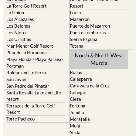
La Union
Lorca
Los Alcazares
Mazarron
Los Belones
Puerto de Mazarron
Los Nietos
Puerto Lumbreras
Los Urrutias
Sierra Espuna
Mar Menor Golf Resort
Totana
Pilar de la Horadada
North & North West
Playa Honda / Playa Paraiso
Murcia
Portman
Bullas
Roldan and Lo Ferro
Calasparra
San Javier
Caravaca de la Cruz
San Pedro del Pinatar
Cehegin
Santa Rosalia Lake and Life
resort
Cieza
Terrazas de la Torre Golf
Fortuna
Resort
Jumilla
Torre Pacheco
Moratalla
Mula
Yecla
Murcia Central
Urbanisations