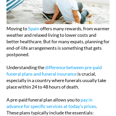
Moving to
Spain
offers many rewards, from warmer
weather and relaxed living to lower costs and
better healthcare. But for many expats, planning for
end-of-life arrangements is something that gets
postponed.
Understanding the
difference between pre-paid
funeral plans and funeral insurance
is crucial,
especially in a country where funerals usually take
place within 24 to 48 hours of death.
A pre-paid funeral plan allows you to
pay in
advance for specific services at today’s prices
.
These plans typically include the essentials:
cremation or burial, collection and care of the