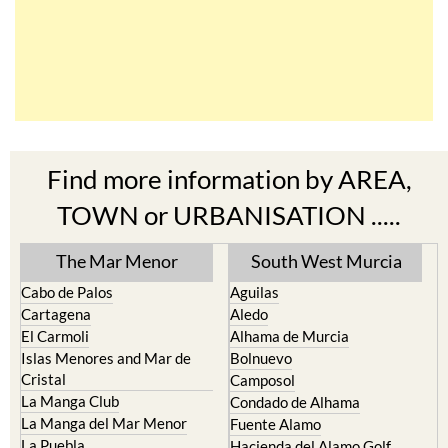
Find more information by AREA,
TOWN or URBANISATION .....
The Mar Menor
South West Murcia
Cabo de Palos
Aguilas
Cartagena
Aledo
El Carmoli
Alhama de Murcia
Islas Menores and Mar de
Bolnuevo
Cristal
Camposol
La Manga Club
Condado de Alhama
La Manga del Mar Menor
Fuente Alamo
La Puebla
Hacienda del Alamo Golf
La Torre Golf Resort
Resort