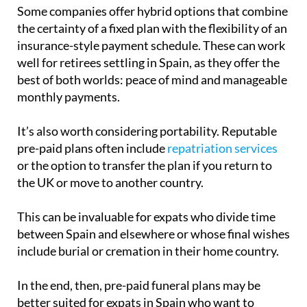
the certainty of a fixed plan with the flexibility of an
insurance-style payment schedule. These can work
well for retirees settling in Spain, as they offer the
best of both worlds: peace of mind and manageable
monthly payments.
It’s also worth considering portability. Reputable
pre-paid plans often include
repatriation services
or the option to transfer the plan if you return to
the UK or move to another country.
This can be invaluable for expats who divide time
between Spain and elsewhere or whose final wishes
include burial or cremation in their home country.
In the end, then, pre-paid funeral plans may be
better suited for expats in Spain who want to
reduce financial and administrative burdens on