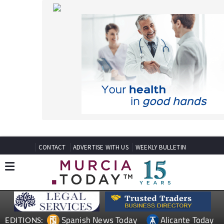
CONTACT
ADVERTISE WITH US
WEEKLY BULLETIN
Spanish News Today
Alicante Today
EDITIONS:
Andalucia Today