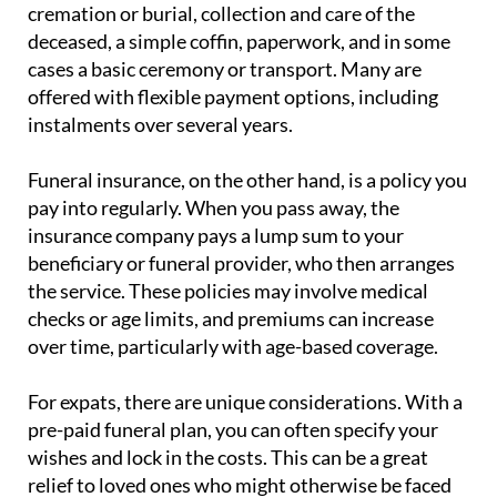
deceased, a simple coffin, paperwork, and in some
cases a basic ceremony or transport. Many are
offered with flexible payment options, including
instalments over several years.
Funeral insurance, on the other hand, is a policy you
pay into regularly. When you pass away, the
insurance company pays a lump sum to your
beneficiary or funeral provider, who then arranges
the service. These policies may involve medical
checks or age limits, and premiums can increase
over time, particularly with age-based coverage.
For expats, there are unique considerations. With a
pre-paid funeral plan, you can often specify your
wishes and lock in the costs. This can be a great
relief to loved ones who might otherwise be faced
with language barriers, unfamiliar systems and the