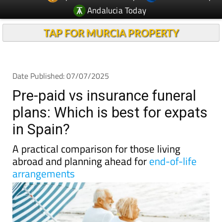
TAP FOR MURCIA PROPERTY
Date Published: 07/07/2025
Pre-paid vs insurance funeral
plans: Which is best for expats
in Spain?
A practical comparison for those living
abroad and planning ahead for
end-of-life
arrangements