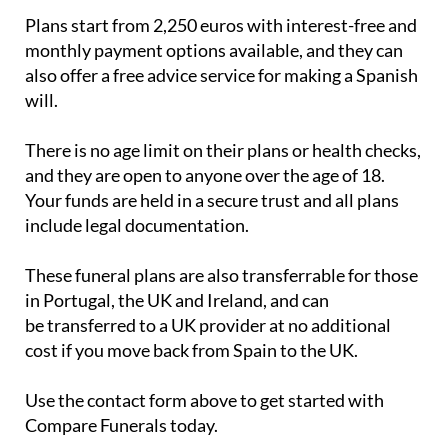
monthly payment options available, and they can
also offer a free advice service for making a Spanish
will.
There is no age limit on their plans or health checks,
and they are open to anyone over the age of 18.
Your funds are held in a secure trust and all plans
include legal documentation.
These funeral plans are also transferrable for those
in Portugal, the UK and Ireland, and can
be transferred to a UK provider at no additional
cost if you move back from Spain to the UK.
Use the contact form above to get started with
Compare Funerals today.