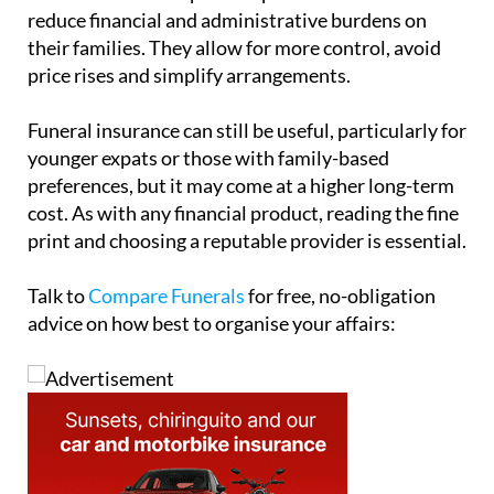
their families. They allow for more control, avoid
price rises and simplify arrangements.
Funeral insurance can still be useful, particularly for
younger expats or those with family-based
preferences, but it may come at a higher long-term
cost. As with any financial product, reading the fine
print and choosing a reputable provider is essential.
Talk to
Compare Funerals
for free, no-obligation
advice on how best to organise your affairs: