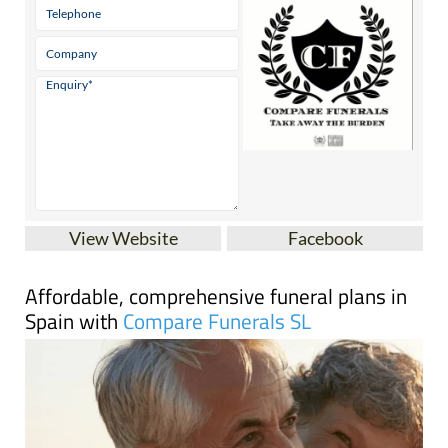
View Website
Facebook
Affordable, comprehensive funeral plans in
Spain with
Compare Funerals SL