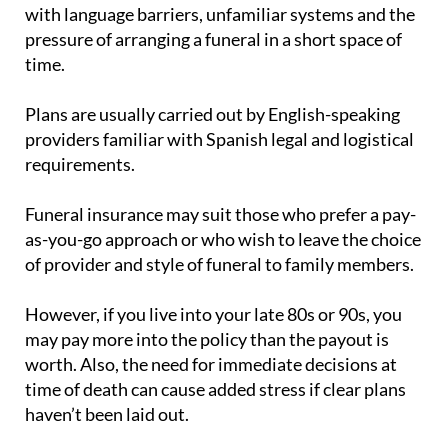
pressure of arranging a funeral in a short space of
time.
Plans are usually carried out by English-speaking
providers familiar with Spanish legal and logistical
requirements.
Funeral insurance may suit those who prefer a pay-
as-you-go approach or who wish to leave the choice
of provider and style of funeral to family members.
However, if you live into your late 80s or 90s, you
may pay more into the policy than the payout is
worth. Also, the need for immediate decisions at
time of death can cause added stress if clear plans
haven’t been laid out.
Some companies offer hybrid options that combine