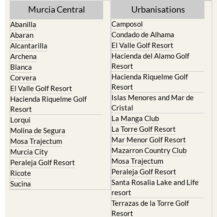
Camposol
Abanilla
Condado de Alhama
Abaran
El Valle Golf Resort
Alcantarilla
Hacienda del Alamo Golf
Archena
Resort
Blanca
Hacienda Riquelme Golf
Corvera
Resort
El Valle Golf Resort
Islas Menores and Mar de
Hacienda Riquelme Golf
Cristal
Resort
La Manga Club
Lorqui
La Torre Golf Resort
Molina de Segura
Mar Menor Golf Resort
Mosa Trajectum
Mazarron Country Club
Murcia City
Mosa Trajectum
Peraleja Golf Resort
Peraleja Golf Resort
Ricote
Santa Rosalia Lake and Life
Sucina
resort
Terrazas de la Torre Golf
Resort
La Zenia
Lomas de Cabo Roig