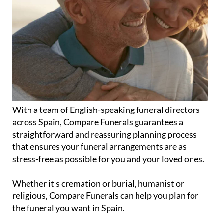
With a team of English-speaking funeral directors
across Spain, Compare Funerals guarantees a
straightforward and reassuring planning process
that ensures your funeral arrangements are as
stress-free as possible for you and your loved ones.
Whether it's cremation or burial, humanist or
religious, Compare Funerals can help you plan for
the funeral you want in Spain.
Plans start from 2,250 euros with interest-free and