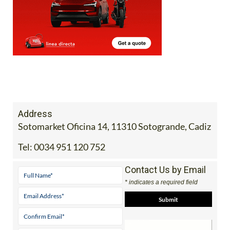
Address
Sotomarket Oficina 14, 11310 Sotogrande, Cadiz
Tel:
0034 951 120 752
Contact Us by Email
* indicates a required field