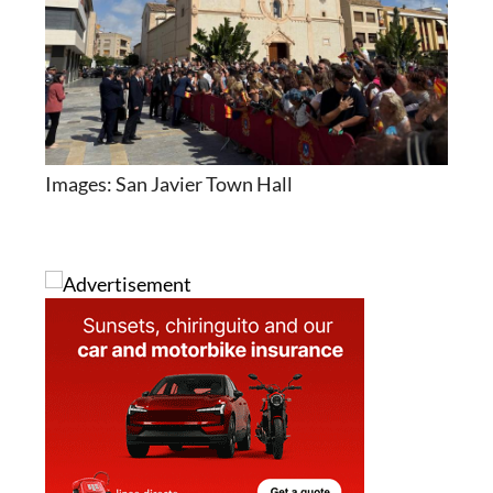
Images: San Javier Town Hall