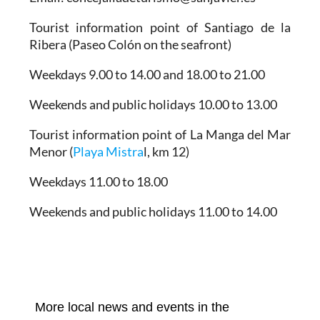
Tourist information point of Santiago de la
Ribera
(Paseo Colón on the seafront)
Weekdays 9.00 to 14.00 and 18.00 to 21.00
Weekends and public holidays 10.00 to 13.00
Tourist information point of La Manga del Mar
Menor
(
Playa Mistra
l, km 12)
Weekdays 11.00 to 18.00
Weekends and public holidays 11.00 to 14.00