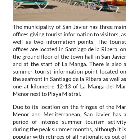
The municipality of San Javier has three main
offices giving tourist information to visitors, as
well as two information points. The tourist
offices are located in Santiago de la Ribera, on
the ground floor of the town hall in San Javier
and at the start of La Manga. There is also a
summer tourist information point located on
the seafront in Santiago de la Ribera as well as
one at kilometre 12-13 of La Manga del Mar
Menor next to Playa Mistral.
Due to its location on the fringes of the Mar
Menor and Mediterranean, San Javier has a
period of intense summer tourism activity
during the peak summer months, although it is
popular with retirees of all nationalities out of