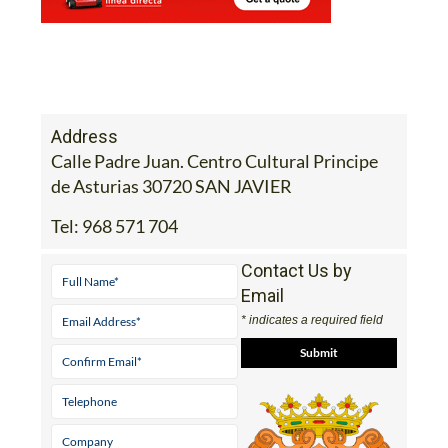
Address
Calle Padre Juan. Centro Cultural Principe
de Asturias 30720 SAN JAVIER
Tel:
968 571 704
Contact Us by
Email
* indicates a required field