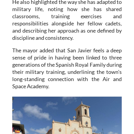
He also highlighted the way she has adapted to
military life, noting how she has shared
classrooms, training exercises and
responsibilities alongside her fellow cadets,
and describing her approach as one defined by
discipline and consistency.
The mayor added that San Javier feels a deep
sense of pride in having been linked to three
generations of the Spanish Royal Family during
their military training, underlining the town's
long-standing connection with the Air and
Space Academy.