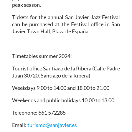
peak season.
Tickets for the annual San Javier Jazz Festival
can be purchased at the Festival office in San
Javier Town Hall, Plaza de España.
Timetables summer 2024
:
Tourist office Santiago de la Ribera
(Calle Padre
Juan 30720, Santiago de la Ribera)
Weekdays 9.00 to 14.00 and 18.00 to 21.00
Weekends and public holidays 10.00 to 13.00
Telephone: 661 572285
Email:
turismo@sanjavier.es