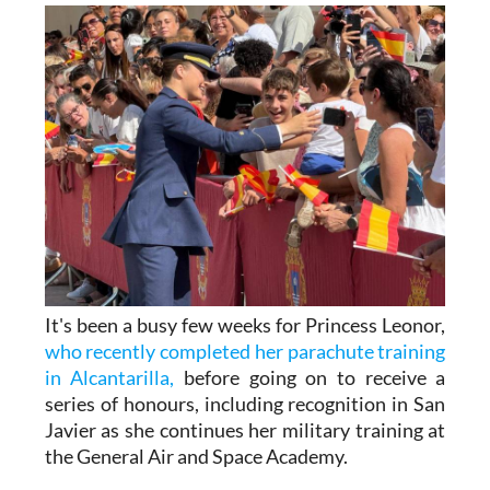
It's been a busy few weeks for Princess Leonor,
who recently completed her parachute training
in Alcantarilla,
before going on to receive a
series of honours, including recognition in San
Javier as she continues her military training at
the General Air and Space Academy.