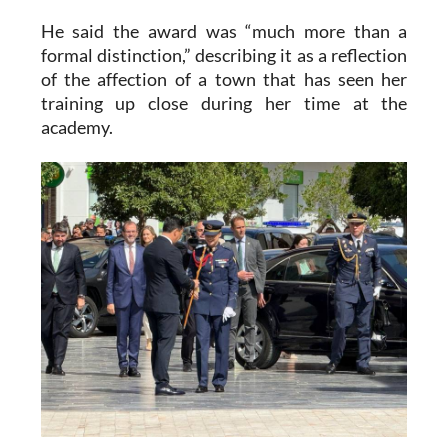
He said the award was “much more than a
formal distinction,” describing it as a reflection
of the affection of a town that has seen her
training up close during her time at the
academy.