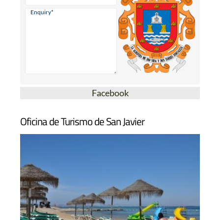
Facebook
Oficina de Turismo de San Javier