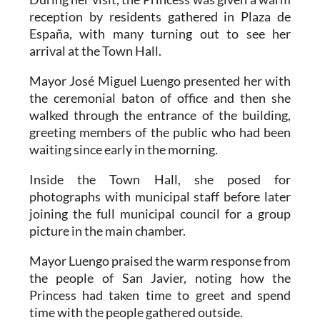
reception by residents gathered in Plaza de
España, with many turning out to see her
arrival at the Town Hall.
Mayor José Miguel Luengo presented her with
the ceremonial baton of office and then she
walked through the entrance of the building,
greeting members of the public who had been
waiting since early in the morning.
Inside the Town Hall, she posed for
photographs with municipal staff before later
joining the full municipal council for a group
picture in the main chamber.
Mayor Luengo praised the warm response from
the people of San Javier, noting how the
Princess had taken time to greet and spend
time with the people gathered outside.