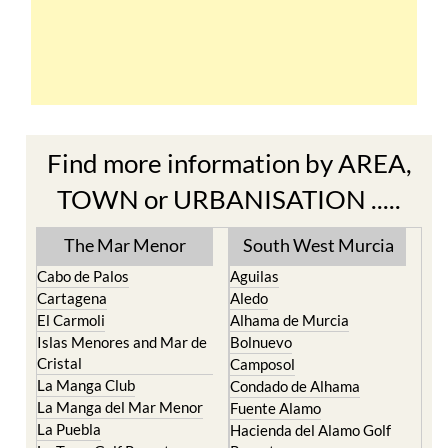
Find more information by AREA,
TOWN or URBANISATION .....
The Mar Menor
South West Murcia
Cabo de Palos
Aguilas
Cartagena
Aledo
El Carmoli
Alhama de Murcia
Islas Menores and Mar de
Bolnuevo
Cristal
Camposol
La Manga Club
Condado de Alhama
La Manga del Mar Menor
Fuente Alamo
La Puebla
Hacienda del Alamo Golf