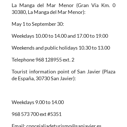
La Manga del Mar Menor
(Gran Vía Km. 0
30380, La Manga del Mar Menor):
May 1 to September 30:
Weekdays 10.00 to 14.00 and 17.00 to 19.00
Weekends and public holidays 10.30 to 13.00
Telephone 968 128955 ext. 2
Tourist information point of San Javier
(Plaza
de España, 30730 San Javier):
Weekdays 9.00 to 14.00
968 573 700 ext #5351
Email: concejaliadeturismo@sanjavier.es