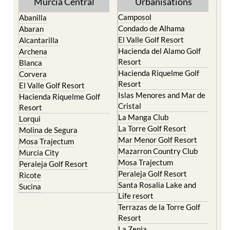
Murcia Central
Urbanisations
Camposol
Abanilla
Condado de Alhama
Abaran
El Valle Golf Resort
Alcantarilla
Hacienda del Alamo Golf
Archena
Resort
Blanca
Hacienda Riquelme Golf
Corvera
Resort
El Valle Golf Resort
Islas Menores and Mar de
Hacienda Riquelme Golf
Cristal
Resort
La Manga Club
Lorqui
La Torre Golf Resort
Molina de Segura
Mar Menor Golf Resort
Mosa Trajectum
Mazarron Country Club
Murcia City
Mosa Trajectum
Peraleja Golf Resort
Peraleja Golf Resort
Ricote
Santa Rosalia Lake and
Sucina
Life resort
Terrazas de la Torre Golf
Resort
La Zenia