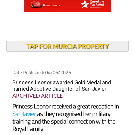
TAP FOR MURCIA PROPERTY
Date Published: 04/06/2026
Princess Leonor awarded Gold Medal and
named Adoptive Daughter of San Javier
ARCHIVED ARTICLE
-
Princess Leonor received a great reception in
San Javier
as they recognised her military
training and the special connection with the
Royal Family