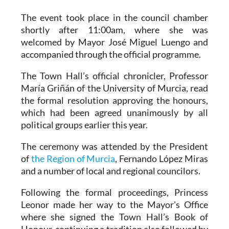
The event took place in the council chamber
shortly after 11:00am, where she was
welcomed by Mayor José Miguel Luengo and
accompanied through the official programme.
The Town Hall’s official chronicler, Professor
María Griñán of the University of Murcia, read
the formal resolution approving the honours,
which had been agreed unanimously by all
political groups earlier this year.
The ceremony was attended by the President
of
the Region of Murcia
, Fernando López Miras
and a number of local and regional councilors.
Following the formal proceedings, Princess
Leonor made her way to the Mayor's Office
where she signed the Town Hall’s Book of
Honour, continuing a tradition also followed by