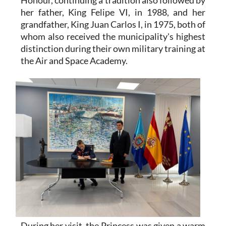
her father, King Felipe VI, in 1988, and her
grandfather, King Juan Carlos I, in 1975, both of
whom also received the municipality's highest
distinction during their own military training at
the Air and Space Academy.
During her visit, the Princess was given a warm