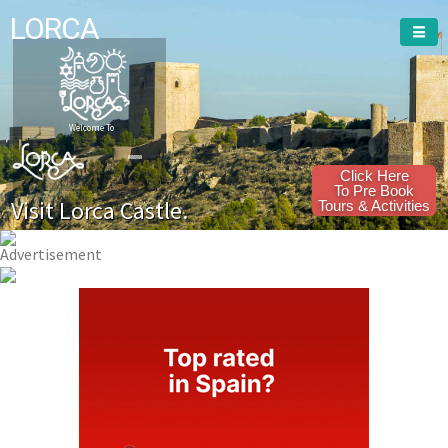
LORCA
Welcome To