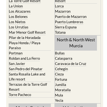
La Torre Golf Resort
Resort
La Union
Lorca
Los Alcazares
Mazarron
Los Belones
Puerto de Mazarron
Los Nietos
Puerto Lumbreras
Los Urrutias
Sierra Espuna
Mar Menor Golf Resort
Totana
Pilar de la Horadada
North & North West
Playa Honda / Playa
Murcia
Paraiso
Portman
Bullas
Roldan and Lo Ferro
Calasparra
San Javier
Caravaca de la Cruz
San Pedro del Pinatar
Cehegin
Santa Rosalia Lake and
Cieza
Life resort
Fortuna
Terrazas de la Torre Golf
Jumilla
Resort
Moratalla
Torre Pacheco
Mula
Yecla