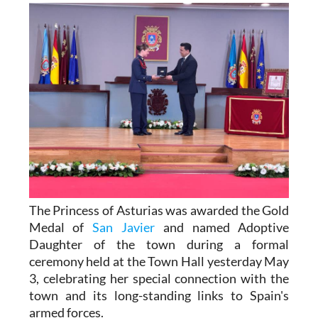
The Princess of Asturias was awarded the Gold
Medal of
San Javier
and named Adoptive
Daughter of the town during a formal
ceremony held at the Town Hall yesterday May
3, celebrating her special connection with the
town and its long-standing links to Spain's
armed forces.