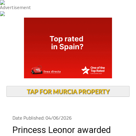
TAP FOR MURCIA PROPERTY
Date Published: 04/06/2026
Princess Leonor awarded