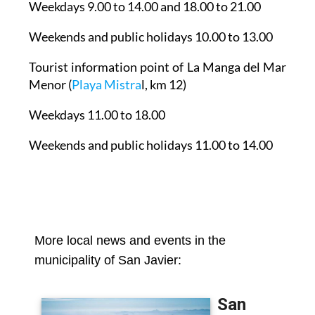
Weekdays 9.00 to 14.00 and 18.00 to 21.00
Weekends and public holidays 10.00 to 13.00
Tourist information point of La Manga del Mar
Menor
(
Playa Mistra
l, km 12)
Weekdays 11.00 to 18.00
Weekends and public holidays 11.00 to 14.00