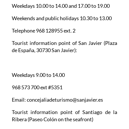
Weekdays 10.00 to 14.00 and 17.00 to 19.00
Weekends and public holidays 10.30 to 13.00
Telephone 968 128955 ext. 2
Tourist information point of San Javier
(Plaza
de España, 30730 San Javier):
Weekdays 9.00 to 14.00
968 573 700 ext #5351
Email: concejaliadeturismo@sanjavier.es
Tourist information point of Santiago de la
Ribera
(Paseo Colón on the seafront)