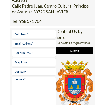
Address
Calle Padre Juan. Centro Cultural Principe
de Asturias 30720 SAN JAVIER
Tel:
968 571 704
Contact Us by
Email
* indicates a required field