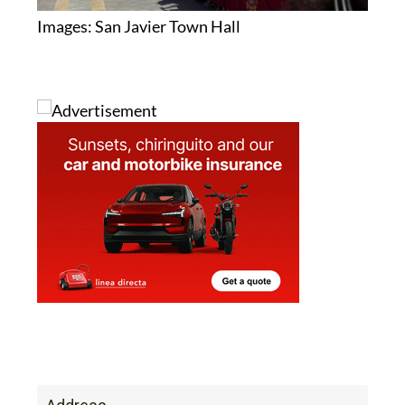
Images: San Javier Town Hall