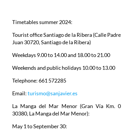
Timetables summer 2024
:
Tourist office Santiago de la Ribera
(Calle Padre
Juan 30720, Santiago de la Ribera)
Weekdays 9.00 to 14.00 and 18.00 to 21.00
Weekends and public holidays 10.00 to 13.00
Telephone: 661 572285
Email:
turismo@sanjavier.es
La Manga del Mar Menor
(Gran Vía Km. 0
30380, La Manga del Mar Menor):
May 1 to September 30: