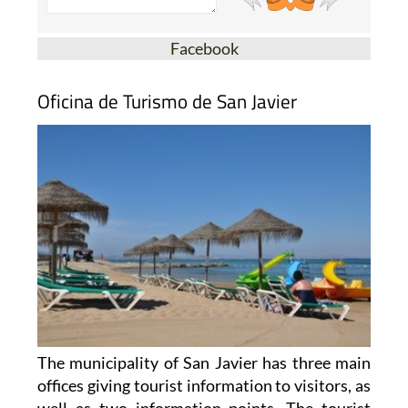
Facebook
Oficina de Turismo de San Javier
The municipality of San Javier has three main
offices giving tourist information to visitors, as
well as two information points. The tourist