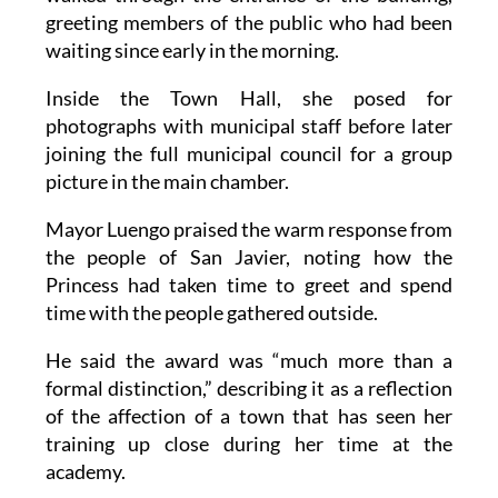
greeting members of the public who had been
waiting since early in the morning.
Inside the Town Hall, she posed for
photographs with municipal staff before later
joining the full municipal council for a group
picture in the main chamber.
Mayor Luengo praised the warm response from
the people of San Javier, noting how the
Princess had taken time to greet and spend
time with the people gathered outside.
He said the award was “much more than a
formal distinction,” describing it as a reflection
of the affection of a town that has seen her
training up close during her time at the
academy.