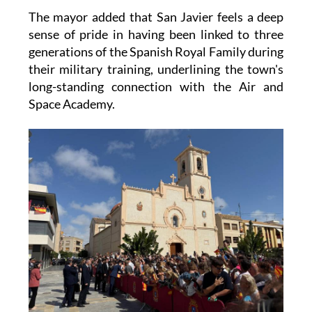
The mayor added that San Javier feels a deep
sense of pride in having been linked to three
generations of the Spanish Royal Family during
their military training, underlining the town's
long-standing connection with the Air and
Space Academy.