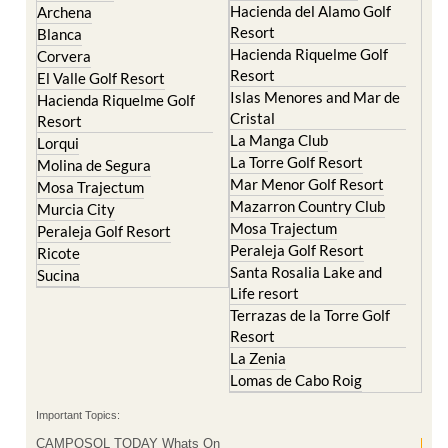
Hacienda del Alamo Golf
Archena
Resort
Blanca
Hacienda Riquelme Golf
Corvera
Resort
El Valle Golf Resort
Islas Menores and Mar de
Hacienda Riquelme Golf
Cristal
Resort
La Manga Club
Lorqui
La Torre Golf Resort
Molina de Segura
Mar Menor Golf Resort
Mosa Trajectum
Mazarron Country Club
Murcia City
Mosa Trajectum
Peraleja Golf Resort
Peraleja Golf Resort
Ricote
Santa Rosalia Lake and
Sucina
Life resort
Terrazas de la Torre Golf
Resort
La Zenia
Lomas de Cabo Roig
Important Topics:
CAMPOSOL TODAY Whats On