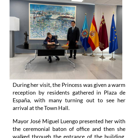
During her visit, the Princess was given a warm
reception by residents gathered in Plaza de
España, with many turning out to see her
arrival at the Town Hall.
Mayor José Miguel Luengo presented her with
the ceremonial baton of office and then she
walked through the entrance of the building,