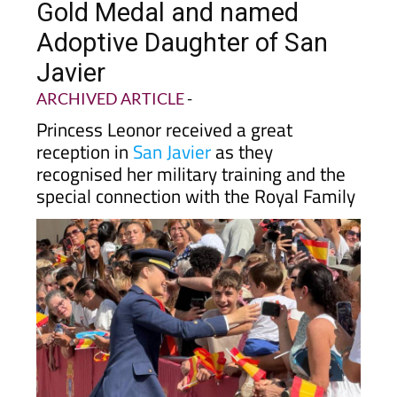
Gold Medal and named
Adoptive Daughter of San
Javier
ARCHIVED ARTICLE
-
Princess Leonor received a great
reception in
San Javier
as they
recognised her military training and the
special connection with the Royal Family