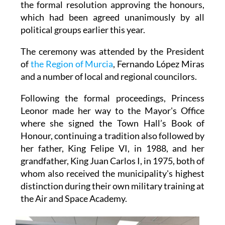
the formal resolution approving the honours,
which had been agreed unanimously by all
political groups earlier this year.
The ceremony was attended by the President
of
the Region of Murcia
, Fernando López Miras
and a number of local and regional councilors.
Following the formal proceedings, Princess
Leonor made her way to the Mayor's Office
where she signed the Town Hall’s Book of
Honour, continuing a tradition also followed by
her father, King Felipe VI, in 1988, and her
grandfather, King Juan Carlos I, in 1975, both of
whom also received the municipality's highest
distinction during their own military training at
the Air and Space Academy.