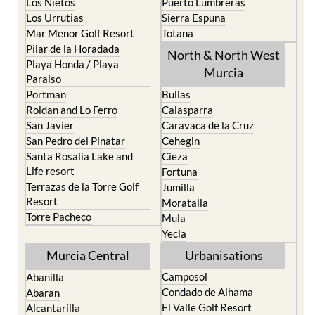
Los Nietos
Puerto Lumbreras
Los Urrutias
Sierra Espuna
Mar Menor Golf Resort
Totana
Pilar de la Horadada
North & North West
Playa Honda / Playa
Murcia
Paraiso
Portman
Bullas
Roldan and Lo Ferro
Calasparra
San Javier
Caravaca de la Cruz
San Pedro del Pinatar
Cehegin
Santa Rosalia Lake and
Cieza
Life resort
Fortuna
Terrazas de la Torre Golf
Jumilla
Resort
Moratalla
Torre Pacheco
Mula
Yecla
Murcia Central
Urbanisations
Camposol
Abanilla
Condado de Alhama
Abaran
El Valle Golf Resort
Alcantarilla