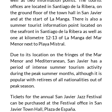
offices are located in Santiago de la Ribera, on
the ground floor of the town hall in San Javier
and at the start of La Manga. There is also a
summer tourist information point located on
the seafront in Santiago de la Ribera as well as
one at kilometre 12-13 of La Manga del Mar
Menor next to Playa Mistral.
Due to its location on the fringes of the Mar
Menor and Mediterranean, San Javier has a
period of intense summer tourism activity
during the peak summer months, although it is
popular with retirees of all nationalities out of
peak season.
Tickets for the annual San Javier Jazz Festival
can be purchased at the Festival office in San
Javier Town Hall, Plaza de España.