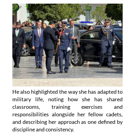
He also highlighted the way she has adapted to
military life, noting how she has shared
classrooms, training exercises and
responsibilities alongside her fellow cadets,
and describing her approach as one defined by
discipline and consistency.