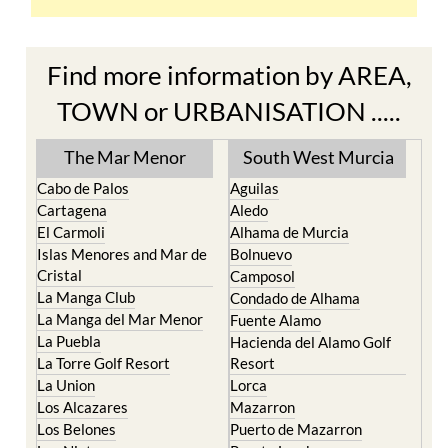
Find more information by AREA,
TOWN or URBANISATION .....
The Mar Menor
South West Murcia
Cabo de Palos
Aguilas
Cartagena
Aledo
El Carmoli
Alhama de Murcia
Islas Menores and Mar de
Bolnuevo
Cristal
Camposol
La Manga Club
Condado de Alhama
La Manga del Mar Menor
Fuente Alamo
La Puebla
Hacienda del Alamo Golf
La Torre Golf Resort
Resort
La Union
Lorca
Los Alcazares
Mazarron
Los Belones
Puerto de Mazarron