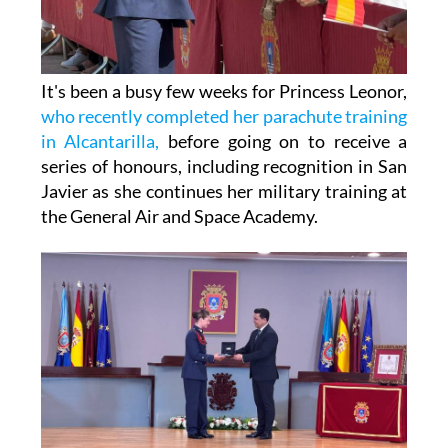
It's been a busy few weeks for Princess Leonor,
who recently completed her parachute training
in Alcantarilla,
before going on to receive a
series of honours, including recognition in San
Javier as she continues her military training at
the General Air and Space Academy.