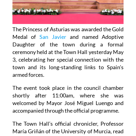
The Princess of Asturias was awarded the Gold
Medal of
San Javier
and named Adoptive
Daughter of the town during a formal
ceremony held at the Town Hall yesterday May
3, celebrating her special connection with the
town and its long-standing links to Spain's
armed forces.
The event took place in the council chamber
shortly after 11:00am, where she was
welcomed by Mayor José Miguel Luengo and
accompanied through the official programme.
The Town Hall’s official chronicler, Professor
María Griñán of the University of Murcia, read