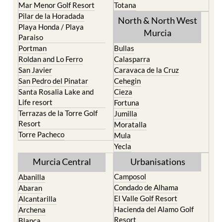
Mar Menor Golf Resort
Totana
Pilar de la Horadada
North & North West
Playa Honda / Playa
Murcia
Paraiso
Portman
Bullas
Roldan and Lo Ferro
Calasparra
San Javier
Caravaca de la Cruz
San Pedro del Pinatar
Cehegin
Santa Rosalia Lake and
Cieza
Life resort
Fortuna
Terrazas de la Torre Golf
Jumilla
Resort
Moratalla
Torre Pacheco
Mula
Yecla
Murcia Central
Urbanisations
Camposol
Abanilla
Condado de Alhama
Abaran
El Valle Golf Resort
Alcantarilla
Hacienda del Alamo Golf
Archena
Resort
Blanca