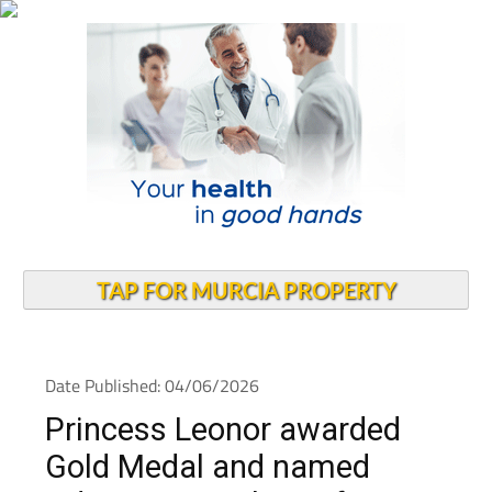
TAP FOR MURCIA PROPERTY
Date Published: 04/06/2026
Princess Leonor awarded
Gold Medal and named