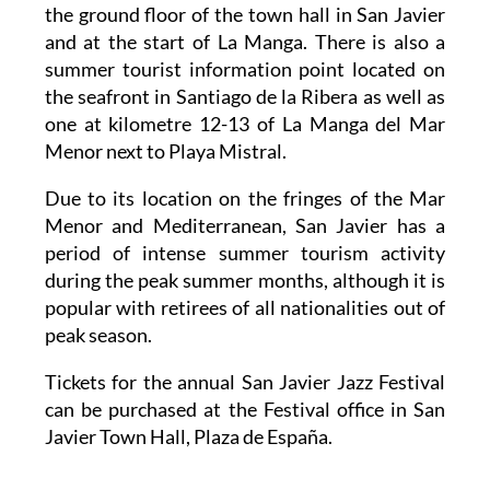
the ground floor of the town hall in San Javier
and at the start of La Manga. There is also a
summer tourist information point located on
the seafront in Santiago de la Ribera as well as
one at kilometre 12-13 of La Manga del Mar
Menor next to Playa Mistral.
Due to its location on the fringes of the Mar
Menor and Mediterranean, San Javier has a
period of intense summer tourism activity
during the peak summer months, although it is
popular with retirees of all nationalities out of
peak season.
Tickets for the annual San Javier Jazz Festival
can be purchased at the Festival office in San
Javier Town Hall, Plaza de España.