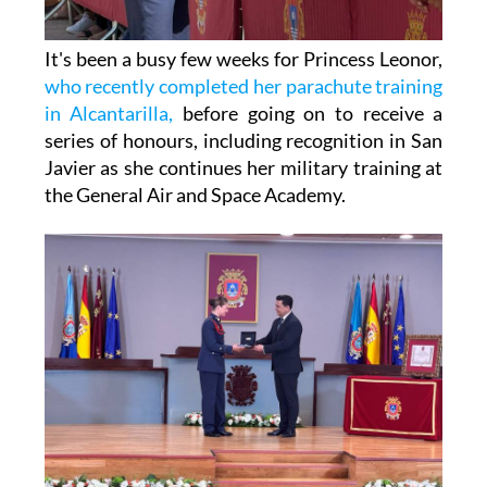
It's been a busy few weeks for Princess Leonor,
who recently completed her parachute training
in Alcantarilla,
before going on to receive a
series of honours, including recognition in San
Javier as she continues her military training at
the General Air and Space Academy.