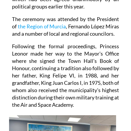
political groups earlier this year.
The ceremony was attended by the President
of
the Region of Murcia
, Fernando López Miras
and a number of local and regional councilors.
Following the formal proceedings, Princess
Leonor made her way to the Mayor's Office
where she signed the Town Hall’s Book of
Honour, continuing a tradition also followed by
her father, King Felipe VI, in 1988, and her
grandfather, King Juan Carlos I, in 1975, both of
whom also received the municipality's highest
distinction during their own military training at
the Air and Space Academy.