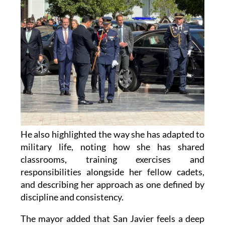
He also highlighted the way she has adapted to
military life, noting how she has shared
classrooms, training exercises and
responsibilities alongside her fellow cadets,
and describing her approach as one defined by
discipline and consistency.
The mayor added that San Javier feels a deep