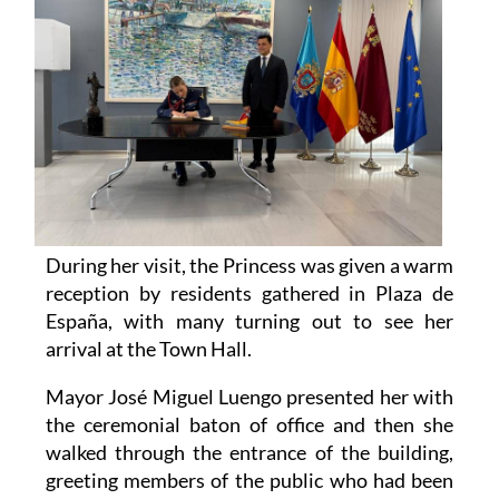
During her visit, the Princess was given a warm
reception by residents gathered in Plaza de
España, with many turning out to see her
arrival at the Town Hall.
Mayor José Miguel Luengo presented her with
the ceremonial baton of office and then she
walked through the entrance of the building,
greeting members of the public who had been