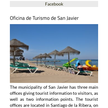
Facebook
Oficina de Turismo de San Javier
The municipality of San Javier has three main
offices giving tourist information to visitors, as
well as two information points. The tourist
offices are located in Santiago de la Ribera, on