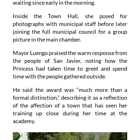
waiting since early in the morning.
Inside the Town Hall, she posed for
photographs with municipal staff before later
joining the full municipal council for a group
picture in the main chamber.
Mayor Luengo praised the warm response from
the people of San Javier, noting how the
Princess had taken time to greet and spend
time with the people gathered outside.
He said the award was “much more than a
formal distinction,” describing it as a reflection
of the affection of a town that has seen her
training up close during her time at the
academy.