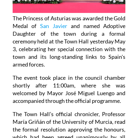
The Princess of Asturias was awarded the Gold
Medal of
San Javier
and named Adoptive
Daughter of the town during a formal
ceremony held at the Town Hall yesterday May
3, celebrating her special connection with the
town and its long-standing links to Spain's
armed forces.
The event took place in the council chamber
shortly after 11:00am, where she was
welcomed by Mayor José Miguel Luengo and
accompanied through the official programme.
The Town Hall’s official chronicler, Professor
María Griñán of the University of Murcia, read
the formal resolution approving the honours,
which had been agreed unanimously by all