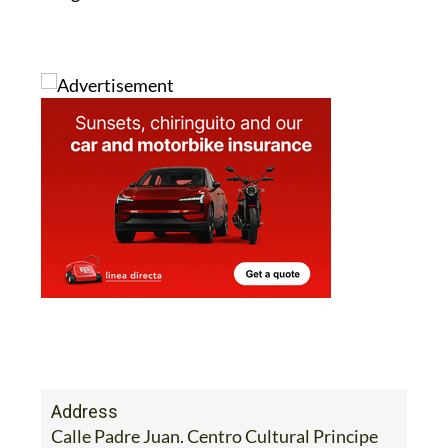
Address
Calle Padre Juan. Centro Cultural Principe