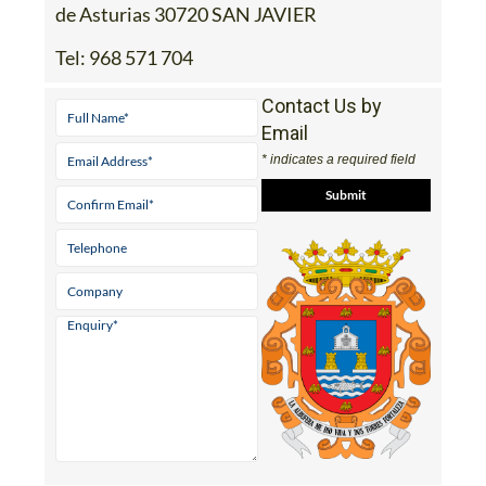
de Asturias 30720 SAN JAVIER
Tel:
968 571 704
Contact Us by
Email
* indicates a required field