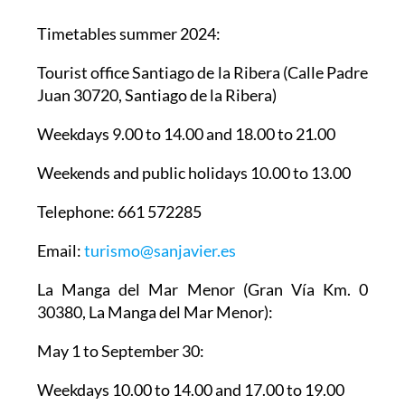
Timetables summer 2024
:
Tourist office Santiago de la Ribera
(Calle Padre
Juan 30720, Santiago de la Ribera)
Weekdays 9.00 to 14.00 and 18.00 to 21.00
Weekends and public holidays 10.00 to 13.00
Telephone: 661 572285
Email:
turismo@sanjavier.es
La Manga del Mar Menor
(Gran Vía Km. 0
30380, La Manga del Mar Menor):
May 1 to September 30:
Weekdays 10.00 to 14.00 and 17.00 to 19.00