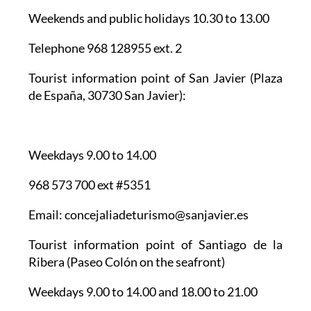
Weekends and public holidays 10.30 to 13.00
Telephone 968 128955 ext. 2
Tourist information point of San Javier
(Plaza
de España, 30730 San Javier):
Weekdays 9.00 to 14.00
968 573 700 ext #5351
Email: concejaliadeturismo@sanjavier.es
Tourist information point of Santiago de la
Ribera
(Paseo Colón on the seafront)
Weekdays 9.00 to 14.00 and 18.00 to 21.00