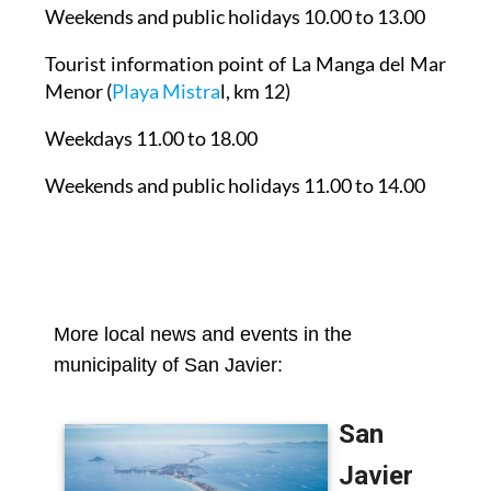
Weekends and public holidays 10.00 to 13.00
Tourist information point of La Manga del Mar
Menor
(
Playa Mistra
l, km 12)
Weekdays 11.00 to 18.00
Weekends and public holidays 11.00 to 14.00