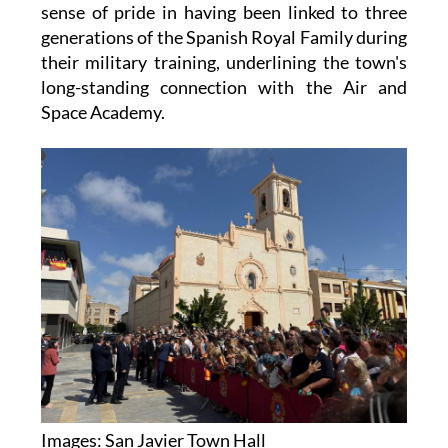
sense of pride in having been linked to three
generations of the Spanish Royal Family during
their military training, underlining the town's
long-standing connection with the Air and
Space Academy.
Images: San Javier Town Hall