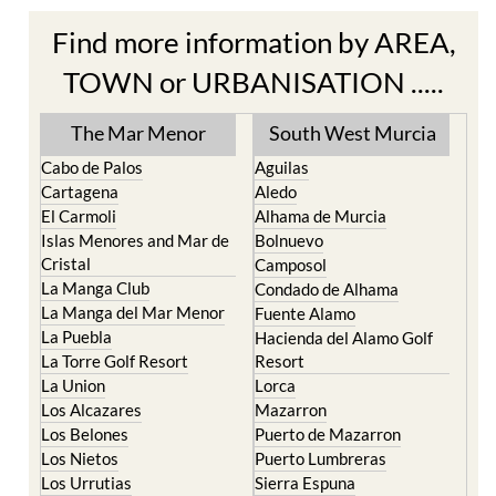
Find more information by AREA,
TOWN or URBANISATION .....
The Mar Menor
South West Murcia
Cabo de Palos
Aguilas
Cartagena
Aledo
El Carmoli
Alhama de Murcia
Islas Menores and Mar de
Bolnuevo
Cristal
Camposol
La Manga Club
Condado de Alhama
La Manga del Mar Menor
Fuente Alamo
La Puebla
Hacienda del Alamo Golf
La Torre Golf Resort
Resort
La Union
Lorca
Los Alcazares
Mazarron
Los Belones
Puerto de Mazarron
Los Nietos
Puerto Lumbreras
Los Urrutias
Sierra Espuna