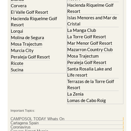
Hacienda Riquelme Golf
Corvera
Resort
El Valle Golf Resort
Islas Menores and Mar de
Hacienda Riquelme Golf
Cristal
Resort
La Manga Club
Lorqui
La Torre Golf Resort
Molina de Segura
Mar Menor Golf Resort
Mosa Trajectum
Mazarron Country Club
Murcia City
Mosa Trajectum
Peraleja Golf Resort
Peraleja Golf Resort
Ricote
Santa Rosalia Lake and
Sucina
Life resort
Terrazas de la Torre Golf
Resort
La Zenia
Lomas de Cabo Roig
Important Topics:
CAMPOSOL TODAY Whats On
Cartagena Spain
Coronavirus