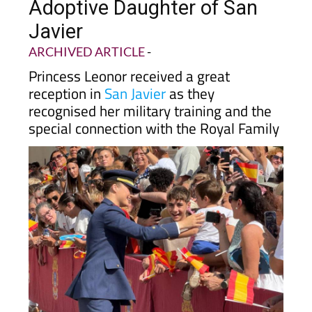
Adoptive Daughter of San
Javier
ARCHIVED ARTICLE
-
Princess Leonor received a great
reception in
San Javier
as they
recognised her military training and the
special connection with the Royal Family