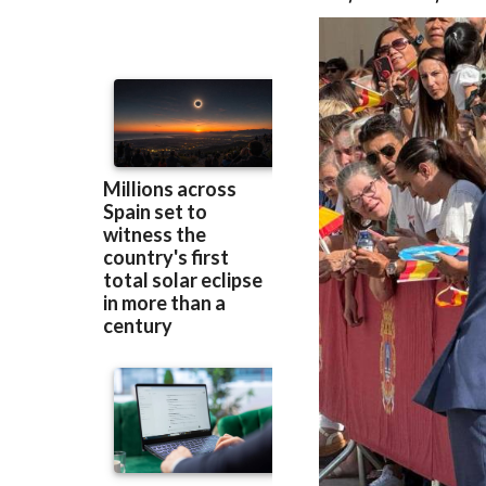
recognised her mi
Royal Family