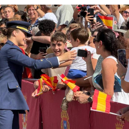
litary training and the special connection with the