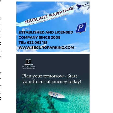
a
r
e
,
d
s
e
g
y
r
n
e
,
e