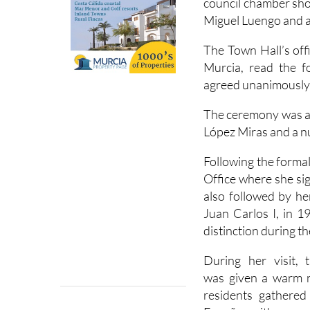
council chamber sh
Miguel Luengo and a
The Town Hall’s offi
Murcia, read the f
agreed unanimously by
The ceremony was a
López Miras and a nu
Following the forma
Office where she si
also followed by he
Juan Carlos I, in 1
distinction during t
During her visit, 
was given a warm r