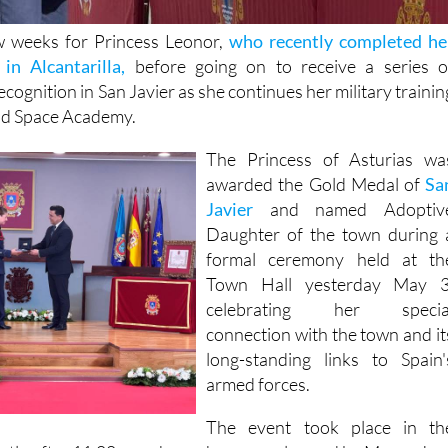
ew weeks for Princess Leonor,
who recently completed he
in Alcantarilla,
before going on to receive a series o
ecognition in San Javier as she continues her military trainin
and Space Academy.
The Princess of Asturias wa
awarded the Gold Medal of
Sa
Javier
and named Adoptiv
Daughter of the town during 
formal ceremony held at th
Town Hall yesterday May 3
celebrating her specia
connection with the town and it
long-standing links to Spain'
armed forces.