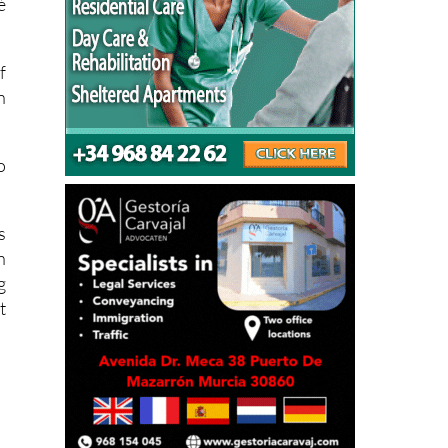
e
é
f
n
o
s
n
g
t