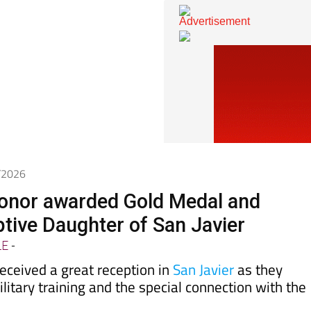
6/2026
onor awarded Gold Medal and
ive Daughter of San Javier
LE
-
eceived a great reception in
San Javier
as they