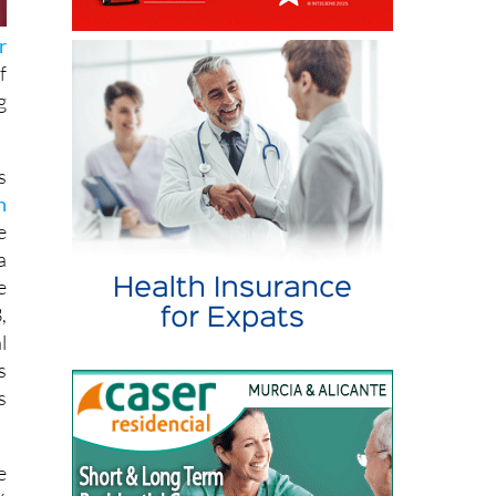
r
f
g
s
n
e
a
e
,
l
s
s