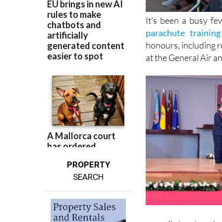
It's been a busy f
parachute training 
honours, including r
at the General Air 
PROPERTY
SEARCH