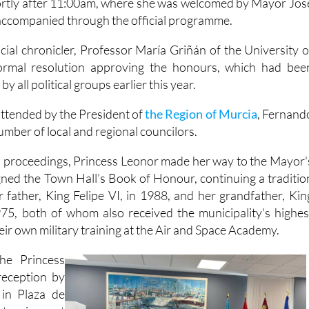
The event took place in th
ortly after 11:00am, where she was welcomed by Mayor Jos
ccompanied through the official programme.
cial chronicler, Professor María Griñán of the University o
ormal resolution approving the honours, which had bee
 all political groups earlier this year.
ttended by the President of
the Region of Murcia
, Fernand
mber of local and regional councilors.
l proceedings, Princess Leonor made her way to the Mayor'
gned the Town Hall’s Book of Honour, continuing a traditio
r father, King Felipe VI, in 1988, and her grandfather, Kin
975, both of whom also received the municipality's highes
heir own military training at the Air and Space Academy.
the Princess
eception by