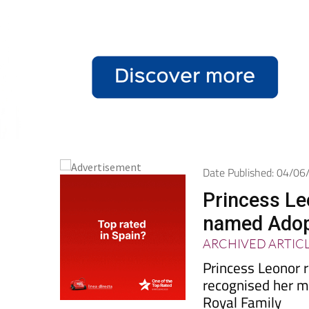
Date Published: 04/0
Princess Le
named Adopt
ARCHIVED ARTIC
Princess Leonor r