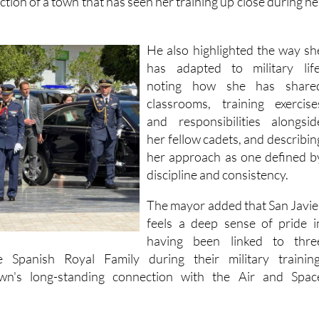
as “much more than a formal distinction,” describing it as 
ection of a town that has seen her training up close during he
He also highlighted the way sh
has adapted to military life
noting how she has share
classrooms, training exercise
and responsibilities alongsid
her fellow cadets, and describin
her approach as one defined b
discipline and consistency.
The mayor added that San Javie
feels a deep sense of pride i
having been linked to thre
e Spanish Royal Family during their military training
own's long-standing connection with the Air and Spac