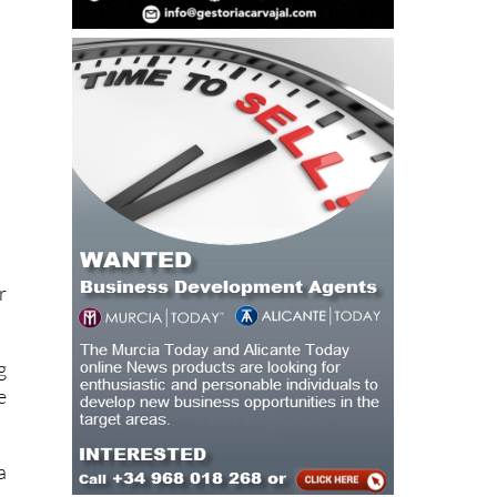
r
g
e