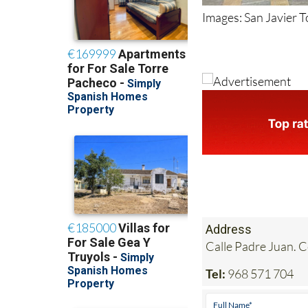
Images: San Javier 
Address
Calle Padre Juan. 
Tel:
968 571 704