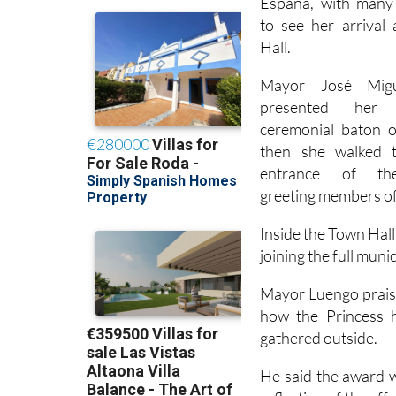
residents gathered
España, with many 
to see her arrival
Hall.
Mayor José Mig
presented her
ceremonial baton o
then she walked 
entrance of the
greeting members of 
Inside the Town Hall
joining the full muni
Mayor Luengo praise
how the Princess 
gathered outside.