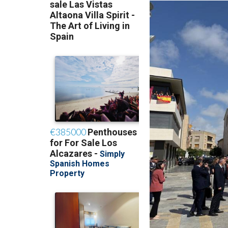
Academy.