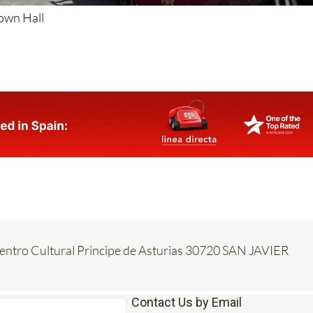
Town Hall
Centro Cultural Principe de Asturias 30720 SAN JAVIER