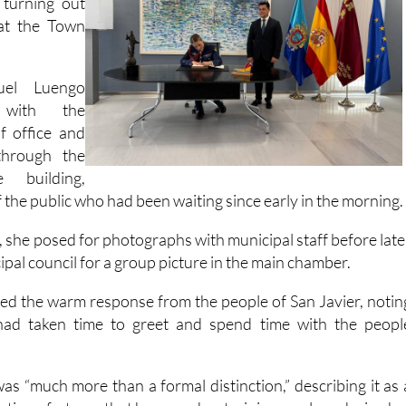
 in Plaza de
turning out
 at the Town
uel Luengo
 with the
f office and
through the
 building,
the public who had been waiting since early in the morning.
, she posed for photographs with municipal staff before late
cipal council for a group picture in the main chamber.
d the warm response from the people of San Javier, notin
had taken time to greet and spend time with the peopl