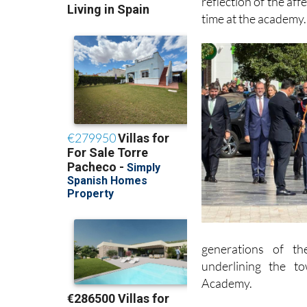
He said the award w
reflection of the aff
time at the academy.
generations of th
underlining the t