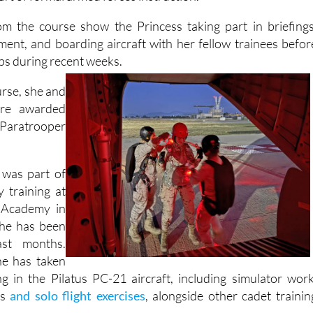
y to complete parachute training and carry out a militar
rt of formal armed forces instruction.
om the course show the Princess taking part in briefings
ment, and boarding aircraft with her fellow trainees befor
ps during recent weeks.
urse, she and
ere awarded
e Paratrooper
 was part of
y training at
 Academy in
she has been
st months.
he has taken
ing in the Pilatus PC-21 aircraft, including simulator work