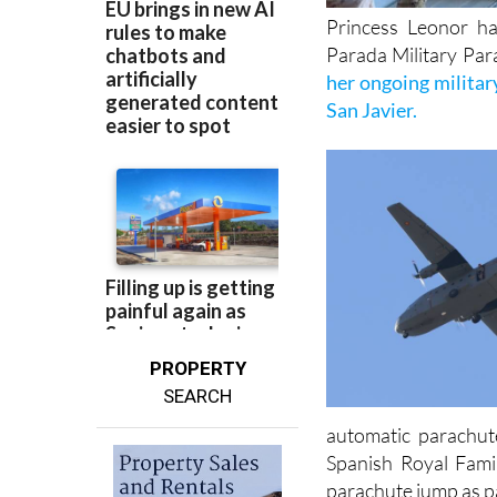
Princess Leonor ha
Parada Military Para
her ongoing militar
San Javier.
PROPERTY
SEARCH
automatic parachut