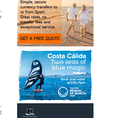
y
,
e
,