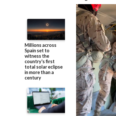
Base and received
daughter of
San J