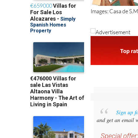
Images: Casa de S.M.
Sign up f
and get an email w