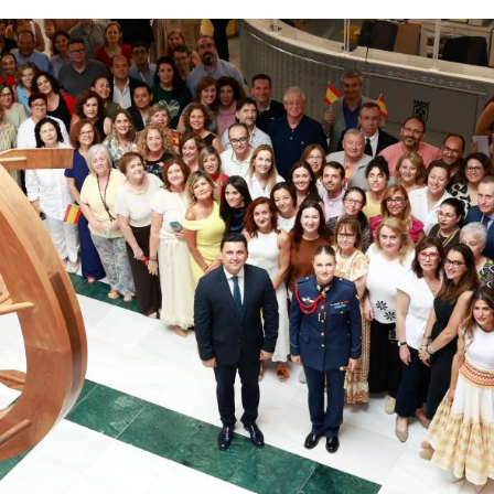
s heir to the Spanish throne.