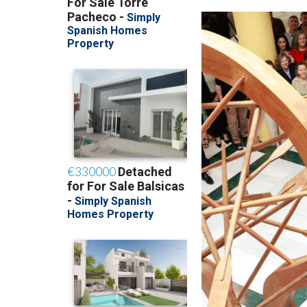
her official duties a