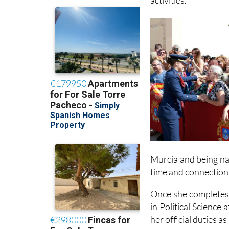
operational briefin
activities.
Murcia and being na
time and connection 
Once she completes h
in Political Science