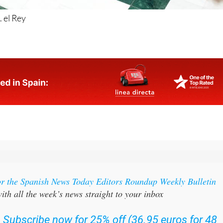
 el Rey
or the Spanish News Today Editors Roundup Weekly Bulletin
ith all the week’s news straight to your inbox