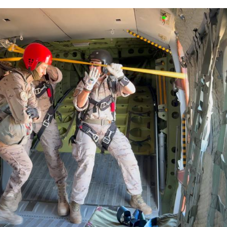
 several civic honours, including the title of adopt
avier