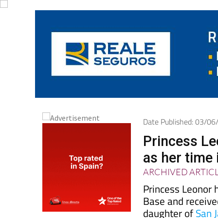
Date Published: 03/0
Princess Le
as her time 
ARCHIVED ARTIC
Princess Leonor h