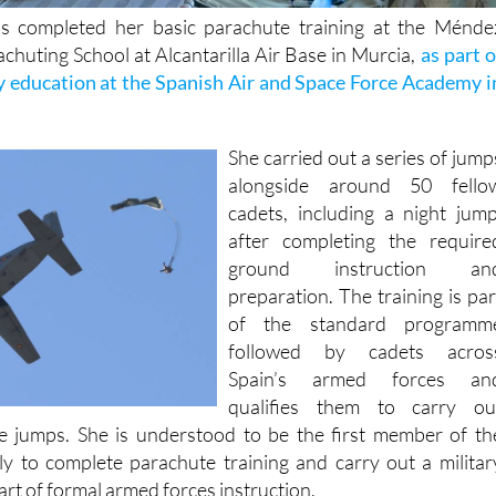
s completed her basic parachute training at the Ménde
chuting School at Alcantarilla Air Base in Murcia,
as part o
y education at the Spanish Air and Space Force Academy i
She carried out a series of jump
alongside around 50 fello
cadets, including a night jump
after completing the require
ground instruction an
preparation. The training is par
of the standard programm
followed by cadets acros
Spain’s armed forces an
qualifies them to carry ou
e jumps. She is understood to be the first member of th