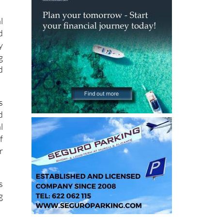
g
l
d
y
g
d
s
d
l
f
r
s
g