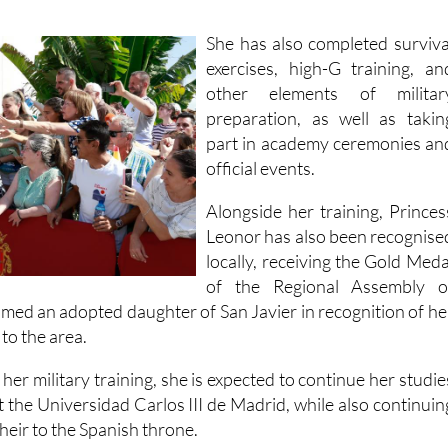
gs
and solo flight exercises
, alongside other cadet trainin
She has also completed surviva
exercises, high-G training, an
other elements of militar
preparation, as well as takin
part in academy ceremonies an
official events.
Alongside her training, Princes
Leonor has also been recognise
locally, receiving the Gold Meda
of the Regional Assembly o
med an adopted daughter of San Javier in recognition of he
to the area.
er military training, she is expected to continue her studie
 at the Universidad Carlos III de Madrid, while also continuin