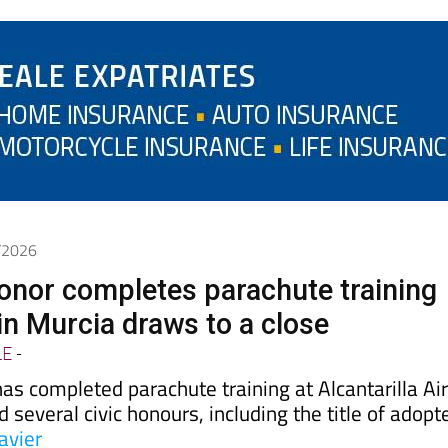
6/2026
onor completes parachute training
in Murcia draws to a close
LE
-
as completed parachute training at Alcantarilla Ai