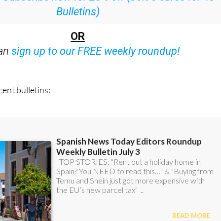
:
Subscribe now for 25% off (36.95 euros for 48
Bulletins)
OR
can
sign up to our FREE weekly roundup!
ent bulletins: