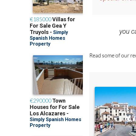
Special offer
you 
Read some of our rec