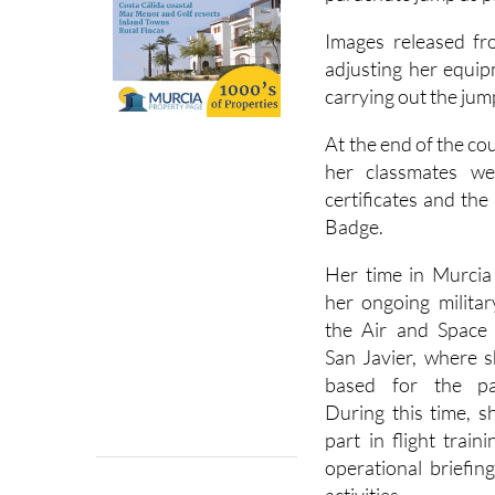
Spanish Royal Famil
parachute jump as pa
Images released fr
adjusting her equip
carrying out the jum
At the end of the co
her classmates w
certificates and th
Badge.
Her time in Murcia
her ongoing militar
the Air and Space
San Javier, where 
based for the pa
During this time, s
part in flight train