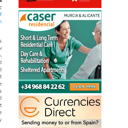
z
f
n
s
w
,
d
d
t
e
s
d
t
e