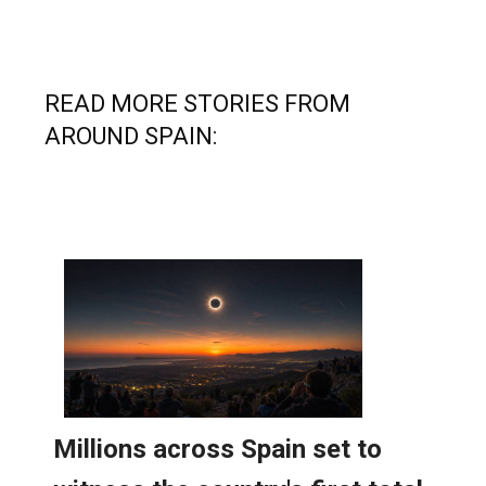
READ MORE STORIES FROM
AROUND SPAIN: