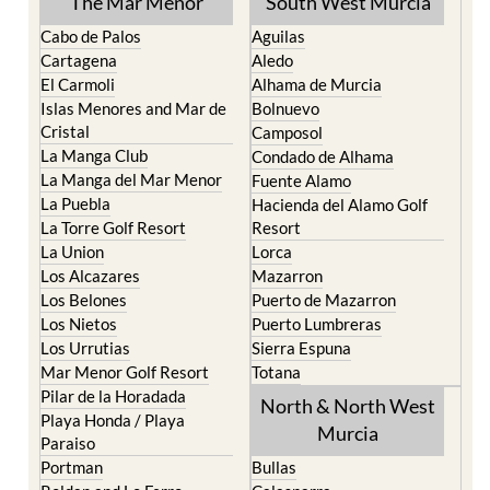
Cartagena
Aledo
El Carmoli
Alhama de Murcia
Islas Menores and Mar de
Bolnuevo
Cristal
Camposol
La Manga Club
Condado de Alhama
La Manga del Mar Menor
Fuente Alamo
La Puebla
Hacienda del Alamo Golf
La Torre Golf Resort
Resort
La Union
Lorca
Los Alcazares
Mazarron
Los Belones
Puerto de Mazarron
Los Nietos
Puerto Lumbreras
Los Urrutias
Sierra Espuna
Mar Menor Golf Resort
Totana
Pilar de la Horadada
North & North West
Playa Honda / Playa
Murcia
Paraiso
Portman
Bullas
Roldan and Lo Ferro
Calasparra
San Javier
Caravaca de la Cruz