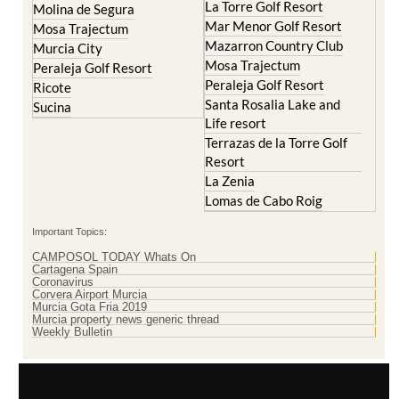
Mazarron Country Club
Murcia City
Mosa Trajectum
Peraleja Golf Resort
Peraleja Golf Resort
Ricote
Santa Rosalia Lake and
Sucina
Life resort
Terrazas de la Torre Golf
Resort
La Zenia
Lomas de Cabo Roig
Important Topics:
CAMPOSOL TODAY Whats On
Cartagena Spain
Coronavirus
Corvera Airport Murcia
Murcia Gota Fria 2019
Murcia property news generic thread
Weekly Bulletin