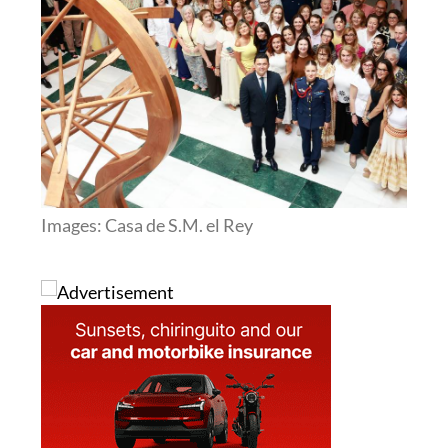
Images: Casa de S.M. el Rey