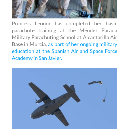
Princess Leonor has completed her basic
parachute training at the Méndez Parada
Military Parachuting School at Alcantarilla Air
Base in Murcia,
as part of her ongoing military
education at the Spanish Air and Space Force
Academy in San Javier.