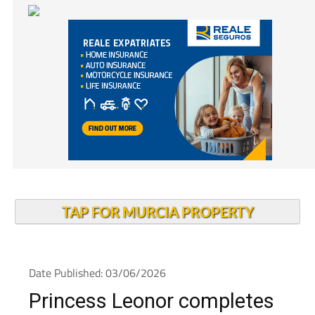
TAP FOR MURCIA PROPERTY
Date Published: 03/06/2026
Princess Leonor completes
parachute training as her