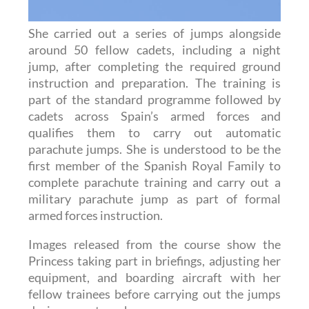
She carried out a series of jumps alongside
around 50 fellow cadets, including a night
jump, after completing the required ground
instruction and preparation. The training is
part of the standard programme followed by
cadets across Spain’s armed forces and
qualifies them to carry out automatic
parachute jumps. She is understood to be the
first member of the Spanish Royal Family to
complete parachute training and carry out a
military parachute jump as part of formal
armed forces instruction.
Images released from the course show the
Princess taking part in briefings, adjusting her
equipment, and boarding aircraft with her
fellow trainees before carrying out the jumps
during recent weeks.