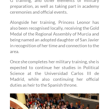
ceremonies and official events.
Alongside her training, Princess Leonor has
also been recognised locally, receiving the Gold
Medal of the Regional Assembly of Murcia and
being named an adopted daughter of San Javier
in recognition of her time and connection to the
area.
Once she completes her military training, she is
expected to continue her studies in Political
Science at the Universidad Carlos III de
Madrid, while also continuing her official
duties as heir to the Spanish throne.