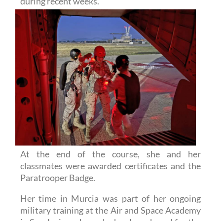
At the end of the course, she and her
classmates were awarded certificates and the
Paratrooper Badge.
Her time in Murcia was part of her ongoing
military training at the Air and Space Academy
in San Javier, where she has been based for the
past months. During this time, she has taken