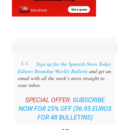
Sign up for the Spanish News Today
Editors Roundup Weekly Bulletin
and get an
email with all the week’s news straight to
your inbox
SPECIAL OFFER:
SUBSCRIBE
NOW FOR 25% OFF (36.95 EUROS
FOR 48 BULLETINS)
OR
YOU CAN
SIGN UP TO OUR FREE