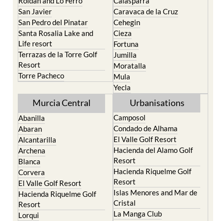
San Pedro del Pinatar
Cehegin
Santa Rosalia Lake and
Cieza
Life resort
Fortuna
Terrazas de la Torre Golf
Jumilla
Resort
Moratalla
Torre Pacheco
Mula
Yecla
Murcia Central
Urbanisations
Camposol
Abanilla
Condado de Alhama
Abaran
El Valle Golf Resort
Alcantarilla
Hacienda del Alamo Golf
Archena
Resort
Blanca
Hacienda Riquelme Golf
Corvera
Resort
El Valle Golf Resort
Islas Menores and Mar de
Hacienda Riquelme Golf
Cristal
Resort
La Manga Club
Lorqui
La Torre Golf Resort
Molina de Segura
Mar Menor Golf Resort
Mosa Trajectum