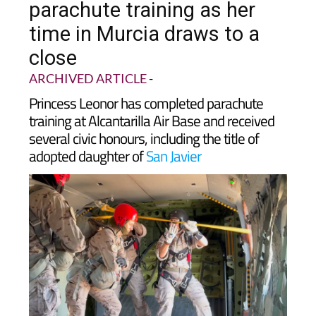
time in Murcia draws to a
close
ARCHIVED ARTICLE
-
Princess Leonor has completed parachute
training at Alcantarilla Air Base and received
several civic honours, including the title of
adopted daughter of
San Javier