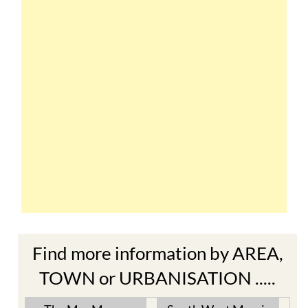
Find more information by AREA,
TOWN or URBANISATION .....
The Mar Menor
South West Murcia
Cabo de Palos
Aguilas