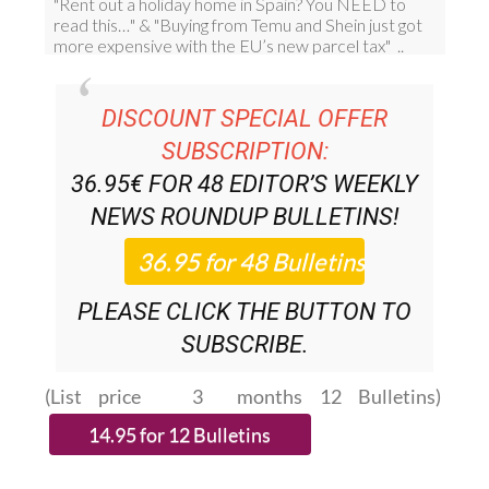
DISCOUNT SPECIAL OFFER
SUBSCRIPTION:
36.95€ FOR 48
EDITOR’S WEEKLY
NEWS ROUNDUP
BULLETINS!
PLEASE CLICK THE BUTTON TO
SUBSCRIBE.
(List price 3 months 12 Bulletins)