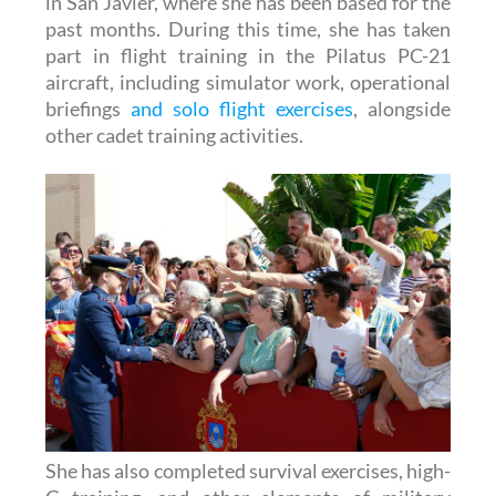
part in flight training in the Pilatus PC-21
aircraft, including simulator work, operational
briefings
and solo flight exercises
, alongside
other cadet training activities.
She has also completed survival exercises, high-
G training, and other elements of military
preparation, as well as taking part in academy