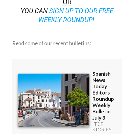
WEEKLY ROUNDUP!
Read some of our recent bulletins: