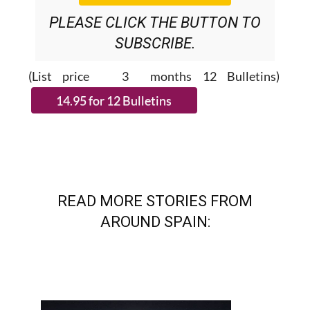
SUBSCRIBE.
(List price 3 months 12 Bulletins)
READ MORE STORIES FROM
AROUND SPAIN: