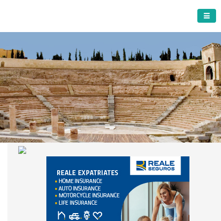
CARTAGENA MUNICIPALITY
A must do visit
The Roman Theatre