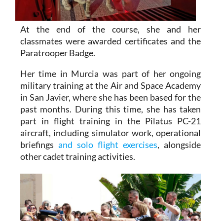
At the end of the course, she and her
classmates were awarded certificates and the
Paratrooper Badge.
Her time in Murcia was part of her ongoing
military training at the Air and Space Academy
in San Javier, where she has been based for the
past months. During this time, she has taken
part in flight training in the Pilatus PC-21
aircraft, including simulator work, operational
briefings
and solo flight exercises
, alongside
other cadet training activities.