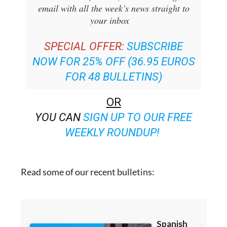
your inbox
SPECIAL OFFER:
SUBSCRIBE
NOW FOR 25% OFF (36.95 EUROS
FOR 48 BULLETINS)
OR
YOU CAN
SIGN UP TO OUR FREE
WEEKLY ROUNDUP!
Read some of our recent bulletins: