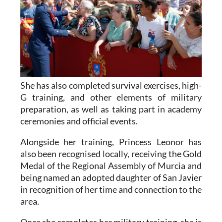
She has also completed survival exercises, high-
G training, and other elements of military
preparation, as well as taking part in academy
ceremonies and official events.
Alongside her training, Princess Leonor has
also been recognised locally, receiving the Gold
Medal of the Regional Assembly of Murcia and
being named an adopted daughter of San Javier
in recognition of her time and connection to the
area.
Once she completes her military training, she is
expected to continue her studies in Political