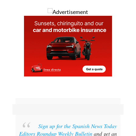
Sign up for the Spanish News Today
Editors Roundup Weekly Bulletin
and get an
email with all the week’s news straight to