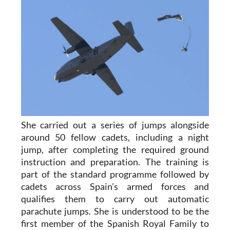
She carried out a series of jumps alongside
around 50 fellow cadets, including a night
jump, after completing the required ground
instruction and preparation. The training is
part of the standard programme followed by
cadets across Spain’s armed forces and
qualifies them to carry out automatic
parachute jumps. She is understood to be the
first member of the Spanish Royal Family to
complete parachute training and carry out a
military parachute jump as part of formal