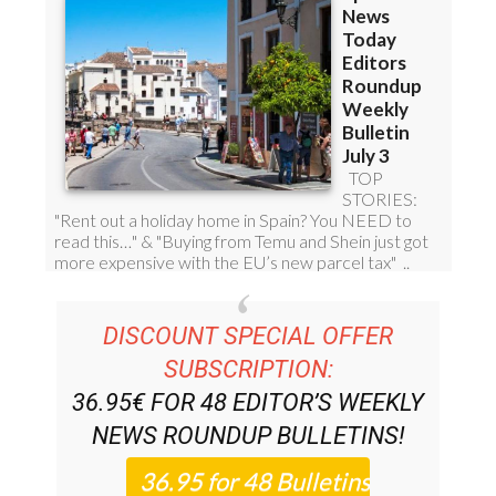
DISCOUNT SPECIAL OFFER
SUBSCRIPTION:
36.95€ FOR 48
EDITOR’S WEEKLY
NEWS ROUNDUP
BULLETINS!
PLEASE CLICK THE BUTTON TO