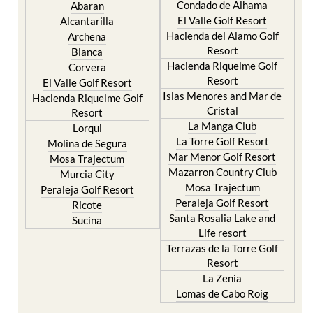
Hacienda del Alamo Golf
Archena
Resort
Blanca
Hacienda Riquelme Golf
Corvera
Resort
El Valle Golf Resort
Islas Menores and Mar de
Hacienda Riquelme Golf
Cristal
Resort
La Manga Club
Lorqui
La Torre Golf Resort
Molina de Segura
Mar Menor Golf Resort
Mosa Trajectum
Mazarron Country Club
Murcia City
Mosa Trajectum
Peraleja Golf Resort
Peraleja Golf Resort
Ricote
Santa Rosalia Lake and
Sucina
Life resort
Terrazas de la Torre Golf
Resort
La Zenia
Lomas de Cabo Roig
Important Topics:
CAMPOSOL TODAY Whats On