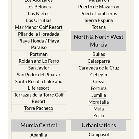
Los Nietos
Puerto Lumbreras
Los Urrutias
Sierra Espuna
Mar Menor Golf Resort
Totana
Pilar de la Horadada
North & North West
Playa Honda / Playa
Murcia
Paraiso
Portman
Bullas
Roldan and Lo Ferro
Calasparra
San Javier
Caravaca de la Cruz
San Pedro del Pinatar
Cehegin
Santa Rosalia Lake and
Cieza
Life resort
Fortuna
Terrazas de la Torre Golf
Jumilla
Resort
Moratalla
Torre Pacheco
Mula
Yecla
Murcia Central
Urbanisations
Camposol
Abanilla
Condado de Alhama
Abaran
El Valle Golf Resort
Alcantarilla