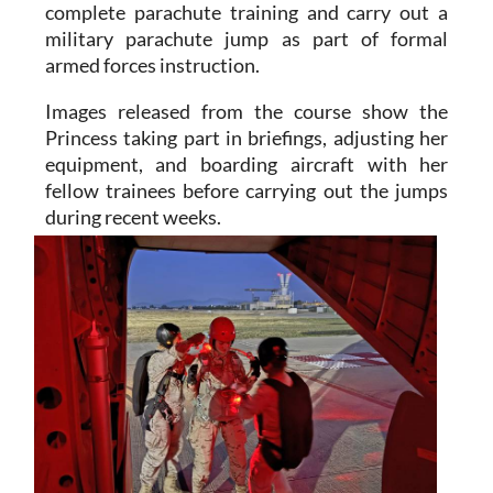
armed forces instruction.
Images released from the course show the
Princess taking part in briefings, adjusting her
equipment, and boarding aircraft with her
fellow trainees before carrying out the jumps
during recent weeks.