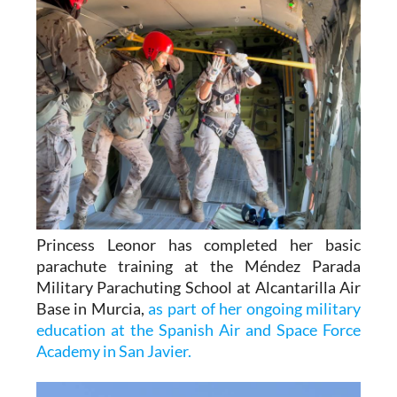
Princess Leonor has completed her basic
parachute training at the Méndez Parada
Military Parachuting School at Alcantarilla Air
Base in Murcia,
as part of her ongoing military
education at the Spanish Air and Space Force
Academy in San Javier.