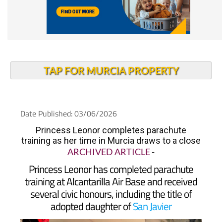
TAP FOR MURCIA PROPERTY
Date Published: 03/06/2026
Princess Leonor completes parachute
training as her time in Murcia draws to a close
ARCHIVED ARTICLE
-
Princess Leonor has completed parachute
training at Alcantarilla Air Base and received
several civic honours, including the title of
adopted daughter of
San Javier