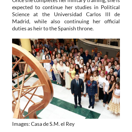
Science at the Universidad Carlos III de
Madrid, while also continuing her official
duties as heir to the Spanish throne.
Images: Casa de S.M. el Rey