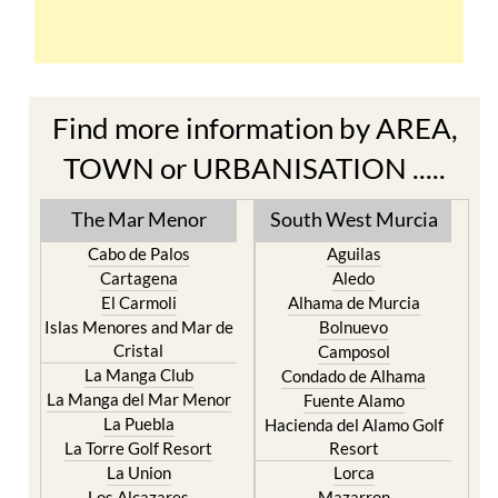
Find more information by AREA,
TOWN or URBANISATION .....
The Mar Menor
South West Murcia
Cabo de Palos
Aguilas
Cartagena
Aledo
El Carmoli
Alhama de Murcia
Islas Menores and Mar de
Bolnuevo
Cristal
Camposol
La Manga Club
Condado de Alhama
La Manga del Mar Menor
Fuente Alamo
La Puebla
Hacienda del Alamo Golf
La Torre Golf Resort
Resort
La Union
Lorca
Los Alcazares
Mazarron
Los Belones
Puerto de Mazarron