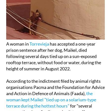
A woman in
Torrevieja
has accepted a one-year
prison sentence after her dog, Maikel, died
following several days tied up on a sun-exposed
rooftop terrace, without food or water, during the
height of summer in August 2022.
According to the indictment filed by animal rights
organisations Pacma and the Foundation for Advice
and Action in Defence of Animals (Faada),
the
woman kept Maikel "tied up on a solarium-type
terrace during the hottest hours"
for "several