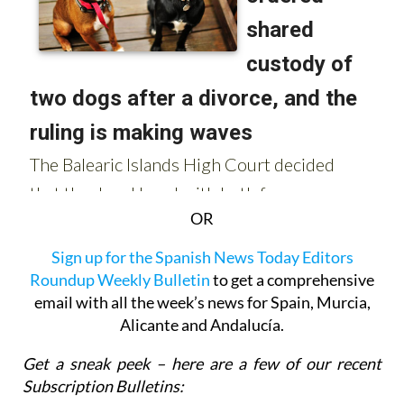
OR
Sign up for the Spanish News Today Editors
Roundup Weekly Bulletin
to get a comprehensive
email with all the week’s news for Spain, Murcia,
Alicante and Andalucía.
Get a sneak peek – here are a few of our recent
Subscription Bulletins: