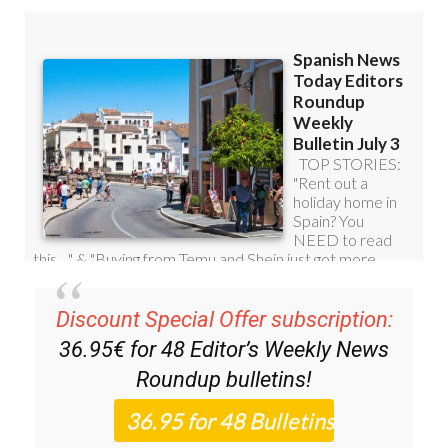
Discount Special Offer subscription:
36.95€ for 48
Editor’s Weekly News
Roundup
bulletins!