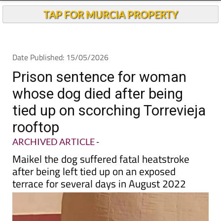
TAP FOR MURCIA PROPERTY
Date Published: 15/05/2026
Prison sentence for woman
whose dog died after being
tied up on scorching Torrevieja
rooftop
ARCHIVED ARTICLE
-
Maikel the dog suffered fatal heatstroke
after being left tied up on an exposed
terrace for several days in August 2022