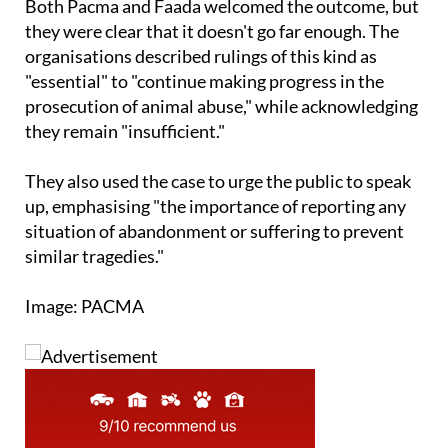
Both Pacma and Faada welcomed the outcome, but
they were clear that it doesn't go far enough. The
organisations described rulings of this kind as
"essential" to "continue making progress in the
prosecution of animal abuse," while acknowledging
they remain "insufficient."
They also used the case to urge the public to speak
up, emphasising "the importance of reporting any
situation of abandonment or suffering to prevent
similar tragedies."
Image: PACMA