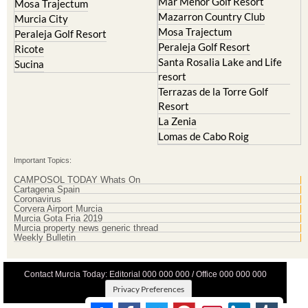
Mar Menor Golf Resort
Mosa Trajectum
Mazarron Country Club
Murcia City
Mosa Trajectum
Peraleja Golf Resort
Peraleja Golf Resort
Ricote
Santa Rosalia Lake and Life
Sucina
resort
Terrazas de la Torre Golf
Resort
La Zenia
Lomas de Cabo Roig
Important Topics:
CAMPOSOL TODAY Whats On
Cartagena Spain
Coronavirus
Corvera Airport Murcia
Murcia Gota Fria 2019
Murcia property news generic thread
Weekly Bulletin
Contact Murcia Today: Editorial 000 000 000 / Office 000 000 000
Privacy Preferences
Terms And Conditons
|
Privacy Policy
|
Legal
|
About Us
|