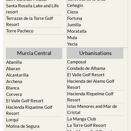
Cehegin
Santa Rosalia Lake and Life
resort
Cieza
Terrazas de la Torre Golf
Fortuna
Resort
Jumilla
Torre Pacheco
Moratalla
Mula
Yecla
Murcia Central
Urbanisations
Camposol
Abanilla
Condado de Alhama
Abaran
El Valle Golf Resort
Alcantarilla
Hacienda del Alamo Golf
Archena
Resort
Blanca
Hacienda Riquelme Golf
Corvera
Resort
El Valle Golf Resort
Islas Menores and Mar de
Hacienda Riquelme Golf
Cristal
Resort
La Manga Club
Lorqui
La Torre Golf Resort
Molina de Segura