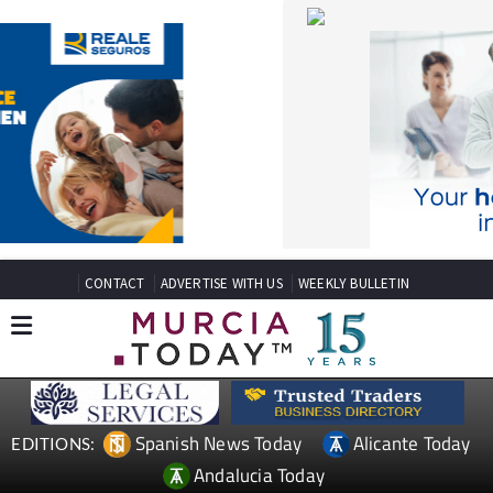
CONTACT
ADVERTISE WITH US
WEEKLY BULLETIN
Spanish News Today
Alicante Today
EDITIONS:
Andalucia Today