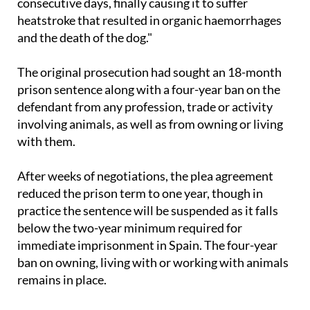
consecutive days, finally causing it to suffer
heatstroke that resulted in organic haemorrhages
and the death of the dog."
The original prosecution had sought an 18-month
prison sentence along with a four-year ban on the
defendant from any profession, trade or activity
involving animals, as well as from owning or living
with them.
After weeks of negotiations, the plea agreement
reduced the prison term to one year, though in
practice the sentence will be suspended as it falls
below the two-year minimum required for
immediate imprisonment in Spain. The four-year
ban on owning, living with or working with animals
remains in place.