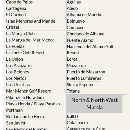
Cabo de Palos
Aguilas
Cartagena
Aledo
El Carmoli
Alhama de Murcia
Islas Menores and Mar de
Bolnuevo
Cristal
Camposol
La Manga Club
Condado de Alhama
La Manga del Mar Menor
Fuente Alamo
La Puebla
Hacienda del Alamo Golf
La Torre Golf Resort
Resort
La Union
Lorca
Los Alcazares
Mazarron
Los Belones
Puerto de Mazarron
Los Nietos
Puerto Lumbreras
Los Urrutias
Sierra Espuna
Mar Menor Golf Resort
Totana
Pilar de la Horadada
North & North West
Playa Honda / Playa Paraiso
Murcia
Portman
Bullas
Roldan and Lo Ferro
Calasparra
San Javier
Caravaca de la Cruz
San Pedro del Pinatar