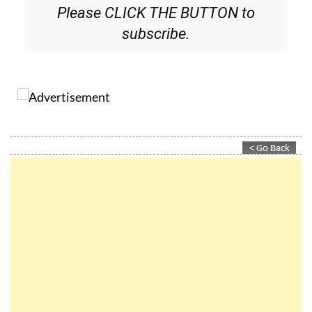
Please CLICK THE BUTTON to
subscribe.