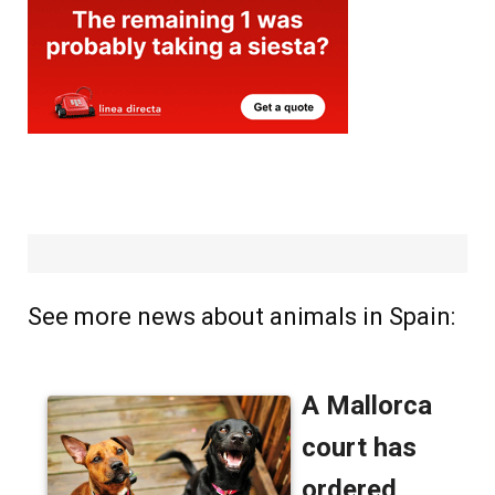
See more news about animals in Spain: