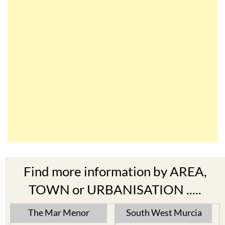
Find more information by AREA,
TOWN or URBANISATION .....
The Mar Menor
South West Murcia