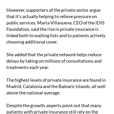
insurance is largely because the system is pushing
them out,” he said.
However, supporters of the private sector argue
that it’s actually helping to relieve pressure on
public services. Marta Villanueva, CEO of the IDIS
Foundation, said the rise in private insurance is
linked both to waiting lists and to patients actively
choosing additional cover.
She added that the private network helps reduce
delays by taking on millions of consultations and
treatments each year.
The highest levels of private insurance are found in
Madrid, Catalonia and the Balearic Islands, all well
above the national average.