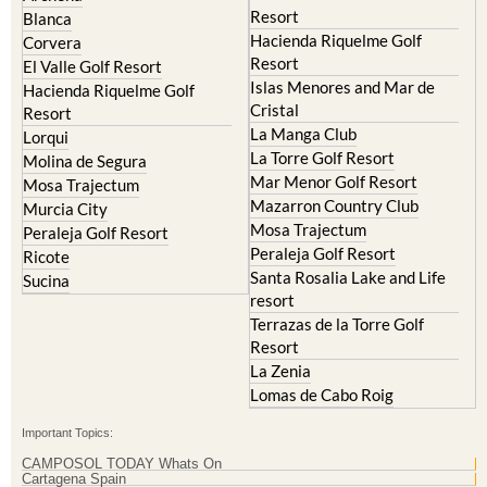
El Valle Golf Resort
Alcantarilla
Hacienda del Alamo Golf
Archena
Resort
Blanca
Hacienda Riquelme Golf
Corvera
Resort
El Valle Golf Resort
Islas Menores and Mar de
Hacienda Riquelme Golf
Cristal
Resort
La Manga Club
Lorqui
La Torre Golf Resort
Molina de Segura
Mar Menor Golf Resort
Mosa Trajectum
Mazarron Country Club
Murcia City
Mosa Trajectum
Peraleja Golf Resort
Peraleja Golf Resort
Ricote
Santa Rosalia Lake and Life
Sucina
resort
Terrazas de la Torre Golf
Resort
La Zenia
Lomas de Cabo Roig
Important Topics: