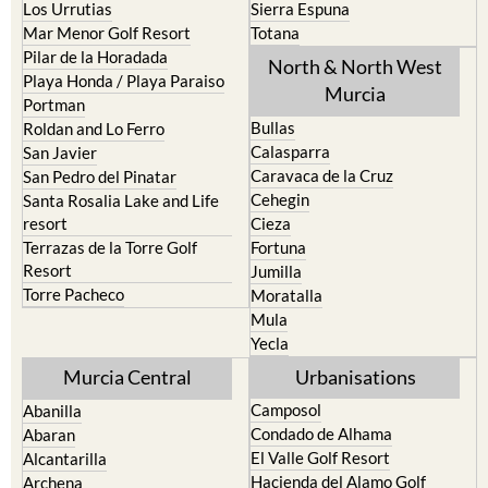
Los Belones
Puerto de Mazarron
Los Nietos
Puerto Lumbreras
Los Urrutias
Sierra Espuna
Mar Menor Golf Resort
Totana
Pilar de la Horadada
North & North West
Playa Honda / Playa Paraiso
Murcia
Portman
Bullas
Roldan and Lo Ferro
Calasparra
San Javier
Caravaca de la Cruz
San Pedro del Pinatar
Cehegin
Santa Rosalia Lake and Life
resort
Cieza
Terrazas de la Torre Golf
Fortuna
Resort
Jumilla
Torre Pacheco
Moratalla
Mula
Yecla
Murcia Central
Urbanisations
Camposol
Abanilla
Condado de Alhama
Abaran