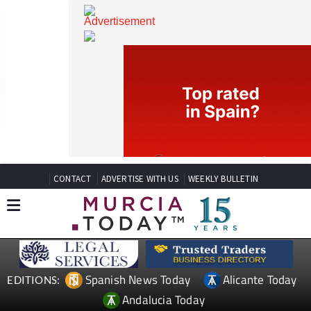
CONTACT
ADVERTISE WITH US
WEEKLY BULLETIN
Spanish News Today
Alicante Today
EDITIONS: