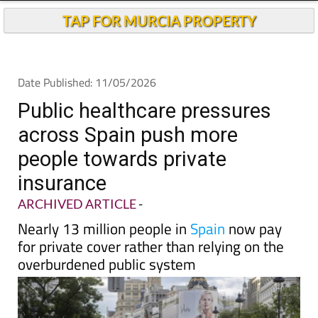
Andalucia Today
TAP FOR MURCIA PROPERTY
Date Published: 11/05/2026
Public healthcare pressures
across Spain push more
people towards private
insurance
ARCHIVED ARTICLE
-
Nearly 13 million people in
Spain
now pay
for private cover rather than relying on the
overburdened public system