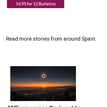
(List price 3 months 12 Bulletins)
Read more stories from around Spain: