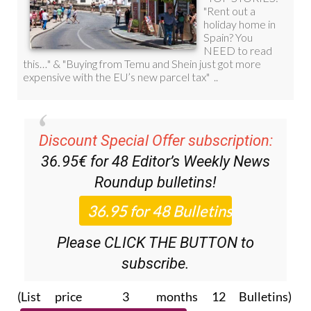
Discount Special Offer subscription:
36.95€ for 48
Editor’s Weekly News
Roundup
bulletins!
Please CLICK THE BUTTON to
subscribe.