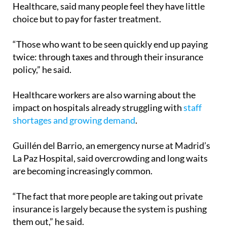
of Associations for the Defence of Public
Healthcare, said many people feel they have little
choice but to pay for faster treatment.
“Those who want to be seen quickly end up paying
twice: through taxes and through their insurance
policy,” he said.
Healthcare workers are also warning about the
impact on hospitals already struggling with
staff
shortages and growing demand
.
Guillén del Barrio, an emergency nurse at Madrid’s
La Paz Hospital, said overcrowding and long waits
are becoming increasingly common.
“The fact that more people are taking out private