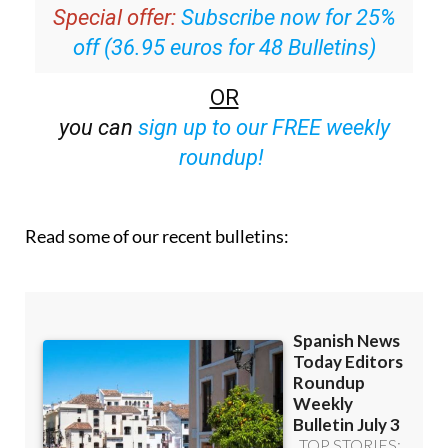
inbox
Special offer:
Subscribe now for 25%
off (36.95 euros for 48 Bulletins)
OR
you can
sign up to our FREE weekly
roundup!
Read some of our recent bulletins: