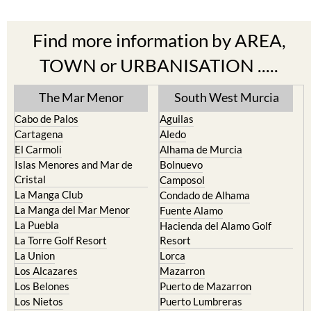
Find more information by AREA,
TOWN or URBANISATION .....
The Mar Menor
South West Murcia
Cabo de Palos
Aguilas
Cartagena
Aledo
El Carmoli
Alhama de Murcia
Islas Menores and Mar de
Bolnuevo
Cristal
Camposol
La Manga Club
Condado de Alhama
La Manga del Mar Menor
Fuente Alamo
La Puebla
Hacienda del Alamo Golf
La Torre Golf Resort
Resort
La Union
Lorca
Los Alcazares
Mazarron