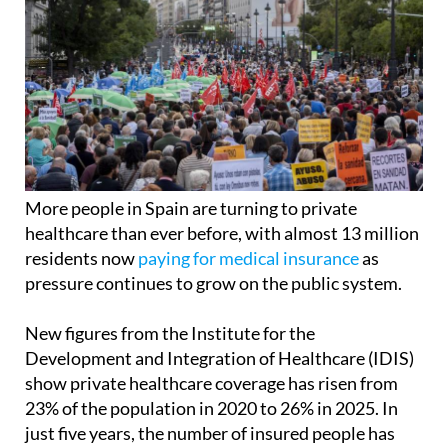
More people in Spain are turning to private
healthcare than ever before, with almost 13 million
residents now
paying for medical insurance
as
pressure continues to grow on the public system.
New figures from the Institute for the
Development and Integration of Healthcare (IDIS)
show private healthcare coverage has risen from
23% of the population in 2020 to 26% in 2025. In