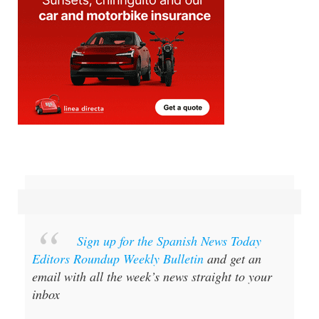
Sign up for the Spanish News Today
Editors Roundup Weekly Bulletin
and get an
email with all the week’s news straight to your