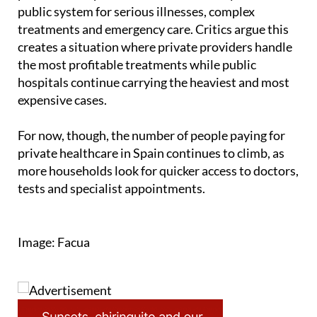
Despite the growth, experts point out that many
patients with private insurance still rely on the
public system for serious illnesses, complex
treatments and emergency care. Critics argue this
creates a situation where private providers handle
the most profitable treatments while public
hospitals continue carrying the heaviest and most
expensive cases.
For now, though, the number of people paying for
private healthcare in Spain continues to climb, as
more households look for quicker access to doctors,
tests and specialist appointments.
Image: Facua