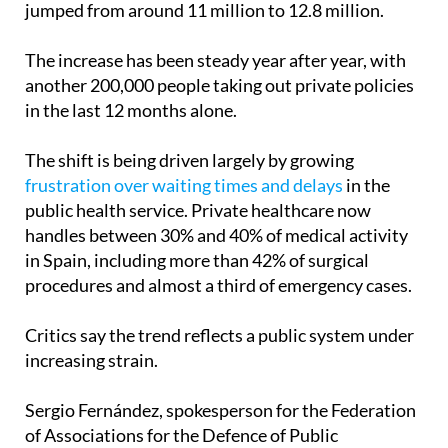
just five years, the number of insured people has
jumped from around 11 million to 12.8 million.
The increase has been steady year after year, with
another 200,000 people taking out private policies
in the last 12 months alone.
The shift is being driven largely by growing
frustration over waiting times and delays
in the
public health service. Private healthcare now
handles between 30% and 40% of medical activity
in Spain, including more than 42% of surgical
procedures and almost a third of emergency cases.
Critics say the trend reflects a public system under
increasing strain.
Sergio Fernández, spokesperson for the Federation