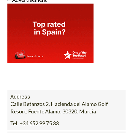
Address
Calle Betanzos 2, Hacienda del Alamo Golf
Resort, Fuente Alamo, 30320, Murcia
Tel:
+34 652 99 75 33