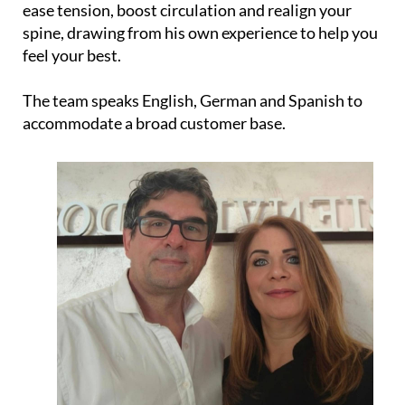
ease tension, boost circulation and realign your
spine, drawing from his own experience to help you
feel your best.
The team speaks English, German and Spanish to
accommodate a broad customer base.