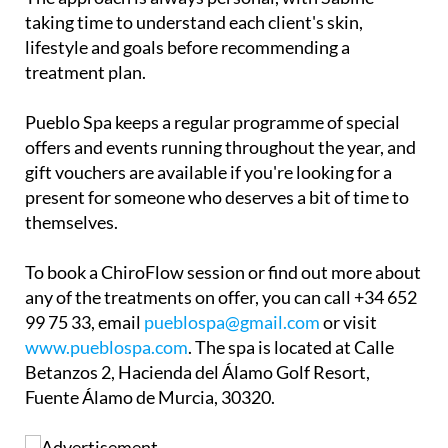
taking time to understand each client's skin,
lifestyle and goals before recommending a
treatment plan.
Pueblo Spa keeps a regular programme of special
offers and events running throughout the year, and
gift vouchers are available if you're looking for a
present for someone who deserves a bit of time to
themselves.
To book a ChiroFlow session or find out more about
any of the treatments on offer, you can call +34 652
99 75 33, email
pueblospa@gmail.com
or visit
www.pueblospa.com
. The spa is located at Calle
Betanzos 2, Hacienda del Álamo Golf Resort,
Fuente Álamo de Murcia, 30320.