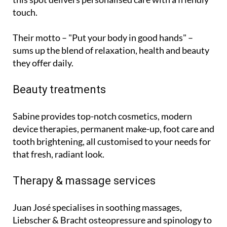
touch.
Their motto – "Put your body in good hands" –
sums up the blend of relaxation, health and beauty
they offer daily.
Beauty treatments
Sabine provides top-notch cosmetics, modern
device therapies, permanent make-up, foot care and
tooth brightening, all customised to your needs for
that fresh, radiant look.
Therapy & massage services
Juan José specialises in soothing massages,
Liebscher & Bracht osteopressure and spinology to