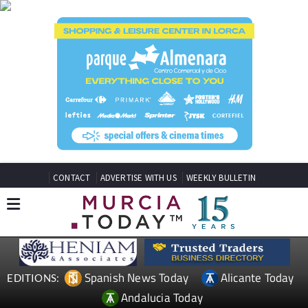
CONTACT
ADVERTISE WITH US
WEEKLY BULLETIN
Spanish News Today
Alicante Today
EDITIONS:
Andalucia Today