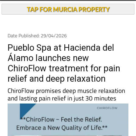
TAP FOR MURCIA PROPERTY
Date Published: 29/04/2026
Pueblo Spa at Hacienda del
Álamo launches new
ChiroFlow treatment for pain
relief and deep relaxation
ChiroFlow promises deep muscle relaxation
and lasting pain relief in just 30 minutes