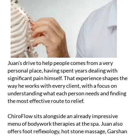
Juan's drive to help people comes from a very
personal place, having spent years dealing with
significant pain himself. That experience shapes the
way he works with every client, with a focus on
understanding what each person needs and finding
the most effective route to relief.
ChiroFlow sits alongside an already impressive
menu of bodywork therapies at the spa. Juan also
offers foot reflexology, hot stone massage, Garshan