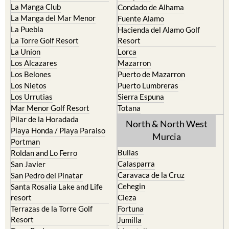
La Manga Club
Condado de Alhama
La Manga del Mar Menor
Fuente Alamo
La Puebla
Hacienda del Alamo Golf
La Torre Golf Resort
Resort
La Union
Lorca
Los Alcazares
Mazarron
Los Belones
Puerto de Mazarron
Los Nietos
Puerto Lumbreras
Los Urrutias
Sierra Espuna
Mar Menor Golf Resort
Totana
Pilar de la Horadada
North & North West
Playa Honda / Playa Paraiso
Murcia
Portman
Bullas
Roldan and Lo Ferro
Calasparra
San Javier
Caravaca de la Cruz
San Pedro del Pinatar
Cehegin
Santa Rosalia Lake and Life
resort
Cieza
Terrazas de la Torre Golf
Fortuna
Resort
Jumilla