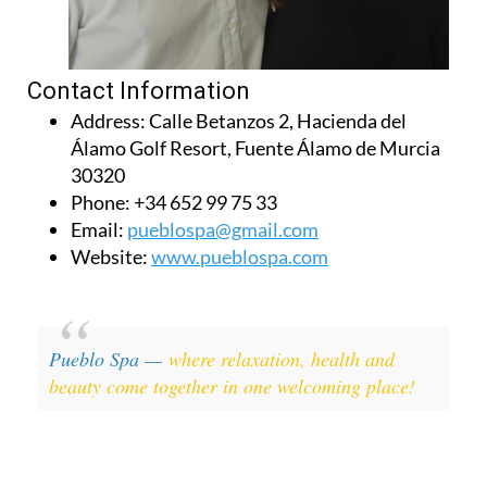
Contact Information
Address:
Calle Betanzos 2, Hacienda del
Álamo Golf Resort, Fuente Álamo de Murcia
30320
Phone:
+34 652 99 75 33
Email:
pueblospa@gmail.com
Website:
www.pueblospa.com
Pueblo Spa —
where relaxation, health and
beauty come together in one welcoming place!