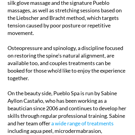
silk glove massage and the signature Pueblo
massages, as well as stretching sessions based on
the Liebscher and Bracht method, which targets
tension caused by poor posture or repetitive
movement.
Osteopressure and spinology, a discipline focused
on restoring the spine's natural alignment, are
available too, and couples treatments can be
booked for those who'd like to enjoy the experience
together.
On the beauty side, Pueblo Spa is run by Sabine
Ayllon Castaño, who has been working as a
beautician since 2006 and continues to develop her
skills through regular professional training. Sabine
and her team offer
a wide range of treatments
including aqua peel, microdermabrasion,