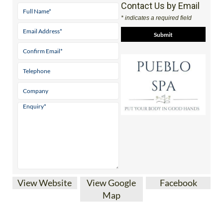
Contact Us by Email
* indicates a required field
View Website
View Google
Facebook
Map