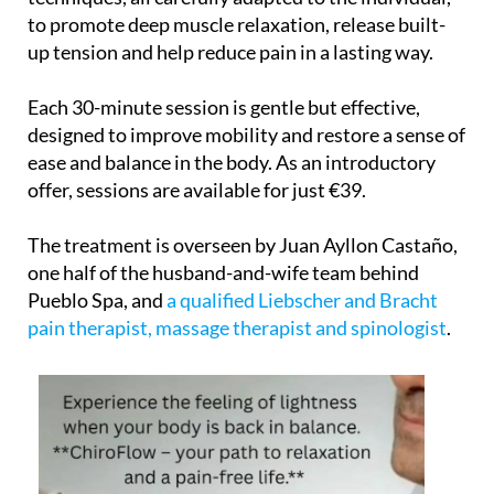
to promote deep muscle relaxation, release built-
up tension and help reduce pain in a lasting way.
Each 30-minute session is gentle but effective,
designed to improve mobility and restore a sense of
ease and balance in the body. As an introductory
offer, sessions are available for just €39.
The treatment is overseen by Juan Ayllon Castaño,
one half of the husband-and-wife team behind
Pueblo Spa, and
a qualified Liebscher and Bracht
pain therapist, massage therapist and spinologist
.