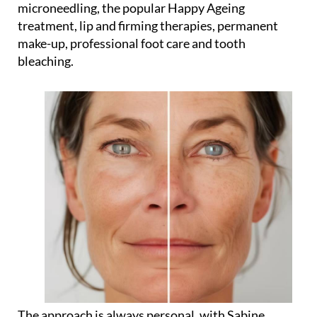
microneedling, the popular Happy Ageing
treatment, lip and firming therapies, permanent
make-up, professional foot care and tooth
bleaching.
The approach is always personal, with Sabine