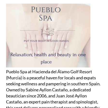
Pueblo Spa at Hacienda del Álamo Golf Resort
(Murcia) is a peaceful haven for locals and expats
seeking wellness and pampering in southern Spain.
Owned by Sabine Ayllon Castaño, a dedicated
beautician since 2006, and Juan José Ayllon
Castaño, an expert pain therapist and spinologist,
this spot delivers personalised care with a friendly