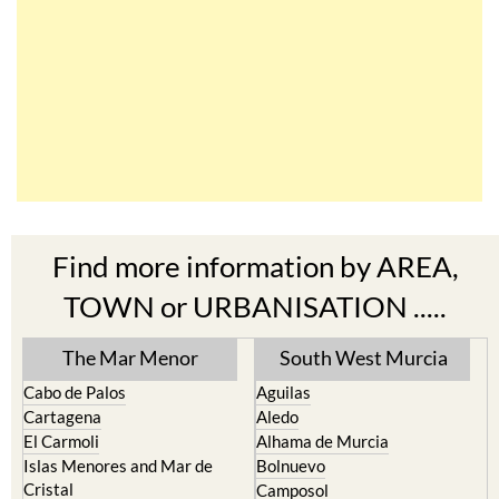
Find more information by AREA,
TOWN or URBANISATION .....
The Mar Menor
South West Murcia
Cabo de Palos
Aguilas
Cartagena
Aledo
El Carmoli
Alhama de Murcia
Islas Menores and Mar de
Bolnuevo
Cristal
Camposol