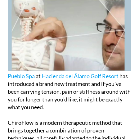
Pueblo Spa
at
Hacienda del Álamo Golf Resort
has
introduced a brand new treatment and if you've
been carrying tension, pain or stiffness around with
you for longer than you'd like, it might be exactly
what you need.
ChiroFlow is a modern therapeutic method that
brings together a combination of proven
techniques, all carefully adapted to the individual,