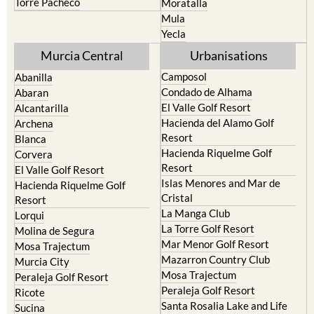
Torre Pacheco
Moratalla
Mula
Yecla
Murcia Central
Urbanisations
Camposol
Abanilla
Condado de Alhama
Abaran
El Valle Golf Resort
Alcantarilla
Hacienda del Alamo Golf
Archena
Resort
Blanca
Hacienda Riquelme Golf
Corvera
Resort
El Valle Golf Resort
Islas Menores and Mar de
Hacienda Riquelme Golf
Cristal
Resort
La Manga Club
Lorqui
La Torre Golf Resort
Molina de Segura
Mar Menor Golf Resort
Mosa Trajectum
Mazarron Country Club
Murcia City
Mosa Trajectum
Peraleja Golf Resort
Peraleja Golf Resort
Ricote
Santa Rosalia Lake and Life
Sucina