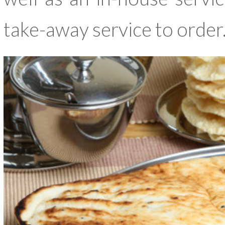
take-away service to order