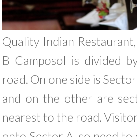
Quality Indian Restauran
B Camposol is divided b
road. On one side is Secto
and on the other are sec
nearest to the road. Visito
onto Sector A, so need to