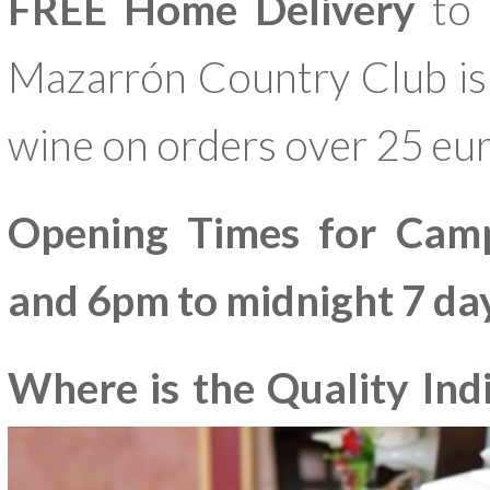
FREE Home Delivery
to 
Mazarrón Country Club is a
wine on orders over 25 eur
Opening Times for Cam
and 6pm to midnight 7 da
Where is the Quality In