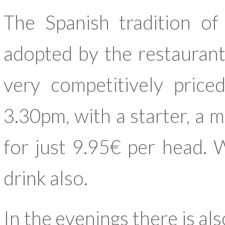
The Spanish tradition o
adopted by the restaurant
very competitively pri
3.30pm, with a starter, a m
for just 9.95€ per head. W
drink also.
In the evenings there is a