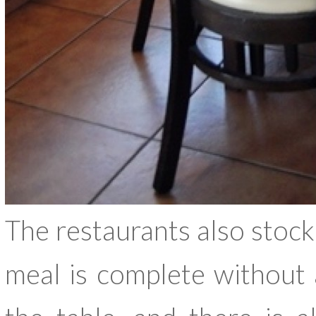
The restaurants also stock 
meal is complete without 