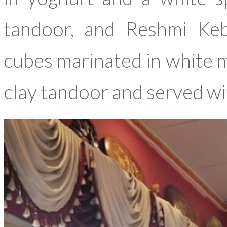
tandoor, and Reshmi Keb
cubes marinated in white m
clay tandoor and served w