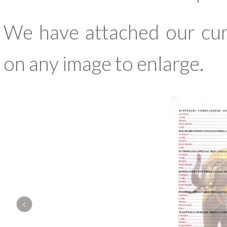
We have attached our cur
on any image to enlarge.