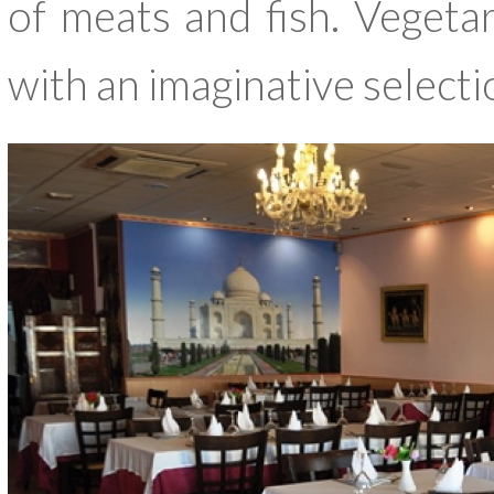
of meats and fish. Vegetar
with an imaginative selecti