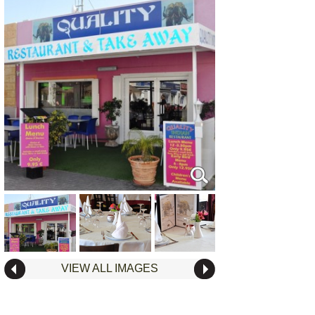
VIEW ALL IMAGES