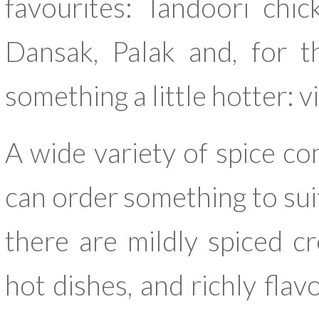
favourites: Tandoori chic
Dansak, Palak and, for t
something a little hotter: v
A wide variety of spice co
can order something to suit
there are mildly spiced c
hot dishes, and richly flav