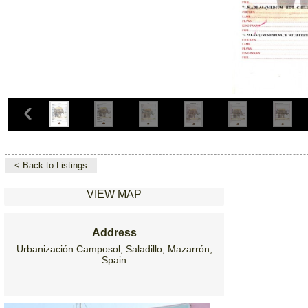
< Back to Listings
VIEW MAP
Address
Urbanización Camposol, Saladillo, Mazarrón,
Spain