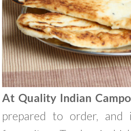
At Quality Indian Campo
prepared to order, and i