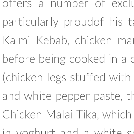
offers a number of exclu
particularly proudof his
Kalmi Kebab, chicken mar
before being cooked in a c
(chicken legs stuffed wit
and white pepper paste, t
Chicken Malai Tika, which
in yoghurt and a white s