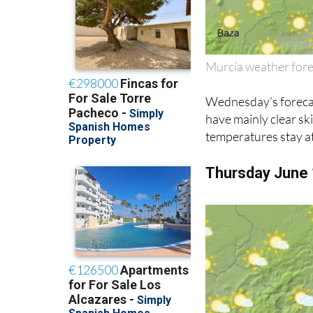
Murcia weather for
Wednesday’s forecast
have mainly clear sk
temperatures stay at
Thursday June