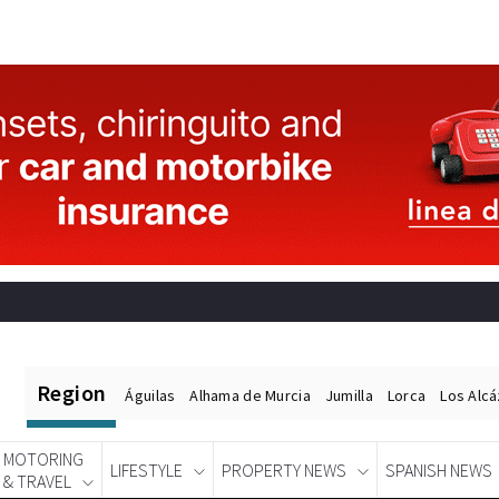
Region
Águilas
Alhama de Murcia
Jumilla
Lorca
Los Alc
MOTORING
LIFESTYLE
PROPERTY NEWS
SPANISH NEWS
& TRAVEL