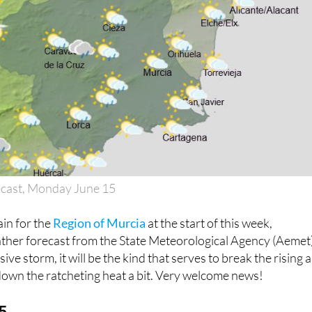
ecast, Monday June 15
ain for the
Region of Murcia
at the start of this week,
ather forecast from the State Meteorological Agency (Aemet)
ive storm, it will be the kind that serves to break the rising a
down the ratcheting heat a bit. Very welcome news!
5