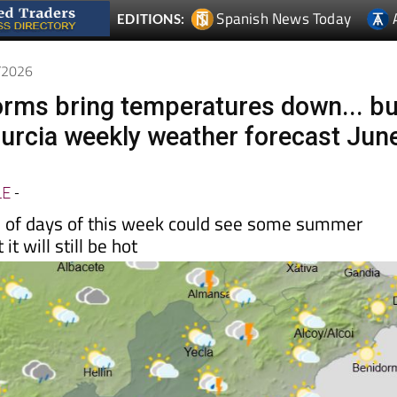
Spanish News Today
EDITIONS:
6/2026
orms bring temperatures down... bu
 Murcia weekly weather forecast Jun
LE
-
le of days of this week could see some summer
it will still be hot