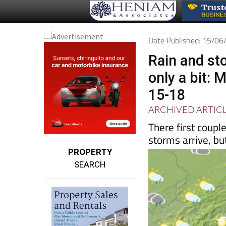
Date Published: 15/0
Rain and st
only a bit:
15-18
ARCHIVED ARTIC
There first coup
storms arrive, but 
PROPERTY
SEARCH