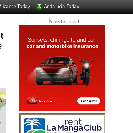
Alicante Today
Andalucia Today
t
e