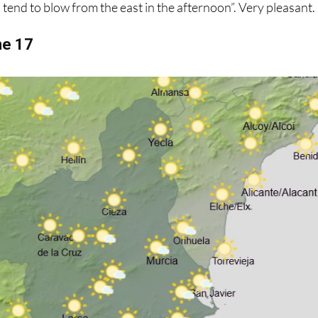
s tend to blow from the east in the afternoon”. Very pleasant.
ne 17