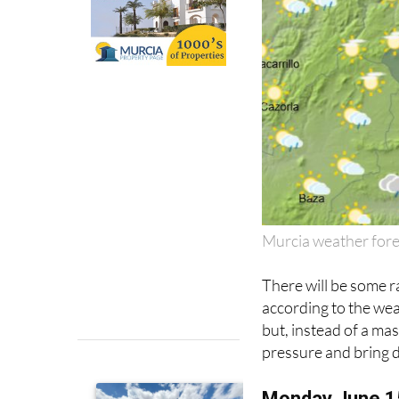
Murcia weather for
There will be some r
according to the we
but, instead of a mass
pressure and bring 
Monday June 1