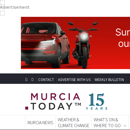
CONTACT
ADVERTISE WITH US
WEEKLY BULLETIN
WEATHER &
WHAT'S ON &
MURCIA NEWS
CLIMATE CHANGE
WHERE TO GO