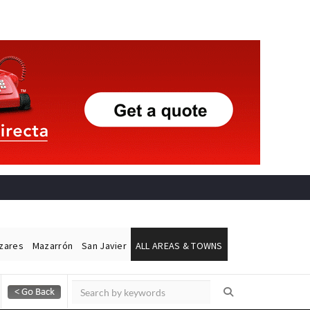
ázares
Mazarrón
San Javier
ALL AREAS & TOWNS