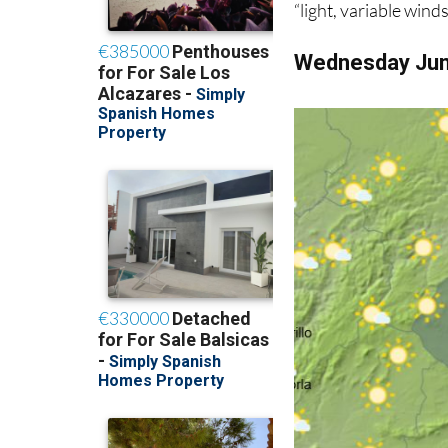
“light, variable wind
Wednesday Ju