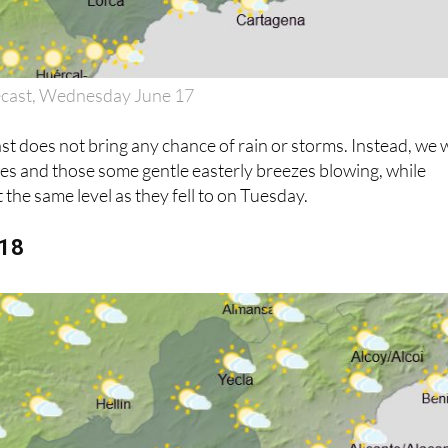
ecast, Wednesday June 17
 does not bring any chance of rain or storms. Instead, we w
ies and those some gentle easterly breezes blowing, while
 the same level as they fell to on Tuesday.
 18