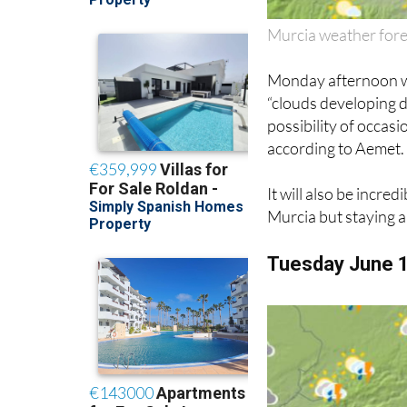
Murcia weather for
Monday afternoon wil
“clouds developing d
possibility of occa
according to Aemet.
It will also be incre
Murcia but staying 
Tuesday June 