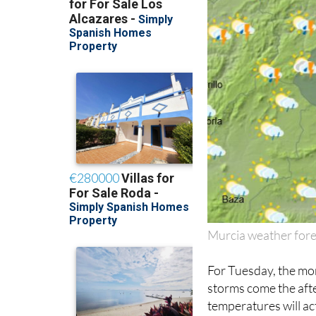
Murcia weather fore
For Tuesday, the mor
storms come the aft
temperatures will ac