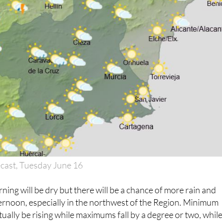
cast, Tuesday June 16
ning will be dry but there will be a chance of more rain and
ernoon, especially in the northwest of the Region. Minimum
tually be rising while maximums fall by a degree or two, whil