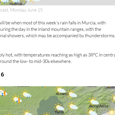
ecast, Monday June 15
l be when most of this week’s rain falls in Murcia, with
uring the day in the inland mountain ranges, with the
sional showers, which may be accompanied by thunderstorms,
dibly hot, with temperatures reaching as high as 38ºC in centr
around the low- to mid-30s elsewhere.
16