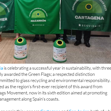
ia
is celebrating a successful year in sustainability, with thre
ly awarded the Green Flags; a respected distinction
ommitted to glass recycling and environmental responsibility.
d as the region’s first-ever recipient of this award from
ags Movement, now in its sixth edition aimed at promoting
anagement along Spain’s coasts.
ce again this year are
Cartagena
and
San Javier
, both of wh
r Green Flag status. Of the six towns in the region