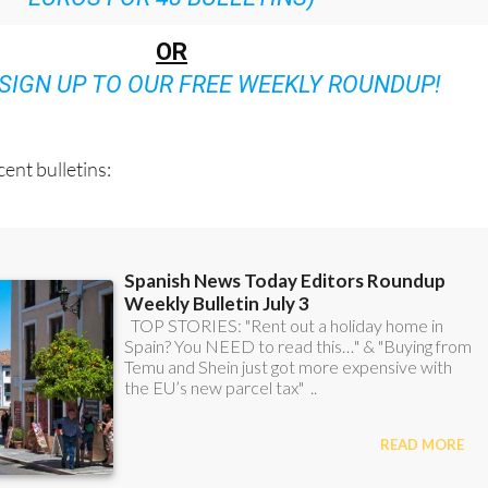
OR
SIGN UP TO OUR FREE WEEKLY ROUNDUP!
ent bulletins: