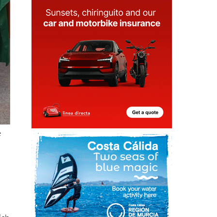
e
ich