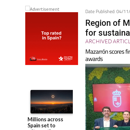
Date Published: 04/1
Region of M
for sustaina
ARCHIVED ARTIC
Mazarrón scores fir
awards