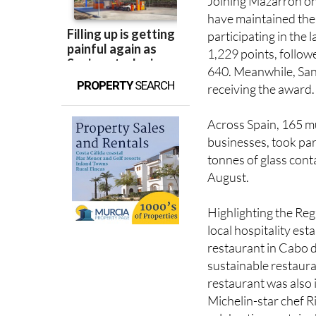
participating in the
1,229 points, follow
640. Meanwhile, San 
PROPERTY
SEARCH
receiving the award.
Across Spain, 165 mun
businesses, took part
tonnes of glass cont
August.
Highlighting the Reg
local hospitality es
restaurant in Cabo d
sustainable restaura
restaurant was also 
Michelin-star chef 
celebrating sustainab