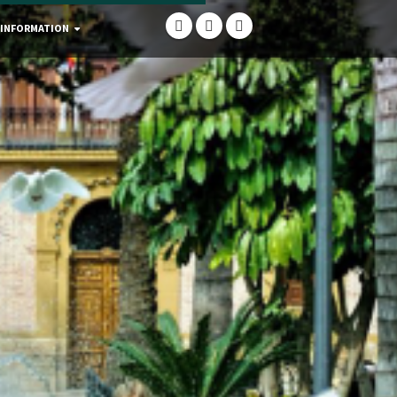
 INFORMATION