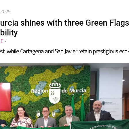
1/2025
urcia shines with three Green Flag
bility
LE
-
st, while Cartagena and San Javier retain prestigious eco