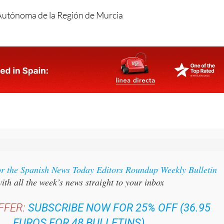
or the Spanish News Today Editors Roundup Weekly Bulletin
ith all the week’s news straight to your inbox
FFER:
SUBSCRIBE NOW FOR 25% OFF (36.95
EUROS FOR 48 BULLETINS)