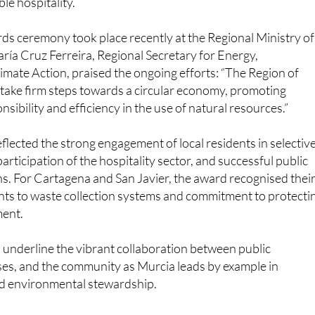
ds ceremony took place recently at the Regional Ministry of
ía Cruz Ferreira, Regional Secretary for Energy,
limate Action, praised the ongoing efforts: “The Region of
take firm steps towards a circular economy, promoting
sibility and efficiency in the use of natural resources.”
lected the strong engagement of local residents in selectiv
 participation of the hospitality sector, and successful public
. For Cartagena and San Javier, the award recognised thei
s to waste collection systems and commitment to protecti
ment.
underline the vibrant collaboration between public
ses, and the community as Murcia leads by example in
and environmental stewardship.
utónoma de la Región de Murcia