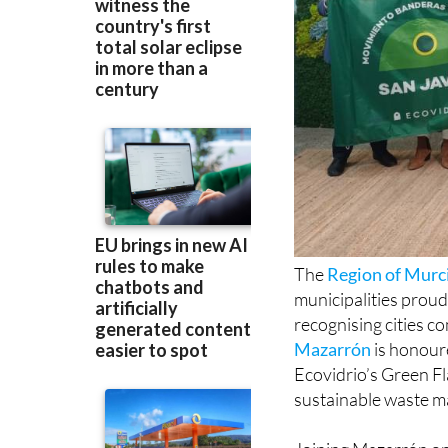
The
Region of Murc
municipalities proud
recognising cities c
Mazarrón
is honoure
Ecovidrio’s Green Fl
sustainable waste m
Joining Mazarrón on
have maintained thei