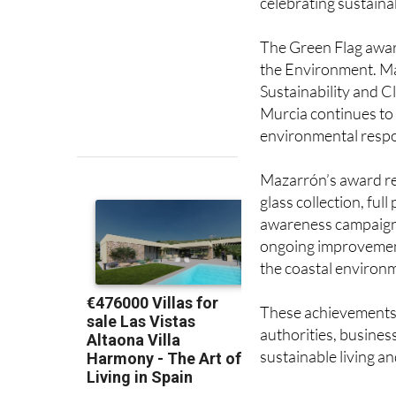
The Green Flag awar
the Environment. Mar
Sustainability and C
Murcia continues to 
environmental respon
Mazarrón’s award ref
glass collection, full
awareness campaigns
ongoing improvement
the coastal environ
These achievements 
authorities, busines
sustainable living 
Image: Comunidad A