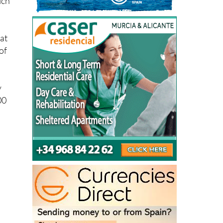
 at
of
y
00
0