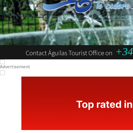
+34 
Contact Águilas Tourist Office on