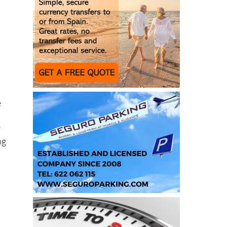
e
r
ng