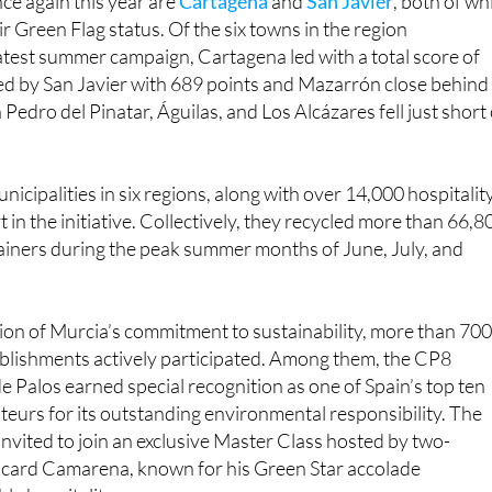
 latest summer campaign, Cartagena led with a total score of
ed by San Javier with 689 points and Mazarrón close behind
Pedro del Pinatar, Águilas, and Los Alcázares fell just short 
icipalities in six regions, along with over 14,000 hospitalit
 in the initiative. Collectively, they recycled more than 66,8
ainers during the peak summer months of June, July, and
ion of Murcia’s commitment to sustainability, more than 70
tablishments actively participated. Among them, the CP8
e Palos earned special recognition as one of Spain’s top ten
teurs for its outstanding environmental responsibility. The
invited to join an exclusive Master Class hosted by two-
Ricard Camarena, known for his Green Star accolade
le hospitality.