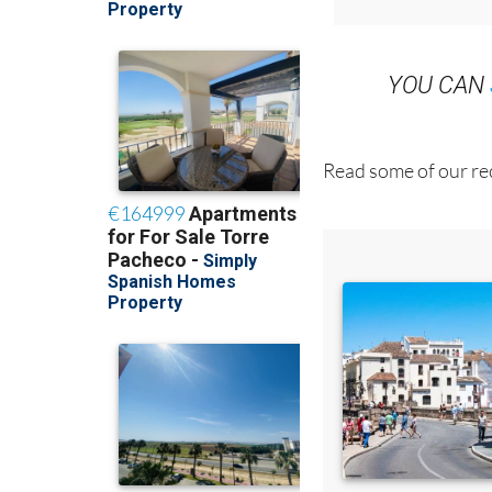
YOU CAN
Read some of our rec