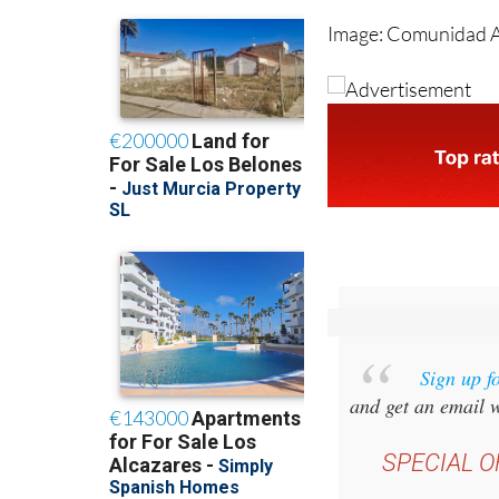
Sign up f
and get an email w
SPECIAL O