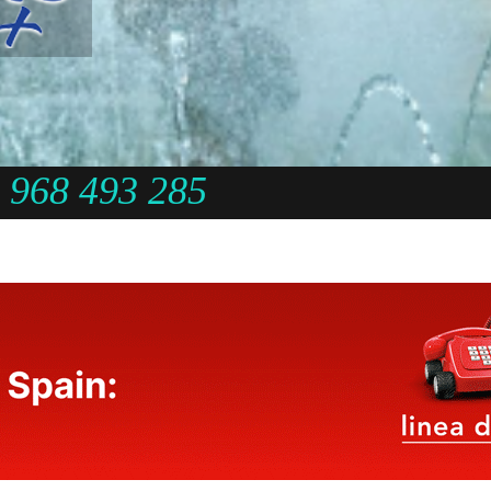
968 493 285