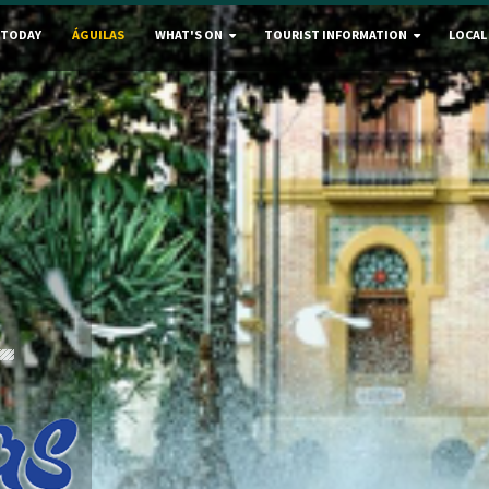
 TODAY
ÁGUILAS
WHAT'S ON
TOURIST INFORMATION
LOCAL