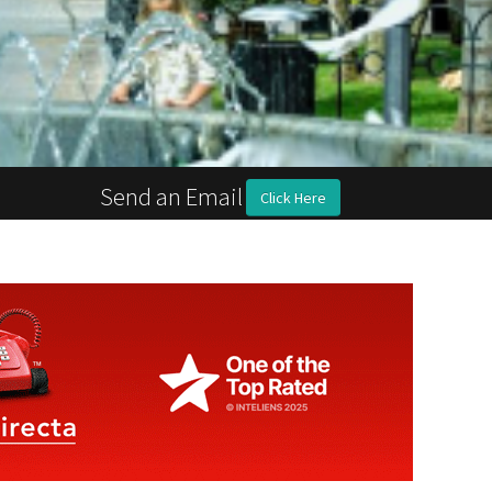
Send an Email
Click Here