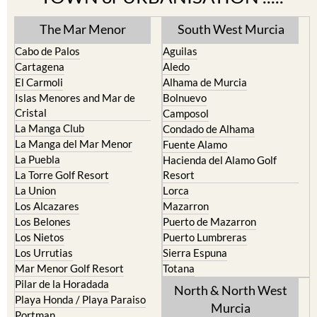
The Mar Menor
South West Murcia
Cabo de Palos
Aguilas
Cartagena
Aledo
El Carmoli
Alhama de Murcia
Islas Menores and Mar de
Bolnuevo
Cristal
Camposol
La Manga Club
Condado de Alhama
La Manga del Mar Menor
Fuente Alamo
La Puebla
Hacienda del Alamo Golf
La Torre Golf Resort
Resort
La Union
Lorca
Los Alcazares
Mazarron
Los Belones
Puerto de Mazarron
Los Nietos
Puerto Lumbreras
Los Urrutias
Sierra Espuna
Mar Menor Golf Resort
Totana
Pilar de la Horadada
North & North West
Playa Honda / Playa Paraiso
Murcia
Portman