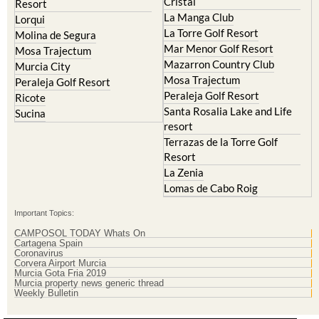
Cristal
Resort
La Manga Club
Lorqui
La Torre Golf Resort
Molina de Segura
Mar Menor Golf Resort
Mosa Trajectum
Mazarron Country Club
Murcia City
Mosa Trajectum
Peraleja Golf Resort
Peraleja Golf Resort
Ricote
Santa Rosalia Lake and Life
Sucina
resort
Terrazas de la Torre Golf
Resort
La Zenia
Lomas de Cabo Roig
Important Topics:
CAMPOSOL TODAY Whats On
Cartagena Spain
Coronavirus
Corvera Airport Murcia
Murcia Gota Fria 2019
Murcia property news generic thread
Weekly Bulletin