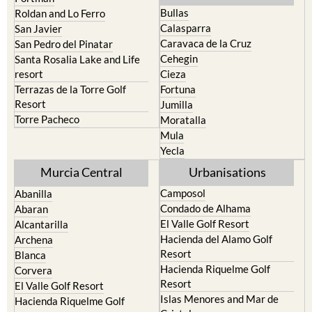
Bullas
Roldan and Lo Ferro
Calasparra
San Javier
Caravaca de la Cruz
San Pedro del Pinatar
Cehegin
Santa Rosalia Lake and Life
resort
Cieza
Terrazas de la Torre Golf
Fortuna
Resort
Jumilla
Torre Pacheco
Moratalla
Mula
Yecla
Murcia Central
Urbanisations
Camposol
Abanilla
Condado de Alhama
Abaran
El Valle Golf Resort
Alcantarilla
Hacienda del Alamo Golf
Archena
Resort
Blanca
Hacienda Riquelme Golf
Corvera
Resort
El Valle Golf Resort
Islas Menores and Mar de
Hacienda Riquelme Golf