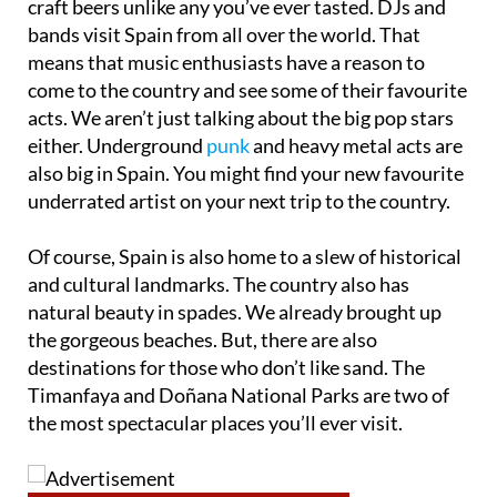
craft beers unlike any you’ve ever tasted. DJs and
bands visit Spain from all over the world. That
means that music enthusiasts have a reason to
come to the country and see some of their favourite
acts. We aren’t just talking about the big pop stars
either. Underground
punk
and heavy metal acts are
also big in Spain. You might find your new favourite
underrated artist on your next trip to the country.
Of course, Spain is also home to a slew of historical
and cultural landmarks. The country also has
natural beauty in spades. We already brought up
the gorgeous beaches. But, there are also
destinations for those who don’t like sand. The
Timanfaya and Doñana National Parks are two of
the most spectacular places you’ll ever visit.