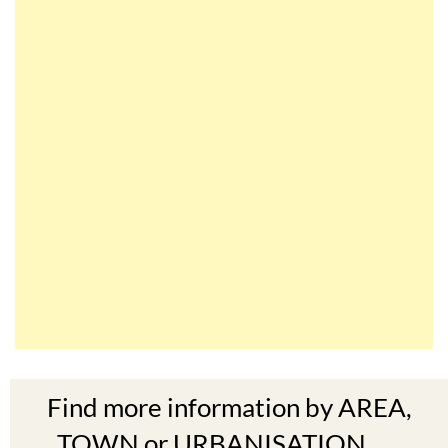
Find more information by AREA,
TOWN or URBANISATION .....