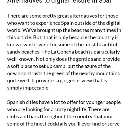
Alternatives to digital leisure in Spain
There are some pretty great alternatives for those
who want to experience Spain outside of the digital
world. We’ve brought up the beaches many times in
this article. But, that is only because the country is
known world-wide for some of the most beautiful
sandy beaches. The La Concha beach is particularly
well-known. Not only does the gentle sand provide
a soft place to set up camp, but the azure of the
ocean contrasts the green of the nearby mountains
quite well. It provides a gorgeous view that is
simply impeccable.
Spanish cities have a lot to offer for younger people
who are looking for a crazy nightlife. There are
clubs and bars throughout the country that mix
some of the finest cocktails you’ll ever find or serve