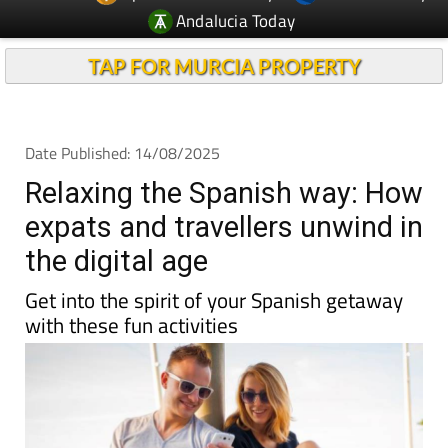
Andalucia Today
TAP FOR MURCIA PROPERTY
Date Published: 14/08/2025
Relaxing the Spanish way: How
expats and travellers unwind in
the digital age
Get into the spirit of your Spanish getaway
with these fun activities