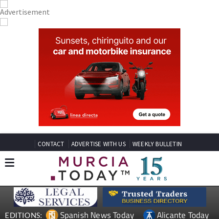
CONTACT
ADVERTISE WITH US
WEEKLY BULLETIN
Spanish News Today
Alicante Today
EDITIONS: