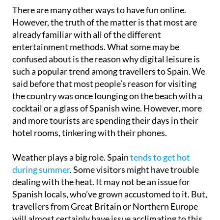
There are many other ways to have fun online.
However, the truth of the matter is that most are
already familiar with all of the different
entertainment methods. What some may be
confused about is the reason why digital leisure is
such a popular trend among travellers to Spain. We
said before that most people’s reason for visiting
the country was once lounging on the beach with a
cocktail or a glass of Spanish wine. However, more
and more tourists are spending their days in their
hotel rooms, tinkering with their phones.
Weather plays a big role. Spain
tends to get hot
during summer
. Some visitors might have trouble
dealing with the heat. It may not be an issue for
Spanish locals, who’ve grown accustomed to it. But,
travellers from Great Britain or Northern Europe
will almost certainly have issue acclimating to this