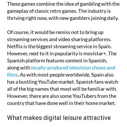
These games combine the idea of gambling with the
gameplay of classic retro games. The industry is
thriving right now, with new gamblers joining daily.
Of course, it would be remiss not to bring up
streaming services and video sharing platforms.
Netflix is the biggest streaming service in Spain.
However, next to it in popularity is movistar+. The
Spanish platform features content in Spanish,
along with
locally-produced television shows and
films
. As with most people worldwide, Spain also
has a bustling YouTube market. Spanish fans watch
all of the big names that most will be familiar with.
However, there are also some YouTubers from the
country that have done well in their home market.
What makes digital leisure attractive