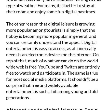
type of weather. For many, it is better to stay at
their room and enjoy some fun digital pastimes.
The other reason that digital leisure is growing
more popular among tourists is simply that the
hobby is becoming more popular in general, and
you can certainly understand the appeal. Digital
entertainment is easy to access, as all one really
needs is an electronic device and the internet. On
top of that, much of what we can do on the world
wide web is free. YouTube and Twitch are entirely
free to watch and participate in. The same is true
for most social media platforms. It shouldn’t be a
surprise that free and widely available
entertainment is such a hit among young and old
generations.