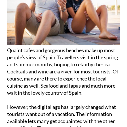
Quaint cafes and gorgeous beaches make up most
people’s view of Spain. Travellers visit in the spring
and summer months, hoping to relax by the sea.
Cocktails and wine are a given for most tourists. Of
course, many are there to experience the local
cuisine as well. Seafood and tapas and much more
wait in the lovely country of Spain.
However, the digital age has largely changed what
tourists want out of a vacation. The information
available lets many get acquainted with the other