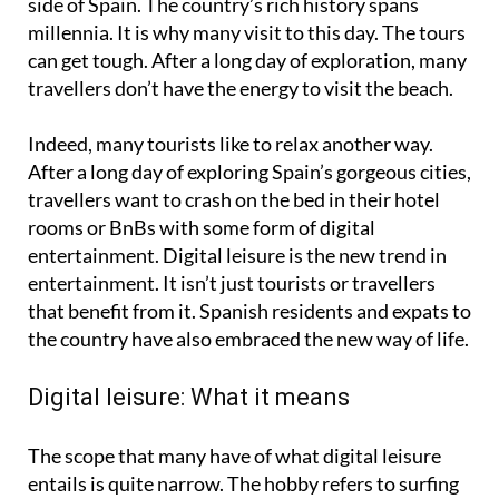
side of Spain. The country’s rich history spans
millennia. It is why many visit to this day. The tours
can get tough. After a long day of exploration, many
travellers don’t have the energy to visit the beach.
Indeed, many tourists like to relax another way.
After a long day of exploring Spain’s gorgeous cities,
travellers want to crash on the bed in their hotel
rooms or BnBs with some form of digital
entertainment. Digital leisure is the new trend in
entertainment. It isn’t just tourists or travellers
that benefit from it. Spanish residents and expats to
the country have also embraced the new way of life.
Digital leisure: What it means
The scope that many have of what digital leisure
entails is quite narrow. The hobby refers to surfing