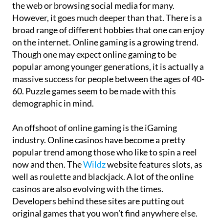
the web or browsing social media for many.
However, it goes much deeper than that. There is a
broad range of different hobbies that one can enjoy
on the internet. Online gaming is a growing trend.
Though one may expect online gaming to be
popular among younger generations, it is actually a
massive success for people between the ages of 40-
60. Puzzle games seem to be made with this
demographic in mind.
An offshoot of online gaming is the iGaming
industry. Online casinos have become a pretty
popular trend among those who like to spin a reel
now and then. The
Wildz
website features slots, as
well as roulette and blackjack. A lot of the online
casinos are also evolving with the times.
Developers behind these sites are putting out
original games that you won’t find anywhere else.