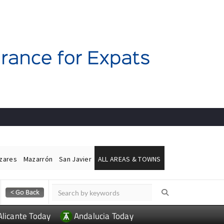
ázares
Mazarrón
San Javier
ALL AREAS & TOWNS
Alicante Today
Andalucia Today