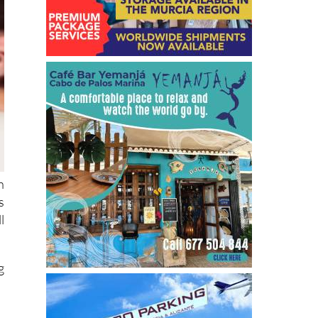
h
s
l
g