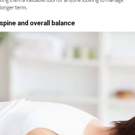
longer term.
spine and overall balance