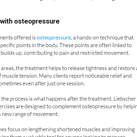
f with osteopressure
ments offered is
osteopressure
, a hands-on technique that
pecific points in the body. These points are often linked to
builds up, contributing to pain and restricted movement.
areas, the treatment helps to release tightness and restore 
f muscle tension. Many clients report noticeable relief and
ometimes even after just one session.
 the process is what happens after the treatment. Liebscher
xercises are designed to complement osteopressure by helpi
ts new range of movement.
hes focus on lengthening shortened muscles and improving
 making them a valuable tool for anyone looking to manage