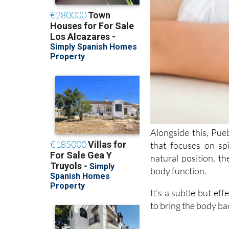
Alongside this, Pue
that focuses on sp
natural position, t
body function.
It’s a subtle but ef
to bring the body ba