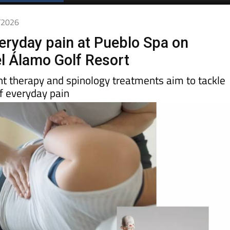
3/2026
veryday pain at Pueblo Spa on
l Álamo Golf Resort
ht therapy and spinology treatments aim to tackle
f everyday pain