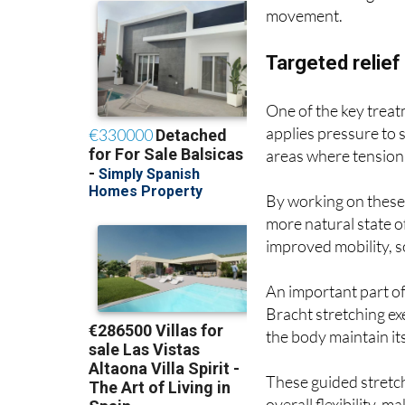
movement.
Targeted relie
One of the key treat
applies pressure to s
areas where tension 
By working on these 
more natural state o
improved mobility, s
An important part of
Bracht stretching e
the body maintain i
These guided stretc
overall flexibility,