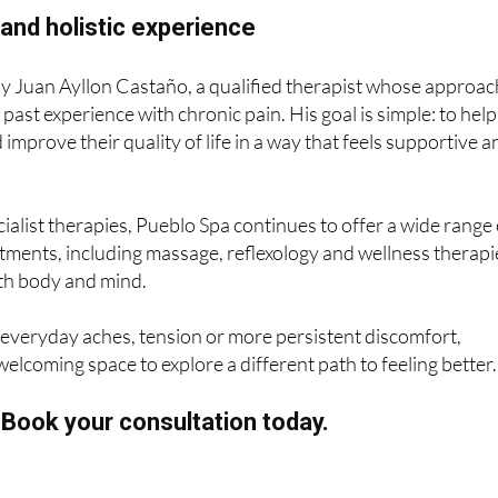
and holistic experience
by Juan Ayllon Castaño, a qualified therapist whose approac
past experience with chronic pain. His goal is simple: to help
d improve their quality of life in a way that feels supportive 
ialist therapies, Pueblo Spa continues to offer a wide range 
ments, including massage, reflexology and wellness therapi
oth body and mind.
h everyday aches, tension or more persistent discomfort,
welcoming space to explore a different path to feeling better.
? Book your consultation today.