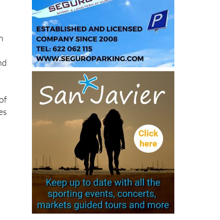
h
and
of
es