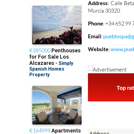
Address
: Calle Be
Murcia 30320
Phone
: +34 652 99 
Email
:
pueblospa@g
Website
:
www.pueb