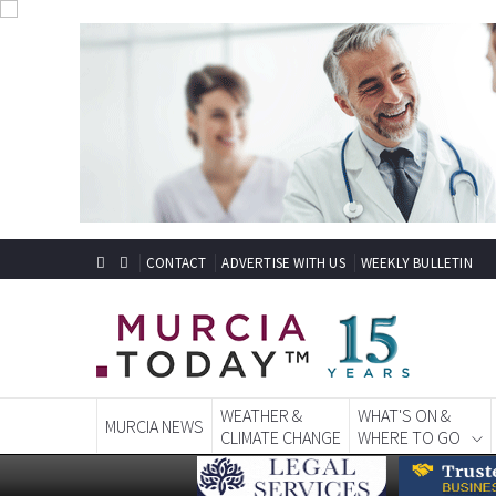
CONTACT
ADVERTISE WITH US
WEEKLY BULLETIN
WEATHER &
WHAT'S ON &
MURCIA NEWS
CLIMATE CHANGE
WHERE TO GO