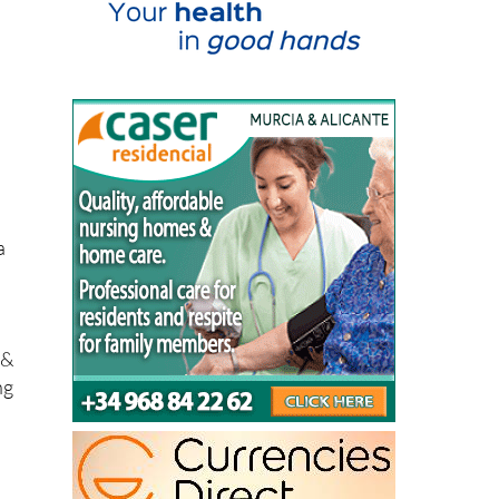
a
 &
ng