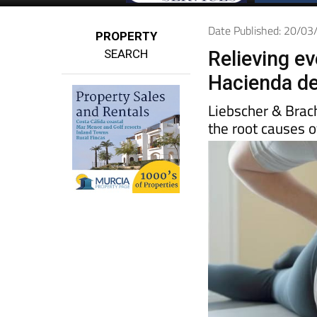
Date Published: 20/0
PROPERTY
SEARCH
Relieving e
Hacienda de
Liebscher & Brac
the root causes o