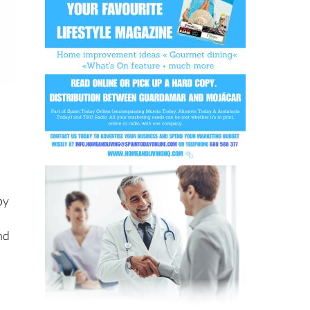
py
nd