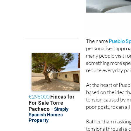
The name
Pueblo S
personalised approa
many people visit fo
something more spec
reduce everyday pai
At the heart of Pueb
based on the idea t
tension caused by mo
poor posture can all
Rather than masking
tensions through a 