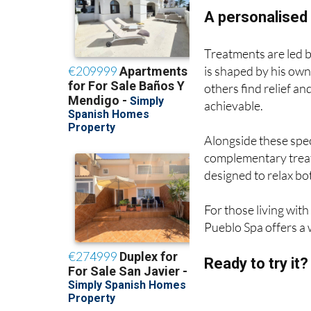
A personalised 
Treatments are led 
is shaped by his own 
others find relief an
achievable.
Alongside these spec
complementary treat
designed to relax b
For those living wit
Pueblo Spa offers a 
Ready to try it