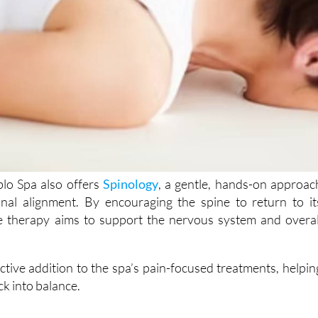
blo Spa also offers
Spinology
, a gentle, hands-on approac
inal alignment. By encouraging the spine to return to it
he therapy aims to support the nervous system and overal
fective addition to the spa’s pain-focused treatments, helpin
ck into balance.