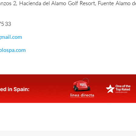
tanzos 2, Hacienda del Alamo Golf Resort, Fuente Alamo d
75 33
mail.com
lospa.com