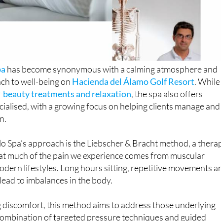
pa
has become synonymous with a calming atmosphere and
ch to well-being on
Hacienda del Álamo Golf Resort
. While
r
beauty treatments and relaxation
, the spa also offers
ialised, with a growing focus on helping clients manage and
n.
lo Spa’s approach is the Liebscher & Bracht method, a thera
hat much of the pain we experience comes from muscular
dern lifestyles. Long hours sitting, repetitive movements a
 lead to imbalances in the body.
 discomfort, this method aims to address those underlying
combination of targeted pressure techniques and guided