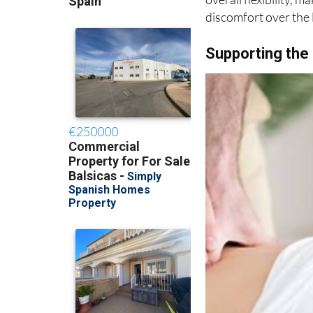
discomfort over the 
Supporting the 