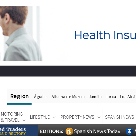
Region
Águilas
Alhama de Murcia
Jumilla
Lorca
Los Alc
MOTORING
LIFESTYLE
PROPERTY NEWS
SPANISH NEWS
& TRAVEL
Spanish News Today
EDITIONS: